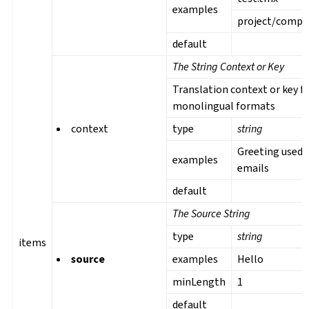
examples
project/comp
default
The String Context or Key
Translation context or key f
monolingual formats
context
type
string
Greeting used 
examples
emails
default
The Source String
type
string
items
source
examples
Hello
minLength
1
default