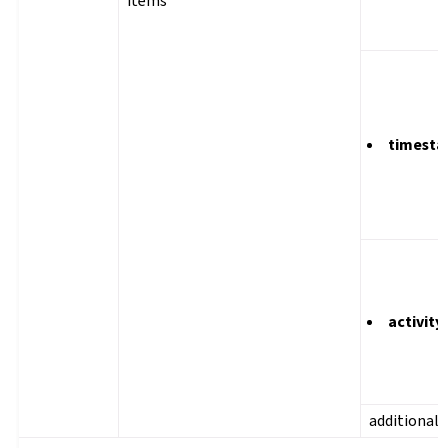
items
timest
activity
additional