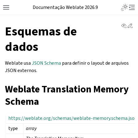
Documentação Weblate 2026.9
View 
Ed
Esquemas de
dados
Weblate usa
JSON Schema
para definir o layout de arquivos
JSON externos.
Weblate Translation Memory
Schema
https://weblate.org/schemas/weblate-memory.schema.json
type
array