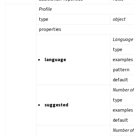
Profile
type
object
properties
Language
type
language
examples
pattern
default
Number of s
type
suggested
examples
default
Number of t