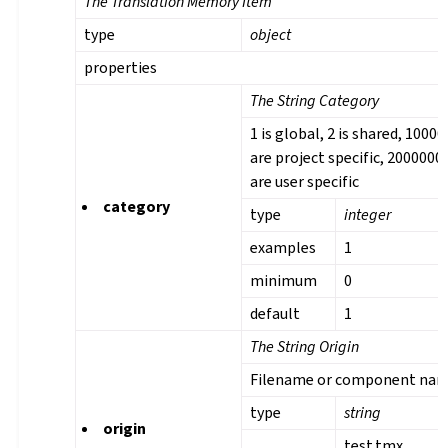
The Translation Memory Item
type
object
properties
The String Category
1 is global, 2 is shared, 1000
are project specific, 2000000
are user specific
category
type
integer
examples
1
minimum
0
default
1
The String Origin
Filename or component na
type
string
origin
test.tmx