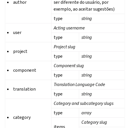
author
ser diferente do usuário, por
exemplo, ao aceitar sugestões)
type
string
Acting username
user
type
string
Project slug
project
type
string
Component slug
component
type
string
Translation Language Code
translation
type
string
Category and subcategory slugs
type
array
category
Category slug
items