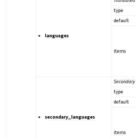
Translated 
type
default
languages
items
Secondary 
type
default
secondary_languages
items