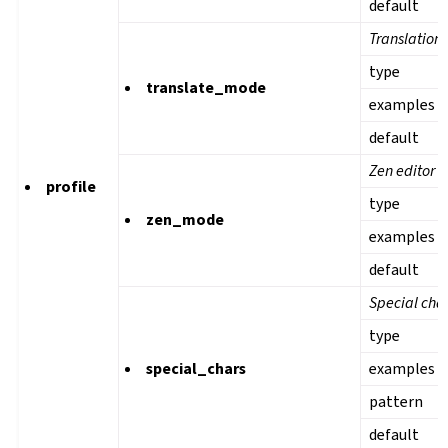
default
Translation
type
translate_mode
examples
default
Zen editor 
profile
type
zen_mode
examples
default
Special cha
type
special_chars
examples
pattern
default