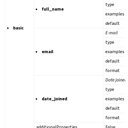
type
full_name
examples
default
basic
E-mail
type
email
examples
default
format
Date joined
type
date_joined
examples
default
format
additionalProperties
False