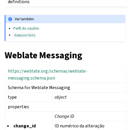
definitions
Ver também
Perfil do usuário
dumpuserdata
Weblate Messaging
https://weblate.org/schemas/weblate-
messaging.schema.json
Schema for Weblate Messaging
type
object
properties
Change ID
change_id
ID numérico da alteração