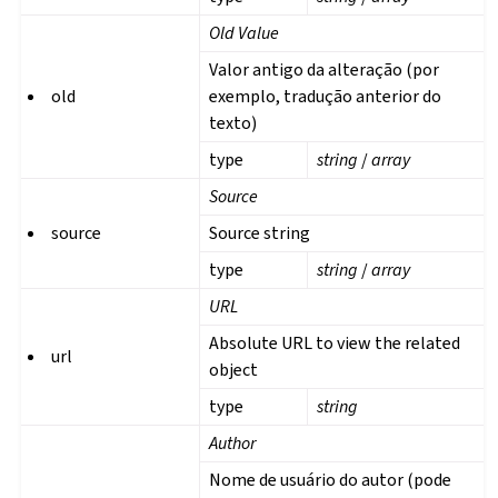
Old Value
Valor antigo da alteração (por
old
exemplo, tradução anterior do
texto)
type
string
/
array
Source
source
Source string
type
string
/
array
URL
Absolute URL to view the related
url
object
type
string
Author
Nome de usuário do autor (pode