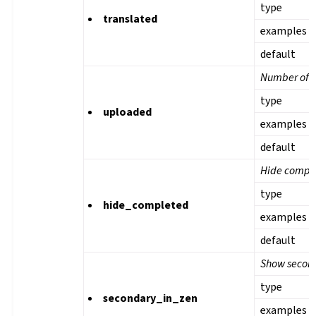
type
translated
examples
default
Number of u
type
uploaded
examples
default
Hide comple
type
hide_completed
examples
default
Show second
type
secondary_in_zen
examples