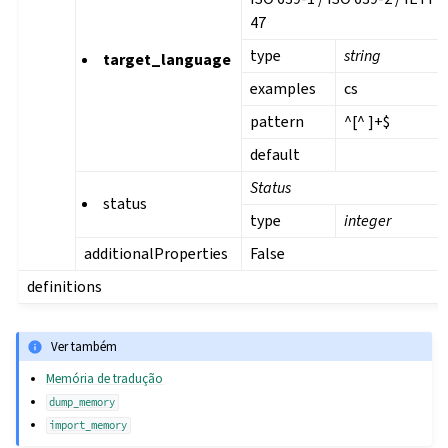
47
type
string
target_language
examples
cs
pattern
^[^ ]+$
default
Status
status
type
integer
additionalProperties
False
definitions
Ver também
Memória de tradução
dump_memory
import_memory