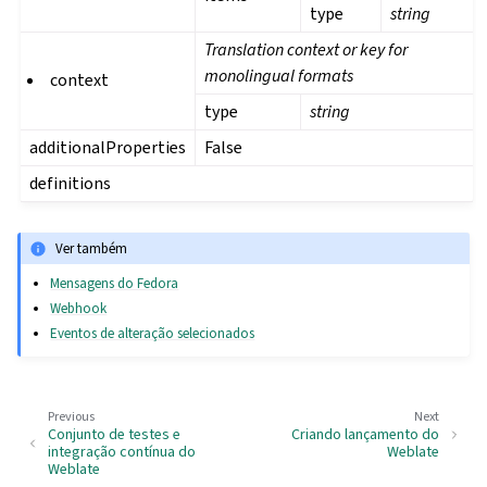
type
string
Translation context or key for
monolingual formats
context
type
string
additionalProperties
False
definitions
Ver também
Mensagens do Fedora
Webhook
Eventos de alteração selecionados
Previous
Next
Conjunto de testes e
Criando lançamento do
integração contínua do
Weblate
Weblate