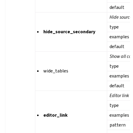
default
Hide source 
type
hide_source_secondary
examples
default
Show all col
type
wide_tables
examples
default
Editor link
type
editor_link
examples
pattern