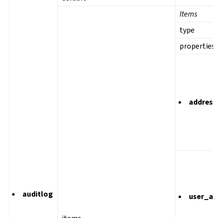
Items
type
properties
address
auditlog
user_ag