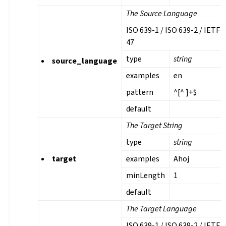
The Source Language
ISO 639-1 / ISO 639-2 / IETF 
47
type
string
source_language
examples
en
pattern
^[^ ]+$
default
The Target String
type
string
target
examples
Ahoj
minLength
1
default
The Target Language
ISO 639-1 / ISO 639-2 / IETF 