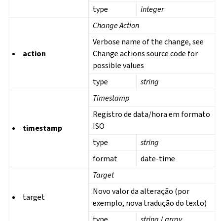
type
integer
Change Action
Verbose name of the change, see
action
Change actions source code for
possible values
type
string
Timestamp
Registro de data/hora em formato
ISO
timestamp
type
string
format
date-time
Target
Novo valor da alteração (por
target
exemplo, nova tradução do texto)
type
string
/
array