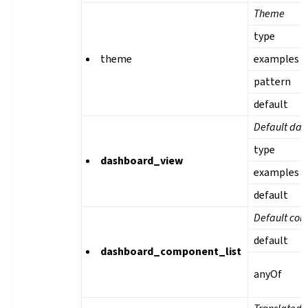
Theme
type
theme
examples
pattern
default
Default das
type
dashboard_view
examples
default
Default com
default
dashboard_component_list
anyOf