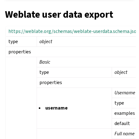
Weblate user data export
https://weblate.org/schemas/weblate-userdata.schema.jso
type
object
properties
Basic
type
object
properties
Username
type
username
examples
default
Full name