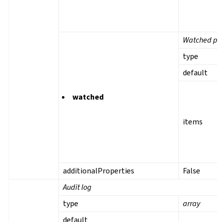
Watched pro
type
default
watched
items
additionalProperties
False
Audit log
type
array
default