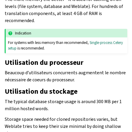
levels (file system, database and Weblate). For hundreds of
translation components, at least 4 GB of RAM is
recommended.
Indication
For systems with less memory than recommended,
Single-process Celery
setup
is recommended.
Utilisation du processeur
Beaucoup d’utilisateurs concurrents augmentent le nombre
nécessaire de coeurs du processeur.
Utilisation du stockage
The typical database storage usage is around 300 MB per 1
million hosted words.
Storage space needed for cloned repositories varies, but
Weblate tries to keep their size minimal by doing shallow