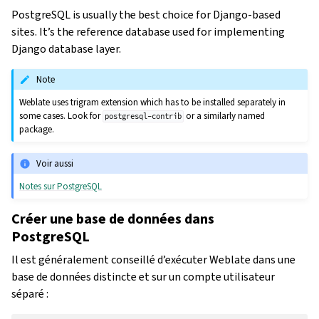
PostgreSQL is usually the best choice for Django-based
sites. It’s the reference database used for implementing
Django database layer.
Note
Weblate uses trigram extension which has to be installed separately in
some cases. Look for
or a similarly named
postgresql-contrib
package.
Voir aussi
Notes sur PostgreSQL
Créer une base de données dans
PostgreSQL
Il est généralement conseillé d’exécuter Weblate dans une
base de données distincte et sur un compte utilisateur
séparé :