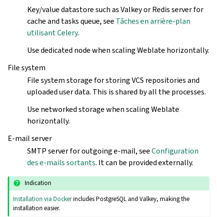
Key/value datastore such as Valkey or Redis server for
cache and tasks queue, see
Tâches en arrière-plan
utilisant Celery
.
Use dedicated node when scaling Weblate horizontally.
File system
File system storage for storing VCS repositories and
uploaded user data. This is shared by all the processes.
Use networked storage when scaling Weblate
horizontally.
E-mail server
SMTP server for outgoing e-mail, see
Configuration
des e-mails sortants
. It can be provided externally.
Indication
Installation via Docker
includes PostgreSQL and Valkey, making the
installation easier.