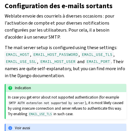
Configuration des e-mails sortants
Weblate envoie des courriels à diverses occasions : pour
l’activation de compte et pour diverses notifications
configurées par les utilisateurs. Pour cela, il a besoin
d’accéder à un serveur SMTP.
The mail server setup is configured using these settings:
,
,
,
EMAIL_HOST
EMAIL_HOST_PASSWORD
EMAIL_USE_TLS
,
and
. Their
EMAIL_USE_SSL
EMAIL_HOST_USER
EMAIL_PORT
names are quite self-explanatory, but you can find more info
in the Django documentation.
Indication
In case you get error about not supported authentication (for example
), it is most likely caused
SMTP
AUTH
extension
not
supported
by
server
by using insecure connection and server refuses to authenticate this way.
Try enabling
in such case.
EMAIL_USE_TLS
Voir aussi