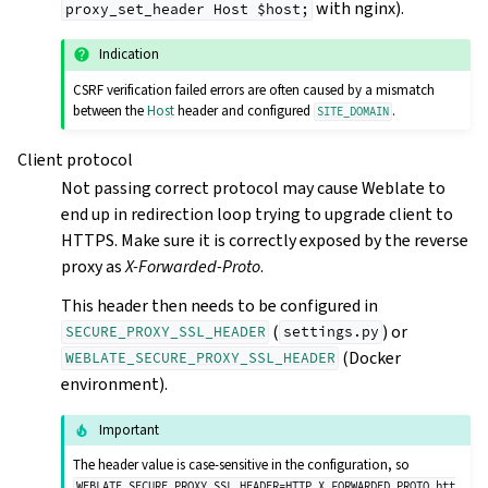
with nginx).
proxy_set_header
Host
$host;
Indication
CSRF verification failed errors are often caused by a mismatch
between the
Host
header and configured
.
SITE_DOMAIN
Client protocol
Not passing correct protocol may cause Weblate to
end up in redirection loop trying to upgrade client to
HTTPS. Make sure it is correctly exposed by the reverse
proxy as
X-Forwarded-Proto
.
This header then needs to be configured in
(
) or
SECURE_PROXY_SSL_HEADER
settings.py
(Docker
WEBLATE_SECURE_PROXY_SSL_HEADER
environment).
Important
The header value is case-sensitive in the configuration, so
WEBLATE_SECURE_PROXY_SSL_HEADER=HTTP_X_FORWARDED_PROTO,htt