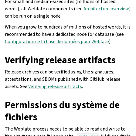
For small and medium-sized sites (millions of hosted
words), all Weblate components (see
Architecture overview
)
can be run on a single node.
When you grow to hundreds of millions of hosted words, it is
recommended to have a dedicated node for database (see
Configuration de la base de données pour Weblate
).
Verifying release artifacts
Release archives can be verified using the signatures,
attestations, and SBOMs published with GitHub release
assets. See
Verifying release artifacts
.
Permissions du système de
fichiers
The Weblate process needs to be able to read and write to