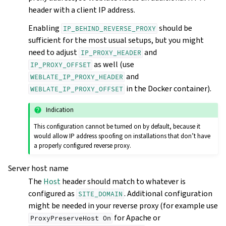
header with a client IP address.
Enabling
should be
IP_BEHIND_REVERSE_PROXY
sufficient for the most usual setups, but you might
need to adjust
and
IP_PROXY_HEADER
as well (use
IP_PROXY_OFFSET
and
WEBLATE_IP_PROXY_HEADER
in the Docker container).
WEBLATE_IP_PROXY_OFFSET
Indication
This configuration cannot be turned on by default, because it
would allow IP address spoofing on installations that don’t have
a properly configured reverse proxy.
Server host name
The
Host
header should match to whatever is
configured as
. Additional configuration
SITE_DOMAIN
might be needed in your reverse proxy (for example use
for Apache or
ProxyPreserveHost
On