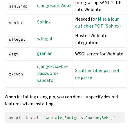
Integrating SAML 2 IDP
djangosaml2idp2
saml2idp
into Weblate
Needed for
Mise à jour
Sphinx
sphinx
du fichier POT (Sphinx)
Hosted Weblate
wllegal
wllegal
integration
granian
WSGI server for Weblate
wsgi
django-zxcvbn-
S’authentifier par mot
password-
zxcvbn
de passe
validator
When installing using pip, you can directly specify desired
features when installing:
uv
pip
install
"weblate[Postgres,Amazon,SAML]"