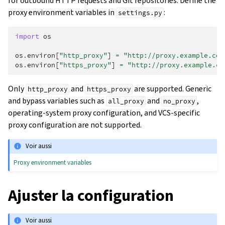
for outbound HTTP requests and Git repositories. Define the
proxy environment variables in
:
settings.py
import
os
os
.
environ
[
"http_proxy"
]
=
"http://proxy.example.com
os
.
environ
[
"https_proxy"
]
=
"http://proxy.example.co
Only
and
are supported. Generic
http_proxy
https_proxy
and bypass variables such as
and
,
all_proxy
no_proxy
operating-system proxy configuration, and VCS-specific
proxy configuration are not supported.
Voir aussi
Proxy environment variables
Ajuster la configuration
Voir aussi