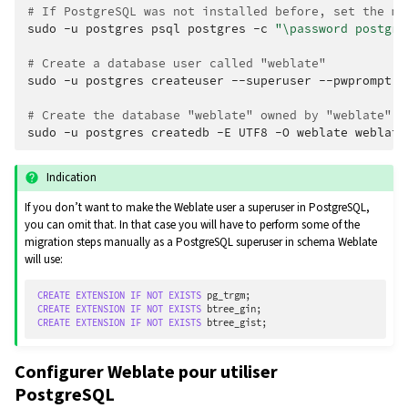
# If PostgreSQL was not installed before, set the ma
sudo
-u
postgres
psql
postgres
-c
"\password postgre
# Create a database user called "weblate"
sudo
-u
postgres
createuser
--superuser
--pwprompt
w
# Create the database "weblate" owned by "weblate"
sudo
-u
postgres
createdb
-E
UTF8
-O
weblate
Indication
If you don’t want to make the Weblate user a superuser in PostgreSQL,
you can omit that. In that case you will have to perform some of the
migration steps manually as a PostgreSQL superuser in schema Weblate
will use:
CREATE
EXTENSION
IF
NOT
EXISTS
pg_trgm
;
CREATE
EXTENSION
IF
NOT
EXISTS
btree_gin
;
CREATE
EXTENSION
IF
NOT
EXISTS
btree_gist
;
Configurer Weblate pour utiliser
PostgreSQL