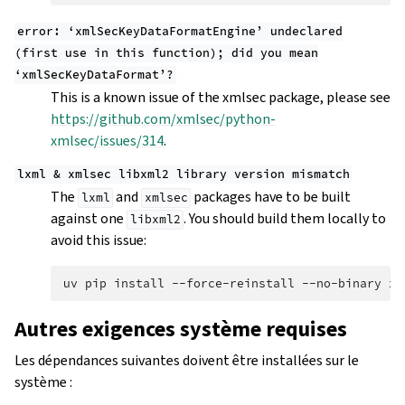
error:
‘xmlSecKeyDataFormatEngine’
undeclared
(first
use
in
this
function);
did
you
mean
‘xmlSecKeyDataFormat’?
This is a known issue of the xmlsec package, please see
https://github.com/xmlsec/python-
xmlsec/issues/314
.
lxml
&
xmlsec
libxml2
library
version
mismatch
The
and
packages have to be built
lxml
xmlsec
against one
. You should build them locally to
libxml2
avoid this issue:
uv
pip
install
--force-reinstall
--no-binary
xm
Autres exigences système requises
Les dépendances suivantes doivent être installées sur le
système :