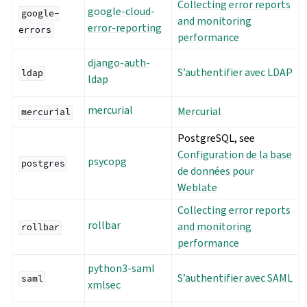
Collecting error reports
google-cloud-
google-
and monitoring
error-reporting
errors
performance
django-auth-
S’authentifier avec LDAP
ldap
ldap
mercurial
Mercurial
mercurial
PostgreSQL, see
Configuration de la base
psycopg
postgres
de données pour
Weblate
Collecting error reports
rollbar
and monitoring
rollbar
performance
python3-saml
S’authentifier avec SAML
saml
xmlsec