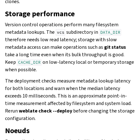
clones.
Storage performance
Version control operations perform many filesystem
metadata lookups. The
subdirectory in
vcs
DATA_DIR
therefore needs low read latency; storage with slow
metadata access can make operations such as
git status
take a long time even when its bulk throughput is good.
Keep
on low-latency local or temporary storage
CACHE_DIR
when possible.
The deployment checks measure metadata lookup latency
for both locations and warn when the median latency
exceeds 10 milliseconds. This is an approximate point-in-
time measurement affected by filesystem and system load.
Rerun
weblate check --deploy
before changing the storage
configuration.
Noeuds