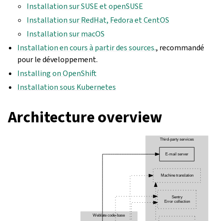
Installation sur SUSE et openSUSE
Installation sur RedHat, Fedora et CentOS
Installation sur macOS
Installation en cours à partir des sources.
, recommandé
pour le développement.
Installing on OpenShift
Installation sous Kubernetes
Architecture overview