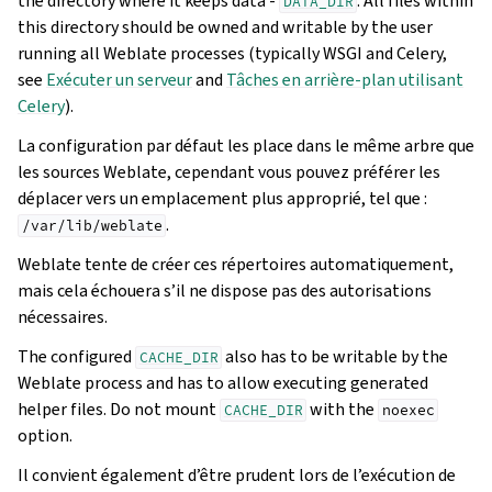
the directory where it keeps data -
. All files within
DATA_DIR
this directory should be owned and writable by the user
running all Weblate processes (typically WSGI and Celery,
see
Exécuter un serveur
and
Tâches en arrière-plan utilisant
Celery
).
La configuration par défaut les place dans le même arbre que
les sources Weblate, cependant vous pouvez préférer les
déplacer vers un emplacement plus approprié, tel que :
.
/var/lib/weblate
Weblate tente de créer ces répertoires automatiquement,
mais cela échouera s’il ne dispose pas des autorisations
nécessaires.
The configured
also has to be writable by the
CACHE_DIR
Weblate process and has to allow executing generated
helper files. Do not mount
with the
CACHE_DIR
noexec
option.
Il convient également d’être prudent lors de l’exécution de