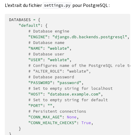
L’extrait du fichier
pour PostgreSQL :
settings.py
DATABASES
=
{
"default"
:
{
# Database engine
"ENGINE"
:
"django.db.backends.postgresql"
,
# Database name
"NAME"
:
"weblate"
,
# Database user
"USER"
:
"weblate"
,
# Configures name of the PostgreSQL role to 
# "ALTER_ROLE": "weblate",
# Database password
"PASSWORD"
:
"password"
,
# Set to empty string for localhost
"HOST"
:
"database.example.com"
,
# Set to empty string for default
"PORT"
:
""
,
# Persistent connections
"CONN_MAX_AGE"
:
None
,
"CONN_HEALTH_CHECKS"
:
True
,
}
}