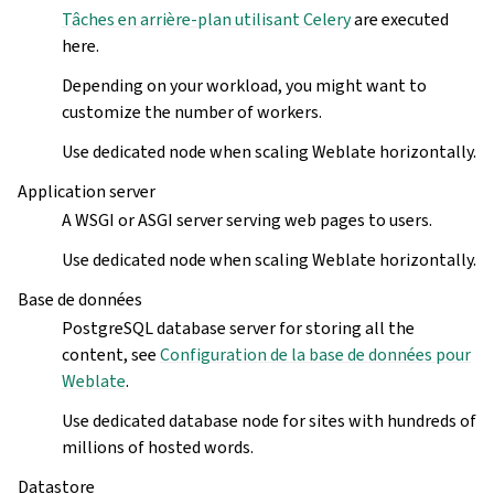
Tâches en arrière-plan utilisant Celery
are executed
here.
Depending on your workload, you might want to
customize the number of workers.
Use dedicated node when scaling Weblate horizontally.
Application server
A WSGI or ASGI server serving web pages to users.
Use dedicated node when scaling Weblate horizontally.
Base de données
PostgreSQL database server for storing all the
content, see
Configuration de la base de données pour
Weblate
.
Use dedicated database node for sites with hundreds of
millions of hosted words.
Datastore