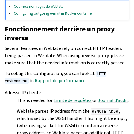
Courriels non reçus de Weblate
Configuring outgoing e-mail in Docker container
Fonctionnement derrière un proxy
inverse
Several features in Weblate rely on correct HTTP headers
being passed to Weblate. When using reverse proxy, please
make sure that the needed information is correctly passed.
To debug this configuration, you can look at
HTTP
in
Rapport de performance
.
environment
Adresse IP cliente
This is needed for
Limite de requêtes
or
Journal d’audit
.
Weblate parses IP address from the
,
REMOTE_ADDR
which is set by the WSGI handler. This might be empty
(when using socket for WSGI) or contain a reverse
proxy address, so Weblate needs an additional HTTP