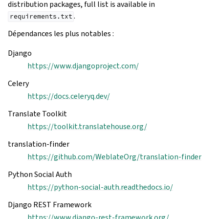
distribution packages, full list is available in
.
requirements.txt
Dépendances les plus notables :
Django
https://www.djangoproject.com/
Celery
https://docs.celeryq.dev/
Translate Toolkit
https://toolkit.translatehouse.org/
translation-finder
https://github.com/WeblateOrg/translation-finder
Python Social Auth
https://python-social-auth.readthedocs.io/
Django REST Framework
https://www.django-rest-framework.org/