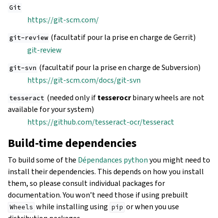
Git
https://git-scm.com/
(facultatif pour la prise en charge de Gerrit)
git-review
git-review
(facultatif pour la prise en charge de Subversion)
git-svn
https://git-scm.com/docs/git-svn
(needed only if
tesserocr
binary wheels are not
tesseract
available for your system)
https://github.com/tesseract-ocr/tesseract
Build-time dependencies
To build some of the
Dépendances python
you might need to
install their dependencies. This depends on how you install
them, so please consult individual packages for
documentation. You won’t need those if using prebuilt
while installing using
or when you use
Wheels
pip