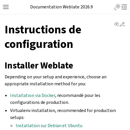
Documentation Weblate 2026.9
View 
Ed
Instructions de
configuration
Installer Weblate
Depending on your setup and experience, choose an
appropriate installation method for you:
Installation via Docker
, recommandé pour les
configurations de production.
Virtualenv installation, recommended for production
setups:
Installation sur Debian et Ubuntu