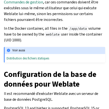
Commandes de gestion
, car ces commandes doivent être
exécutées sous le même utilisateur que celui qui exécute
Weblate lui-même, sinon les permissions sur certains
fichiers pourraient être incorrectes.
In the Docker container, all files in the
volume
/app/data
have to be owned by the
user inside the container
weblate
(UID 1000).
Voir aussi
Distribution des fichiers statiques
Configuration de la base de
données pour Weblate
Il est recommandé d’exécuter Weblate avec un serveur de
base de données PostgreSQL.
PostgreSQL 13 and higher is supported. PostgreSQL 15 or