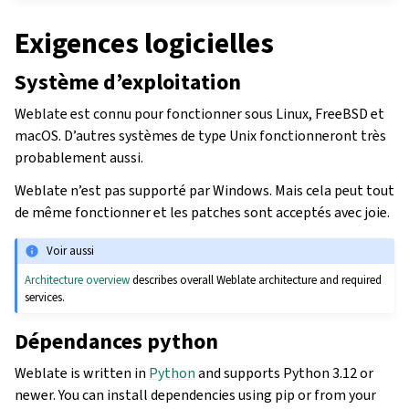
Exigences logicielles
Système d’exploitation
Weblate est connu pour fonctionner sous Linux, FreeBSD et
macOS. D’autres systèmes de type Unix fonctionneront très
probablement aussi.
Weblate n’est pas supporté par Windows. Mais cela peut tout
de même fonctionner et les patches sont acceptés avec joie.
Voir aussi
Architecture overview
describes overall Weblate architecture and required
services.
Dépendances python
Weblate is written in
Python
and supports Python 3.12 or
newer. You can install dependencies using pip or from your