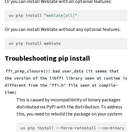
Or you can install Weblate with all optional features:
uv
pip
install
"weblate[all]"
Or you can install Weblate without any optional features:
uv
pip
install
Troubleshooting pip install
ffi_prep_closure():
bad
user_data
(it
seems
that
the
version
of
the
libffi
library
seen
at
runtime
is
different
from
the
'ffi.h'
file
seen
at
compile-
time)
This is caused by incompatibility of binary packages
distributed via PyPI with the distribution. To address
this, you need to rebuild the package on your system:
uv
pip
install
--force-reinstall
--no-binary
:a