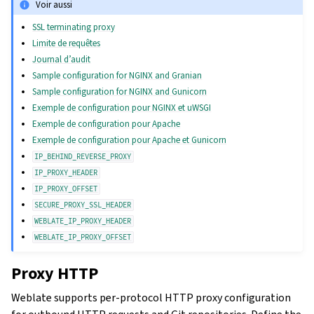
Voir aussi
SSL terminating proxy
Limite de requêtes
Journal d’audit
Sample configuration for NGINX and Granian
Sample configuration for NGINX and Gunicorn
Exemple de configuration pour NGINX et uWSGI
Exemple de configuration pour Apache
Exemple de configuration pour Apache et Gunicorn
IP_BEHIND_REVERSE_PROXY
IP_PROXY_HEADER
IP_PROXY_OFFSET
SECURE_PROXY_SSL_HEADER
WEBLATE_IP_PROXY_HEADER
WEBLATE_IP_PROXY_OFFSET
Proxy HTTP
Weblate supports per-protocol HTTP proxy configuration