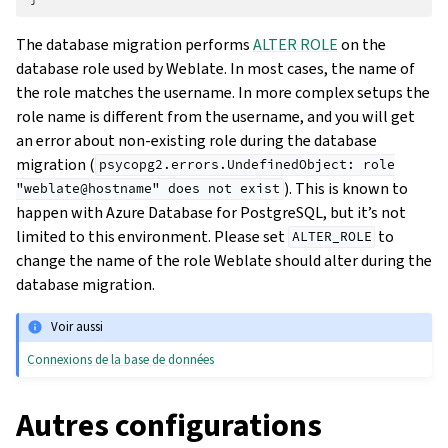
The database migration performs
ALTER ROLE
on the
database role used by Weblate. In most cases, the name of
the role matches the username. In more complex setups the
role name is different from the username, and you will get
an error about non-existing role during the database
migration (
psycopg2.errors.UndefinedObject:
role
). This is known to
"weblate@hostname"
does
not
exist
happen with Azure Database for PostgreSQL, but it’s not
limited to this environment. Please set
to
ALTER_ROLE
change the name of the role Weblate should alter during the
database migration.
Voir aussi
Connexions de la base de données
Autres configurations