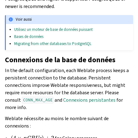
newer is recommended.
Voir aussi
Utilisez un moteur de base de données puissant
Bases de données
Migrating from other databases to PostgreSQL
Connexions de la base de données
In the default configuration, each Weblate process keeps a
persistent connection to the database. Persistent
connections improve Weblate responsiveness, but might
require more resources for the database server. Please
consult
and
Connexions persistantes
for
CONN_MAX_AGE
more info.
Weblate nécessite au moins le nombre suivant de
connexions :
(
4
×
nCPUs
)
+
2