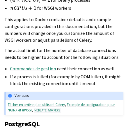
for Celery processes
nCPUs
+
1
for WSGI workers
This applies to Docker container defaults and example
configurations provided in this documentation, but the
numbers will change once you customize the amount of
WSGI workers or adjust parallelism of Celery.
The actual limit for the number of database connections
needs to be higher to account for the following situations:
Commandes de gestion
need their connection as well.
If a process is killed (for example by OOM killer), it might
block the existing connection until timeout.
Voir aussi
Tâches en arrière-plan utilisant Celery
,
Exemple de configuration pour
NGINX et uWSGI
,
WEBLATE_WORKERS
PostgreSQL