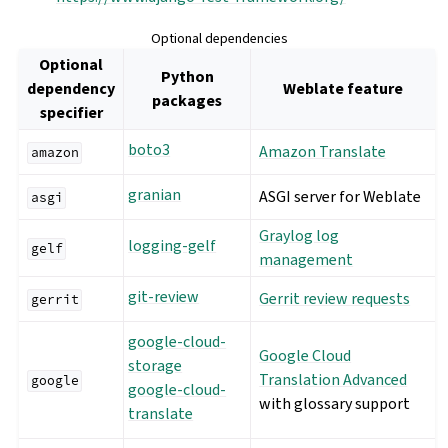
Optional dependencies
Optional
Python
dependency
Weblate feature
packages
specifier
boto3
Amazon Translate
amazon
granian
ASGI server for Weblate
asgi
Graylog log
logging-gelf
gelf
management
git-review
Gerrit review requests
gerrit
google-cloud-
Google Cloud
storage
Translation Advanced
google
google-cloud-
with glossary support
translate