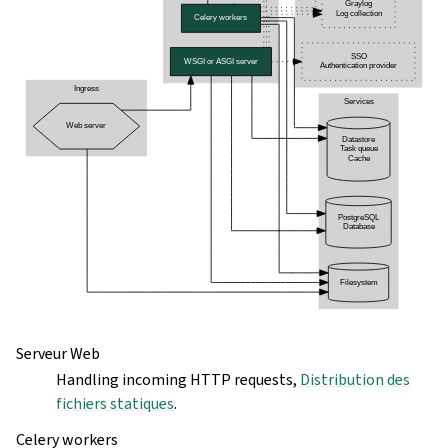
Serveur Web
Handling incoming HTTP requests,
Distribution des
fichiers statiques
.
Celery workers