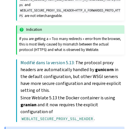
and
ps
WEBLATE_SECURE_PROXY_SSL_HEADER=HTTP_X_FORWARDED_PROTO,HTT
are not interchangeable.
PS
Indication
If you are getting a « Too many redirects » error from the browser,
this is most likely caused by mismatch between the actual
protocol (HTTPS) and what is observed by Weblate.
Modifié dans la version 5.13:
The protocol proxy
headers are automatically handled by
gunicorn
in
the default configuration, but other WSGI servers
have more secure configuration and require explicit
setting of this.
Since Weblate 5.13 the Docker container is using
granian
and it now requires the explicit
configuration of
.
WEBLATE_SECURE_PROXY_SSL_HEADER