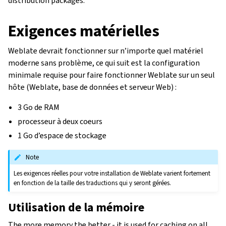
distribution packages.
Exigences matérielles
Weblate devrait fonctionner sur n’importe quel matériel
moderne sans problème, ce qui suit est la configuration
minimale requise pour faire fonctionner Weblate sur un seul
hôte (Weblate, base de données et serveur Web) :
3 Go de RAM
processeur à deux coeurs
1 Go d’espace de stockage
Note
Les exigences réelles pour votre installation de Weblate varient fortement
en fonction de la taille des traductions qui y seront gérées.
Utilisation de la mémoire
The more memory the better - it is used for caching on all