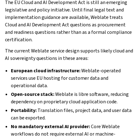
The EU Cloud and AI Development Act is still an emerging
legislative and policy initiative. Until final legal text and
implementation guidance are available, Weblate treats
Cloud and AI Development Act questions as procurement
and readiness questions rather than as a formal compliance
certification.
The current Weblate service design supports likely cloud and
AI sovereignty questions in these areas:
European cloud infrastructure:
Weblate-operated
services use EU hosting for customer data and
operational data.
Open-source stack:
Weblate is libre software, reducing
dependency on proprietary cloud application code.
Portability:
Translation files, project data, and user data
can be exported.
No mandatory external AI provider:
Core Weblate
workflows do not require external AI or machine-