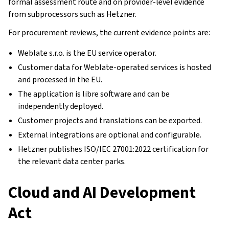
formal assessment route and on provider-level evidence
from subprocessors such as Hetzner.
For procurement reviews, the current evidence points are:
Weblate s.r.o. is the EU service operator.
Customer data for Weblate-operated services is hosted
and processed in the EU.
The application is libre software and can be
independently deployed.
Customer projects and translations can be exported.
External integrations are optional and configurable.
Hetzner publishes ISO/IEC 27001:2022 certification for
the relevant data center parks.
Cloud and AI Development
Act