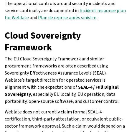
The operational controls around security incidents and
service continuity are documented in
Incident response plan
for Weblate
and
Plan de reprise après sinistre
.
Cloud Sovereignty
Framework
The EU Cloud Sovereignty Framework and similar
procurement frameworks are often described using
Sovereignty Effectiveness Assurance Levels (SEAL).
Weblate’s target direction for operated services is
alignment with the expectations of
SEAL-4 / Full Digital
Sovereignty
, especially EU locality, EU operation, data
portability, open-source software, and customer control.
Weblate does not currently claim formal SEAL-4
certification, third-party attestation, or equivalent public-
sector framework approval. Such a claim would depend on a