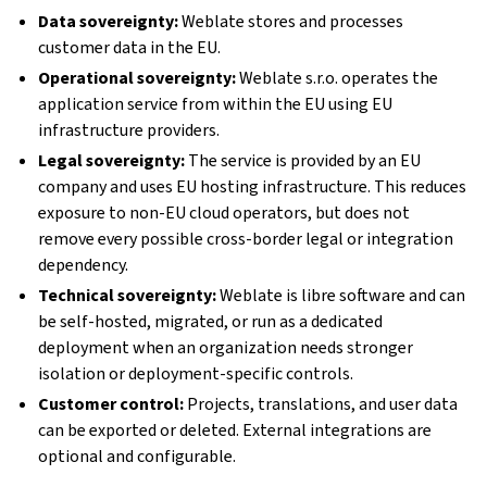
Data sovereignty:
Weblate stores and processes
customer data in the EU.
Operational sovereignty:
Weblate s.r.o. operates the
application service from within the EU using EU
infrastructure providers.
Legal sovereignty:
The service is provided by an EU
company and uses EU hosting infrastructure. This reduces
exposure to non-EU cloud operators, but does not
remove every possible cross-border legal or integration
dependency.
Technical sovereignty:
Weblate is libre software and can
be self-hosted, migrated, or run as a dedicated
deployment when an organization needs stronger
isolation or deployment-specific controls.
Customer control:
Projects, translations, and user data
can be exported or deleted. External integrations are
optional and configurable.