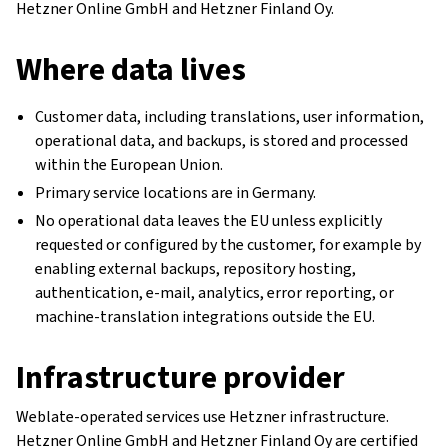
Hetzner Online GmbH and Hetzner Finland Oy.
Where data lives
Customer data, including translations, user information,
operational data, and backups, is stored and processed
within the European Union.
Primary service locations are in Germany.
No operational data leaves the EU unless explicitly
requested or configured by the customer, for example by
enabling external backups, repository hosting,
authentication, e-mail, analytics, error reporting, or
machine-translation integrations outside the EU.
Infrastructure provider
Weblate-operated services use Hetzner infrastructure.
Hetzner Online GmbH and Hetzner Finland Oy are certified