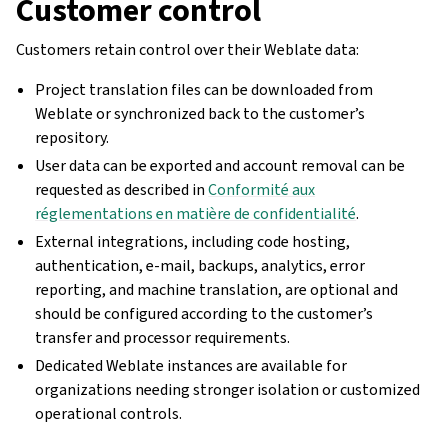
Customer control
Customers retain control over their Weblate data:
Project translation files can be downloaded from
Weblate or synchronized back to the customer’s
repository.
User data can be exported and account removal can be
requested as described in
Conformité aux
réglementations en matière de confidentialité
.
External integrations, including code hosting,
authentication, e-mail, backups, analytics, error
reporting, and machine translation, are optional and
should be configured according to the customer’s
transfer and processor requirements.
Dedicated Weblate instances are available for
organizations needing stronger isolation or customized
operational controls.