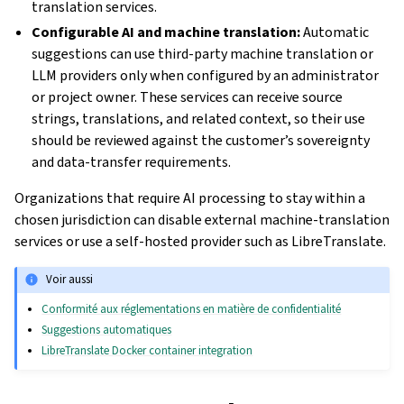
translation services.
Configurable AI and machine translation:
Automatic
suggestions can use third-party machine translation or
LLM providers only when configured by an administrator
or project owner. These services can receive source
strings, translations, and related context, so their use
should be reviewed against the customer’s sovereignty
and data-transfer requirements.
Organizations that require AI processing to stay within a
chosen jurisdiction can disable external machine-translation
services or use a self-hosted provider such as LibreTranslate.
Voir aussi
Conformité aux réglementations en matière de confidentialité
Suggestions automatiques
LibreTranslate Docker container integration