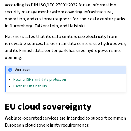
according to DIN ISO/IEC 27001:2022 for an information
security management system covering infrastructure,
operation, and customer support for their data center parks
in Nuremberg, Falkenstein, and Helsinki.
Hetzner states that its data centers use electricity from
renewable sources. Its German data centers use hydropower,
and its Finnish data center park has used hydropower since
opening.
Voir aussi
Hetzner ISMS and data protection
Hetzner sustainability
EU cloud sovereignty
Weblate-operated services are intended to support common
European cloud sovereignty requirements: