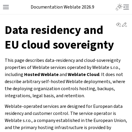
Documentation Weblate 2026.9
View 
Ed
Data residency and
EU cloud sovereignty
This page describes data-residency and cloud-sovereignty
properties of Weblate services operated by Weblate s.r.o.,
including
Hosted Weblate
and
Weblate Cloud
. It does not
describe arbitrary self-hosted Weblate deployments, where
the deploying organization controls hosting, backups,
integrations, legal basis, and retention.
Weblate-operated services are designed for European data
residency and customer control. The service operator is
Weblate s.r.o., a company established in the European Union,
and the primary hosting infrastructure is provided by