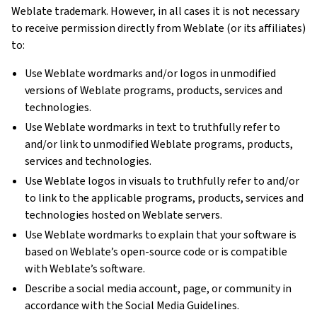
Weblate trademark. However, in all cases it is not necessary
to receive permission directly from Weblate (or its affiliates)
to:
Use Weblate wordmarks and/or logos in unmodified
versions of Weblate programs, products, services and
technologies.
Use Weblate wordmarks in text to truthfully refer to
and/or link to unmodified Weblate programs, products,
services and technologies.
Use Weblate logos in visuals to truthfully refer to and/or
to link to the applicable programs, products, services and
technologies hosted on Weblate servers.
Use Weblate wordmarks to explain that your software is
based on Weblate’s open-source code or is compatible
with Weblate’s software.
Describe a social media account, page, or community in
accordance with the Social Media Guidelines.