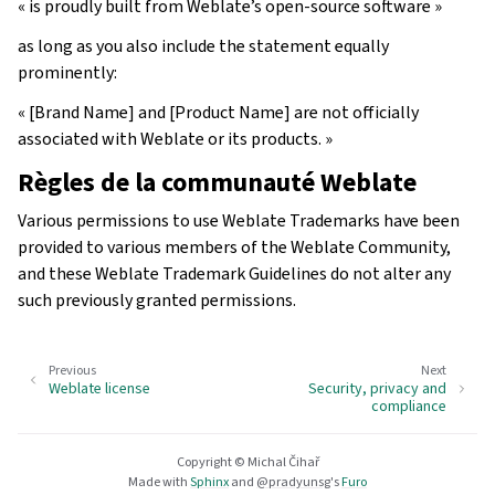
« is proudly built from Weblate’s open-source software »
as long as you also include the statement equally
prominently:
« [Brand Name] and [Product Name] are not officially
associated with Weblate or its products. »
Règles de la communauté Weblate
Various permissions to use Weblate Trademarks have been
provided to various members of the Weblate Community,
and these Weblate Trademark Guidelines do not alter any
such previously granted permissions.
Previous
Next
Weblate license
Security, privacy and
compliance
Copyright © Michal Čihař
Made with
Sphinx
and
@pradyunsg
's
Furo