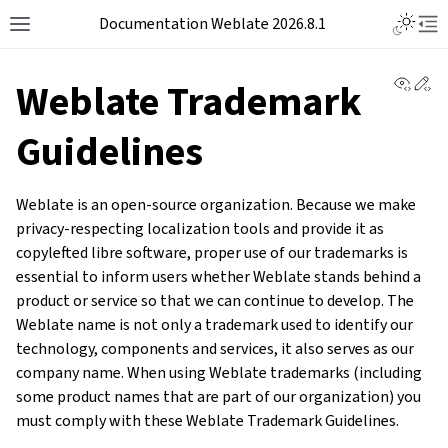
Documentation Weblate 2026.8.1
View 
Ed
Weblate Trademark
Guidelines
Weblate is an open-source organization. Because we make
privacy-respecting localization tools and provide it as
copylefted libre software, proper use of our trademarks is
essential to inform users whether Weblate stands behind a
product or service so that we can continue to develop. The
Weblate name is not only a trademark used to identify our
technology, components and services, it also serves as our
company name. When using Weblate trademarks (including
some product names that are part of our organization) you
must comply with these Weblate Trademark Guidelines.