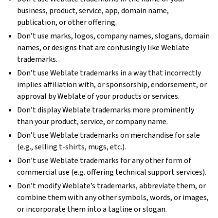
business, product, service, app, domain name,
publication, or other offering.
Don’t use marks, logos, company names, slogans, domain
names, or designs that are confusingly like Weblate
trademarks.
Don’t use Weblate trademarks in a way that incorrectly
implies affiliation with, or sponsorship, endorsement, or
approval by Weblate of your products or services.
Don’t display Weblate trademarks more prominently
than your product, service, or company name.
Don’t use Weblate trademarks on merchandise for sale
(e.g., selling t-shirts, mugs, etc.).
Don’t use Weblate trademarks for any other form of
commercial use (e.g. offering technical support services).
Don’t modify Weblate’s trademarks, abbreviate them, or
combine them with any other symbols, words, or images,
or incorporate them into a tagline or slogan.