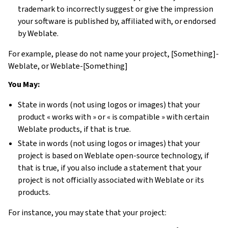
trademark to incorrectly suggest or give the impression
your software is published by, affiliated with, or endorsed
by Weblate.
For example, please do not name your project, [Something]-
Weblate, or Weblate-[Something]
You May:
State in words (not using logos or images) that your
product « works with » or « is compatible » with certain
Weblate products, if that is true.
State in words (not using logos or images) that your
project is based on Weblate open-source technology, if
that is true, if you also include a statement that your
project is not officially associated with Weblate or its
products.
For instance, you may state that your project: