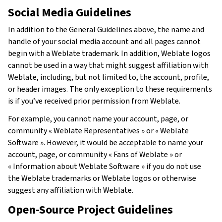
Social Media Guidelines
In addition to the General Guidelines above, the name and
handle of your social media account and all pages cannot
begin with a Weblate trademark. In addition, Weblate logos
cannot be used in a way that might suggest affiliation with
Weblate, including, but not limited to, the account, profile,
or header images. The only exception to these requirements
is if you’ve received prior permission from Weblate.
For example, you cannot name your account, page, or
community « Weblate Representatives » or « Weblate
Software ». However, it would be acceptable to name your
account, page, or community « Fans of Weblate » or
« Information about Weblate Software » if you do not use
the Weblate trademarks or Weblate logos or otherwise
suggest any affiliation with Weblate.
Open-Source Project Guidelines