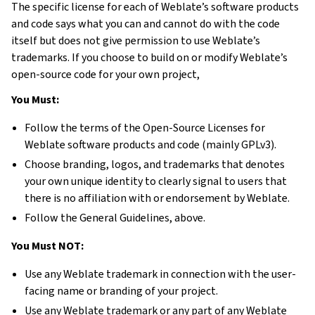
The specific license for each of Weblate’s software products
and code says what you can and cannot do with the code
itself but does not give permission to use Weblate’s
trademarks. If you choose to build on or modify Weblate’s
open-source code for your own project,
You Must:
Follow the terms of the Open-Source Licenses for
Weblate software products and code (mainly GPLv3).
Choose branding, logos, and trademarks that denotes
your own unique identity to clearly signal to users that
there is no affiliation with or endorsement by Weblate.
Follow the General Guidelines, above.
You Must NOT:
Use any Weblate trademark in connection with the user-
facing name or branding of your project.
Use any Weblate trademark or any part of any Weblate