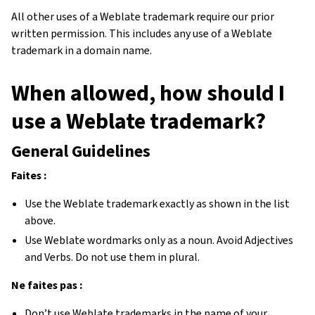
All other uses of a Weblate trademark require our prior
written permission. This includes any use of a Weblate
trademark in a domain name.
When allowed, how should I
use a Weblate trademark?
General Guidelines
Faites :
Use the Weblate trademark exactly as shown in the list
above.
Use Weblate wordmarks only as a noun. Avoid Adjectives
and Verbs. Do not use them in plural.
Ne faites pas :
Don’t use Weblate trademarks in the name of your