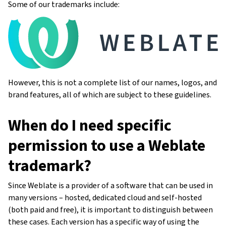
Some of our trademarks include:
However, this is not a complete list of our names, logos, and
brand features, all of which are subject to these guidelines.
When do I need specific
permission to use a Weblate
trademark?
Since Weblate is a provider of a software that can be used in
many versions – hosted, dedicated cloud and self-hosted
(both paid and free), it is important to distinguish between
these cases. Each version has a specific way of using the