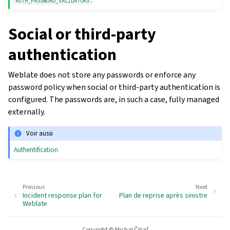
.
AUTH_PASSWORD_VALIDATORS
Social or third-party
authentication
Weblate does not store any passwords or enforce any
password policy when social or third-party authentication is
configured. The passwords are, in such a case, fully managed
externally.
Voir aussi
Authentification
Previous
Next
Incident response plan for
Plan de reprise après sinistre
Weblate
Copyright © Michal Čihař