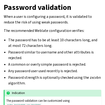
Password validation
When a user is configuring a password, it is validated to
reduce the risk of using weak passwords.
The recommended Weblate configuration verifies:
The password has to be at least 10 characters long, and
at most 72 characters long.
Password similar to username and other attributes is
rejected.
A common or overly simple password is rejected.
Any password user used recently is rejected.
Password strength is optionally checked using the zxcvbn
algorithm.
Indication
The password validation can be customized using