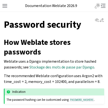
Documentation Weblate 2026.9
View 
Ed
Password security
How Weblate stores
passwords
Weblate uses a Django implementation to store hashed
passwords; see
Stockage des mots de passe par Django
.
The recommended Weblate configuration uses Argon2 with
time_cost = 2, memory_cost = 102400, and parallelism = 8.
Indication
The password hashing can be customized using
.
PASSWORD_HASHERS