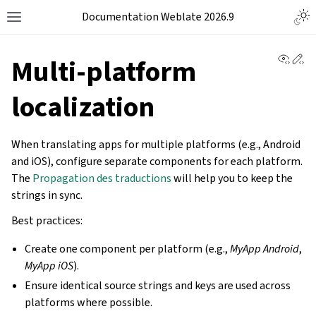
Documentation Weblate 2026.9
View 
Ed
Multi-platform
localization
When translating apps for multiple platforms (e.g., Android
and iOS), configure separate components for each platform.
The
Propagation des traductions
will help you to keep the
strings in sync.
Best practices:
Create one component per platform (e.g.,
MyApp Android
,
MyApp iOS
).
Ensure identical source strings and keys are used across
platforms where possible.