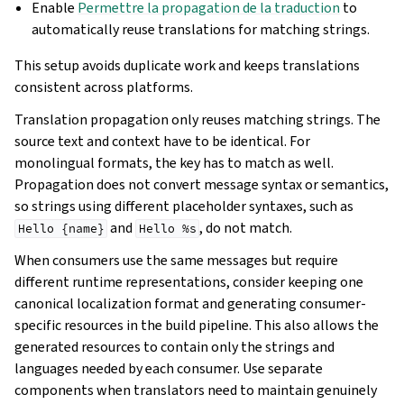
Enable
Permettre la propagation de la traduction
to
automatically reuse translations for matching strings.
This setup avoids duplicate work and keeps translations
consistent across platforms.
Translation propagation only reuses matching strings. The
source text and context have to be identical. For
monolingual formats, the key has to match as well.
Propagation does not convert message syntax or semantics,
so strings using different placeholder syntaxes, such as
and
, do not match.
Hello
{name}
Hello
%s
When consumers use the same messages but require
different runtime representations, consider keeping one
canonical localization format and generating consumer-
specific resources in the build pipeline. This also allows the
generated resources to contain only the strings and
languages needed by each consumer. Use separate
components when translators need to maintain genuinely