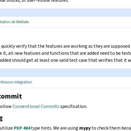
e blocks, or user-visible features.
ntation de Weblate
 quickly verify that the features are working as they are supposed
 it, all new features and functions that are added need to be teste
 added should get at least one valid test case that verifies that i
ntinuous integration
 commit
follow
Conventional Commits
specification.
g
utilize
PEP 484
type hints. We are using
mypy
to check them becau