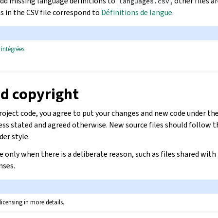
dd missing language definitions to
, other files 
languages.csv
s in the CSV file correspond to
Définitions de langue
.
 intégrées
nd copyright
oject code, you agree to put your changes and new code under the 
less stated and agreed otherwise. New source files should follow t
der style.
se only when there is a deliberate reason, such as files shared with
nses.
licensing in more details.