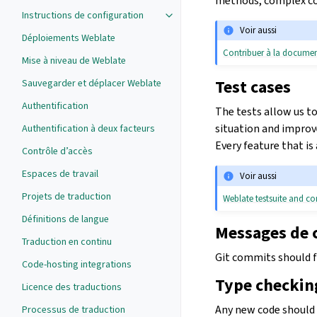
methods, complex cod
Instructions de configuration
Voir aussi
Déploiements Weblate
Contribuer à la docume
Mise à niveau de Weblate
Test cases
Sauvegarder et déplacer Weblate
Authentification
The tests allow us to
situation and improve
Authentification à deux facteurs
Every feature that is
Contrôle d’accès
Espaces de travail
Voir aussi
Projets de traduction
Weblate testsuite and co
Définitions de langue
Messages de
Traduction en continu
Git commits should 
Code-hosting integrations
Type checkin
Licence des traductions
Any new code should 
Processus de traduction