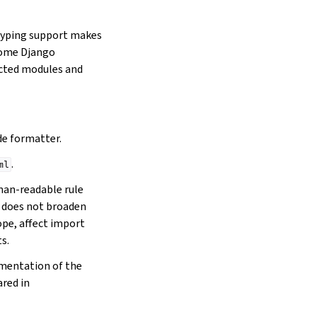
typing support makes
 some Django
ected modules and
e formatter.
.
ml
an-readable rule
 does not broaden
pe, affect import
s.
lementation of the
ared in