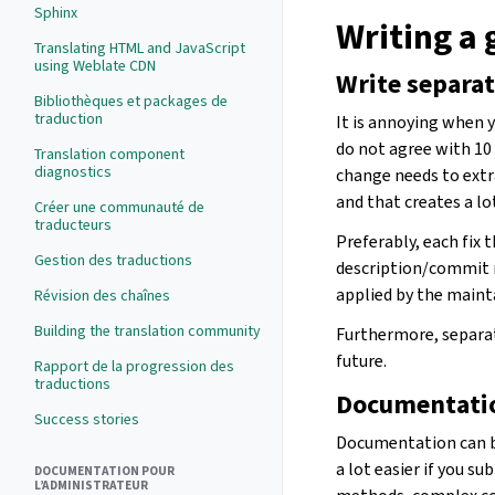
Sphinx
Writing a
Translating HTML and JavaScript
using Weblate CDN
Write separa
Bibliothèques et packages de
traduction
It is annoying when y
do not agree with 10
Translation component
diagnostics
change needs to extr
and that creates a lo
Créer une communauté de
traducteurs
Preferably, each fix 
Gestion des traductions
description/commit m
applied by the mainta
Révision des chaînes
Building the translation community
Furthermore, separat
future.
Rapport de la progression des
traductions
Documentati
Success stories
Documentation can be
a lot easier if you
DOCUMENTATION POUR
L’ADMINISTRATEUR