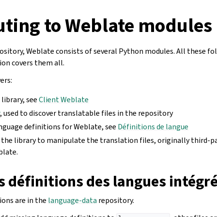
uting to Weblate modules
ository, Weblate consists of several Python modules. All these f
on covers them all.
ers:
 library, see
Client Weblate
r
, used to discover translatable files in the repository
anguage definitions for Weblate, see
Définitions de langue
, the library to manipulate the translation files, originally third-p
blate.
s définitions des langues intégr
ions are in the
language-data
repository.