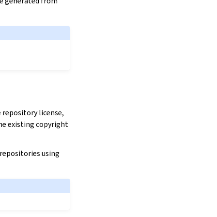
are generated from
repository license,
he existing copyright
 repositories using