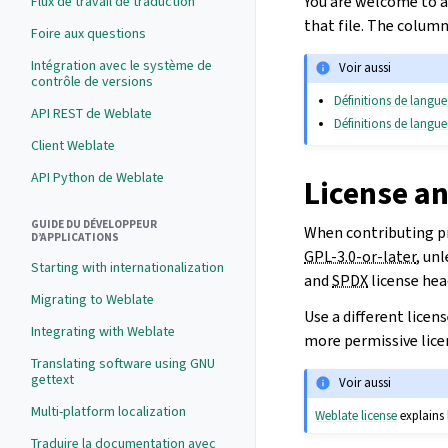
You are welcome to a
Flux de travail de traduction
that file. The column
Foire aux questions
Intégration avec le système de
Voir aussi
contrôle de versions
Définitions de langue
API REST de Weblate
Définitions de langue
Client Weblate
API Python de Weblate
License a
GUIDE DU DÉVELOPPEUR
When contributing pr
D’APPLICATIONS
GPL-3.0-or-later
, un
Starting with internationalization
and
SPDX
license hea
Migrating to Weblate
Use a different licen
Integrating with Weblate
more permissive lice
Translating software using GNU
gettext
Voir aussi
Multi-platform localization
Weblate license
explains 
Traduire la documentation avec