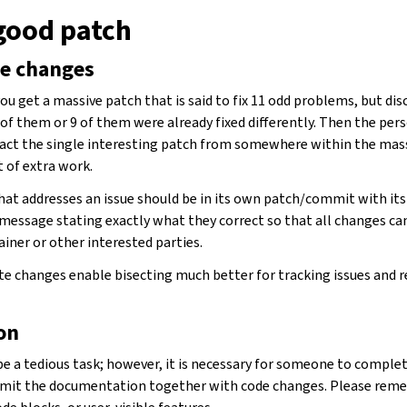
 good patch
te changes
ou get a massive patch that is said to fix 11 odd problems, but di
 of them or 9 of them were already fixed differently. Then the per
act the single interesting patch from somewhere within the massi
t of extra work.
that addresses an issue should be in its own patch/commit with it
essage stating exactly what they correct so that all changes can
iner or other interested parties.
e changes enable bisecting much better for tracking issues and r
on
 a tedious task; however, it is necessary for someone to complete
 submit the documentation together with code changes. Please re