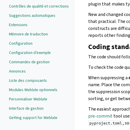
plugin that makes ty
Contrôles de qualité et corrections
New and changed cod
Suggestions automatiques
that practical. The 
Extensions
constructs are diffic
Mémoire de traduction
reports other finding
Configuration
Coding standa
Configuration d’exemple
The code should fol
Commandes de gestion
To check the code qua
Annonces
When suppressing a
Liste des composants
name. Place the com
Modules Weblate optionnels
the suppression scop
sorting, or get betw
Personnaliser Weblate
Interface de gestion
The easiest approach 
pre-commit
tool use
Getting support for Weblate
, s
pyproject.toml