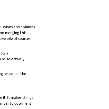
scussions and opinions
son merging this
ve pile of sources,
s own
 be selectively
egression in the
 it. It makes things
member to document