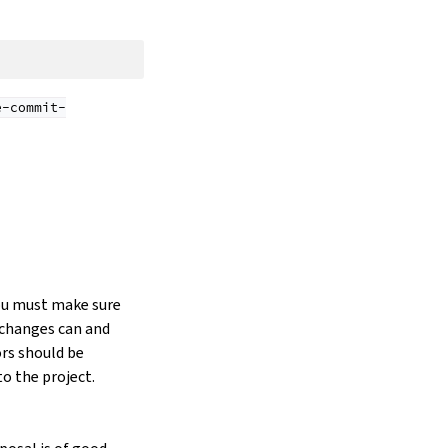
e-commit-
you must make sure
e changes can and
ors should be
o the project.