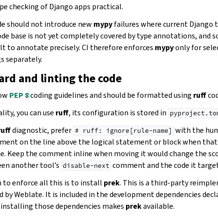
pe checking of Django apps practical.
e should not introduce new
mypy
failures where current Django 
code base is not yet completely covered by type annotations, and
ult to annotate precisely. CI therefore enforces
mypy
only for sel
s separately.
rd and linting the code
low
PEP 8
coding guidelines and should be formatted using
ruff
cod
lity, you can use
ruff
, its configuration is stored in
pyproject.to
ruff
diagnostic, prefer
with the hum
#
ruff:
ignore[rule-name]
ment on the line above the logical statement or block when that
e. Keep the comment inline when moving it would change the sco
een another tool’s
comment and the code it target
disable-next
to enforce all this is to install
prek
. This is a third-party reimp
d by Weblate. It is included in the development dependencies decl
o installing those dependencies makes
prek
available.