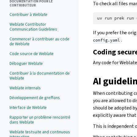
DOCUMENTATION POUR LE
To check all files man
CONTRIBUTEUR
Contribuer à Weblate
uv
run
prek
run
Weblate Contributor
Communication Guidelines
If you prefer the ori
Commencer à contribuer au code
.
config.yaml
de Weblate
Coding secur
Code source de Weblate
Any code for Weblate
Déboguer Weblate
Contribuer à la documentation de
AI guideli
Weblate
Weblate internals
When contributing con
Développement de greffons
you are allowed to di
Interface de Weblate
should be adopted by 
explicitly aware that
Rapporter un problème rencontré
dans Weblate
This is independent o
Weblate testsuite and continuous
integration