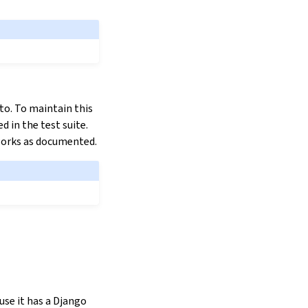
 to. To maintain this
d in the test suite.
t works as documented.
se it has a Django