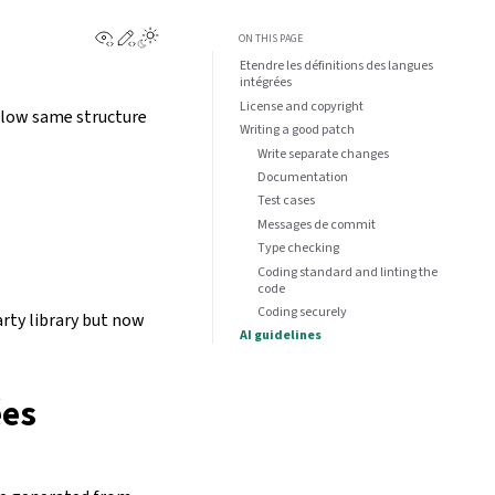
View this page
Edit this page
ON THIS PAGE
Etendre les définitions des langues
intégrées
License and copyright
ollow same structure
Writing a good patch
Write separate changes
Documentation
Test cases
Messages de commit
Type checking
Coding standard and linting the
code
Coding securely
arty library but now
AI guidelines
ées