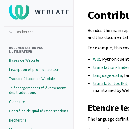
Contrib
Besides the main rep
and this documentati
For example, this cov
DOCUMENTATION POUR
L’UTILISATEUR
wlc
, Python client
Bases de Weblate
translation-finde
Inscription et profil utilisateur
language-data
, l
Traduire à l’aide de Weblate
translate-toolkit
Téléchargement et téléversement
maintained by We
des traductions
Glossaire
Etendre le
Contrôles de qualité et corrections
The language definit
Recherche