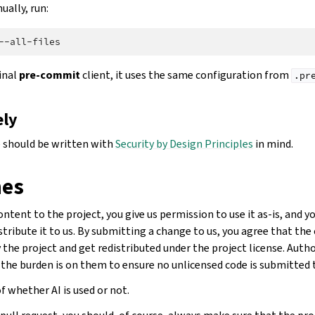
ually, run:
ginal
pre-commit
client, it uses the same configuration from
.pr
ely
 should be written with
Security by Design Principles
in mind.
nes
tent to the project, you give us permission to use it as-is, and 
stribute it to us. By submitting a change to us, you agree that th
the project and get redistributed under the project license. Auth
 the burden is on them to ensure no unlicensed code is submitted t
f whether AI is used or not.