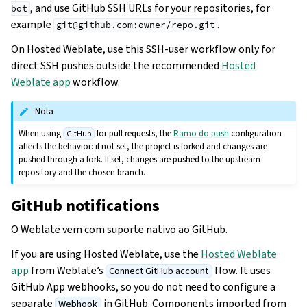
, and use GitHub SSH URLs for your repositories, for
bot
example
.
git@github.com:owner/repo.git
On Hosted Weblate, use this SSH-user workflow only for
direct SSH pushes outside the recommended
Hosted
Weblate app
workflow.
Nota
When using
for pull requests, the
Ramo do push
configuration
GitHub
affects the behavior: if not set, the project is forked and changes are
pushed through a fork. If set, changes are pushed to the upstream
repository and the chosen branch.
GitHub notifications
O Weblate vem com suporte nativo ao GitHub.
If you are using Hosted Weblate, use the
Hosted Weblate
app
from Weblate’s
flow. It uses
Connect GitHub account
GitHub App webhooks, so you do not need to configure a
separate
in GitHub. Components imported from
Webhook