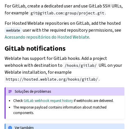
For GitLab, create a dedicated user and use GitLab SSH URLs,
for example
.
git@gitlab.com:group/project.git
For Hosted Weblate repositories on GitLab, add the hosted
user with the required repository permissions, see
weblate
Acessando repositórios do Hosted Weblate
.
GitLab notifications
Weblate has support for GitLab hooks. Add a project
webhook with destination to
URL on your
/hooks/gitlab/
Weblate installation, for example
.
https://hosted.weblate.org/hooks/gitlab/
Soluções de problemas
Check
GitLab webhook request history
if webhooks are delivered.
The response payload contains information about matched
components.
Ver também