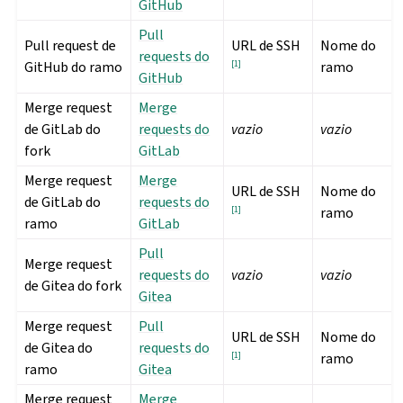
GitHub
Pull
Pull request de
URL de SSH
Nome do
requests do
GitHub do ramo
[
1
]
ramo
GitHub
Merge request
Merge
de GitLab do
requests do
vazio
vazio
fork
GitLab
Merge request
Merge
URL de SSH
Nome do
de GitLab do
requests do
[
1
]
ramo
ramo
GitLab
Pull
Merge request
requests do
vazio
vazio
de Gitea do fork
Gitea
Merge request
Pull
URL de SSH
Nome do
de Gitea do
requests do
[
1
]
ramo
ramo
Gitea
Merge request
Merge