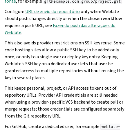
fonte
, for example
.
git@example.com:group/project.git
Configure
URL de envio do repositório
only when Weblate
should push changes directly or when the chosen workflow
requires a push URL, see
Fazendo push das alterações do
Weblate
.
This also avoids provider restrictions on SSH key reuse. Some
code hosting sites allow a public SSH key to be added only
once, or only to a single user or deploy key entry. Keeping
Weblate’s SSH key on a dedicated user lets that user be
granted access to multiple repositories without reusing the
key in several places.
This keeps personal, project, or API access tokens out of
repository URLs. Provider API credentials are still needed
when using a provider-specific VCS backend to create pull or
merge requests; those credentials are configured separately
from the Git repository URL.
For GitHub, create a dedicated user, for example
weblate-