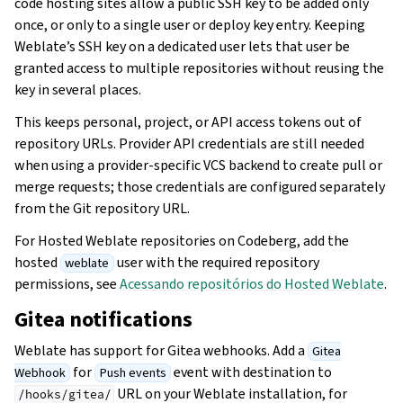
code hosting sites allow a public SSH key to be added only
once, or only to a single user or deploy key entry. Keeping
Weblate’s SSH key on a dedicated user lets that user be
granted access to multiple repositories without reusing the
key in several places.
This keeps personal, project, or API access tokens out of
repository URLs. Provider API credentials are still needed
when using a provider-specific VCS backend to create pull or
merge requests; those credentials are configured separately
from the Git repository URL.
For Hosted Weblate repositories on Codeberg, add the
hosted
user with the required repository
weblate
permissions, see
Acessando repositórios do Hosted Weblate
.
Gitea notifications
Weblate has support for Gitea webhooks. Add a
Gitea
for
event with destination to
Webhook
Push events
URL on your Weblate installation, for
/hooks/gitea/