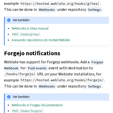
example
.
https://hosted.weblate.org/hooks/gitea/
This can be done in
under repository
.
Webhooks
Settings
Ver também
Webhooks in Gitea manual
POST
/hooks/gitea/
Acessando repositórios do Hosted Weblate
Forgejo notifications
Weblate has support for Forgejo webhooks. Add a
Forgejo
for
event with destination to
Webhook
Push events
URL on your Weblate installation, for
/hooks/forgejo/
example
.
https://hosted.weblate.org/hooks/forgejo/
This can be done in
under repository
.
Webhooks
Settings
Ver também
Webhooks in Forgejo documentation
POST
/hooks/forgejo/