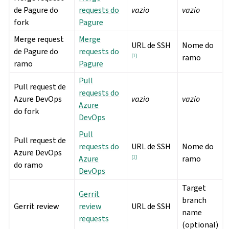
de Pagure do
requests do
vazio
vazio
fork
Pagure
Merge request
Merge
URL de SSH
Nome do
de Pagure do
requests do
[
1
]
ramo
ramo
Pagure
Pull
Pull request de
requests do
Azure DevOps
vazio
vazio
Azure
do fork
DevOps
Pull
Pull request de
requests do
URL de SSH
Nome do
Azure DevOps
Azure
[
1
]
ramo
do ramo
DevOps
Target
Gerrit
branch
Gerrit review
review
URL de SSH
name
requests
(optional)