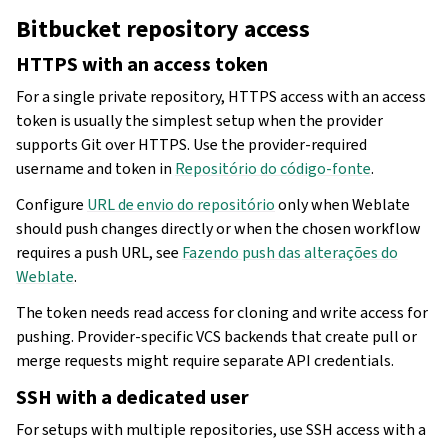
Bitbucket repository access
HTTPS with an access token
For a single private repository, HTTPS access with an access
token is usually the simplest setup when the provider
supports Git over HTTPS. Use the provider-required
username and token in
Repositório do código-fonte
.
Configure
URL de envio do repositório
only when Weblate
should push changes directly or when the chosen workflow
requires a push URL, see
Fazendo push das alterações do
Weblate
.
The token needs read access for cloning and write access for
pushing. Provider-specific VCS backends that create pull or
merge requests might require separate API credentials.
SSH with a dedicated user
For setups with multiple repositories, use SSH access with a