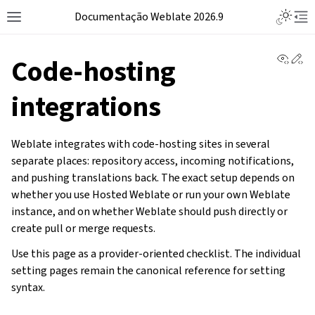
Documentação Weblate 2026.9
View 
Ed
Code-hosting
integrations
Weblate integrates with code-hosting sites in several
separate places: repository access, incoming notifications,
and pushing translations back. The exact setup depends on
whether you use Hosted Weblate or run your own Weblate
instance, and on whether Weblate should push directly or
create pull or merge requests.
Use this page as a provider-oriented checklist. The individual
setting pages remain the canonical reference for setting
syntax.