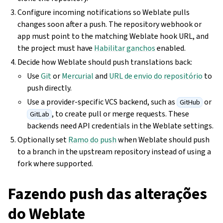
Configure incoming notifications so Weblate pulls
changes soon after a push. The repository webhook or
app must point to the matching Weblate hook URL, and
the project must have
Habilitar ganchos
enabled.
Decide how Weblate should push translations back:
Use
Git
or
Mercurial
and
URL de envio do repositório
to
push directly.
Use a provider-specific VCS backend, such as
or
GitHub
, to create pull or merge requests. These
GitLab
backends need API credentials in the Weblate settings.
Optionally set
Ramo do push
when Weblate should push
to a branch in the upstream repository instead of using a
fork where supported.
Fazendo push das alterações
do Weblate