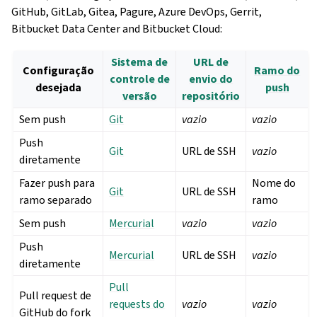
GitHub, GitLab, Gitea, Pagure, Azure DevOps, Gerrit,
Bitbucket Data Center and Bitbucket Cloud:
Sistema de
URL de
Configuração
Ramo do
controle de
envio do
desejada
push
versão
repositório
Sem push
Git
vazio
vazio
Push
Git
URL de SSH
vazio
diretamente
Fazer push para
Nome do
Git
URL de SSH
ramo separado
ramo
Sem push
Mercurial
vazio
vazio
Push
Mercurial
URL de SSH
vazio
diretamente
Pull
Pull request de
requests do
vazio
vazio
GitHub do fork