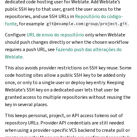
dedicated code hosting user for Weblate. Add Weblate’s
public SSH key to that user, grant the user access to the
repositories, and use SSH URLs in
Repositório do código-
fonte
, for example
.
git@example.com:group/project.git
Configure
URL de envio do repositório
only when Weblate
should push changes directly or when the chosen workflow
requires a push URL, see
Fazendo push das alterações do
Weblate
.
This also avoids provider restrictions on SSH key reuse. Some
code hosting sites allow a public SSH key to be added only
once, or only to a single user or deploy key entry. Keeping
Weblate’s SSH key on a dedicated user lets that user be
granted access to multiple repositories without reusing the
key in several places.
This keeps personal, project, or API access tokens out of
repository URLs. Provider API credentials are still needed
when using a provider-specific VCS backend to create pull or