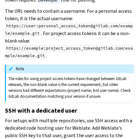
Developer
The URL needs to contain a username. For a personal access
token, it is the actual username:
https://user:personal_access_token@gitlab.com/examp
. For project access tokens it can be a non-
le/example.git
blank value:
https://example:project_access_token@gitlab.com/exa
.
mple/example.git
Nota
The rules for using project access tokens have changed between GitLab
releases, the non-blank value is the current requirement, but older
versions had different expectations (project name, bot user name). Check
GitLab documentation matching your version if unsure.
SSH with a dedicated user
For setups with multiple repositories, use SSH access with a
dedicated code hosting user for Weblate. Add Weblate’s
public SSH key to that user, grant the user access to the