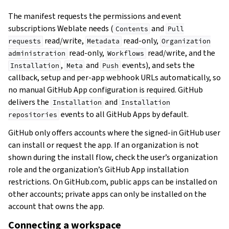
The manifest requests the permissions and event
subscriptions Weblate needs (
and
Contents
Pull
read/write,
read-only,
requests
Metadata
Organization
read-only,
read/write, and the
administration
Workflows
,
and
events), and sets the
Installation
Meta
Push
callback, setup and per-app webhook URLs automatically, so
no manual GitHub App configuration is required. GitHub
delivers the
and
Installation
Installation
events to all GitHub Apps by default.
repositories
GitHub only offers accounts where the signed-in GitHub user
can install or request the app. If an organization is not
shown during the install flow, check the user’s organization
role and the organization’s GitHub App installation
restrictions. On GitHub.com, public apps can be installed on
other accounts; private apps can only be installed on the
account that owns the app.
Connecting a workspace