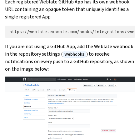
Each registered Weblate GitHub App has its own webhook
URL containing an opaque token that uniquely identifies a
single registered App:
If you are not using a GitHub App, add the Weblate webhook
in the repository settings (
) to receive
Webhooks
notifications on every push to a GitHub repository, as shown
on the image below: