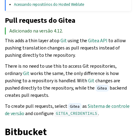
Acessando repositórios do Hosted Weblate
Pull requests do Gitea
Adicionado na versão 4.12.
This adds a thin layer atop
Git
using the
Gitea API
to allow
pushing translation changes as pull requests instead of
pushing directly to the repository.
There is no need to use this to access Git repositories,
ordinary
Git
works the same, the only difference is how
pushing to a repository is handled. With
Git
changes are
pushed directly to the repository, while the
backend
Gitea
creates pull requests.
To create pull requests, select
as
Sistema de controle
Gitea
de versão
and configure
.
GITEA_CREDENTIALS
Bitbucket