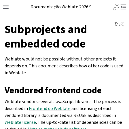
Documentação Weblate 2026.9
View 
Ed
Subprojects and
embedded code
Weblate would not be possible without other projects it
depends on. This document describes how other code is used
in Weblate.
Vendored frontend code
Weblate vendors several JavaScript libraries. The process is
described in
Frontend do Weblate
and licensing of each
vendored library is documented via REUSE as described in
Weblate license
. The up-to-date list of dependencies can be