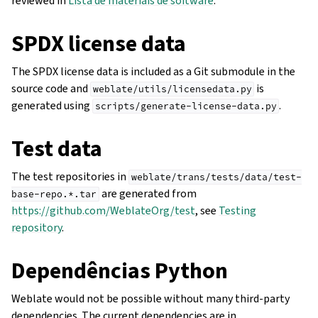
reviewed in
Lista de materiais de software
.
SPDX license data
The SPDX license data is included as a Git submodule in the
source code and
is
weblate/utils/licensedata.py
generated using
.
scripts/generate-license-data.py
Test data
The test repositories in
weblate/trans/tests/data/test-
are generated from
base-repo.*.tar
https://github.com/WeblateOrg/test
, see
Testing
repository
.
Dependências Python
Weblate would not be possible without many third-party
dependencies. The current dependencies are in