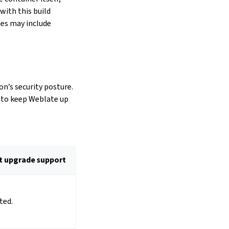
with this build
es may include
on’s security posture.
d to keep Weblate up
t upgrade support
ted.