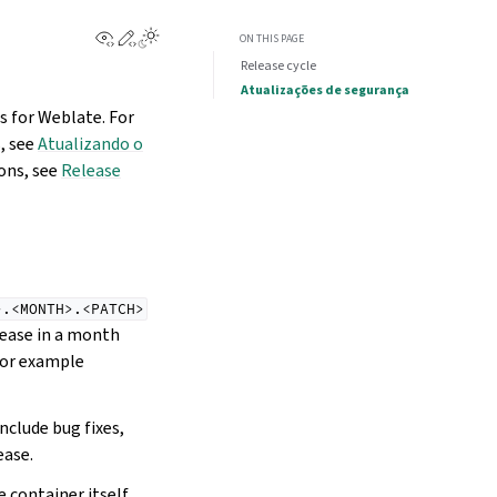
View this page
Edit this page
ON THIS PAGE
Release cycle
Atualizações de segurança
s for Weblate. For
, see
Atualizando o
ions, see
Release
>.<MONTH>.<PATCH>
elease in a month
 for example
nclude bug fixes,
ease.
 container itself,