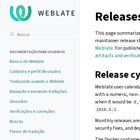
Release
This page summarizes
maintainer release s
Weblate
. For publis
DOCUMENTAÇÃO PARA USUÁRIOS
artifacts and verifica
Básico do Weblate
Release cy
Cadastro e perfil de usuário
Traduzindo usando o Weblate
Weblate uses calenda
Baixando e enviando traduções
with a numeric, non
Glossário
when it would be
,
0
.
2026.5.1
Verificações e correções
Monthly releases are 
Buscas
security fixes, and 
Fluxos de tradução
The Docker container