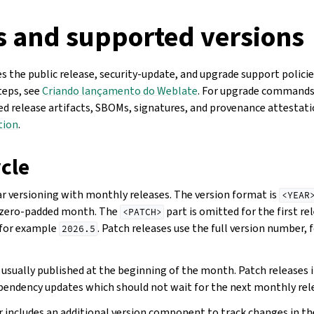
s and supported versions
 the public release, security-update, and upgrade support policie
teps, see
Criando lançamento do Weblate
. For upgrade commands
hed release artifacts, SBOMs, signatures, and provenance attestat
tion
.
cle
r versioning with monthly releases. The version format is
<YEAR
-zero-padded month. The
part is omitted for the first r
<PATCH>
 for example
. Patch releases use the full version number,
2026.5
usually published at the beginning of the month. Patch releases i
dependency updates which should not wait for the next monthly rel
 includes an additional version component to track changes in the