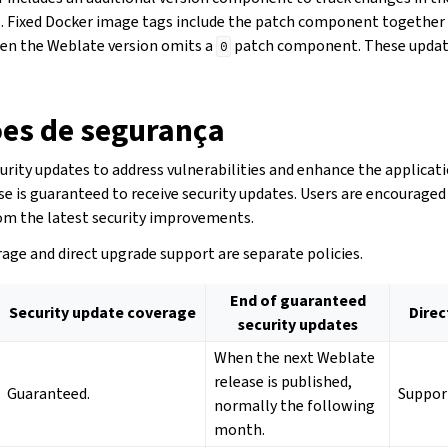
. Fixed Docker image tags include the patch component together 
n the Weblate version omits a
patch component. These updat
0
ões de segurança
rity updates to address vulnerabilities and enhance the applicati
se is guaranteed to receive security updates. Users are encourage
rom the latest security improvements.
age and direct upgrade support are separate policies.
End of guaranteed
Security update coverage
Direc
security updates
When the next Weblate
release is published,
Guaranteed.
Suppor
normally the following
month.