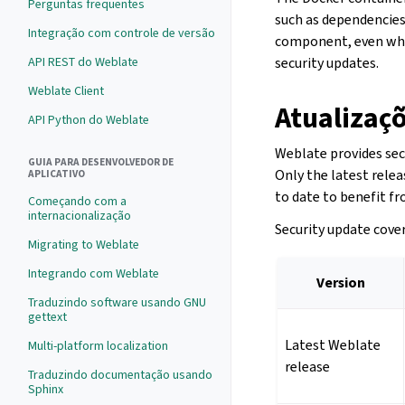
Perguntas frequentes
such as dependencies
Integração com controle de versão
component, even whe
API REST do Weblate
security updates.
Weblate Client
Atualizaç
API Python do Weblate
Weblate provides secu
GUIA PARA DESENVOLVEDOR DE
Only the latest relea
APLICATIVO
to date to benefit f
Começando com a
internacionalização
Security update cover
Migrating to Weblate
Integrando com Weblate
Version
Traduzindo software usando GNU
gettext
Latest Weblate
Multi-platform localization
release
Traduzindo documentação usando
Sphinx