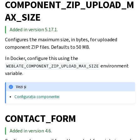
COMPONENT_ZIP_UPLOAD_M
AX_SIZE
Added in version 5.17.1.
Configures the maximum size, in bytes, for uploaded
component ZIP files. Defaults to 50 MB.
In Docker, configure this using the
environment
WEBLATE_COMPONENT_ZIP_UPLOAD_MAX_SIZE
variable.
Vezi și
Configurația componentei
CONTACT_FORM
Added in version 4.6.