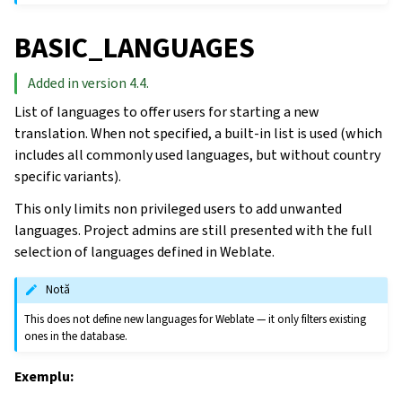
BASIC_LANGUAGES
Added in version 4.4.
List of languages to offer users for starting a new
translation. When not specified, a built-in list is used (which
includes all commonly used languages, but without country
specific variants).
This only limits non privileged users to add unwanted
languages. Project admins are still presented with the full
selection of languages defined in Weblate.
Notă
This does not define new languages for Weblate — it only filters existing
ones in the database.
Exemplu: