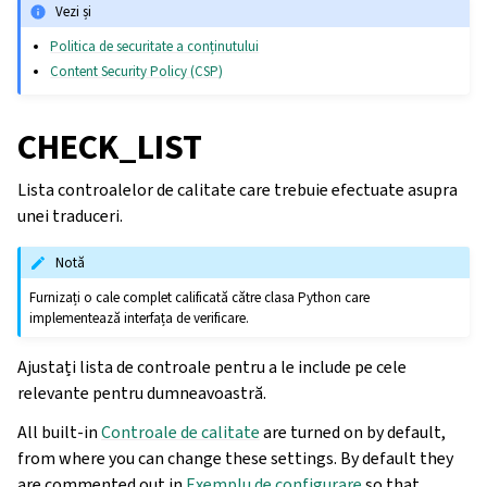
Vezi și
Politica de securitate a conținutului
Content Security Policy (CSP)
CHECK_LIST
Lista controalelor de calitate care trebuie efectuate asupra
unei traduceri.
Notă
Furnizați o cale complet calificată către clasa Python care
implementează interfața de verificare.
Ajustați lista de controale pentru a le include pe cele
relevante pentru dumneavoastră.
All built-in
Controale de calitate
are turned on by default,
from where you can change these settings. By default they
are commented out in
Exemplu de configurare
so that