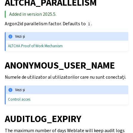
ALTCHA_PARALLELISM
Added in version 2025.5.
Argon2id parallelism factor. Defaults to
.
1
Vezi și
ALTCHA Proof of Work Mechanism
ANONYMOUS_USER_NAME
Numele de utilizator al utilizatorilor care nu sunt conectați.
Vezi și
Control acces
AUDITLOG_EXPIRY
The maximum number of days Weblate will keep audit logs