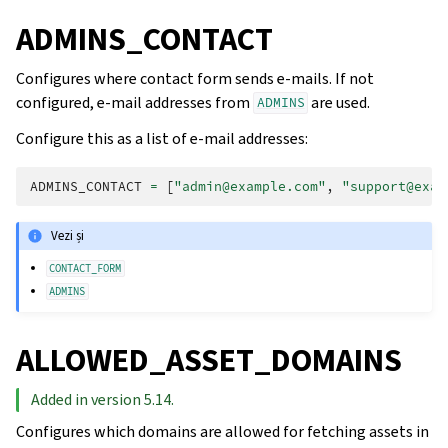
ADMINS_CONTACT
Configures where contact form sends e-mails. If not
configured, e-mail addresses from
are used.
ADMINS
Configure this as a list of e-mail addresses:
ADMINS_CONTACT
=
[
"admin@example.com"
,
"support@exam
Vezi și
CONTACT_FORM
ADMINS
ALLOWED_ASSET_DOMAINS
Added in version 5.14.
Configures which domains are allowed for fetching assets in