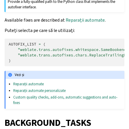
Provide a fully-qualified path to the Python class that implements the
autofixer interface.
Available fixes are described at
Reparații automate
.
Puteți selecta pe care să le utilizați:
AUTOFIX_LIST
=
(
"weblate.trans.autofixes.whitespace.SameBookendi
"weblate.trans.autofixes.chars.ReplaceTrailingDo
)
Vezi și
Reparații automate
Reparații automate personalizate
Custom quality checks, add-ons, automatic suggestions and auto-
fixes
BACKGROUND_TASKS