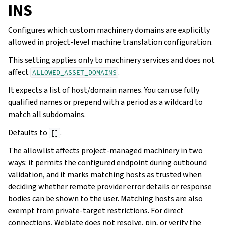
INS
Configures which custom machinery domains are explicitly
allowed in project-level machine translation configuration.
This setting applies only to machinery services and does not
affect
.
ALLOWED_ASSET_DOMAINS
It expects a list of host/domain names. You can use fully
qualified names or prepend with a period as a wildcard to
match all subdomains.
Defaults to
.
[]
The allowlist affects project-managed machinery in two
ways: it permits the configured endpoint during outbound
validation, and it marks matching hosts as trusted when
deciding whether remote provider error details or response
bodies can be shown to the user. Matching hosts are also
exempt from private-target restrictions. For direct
connections, Weblate does not resolve, pin, or verify the