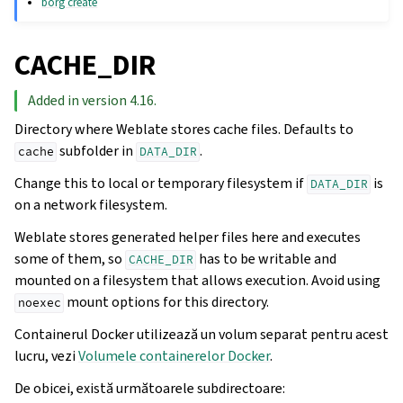
borg create
CACHE_DIR
Added in version 4.16.
Directory where Weblate stores cache files. Defaults to
subfolder in
.
cache
DATA_DIR
Change this to local or temporary filesystem if
is
DATA_DIR
on a network filesystem.
Weblate stores generated helper files here and executes
some of them, so
has to be writable and
CACHE_DIR
mounted on a filesystem that allows execution. Avoid using
mount options for this directory.
noexec
Containerul Docker utilizează un volum separat pentru acest
lucru, vezi
Volumele containerelor Docker
.
De obicei, există următoarele subdirectoare: