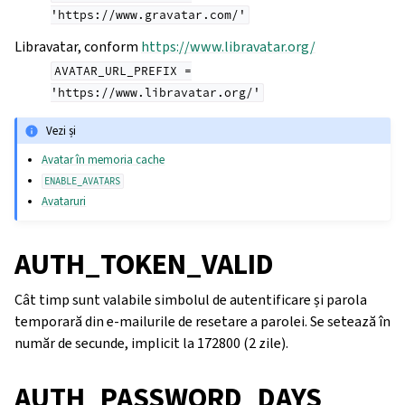
'https://www.gravatar.com/'
Libravatar, conform
https://www.libravatar.org/
AVATAR_URL_PREFIX
=
'https://www.libravatar.org/'
Vezi și
Avatar în memoria cache
ENABLE_AVATARS
Avataruri
AUTH_TOKEN_VALID
Cât timp sunt valabile simbolul de autentificare și parola
temporară din e-mailurile de resetare a parolei. Se setează în
număr de secunde, implicit la 172800 (2 zile).
AUTH_PASSWORD_DAYS