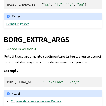
BASIC_LANGUAGES
=
{
"cs"
,
"it"
,
"ja"
,
"en"
}
Vezi și
Definiții lingvistice
BORG_EXTRA_ARGS
Added in version 4.9.
Puteți trece argumente suplimentare la
borg create
atunci
când sunt declanșate copiile de rezervă încorporate.
Exemplu:
BORG_EXTRA_ARGS
=
[
"--exclude"
,
"vcs/"
]
Vezi și
Copierea de rezervă și mutarea Weblate