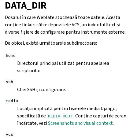
DATA_DIR
Dosarul în care Weblate stochează toate datele. Acesta
conține linkuri către depozitele VCS, un index fulltext și
diverse fișiere de configurare pentru instrumente externe.
De obicei, există următoarele subdirectoare:
home
Directorul principal utilizat pentru apelarea
scripturilor.
ssh
Chei SSH și configurare.
media
Locația implicită pentru fișierele media Django,
specificată de
. Conține capturi de ecran
MEDIA_ROOT
încărcate, vezi
Screenshots and visual context
.
vcs