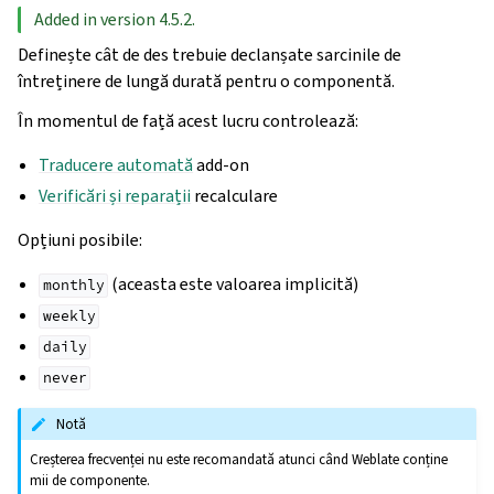
Added in version 4.5.2.
Definește cât de des trebuie declanșate sarcinile de
întreținere de lungă durată pentru o componentă.
În momentul de față acest lucru controlează:
Traducere automată
add-on
Verificări și reparații
recalculare
Opțiuni posibile:
(aceasta este valoarea implicită)
monthly
weekly
daily
never
Notă
Creșterea frecvenței nu este recomandată atunci când Weblate conține
mii de componente.