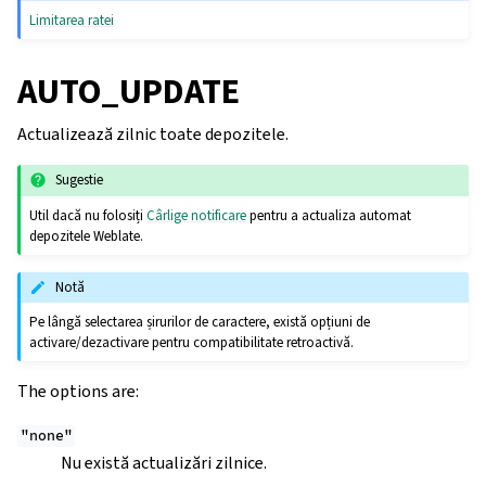
Limitarea ratei
AUTO_UPDATE
Actualizează zilnic toate depozitele.
Sugestie
Util dacă nu folosiți
Cârlige notificare
pentru a actualiza automat
depozitele Weblate.
Notă
Pe lângă selectarea șirurilor de caractere, există opțiuni de
activare/dezactivare pentru compatibilitate retroactivă.
The options are:
"none"
Nu există actualizări zilnice.