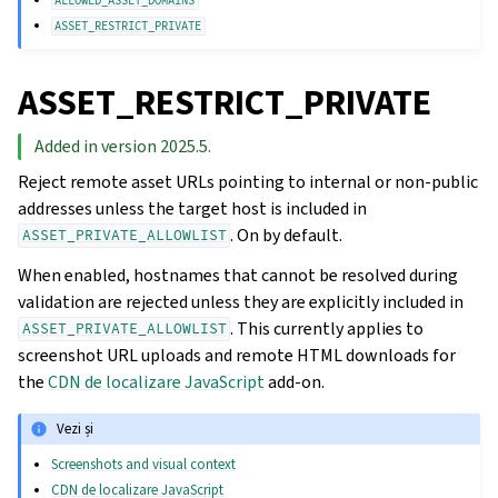
ALLOWED_ASSET_DOMAINS
ASSET_RESTRICT_PRIVATE
ASSET_RESTRICT_PRIVATE
Added in version 2025.5.
Reject remote asset URLs pointing to internal or non-public
addresses unless the target host is included in
. On by default.
ASSET_PRIVATE_ALLOWLIST
When enabled, hostnames that cannot be resolved during
validation are rejected unless they are explicitly included in
. This currently applies to
ASSET_PRIVATE_ALLOWLIST
screenshot URL uploads and remote HTML downloads for
the
CDN de localizare JavaScript
add-on.
Vezi și
Screenshots and visual context
CDN de localizare JavaScript