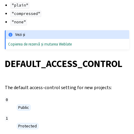
"plain"
"compressed"
"none"
Vezi și
Copierea de rezervă și mutarea Weblate
DEFAULT_ACCESS_CONTROL
The default access-control setting for new projects:
0
Public
1
Protected