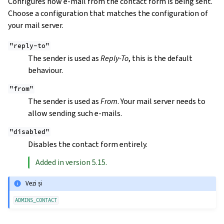
Configures how e-mail from the contact form is being sent.
Choose a configuration that matches the configuration of
your mail server.
"reply-to"
The sender is used as
Reply-To
, this is the default
behaviour.
"from"
The sender is used as
From
. Your mail server needs to
allow sending such e-mails.
"disabled"
Disables the contact form entirely.
Added in version 5.15.
Vezi și
ADMINS_CONTACT