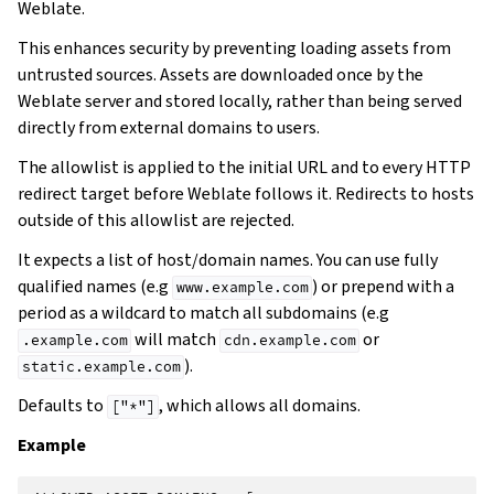
Weblate.
This enhances security by preventing loading assets from
untrusted sources. Assets are downloaded once by the
Weblate server and stored locally, rather than being served
directly from external domains to users.
The allowlist is applied to the initial URL and to every HTTP
redirect target before Weblate follows it. Redirects to hosts
outside of this allowlist are rejected.
It expects a list of host/domain names. You can use fully
qualified names (e.g
) or prepend with a
www.example.com
period as a wildcard to match all subdomains (e.g
will match
or
.example.com
cdn.example.com
).
static.example.com
Defaults to
, which allows all domains.
["*"]
Example