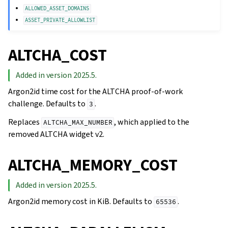
ALLOWED_ASSET_DOMAINS
ASSET_PRIVATE_ALLOWLIST
ALTCHA_COST
Added in version 2025.5.
Argon2id time cost for the ALTCHA proof-of-work
challenge. Defaults to
.
3
Replaces
, which applied to the
ALTCHA_MAX_NUMBER
removed ALTCHA widget v2.
ALTCHA_MEMORY_COST
Added in version 2025.5.
Argon2id memory cost in KiB. Defaults to
.
65536