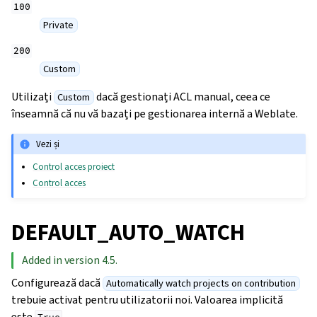
100
Private
200
Custom
Utilizați
dacă gestionați ACL manual, ceea ce
Custom
înseamnă că nu vă bazați pe gestionarea internă a Weblate.
Vezi și
Control acces proiect
Control acces
DEFAULT_AUTO_WATCH
Added in version 4.5.
Configurează dacă
Automatically watch projects on contribution
trebuie activat pentru utilizatorii noi. Valoarea implicită
este
.