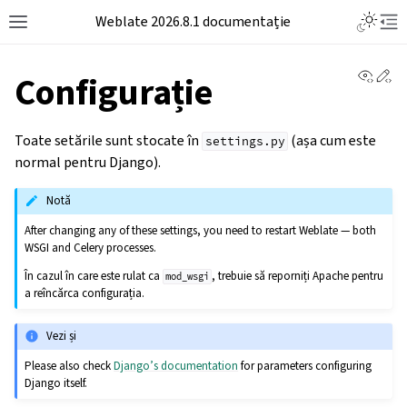
Weblate 2026.8.1 documentație
View 
Ed
Configurație
Toate setările sunt stocate în
(așa cum este
settings.py
normal pentru Django).
Notă
After changing any of these settings, you need to restart Weblate — both
WSGI and Celery processes.
În cazul în care este rulat ca
, trebuie să reporniți Apache pentru
mod_wsgi
a reîncărca configurația.
Vezi și
Please also check
Django’s documentation
for parameters configuring
Django itself.