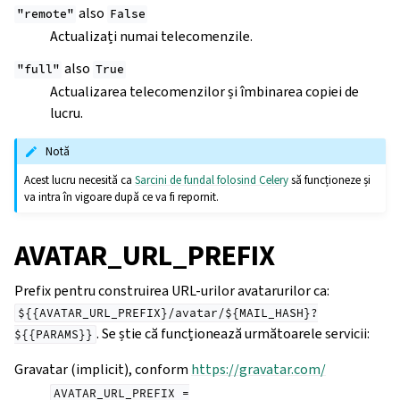
also
"remote"
False
Actualizați numai telecomenzile.
also
"full"
True
Actualizarea telecomenzilor și îmbinarea copiei de
lucru.
Notă
Acest lucru necesită ca
Sarcini de fundal folosind Celery
să funcționeze și
va intra în vigoare după ce va fi repornit.
AVATAR_URL_PREFIX
Prefix pentru construirea URL-urilor avatarurilor ca:
${{AVATAR_URL_PREFIX}/avatar/${MAIL_HASH}?
. Se știe că funcționează următoarele servicii:
${{PARAMS}}
Gravatar (implicit), conform
https://gravatar.com/
AVATAR_URL_PREFIX
=