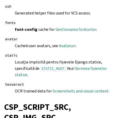
ssh
Generated helper files used for VCS access.
fonts
font-config
cache for
Gestionarea fonturilor
.
avatar
Cached user avatars, see
Avataruri
.
static
Locația implicită pentru fișierele Django statice,
specificată de
. Vezi
Servirea fișierelor
STATIC_ROOT
statice
.
tesseract
OCR trained data for
Screenshots and visual context
.
CSP_SCRIPT_SRC,
CSP_IMG_SRC,