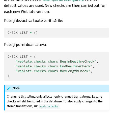
default values are used. New checks are then carried out for
each new Weblate version.
Puteți dezactiva toate verificările:
CHECK_LIST
=
()
Puteți porni doar câteva:
CHECK_LIST
=
(
"weblate.checks.chars.BeginNewlineCheck"
,
"weblate.checks.chars.EndNewlineCheck"
,
"weblate.checks.chars.MaxLengthCheck"
,
)
Notă
Changing this setting only affects newly changed translations. Existing
checks will still be stored in the database. To also apply changes to the
stored translations, run
.
updatechecks