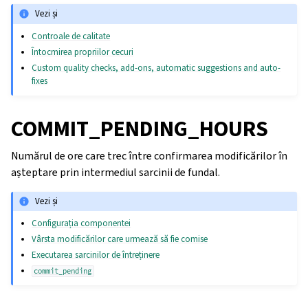
Vezi și
Controale de calitate
Întocmirea propriilor cecuri
Custom quality checks, add-ons, automatic suggestions and auto-
fixes
COMMIT_PENDING_HOURS
Numărul de ore care trec între confirmarea modificărilor în
așteptare prin intermediul sarcinii de fundal.
Vezi și
Configurația componentei
Vârsta modificărilor care urmează să fie comise
Executarea sarcinilor de întreținere
commit_pending