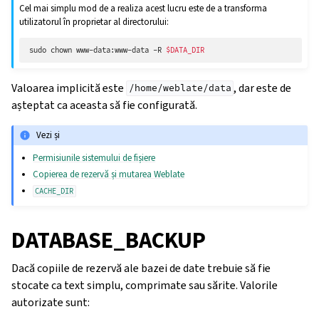
Cel mai simplu mod de a realiza acest lucru este de a transforma
utilizatorul în proprietar al directorului:
sudo
chown
www-data:www-data
-R
$DATA_DIR
Valoarea implicită este
, dar este de
/home/weblate/data
așteptat ca aceasta să fie configurată.
Vezi și
Permisiunile sistemului de fișiere
Copierea de rezervă și mutarea Weblate
CACHE_DIR
DATABASE_BACKUP
Dacă copiile de rezervă ale bazei de date trebuie să fie
stocate ca text simplu, comprimate sau sărite. Valorile
autorizate sunt: