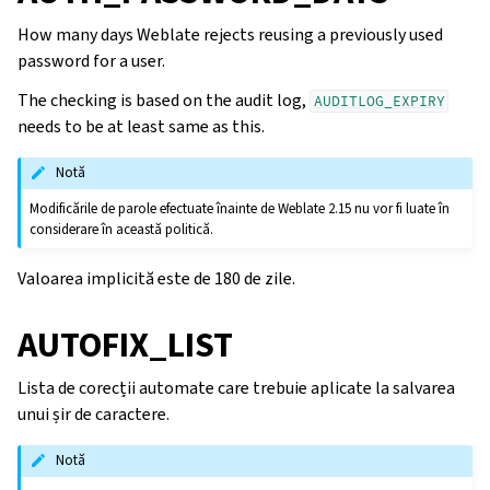
How many days Weblate rejects reusing a previously used
password for a user.
The checking is based on the audit log,
AUDITLOG_EXPIRY
needs to be at least same as this.
Notă
Modificările de parole efectuate înainte de Weblate 2.15 nu vor fi luate în
considerare în această politică.
Valoarea implicită este de 180 de zile.
AUTOFIX_LIST
Lista de corecții automate care trebuie aplicate la salvarea
unui șir de caractere.
Notă