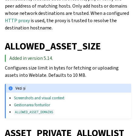
peer address of matching hosts. Only add hosts or domains
whose network destinations are trusted. When a configured
HTTP proxy
is used, the proxy is trusted to resolve the
destination hostname.
ALLOWED_ASSET_SIZE
Added in version 5.14.
Configures size limit in bytes for fetching or uploading
assets into Weblate. Defaults to 10 MB.
Vezi și
Screenshots and visual context
Gestionarea fonturilor
ALLOWED_ASSET_DOMAINS
ASSET_PRIVATE_ALLOWLIST