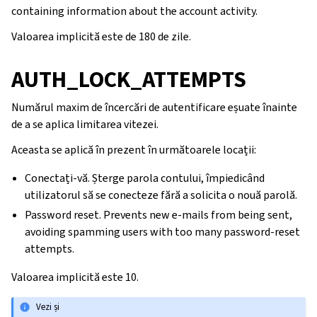
containing information about the account activity.
Valoarea implicită este de 180 de zile.
AUTH_LOCK_ATTEMPTS
Numărul maxim de încercări de autentificare eșuate înainte
de a se aplica limitarea vitezei.
Aceasta se aplică în prezent în următoarele locații:
Conectați-vă. Șterge parola contului, împiedicând
utilizatorul să se conecteze fără a solicita o nouă parolă.
Password reset. Prevents new e-mails from being sent,
avoiding spamming users with too many password-reset
attempts.
Valoarea implicită este 10.
Vezi și