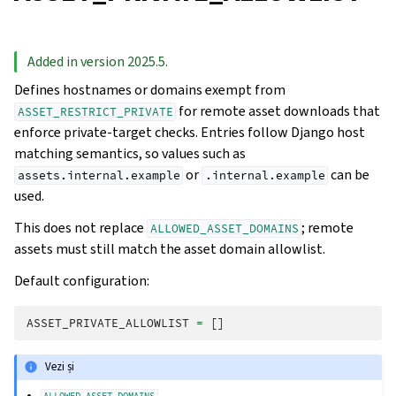
Added in version 2025.5.
Defines hostnames or domains exempt from
for remote asset downloads that
ASSET_RESTRICT_PRIVATE
enforce private-target checks. Entries follow Django host
matching semantics, so values such as
or
can be
assets.internal.example
.internal.example
used.
This does not replace
; remote
ALLOWED_ASSET_DOMAINS
assets must still match the asset domain allowlist.
Default configuration:
ASSET_PRIVATE_ALLOWLIST
=
[]
Vezi și