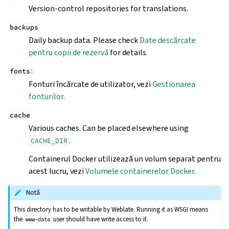
Version-control repositories for translations.
backups
Daily backup data. Please check
Date descărcate
pentru copii de rezervă
for details.
:
fonts
Fonturi încărcate de utilizator, vezi
Gestionarea
fonturilor
.
cache
Various caches. Can be placed elsewhere using
.
CACHE_DIR
Containerul Docker utilizează un volum separat pentru
acest lucru, vezi
Volumele containerelor Docker
.
Notă
This directory has to be writable by Weblate. Running it as WSGI means
the
user should have write access to it.
www-data