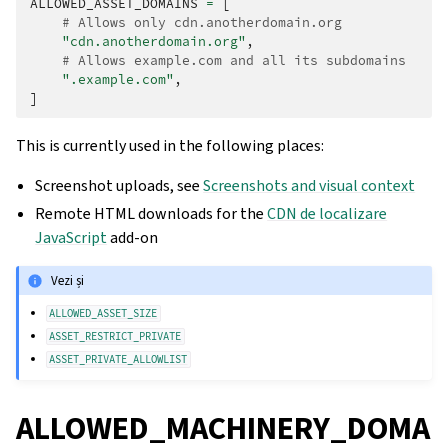
ALLOWED_ASSET_DOMAINS
=
[
# Allows only cdn.anotherdomain.org
"cdn.anotherdomain.org"
,
# Allows example.com and all its subdomains
".example.com"
,
]
This is currently used in the following places:
Screenshot uploads, see
Screenshots and visual context
Remote HTML downloads for the
CDN de localizare
JavaScript
add-on
Vezi și
ALLOWED_ASSET_SIZE
ASSET_RESTRICT_PRIVATE
ASSET_PRIVATE_ALLOWLIST
ALLOWED_MACHINERY_DOMA