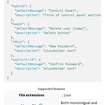
{
"hak27d"
:
{
"defaultMessage"
:
"Control Panel"
,
"description"
:
"title of control panel section"
},
"haqsd"
:
{
"defaultMessage"
:
"Delete user {name}"
,
"description"
:
"delete button"
},
"19hjs"
:
{
"defaultMessage"
:
"New Password"
,
"description"
:
"placeholder text"
},
"explicit-id"
:
{
"defaultMessage"
:
"Confirm Password"
,
"description"
:
"placeholder text"
}
}
Supported features
File extensions
.json
Both monolingual and