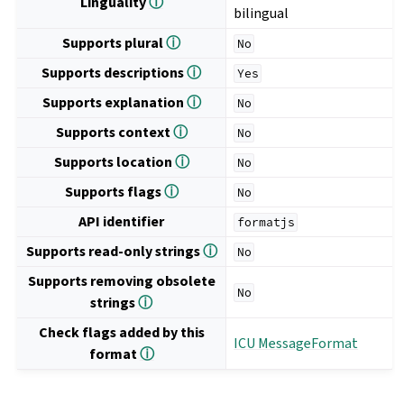
Linguality
ⓘ
bilingual
Supports plural
ⓘ
No
Supports descriptions
ⓘ
Yes
Supports explanation
ⓘ
No
Supports context
ⓘ
No
Supports location
ⓘ
No
Supports flags
ⓘ
No
API identifier
formatjs
Supports read-only strings
ⓘ
No
Supports removing obsolete
No
strings
ⓘ
Check flags added by this
ICU MessageFormat
format
ⓘ