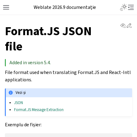
Weblate 2026.9 documentație
View 
Ed
Format.JS JSON
file
Added in version 5.4.
File format used when translating Format.JS and React-Intl
applications.
Vezi și
JSON
Format.JS Message Extraction
Exemplu de fișier: