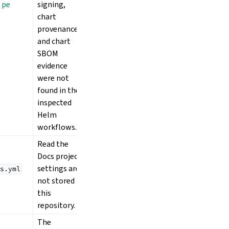
 pe
signing,
chart
provenance,
and chart
SBOM
evidence
were not
found in the
inspected
Helm
workflows.
Read the
Docs project
settings are
s.yml
not stored in
this
repository.
The