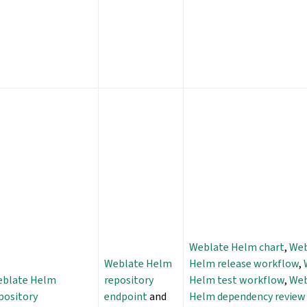
Weblate Helm chart
,
Web
Weblate Helm
Helm release workflow
,
blate Helm
repository
Helm test workflow
,
Web
pository
endpoint
and
Helm dependency review