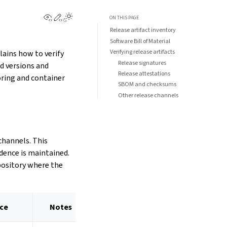
View this page
Edit this page
ON THIS PAGE
Release artifact inventory
Software Bill of Material
Verifying release artifacts
lains how to verify
Release signatures
d versions and
Release attestations
ring and container
SBOM and checksums
Other release channels
channels. This
idence is maintained.
epository where the
nce
Notes