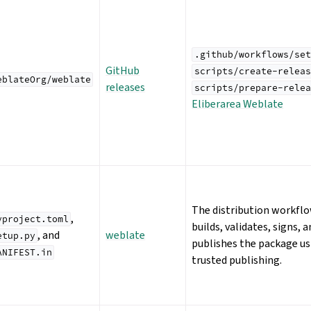
.github/workflows/set
GitHub
scripts/create-releas
eblateOrg/weblate
releases
scripts/prepare-relea
Eliberarea Weblate
The distribution workfl
,
yproject.toml
builds, validates, signs, 
, and
weblate
etup.py
publishes the package us
ANIFEST.in
trusted publishing.