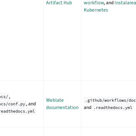
Artifact Hub
workflow
, and
Instalarea
Kubernetes
,
ocs/
Weblate
.github/workflows/doc
, and
ocs/conf.py
documentation
and
.readthedocs.yml
readthedocs.yml