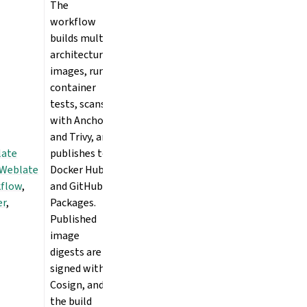
The
workflow
builds multi-
architecture
images, runs
container
tests, scans
with Anchore
and Trivy, and
late
publishes to
Weblate
Docker Hub
kflow
,
and GitHub
er
,
Packages.
Published
image
digests are
signed with
Cosign, and
the build