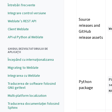
Întrebări frecvente
Integrare control versiune
Source
Weblate’s REST API
releases and
W
Client Weblate
GitHub
API-ul Python al Weblate
release assets
GHIDUL DEZVOLTATORULUI DE
APLICAȚII
Începând cu internaționalizarea
Migrating to Weblate
Integrarea cu Weblate
p
Python
Traducerea de software folosind
s
package
GNU gettext
M
Multi-platform localization
Traducerea documentației folosind
Sphinx