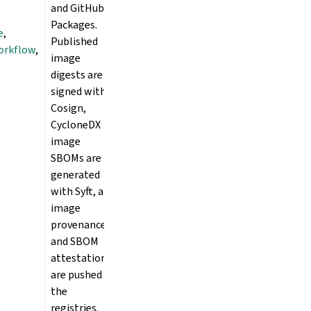
and GitHub
Packages.
e
,
Published
orkflow
,
image
digests are
signed with
Cosign,
CycloneDX
image
SBOMs are
generated
with Syft, and
image
provenance
and SBOM
attestations
are pushed to
the
registries.