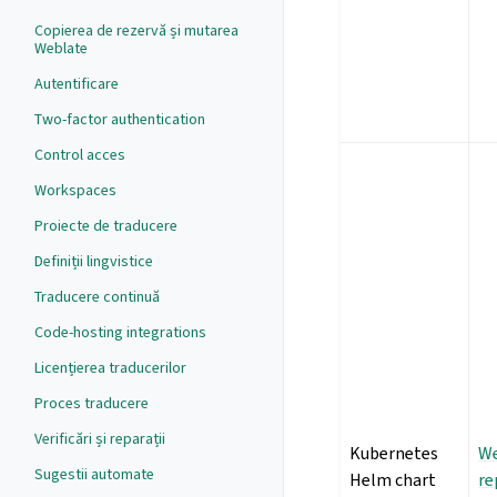
Copierea de rezervă și mutarea
Weblate
Autentificare
Two-factor authentication
Control acces
Workspaces
Proiecte de traducere
Definiții lingvistice
Traducere continuă
Code-hosting integrations
Licențierea traducerilor
Proces traducere
Verificări și reparații
Kubernetes
We
Sugestii automate
Helm chart
re