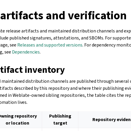
artifacts and verification
te release artifacts and maintained distribution channels and exp
nclude published signatures, attestations, and SBOMs. For supporte
rage, see
Releases and supported versions
. For dependency monito
g, see
Dependencies
.
tifact inventory
 maintained distribution channels are published through several 
rtifacts described by this repository and where their publishing ev
ined in Weblate-owned sibling repositories, the table cites the r
omation lives.
Owning repository
Publishing
Repository evide
or location
target