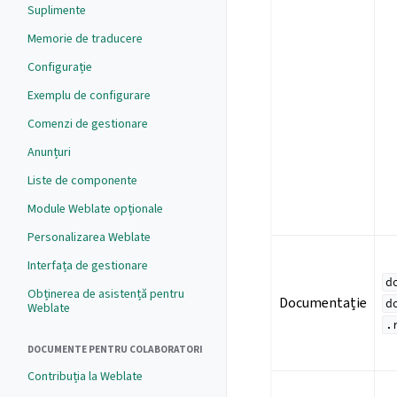
Suplimente
Memorie de traducere
Configurație
Exemplu de configurare
Comenzi de gestionare
Anunțuri
Liste de componente
Module Weblate opționale
Personalizarea Weblate
Interfața de gestionare
d
Obținerea de asistență pentru
Documentație
d
Weblate
.
DOCUMENTE PENTRU COLABORATORI
Contribuția la Weblate