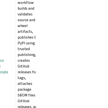
workflow
builds and
validates
source and
wheel
artifacts,
publishes to
PyPI using
trusted
publishing,
ion
creates
t
GitHub
blate
releases for
tags,
attaches
package
SBOM files to
GitHub
releases, and