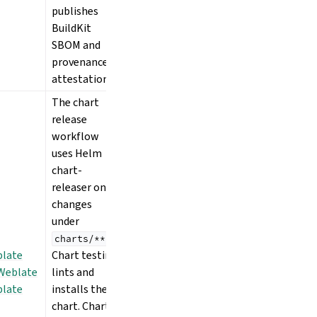
publishes
BuildKit
SBOM and
provenance
attestations.
The chart
release
workflow
uses Helm
chart-
releaser on
changes
under
.
charts/**
late
Chart testing
Weblate
lints and
late
installs the
chart. Chart