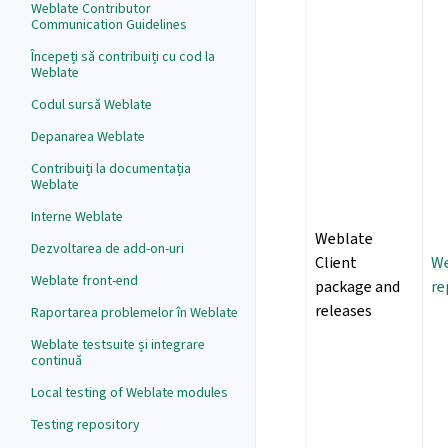
Weblate Contributor
Communication Guidelines
Începeți să contribuiți cu cod la
Weblate
Codul sursă Weblate
Depanarea Weblate
Contribuiți la documentația
Weblate
Interne Weblate
Weblate
Dezvoltarea de add-on-uri
Client
We
Weblate front-end
package and
re
releases
Raportarea problemelor în Weblate
Weblate testsuite și integrare
continuă
Local testing of Weblate modules
Testing repository