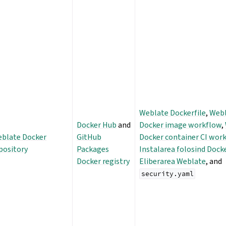
Weblate Dockerfile
,
Web
Docker Hub
and
Docker image workflow
,
blate Docker
GitHub
Docker container CI wor
pository
Packages
Instalarea folosind Dock
Docker registry
Eliberarea Weblate
, and
security.yaml