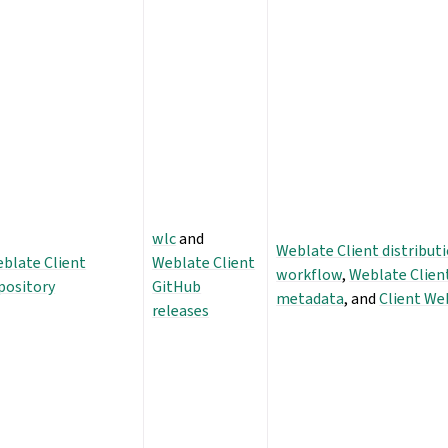
wlc
and
Weblate Client distribut
blate Client
Weblate Client
workflow
,
Weblate Clien
pository
GitHub
metadata
, and
Client We
releases