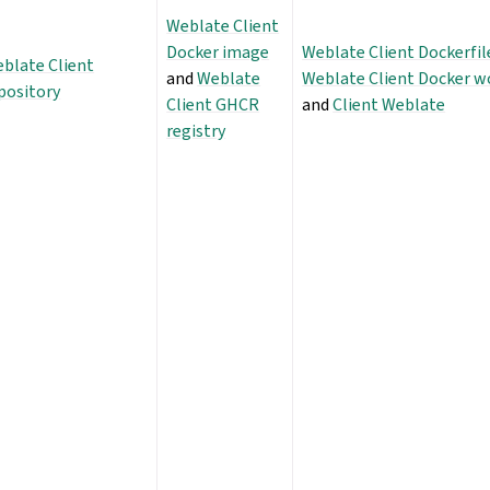
Weblate Client
Docker image
Weblate Client Dockerfil
blate Client
and
Weblate
Weblate Client Docker w
pository
Client GHCR
and
Client Weblate
registry