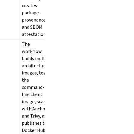
creates
package
provenance
and SBOM
attestations.
The
workflow
builds multi-
architecture
images, tests
the
command-
line client
image, scans
with Anchore
and Trivy, and
publishes to
Docker Hub