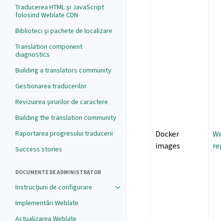
Traducerea HTML și JavaScript
folosind Weblate CDN
Biblioteci și pachete de localizare
Translation component
diagnostics
Building a translators community
Gestionarea traducerilor
Revizuirea șirurilor de caractere
Building the translation community
Raportarea progresului traducerii
Docker
We
images
re
Success stories
DOCUMENTE DE ADMINISTRATOR
Instrucțiuni de configurare
Implementări Weblate
Actualizarea Weblate