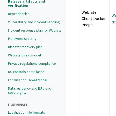
Release artifacts and
verification
Weblate
Dependencies
We
Client Docker
re
Vulnerability and incident handling
image
Incident response plan for Weblate
Password security
Disaster recovery plan
Weblate threat model
Privacy regulations compliance
US controls compliance
Localization Threat Model
Data residency and EU cloud
sovereignty
FILE FORMATS
Localization file formats