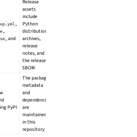
Release
assets
include
,
Python
up.yml
,
distribution
e
, and
archives,
se
release
notes, and
the release
SBOM.
The package
metadata
ow
and
and
dependencies
ing PyPI
are
maintained
in this
repository.