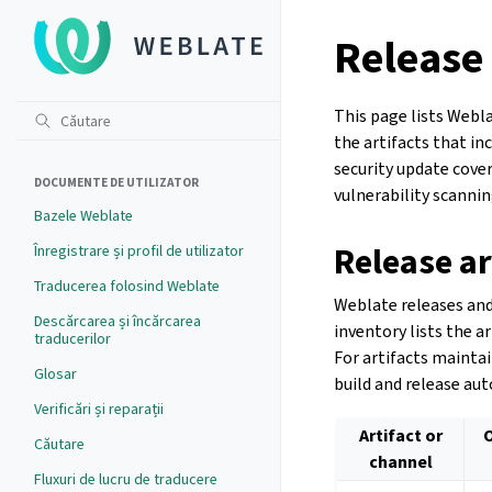
Release 
This page lists Webla
the artifacts that i
security update cove
DOCUMENTE DE UTILIZATOR
vulnerability scannin
Bazele Weblate
Release ar
Înregistrare și profil de utilizator
Traducerea folosind Weblate
Weblate releases and
Descărcarea și încărcarea
inventory lists the a
traducerilor
For artifacts mainta
Glosar
build and release aut
Verificări și reparații
Artifact or
Căutare
channel
Fluxuri de lucru de traducere