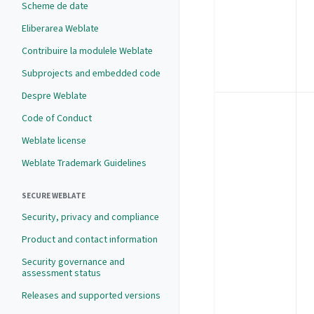
Scheme de date
Eliberarea Weblate
Contribuire la modulele Weblate
Subprojects and embedded code
Despre Weblate
Code of Conduct
Weblate license
Weblate Trademark Guidelines
SECURE WEBLATE
Security, privacy and compliance
Product and contact information
Security governance and
assessment status
Releases and supported versions