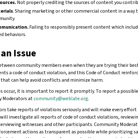
sources.
Not properly crediting the sources of content you contrib
erials
. Sharing marketing or other commercial content in a way t
munity.
mmunication.
Failing to responsibly present content which include
ed behaviors.
 an Issue
between community members even when they are trying their best
ents a code of conduct violation, and this Code of Conduct reinfo
that can help avoid conflicts and minimize harm.
 occur, it is important to report it promptly. To report a possible
y Moderators at
community
@
weblate
.
org
.
 take reports of violations seriously and will make every effort 
ill investigate all reports of code of conduct violations, reviewi
nterviewing witnesses and other participants. Community Moderat
forcement actions as transparent as possible while prioritizing s