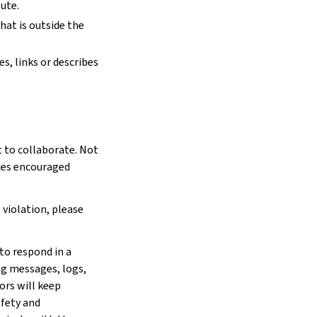
ute.
hat is outside the
s, links or describes
 to collaborate. Not
rces encouraged
 violation, please
to respond in a
ng messages, logs,
ors will keep
afety and