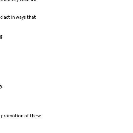
d act in ways that
g.
ty
.
d promotion of these