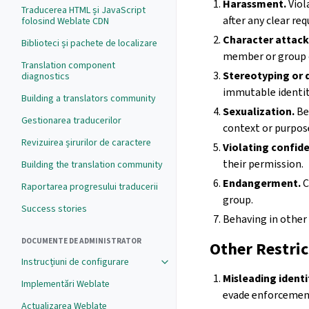
Harassment.
Viol
Traducerea HTML și JavaScript
after any clear req
folosind Weblate CDN
Character attack
Biblioteci și pachete de localizare
member or group 
Translation component
Stereotyping or d
diagnostics
immutable identiti
Building a translators community
Sexualization.
Be
Gestionarea traducerilor
context or purpos
Revizuirea șirurilor de caractere
Violating confide
their permission.
Building the translation community
Endangerment.
C
Raportarea progresului traducerii
group.
Success stories
Behaving in other
DOCUMENTE DE ADMINISTRATOR
Other Restric
Instrucțiuni de configurare
Misleading identi
Implementări Weblate
evade enforcement
Actualizarea Weblate