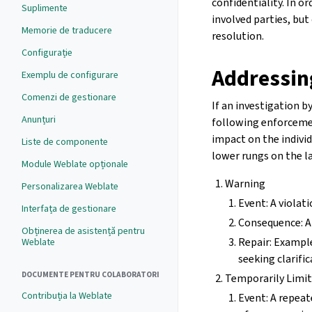
confidentiality. In o
Suplimente
involved parties, b
Memorie de traducere
resolution.
Configurație
Addressin
Exemplu de configurare
Comenzi de gestionare
If an investigation 
Anunțuri
following enforcemen
impact on the indivi
Liste de componente
lower rungs on the l
Module Weblate opționale
Warning
Personalizarea Weblate
Event: A violati
Interfața de gestionare
Consequence: A
Obținerea de asistență pentru
Repair: Example
Weblate
seeking clarifi
DOCUMENTE PENTRU COLABORATORI
Temporarily Limite
Contribuția la Weblate
Event: A repeate