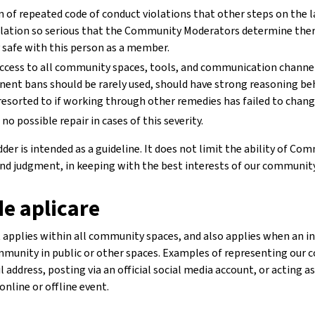
n of repeated code of conduct violations that other steps on the l
iolation so serious that the Community Moderators determine ther
safe with this person as a member.
ccess to all community spaces, tools, and communication channel
nent bans should be rarely used, should have strong reasoning b
resorted to if working through other remedies has failed to chang
 no possible repair in cases of this severity.
er is intended as a guideline. It does not limit the ability of C
 and judgment, in keeping with the best interests of our community
e aplicare
applies within all community spaces, and also applies when an indi
munity in public or other spaces. Examples of representing our 
il address, posting via an official social media account, or acting 
online or offline event.