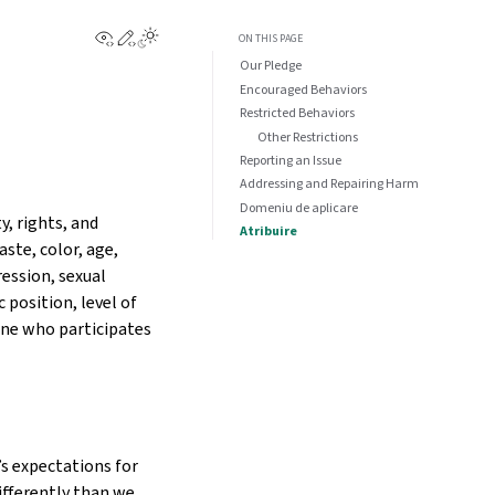
View this page
Edit this page
ON THIS PAGE
Our Pledge
Encouraged Behaviors
Restricted Behaviors
Other Restrictions
Reporting an Issue
Addressing and Repairing Harm
Domeniu de aplicare
, rights, and
Atribuire
aste, color, age,
ression, sexual
 position, level of
one who participates
s expectations for
ifferently than we