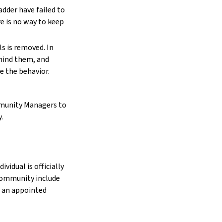
adder have failed to
e is no way to keep
s is removed. In
ehind them, and
e the behavior.
ommunity Managers to
.
vidual is officially
community include
as an appointed