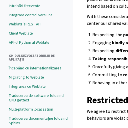
Întrebări frecvente
intend based on cult
Integrare control versiune
With these considera
center our shared val
Weblate’s REST API
Client Weblate
Respecting the
pu
API-ul Python al Weblate
Engaging
kindly 
Respecting
diffe
GHIDUL DEZVOLTATORULUI DE
Taking responsibi
APLICAȚII
Gracefully giving
Începând cu internaționalizarea
Committing to
re
Migrating to Weblate
Behaving in other
Integrarea cu Weblate
Traducerea de software folosind
Restricte
GNU gettext
Multi-platform localization
We agree to restrict
behaviors are violati
Traducerea documentației folosind
Sphinx