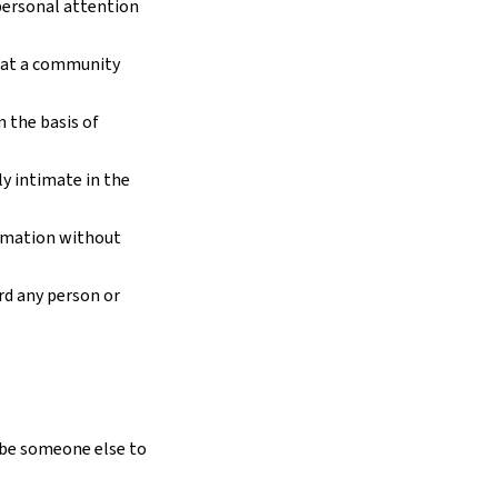
personal attention
 at a community
 the basis of
y intimate in the
ormation without
rd any person or
 be someone else to