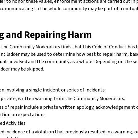
rder to honor these values, enforcement actions are carried out in 
ut communicating to the whole community may be part of a mutual
g and Repairing Harm
by the Community Moderators finds that this Code of Conduct has b
t ladder may be used to determine how best to repair harm, base
duals involved and the community as a whole. Depending on the seve
adder may be skipped.
on involving a single incident or series of incidents.
 private, written warning from the Community Moderators.
s of repair include a private written apology, acknowledgement of
cation on expectations.
d Activities
d incidence of a violation that previously resulted in a warning, or