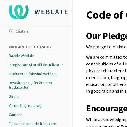
Code of
Our Pledg
We pledge to make ou
DOCUMENTE DE UTILIZATOR
Bazele Weblate
We are committed to 
contributions of all i
Înregistrare și profil de utilizator
physical characteristi
Traducerea folosind Weblate
orientation, language
Descărcarea și încărcarea
education, or other 
traducerilor
in good faith and in 
Glosar
Encourage
Verificări și reparații
Căutare
While acknowledging 
Fluxuri de lucru de traducere
positive behavior. W