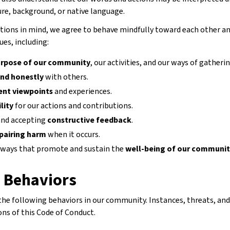
ure, background, or native language.
tions in mind, we agree to behave mindfully toward each other an
ues, including:
rpose of our community
, our activities, and our ways of gatherin
and honestly
with others.
rent viewpoints
and experiences.
lity
for our actions and contributions.
 and accepting
constructive feedback
.
pairing harm
when it occurs.
 ways that promote and sustain the
well-being of our communi
d Behaviors
 the following behaviors in our community. Instances, threats, an
ons of this Code of Conduct.