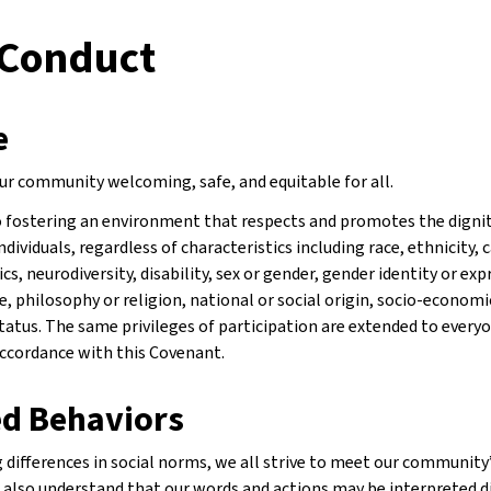
 Conduct
e
r community welcoming, safe, and equitable for all.
fostering an environment that respects and promotes the dignity
ndividuals, regardless of characteristics including race, ethnicity, c
cs, neurodiversity, disability, sex or gender, gender identity or exp
, philosophy or religion, national or social origin, socio-economic
status. The same privileges of participation are extended to every
accordance with this Covenant.
d Behaviors
differences in social norms, we all strive to meet our community’
e also understand that our words and actions may be interpreted d