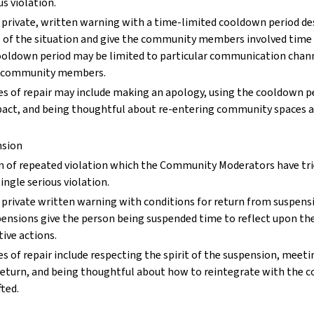
us violation.
 private, written warning with a time-limited cooldown period de
s of the situation and give the community members involved time
cooldown period may be limited to particular communication chann
ar community members.
s of repair may include making an apology, using the cooldown pe
act, and being thoughtful about re-entering community spaces af
nsion
rn of repeated violation which the Community Moderators have tri
ingle serious violation.
private written warning with conditions for return from suspensi
ensions give the person being suspended time to reflect upon the
tive actions.
s of repair include respecting the spirit of the suspension, meeti
 return, and being thoughtful about how to reintegrate with the
fted.