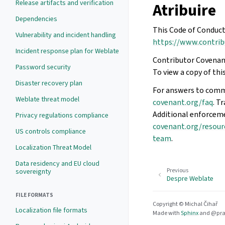
Release artifacts and verification
Atribuire
Dependencies
This Code of Conduct
Vulnerability and incident handling
https://www.contrib
Incident response plan for Weblate
Contributor Covenant
Password security
To view a copy of this
Disaster recovery plan
For answers to comm
Weblate threat model
covenant.org/faq
. T
Additional enforcem
Privacy regulations compliance
covenant.org/resour
US controls compliance
team
.
Localization Threat Model
Data residency and EU cloud
Previous
sovereignty
Despre Weblate
FILE FORMATS
Copyright © Michal Čihař
Localization file formats
Made with
Sphinx
and
@pra