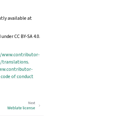
tly available at
 under CC BY-SA 4.0.
//www.contributor-
/translations
.
ww.contributor-
 code of conduct
Next
Weblate license