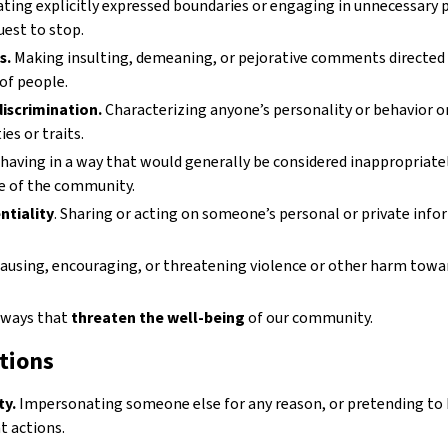
ating explicitly expressed boundaries or engaging in unnecessary 
uest to stop.
s.
Making insulting, demeaning, or pejorative comments directed
of people.
iscrimination.
Characterizing anyone’s personality or behavior on
es or traits.
having in a way that would generally be considered inappropriatel
e of the community.
ntiality
. Sharing or acting on someone’s personal or private inf
ausing, encouraging, or threatening violence or other harm towa
 ways that
threaten the well-being
of our community.
tions
ty.
Impersonating someone else for any reason, or pretending to
 actions.