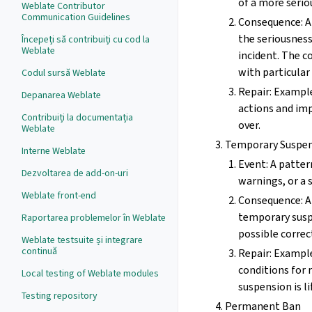
of a more serio
Weblate Contributor
Communication Guidelines
Consequence: A
the seriousnes
Începeți să contribuiți cu cod la
Weblate
incident. The 
with particul
Codul sursă Weblate
Repair: Example
Depanarea Weblate
actions and imp
Contribuiți la documentația
over.
Weblate
Temporary Suspe
Interne Weblate
Event: A patte
Dezvoltarea de add-on-uri
warnings, or a s
Weblate front-end
Consequence: A 
temporary susp
Raportarea problemelor în Weblate
possible correc
Weblate testsuite și integrare
continuă
Repair: Example
conditions for
Local testing of Weblate modules
suspension is li
Testing repository
Permanent Ban