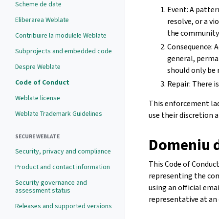
Scheme de date
Event: A patter
Eliberarea Weblate
resolve, or a v
the community 
Contribuire la modulele Weblate
Consequence: A
Subprojects and embedded code
general, perma
Despre Weblate
should only be 
Code of Conduct
Repair: There is
Weblate license
This enforcement ladd
Weblate Trademark Guidelines
use their discretion
SECURE WEBLATE
Domeniu d
Security, privacy and compliance
This Code of Conduct 
Product and contact information
representing the com
Security governance and
using an official ema
assessment status
representative at an 
Releases and supported versions