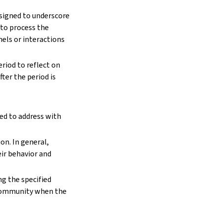
signed to underscore
 to process the
els or interactions
riod to reflect on
ter the period is
ed to address with
on. In general,
ir behavior and
ng the specified
 community when the