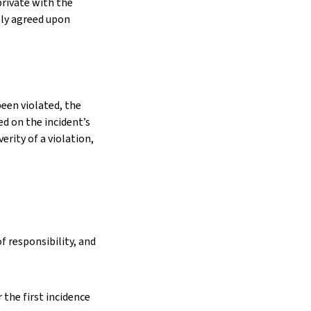
private with the
ly agreed upon
een violated, the
d on the incident’s
rity of a violation,
 responsibility, and
 the first incidence