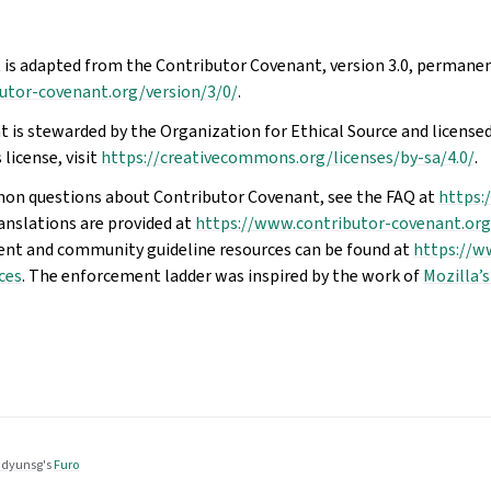
 is adapted from the Contributor Covenant, version 3.0, permanen
utor-covenant.org/version/3/0/
.
 is stewarded by the Organization for Ethical Source and licensed
 license, visit
https://creativecommons.org/licenses/by-sa/4.0/
.
on questions about Contributor Covenant, see the FAQ at
https:
ranslations are provided at
https://www.contributor-covenant.org
ent and community guideline resources can be found at
https://w
ces
. The enforcement ladder was inspired by the work of
Mozilla’s
dyunsg
's
Furo