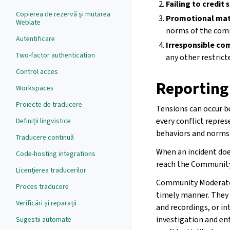
Failing to credit 
Copierea de rezervă și mutarea
Promotional mat
Weblate
norms of the com
Autentificare
Irresponsible co
Two-factor authentication
any other restrict
Control acces
Reporting
Workspaces
Proiecte de traducere
Tensions can occur 
every conflict repres
Definiții lingvistice
behaviors and norms 
Traducere continuă
When an incident does
Code-hosting integrations
reach the Communit
Licențierea traducerilor
Community Moderators
Proces traducere
timely manner. They w
Verificări și reparații
and recordings, or i
investigation and en
Sugestii automate