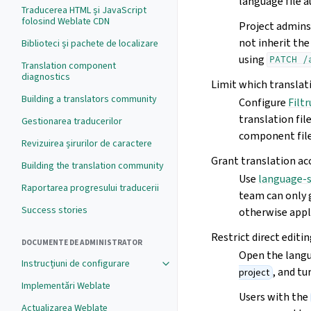
language file a
Traducerea HTML și JavaScript
folosind Weblate CDN
Project admins 
not inherit the
Biblioteci și pachete de localizare
using
PATCH
/
Translation component
diagnostics
Limit which translat
Building a translators community
Configure
Filt
translation fi
Gestionarea traducerilor
component file
Revizuirea șirurilor de caractere
Grant translation ac
Building the translation community
Use
language-
Raportarea progresului traducerii
team can only 
Success stories
otherwise appl
Restrict direct editi
DOCUMENTE DE ADMINISTRATOR
Open the langu
Instrucțiuni de configurare
, and t
project
Implementări Weblate
Users with the
Actualizarea Weblate