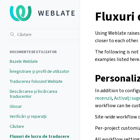
Fluxuri 
Using Weblate raises 
closer to each other.
The following is not
DOCUMENTE DE UTILIZATOR
examples listed here
Bazele Weblate
Înregistrare și profil de utilizator
Personaliz
Traducerea folosind Weblate
In addition to config
Descărcarea și încărcarea
traducerilor
recenzii
,
Activați sug
workflow can be cus
Glosar
Verificări și reparații
Site-wide workflow 
Căutare
Per-project customiz
Fluxuri de lucru de traducere
All workflow settings