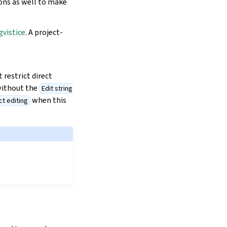
ions as well to make
gvistice
. A project-
 restrict direct
without the
Edit string
when this
ct editing