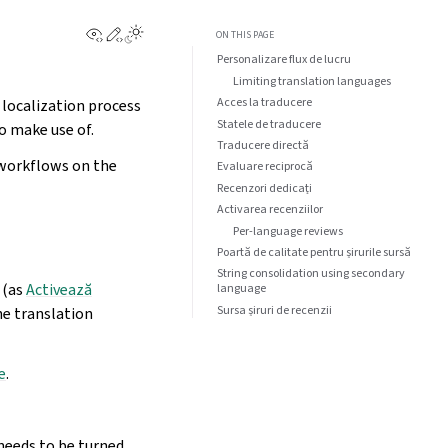
View this page
Edit this page
ON THIS PAGE
Personalizare flux de lucru
Limiting translation languages
Acces la traducere
 localization process
Statele de traducere
o make use of.
Traducere directă
 workflows on the
Evaluare reciprocă
Recenzori dedicați
Activarea recenziilor
Per-language reviews
Poartă de calitate pentru șirurile sursă
String consolidation using secondary
(as
Activează
language
Sursa șiruri de recenzii
the translation
e
.
needs to be turned