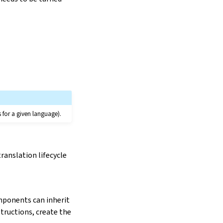
s for a given language).
ranslation lifecycle
mponents can inherit
structions, create the