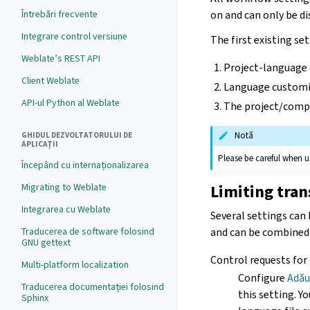
Întrebări frecvente
on and can only be d
Integrare control versiune
The first existing set
Weblate’s REST API
Project-language
Client Weblate
Language customi
API-ul Python al Weblate
The project/comp
Notă
GHIDUL DEZVOLTATORULUI DE
APLICAȚII
Please be careful when us
Începând cu internaționalizarea
Limiting tran
Migrating to Weblate
Integrarea cu Weblate
Several settings can 
and can be combined
Traducerea de software folosind
GNU gettext
Control requests for
Multi-platform localization
Configure
Adău
Traducerea documentației folosind
this setting. Y
Sphinx