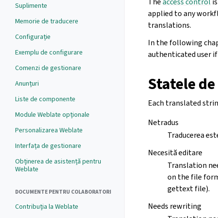
The
access control
is
Suplimente
applied to any workf
Memorie de traducere
translations.
Configurație
In the following cha
Exemplu de configurare
authenticated user if 
Comenzi de gestionare
Statele de
Anunțuri
Liste de componente
Each translated strin
Module Weblate opționale
Netradus
Personalizarea Weblate
Traducerea este 
Interfața de gestionare
Necesită editare
Obținerea de asistență pentru
Translation nee
Weblate
on the file for
gettext file).
DOCUMENTE PENTRU COLABORATORI
Needs rewriting
Contribuția la Weblate