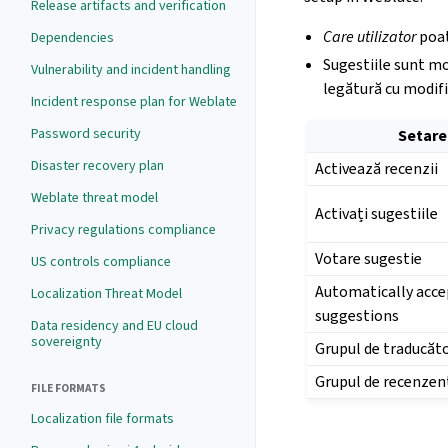
Release artifacts and verification
Care utilizator
poat
Dependencies
Sugestiile sunt mo
Vulnerability and incident handling
legătură cu modifi
Incident response plan for Weblate
Password security
Setare
Disaster recovery plan
Activează recenzii
Weblate threat model
Activați sugestiile
Privacy regulations compliance
Votare sugestie
US controls compliance
Automatically acce
Localization Threat Model
suggestions
Data residency and EU cloud
sovereignty
Grupul de traducăto
Grupul de recenzen
FILE FORMATS
Localization file formats