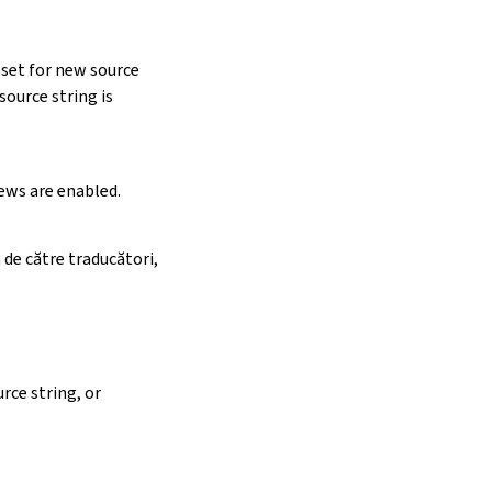
 set for new source
ource string is
iews are enabled.
 de către traducători,
rce string, or