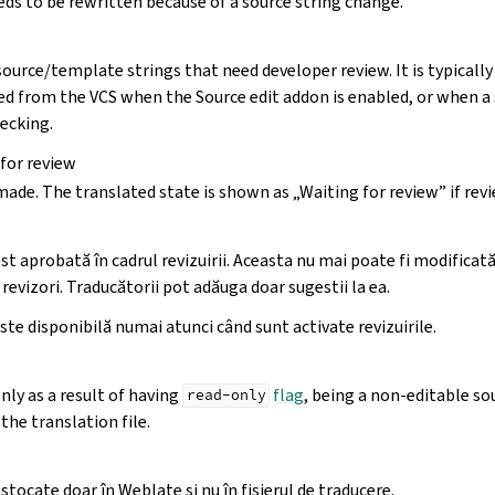
ds to be rewritten because of a source string change.
source/template strings that need developer review. It is typically
d from the VCS when the Source edit addon is enabled, or when a s
ecking.
 for review
made. The translated state is shown as „Waiting for review” if rev
st aprobată în cadrul revizuirii. Aceasta nu mai poate fi modificată
 revizori. Traducătorii pot adăuga doar sugestii la ea.
ste disponibilă numai atunci când sunt activate revizuirile.
only as a result of having
flag
, being a non-editable sou
read-only
the translation file.
stocate doar în Weblate și nu în fișierul de traducere.