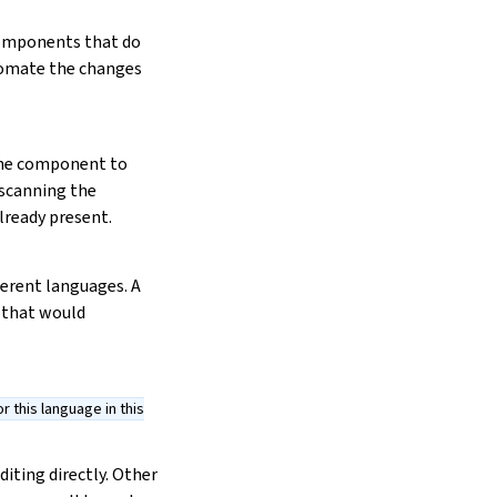
 components that do
tomate the changes
the component to
e scanning the
lready present.
ferent languages. A
 that would
 this language in this
iting directly. Other