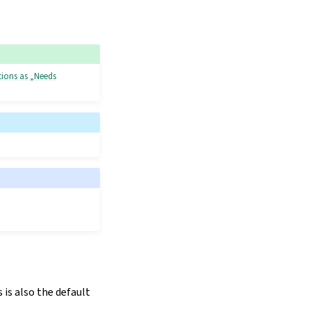
tions as „Needs
is also the default