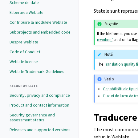
Scheme de date
Statele sunt reprezen
Eliberarea Weblate
Contribuire la modulele Weblate
Sugestie
Subprojects and embedded code
If the file format you u
rewriting”
add-on to flag
Despre Weblate
Code of Conduct
Notă
Weblate license
The
Translation quality fi
Weblate Trademark Guidelines
Vezi și
SECURE WEBLATE
Capabilități ale tipur
Security, privacy and compliance
Fluxuri de lucru de t
Product and contact information
Traducere
Security governance and
assessment status
The most common setu
Releases and supported versions
setup in Weblate.