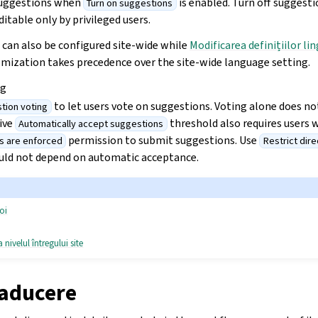
suggestions when
is enabled. Turn off suggest
Turn on suggestions
itable only by privileged users.
 can also be configured site-wide while
Modificarea definițiilor lin
mization takes precedence over the site-wide language setting.
ng
to let users vote on suggestions. Voting alone does not
tion voting
tive
threshold also requires users 
Automatically accept suggestions
permission to submit suggestions. Use
s are enforced
Restrict dire
ould not depend on automatic acceptance.
oi
 nivelul întregului site
raducere