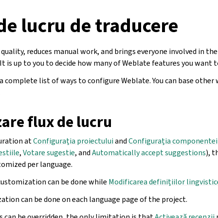
de lucru de traducere
quality, reduces manual work, and brings everyone involved in the
 It is up to you to decide how many of Weblate features you want t
 a complete list of ways to configure Weblate. You can base other
.
are flux de lucru
uration at
Configurația proiectului
and
Configurația componentei
estiile
,
Votare sugestie
, and
Automatically accept suggestions
), 
tomized per language.
customization can be done while
Modificarea definițiilor lingvistic
ation can be done on each language page of the project.
 can be overridden, the only limitation is that
Activează recenzii