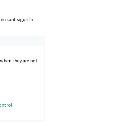
nu sunt siguri în
t when they are not
ontrol
.