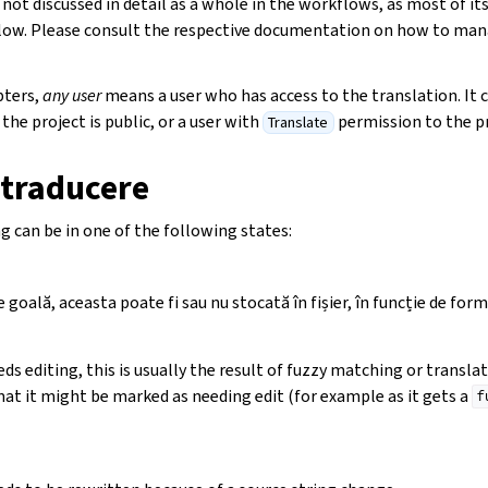
 not discussed in detail as a whole in the workflows, as most of it
low. Please consult the respective documentation on how to man
pters,
any user
means a user who has access to the translation. It 
the project is public, or a user with
permission to the pr
Translate
 traducere
g can be in one of the following states:
goală, aceasta poate fi sau nu stocată în fișier, în funcție de forma
ds editing, this is usually the result of fuzzy matching or transl
mat it might be marked as needing edit (for example as it gets a
f