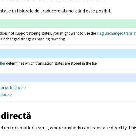
tate în fișierele de traducere atunci când este posibil.
se does not support storing states, you might want to use the
Flag unchanged transla
 unchanged strings as needing rewriting.
lter
determines which translation states are stored in the file.
ilor de traducere
raducere
 directă
p for smaller teams, where anybody can translate directly. This 