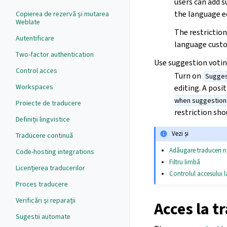
users can add 
the language ed
Copierea de rezervă și mutarea
Weblate
The restriction
Autentificare
language custo
Two-factor authentication
Use suggestion voti
Control acces
Turn on
Sugges
Workspaces
editing. A posi
when suggestion
Proiecte de traducere
restriction sh
Definiții lingvistice
Vezi și
Traducere continuă
Adăugare traduceri n
Code-hosting integrations
Filtru limbă
Licențierea traducerilor
Controlul accesului la
Proces traducere
Verificări și reparații
Acces la t
Sugestii automate