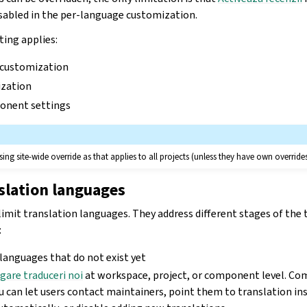
isabled in the per-language customization.
ting applies:
 customization
zation
onent settings
ing site-wide override as that applies to all projects (unless they have own override
slation languages
limit translation languages. They address different stages of the t
:
 languages that do not exist yet
gare traduceri noi
at workspace, project, or component level. Co
ou can let users contact maintainers, point them to translation in