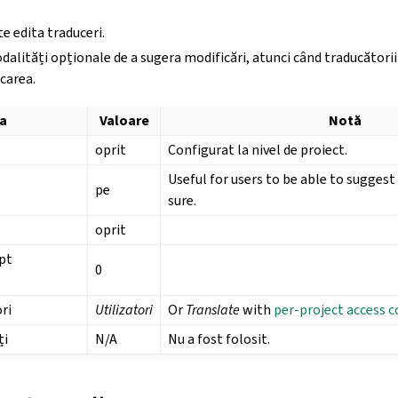
e edita traduceri.
dalități opționale de a sugera modificări, atunci când traducătorii 
carea.
a
Valoare
Notă
oprit
Configurat la nivel de proiect.
Useful for users to be able to sugges
pe
sure.
oprit
pt
0
ri
Utilizatori
Or
Translate
with
per-project access c
ți
N/A
Nu a fost folosit.