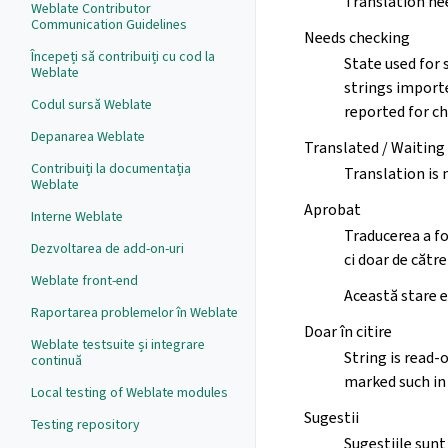
Translation nee
Weblate Contributor
Communication Guidelines
Needs checking
Începeți să contribuiți cu cod la
State used for 
Weblate
strings importe
Codul sursă Weblate
reported for ch
Depanarea Weblate
Translated / Waiting
Contribuiți la documentația
Translation is 
Weblate
Aprobat
Interne Weblate
Traducerea a fo
Dezvoltarea de add-on-uri
ci doar de către
Weblate front-end
Această stare e
Raportarea problemelor în Weblate
Doar în citire
Weblate testsuite și integrare
String is read-
continuă
marked such in 
Local testing of Weblate modules
Sugestii
Testing repository
Sugestiile sunt 