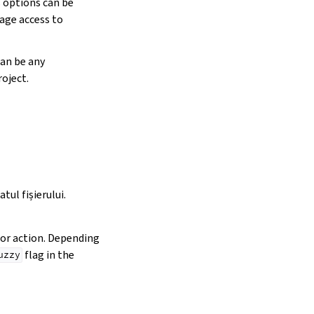
s options can be
age access to
can be any
oject.
tul fișierului.
ator action. Depending
flag in the
uzzy