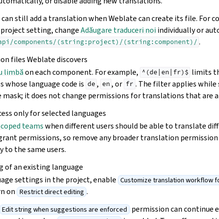
utomatically, or disable adding new translations.
can still add a translation when Weblate can create its file. For
 project setting, change
Adăugare traduceri noi
individually or au
.
api/components/(string:project)/(string:component)/
ion files Weblate discovers
ru limbă
on each component. For example,
limits 
^(de|en|fr)$
les whose language code is
,
, or
. The filter applies whil
de
en
fr
 mask; it does not change permissions for translations that are a
cess only for selected languages
scoped teams
when different users should be able to translate dif
grant permissions, so remove any broader translation permission
y to the same users.
ng of an existing language
age settings in the project, enable
Customize translation workflow for
urn on
.
Restrict direct editing
permission can continue ed
Edit string when suggestions are enforced