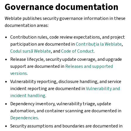
Governance documentation
Weblate publishes security governance information in these
documentation areas:
Contribution rules, code review expectations, and project
participation are documented in
Contribuția la Weblate
,
Codul sursă Weblate
, and
Code of Conduct
.
Release lifecycle, security update coverage, and upgrade
support are documented in
Releases and supported
versions
.
Vulnerability reporting, disclosure handling, and service
incident reporting are documented in
Vulnerability and
incident handling
.
Dependency inventory, vulnerability triage, update
automation, and container scanning are documented in
Dependencies
.
Security assumptions and boundaries are documented in