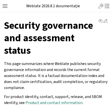
Weblate 2026.8.1 documentație
View 
Ed
Security governance
and assessment
status
This page summarizes where Weblate publishes security
governance information and records the current formal
assessment status. It is a factual documentation index and
does not claim certification, audit completion, or regulatory
compliance.
For product identity, contact, support, release, and SBOM
identity, see
Product and contact information
.