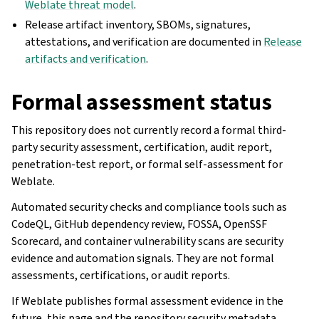
Weblate threat model
.
Release artifact inventory, SBOMs, signatures,
attestations, and verification are documented in
Release
artifacts and verification
.
Formal assessment status
This repository does not currently record a formal third-
party security assessment, certification, audit report,
penetration-test report, or formal self-assessment for
Weblate.
Automated security checks and compliance tools such as
CodeQL, GitHub dependency review, FOSSA, OpenSSF
Scorecard, and container vulnerability scans are security
evidence and automation signals. They are not formal
assessments, certifications, or audit reports.
If Weblate publishes formal assessment evidence in the
future, this page and the repository security metadata