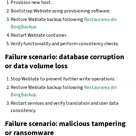
Provision new host.
Bootstrap Weblate using provisioning software.
Restore Weblate backup following
Restaurarea din
BorgBackup
.
Restart Weblate container.
Verify functionality and perform consistency checks.
Failure scenario: database corruption
or data volume loss
Stop Weblate to prevent further write operations.
Restore Weblate backup following
Restaurarea din
BorgBackup
.
Restart services and verify translation and user data
consistency.
Failure scenario: malicious tampering
or ransomware