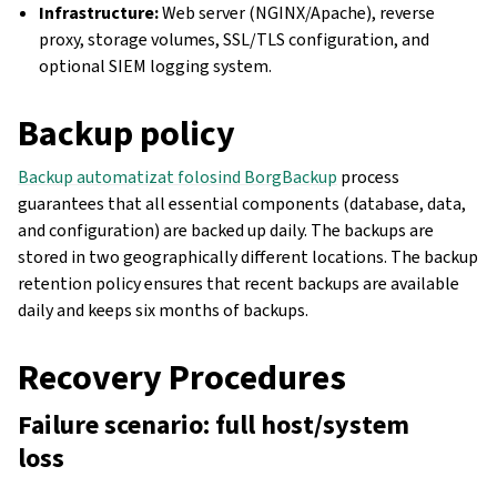
Infrastructure:
Web server (NGINX/Apache), reverse
proxy, storage volumes, SSL/TLS configuration, and
optional SIEM logging system.
Backup policy
Backup automatizat folosind BorgBackup
process
guarantees that all essential components (database, data,
and configuration) are backed up daily. The backups are
stored in two geographically different locations. The backup
retention policy ensures that recent backups are available
daily and keeps six months of backups.
Recovery Procedures
Failure scenario: full host/system
loss