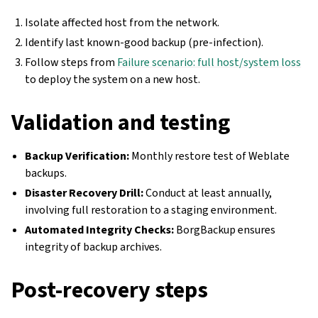
Isolate affected host from the network.
Identify last known-good backup (pre-infection).
Follow steps from
Failure scenario: full host/system loss
to deploy the system on a new host.
Validation and testing
Backup Verification:
Monthly restore test of Weblate
backups.
Disaster Recovery Drill:
Conduct at least annually,
involving full restoration to a staging environment.
Automated Integrity Checks:
BorgBackup ensures
integrity of backup archives.
Post-recovery steps