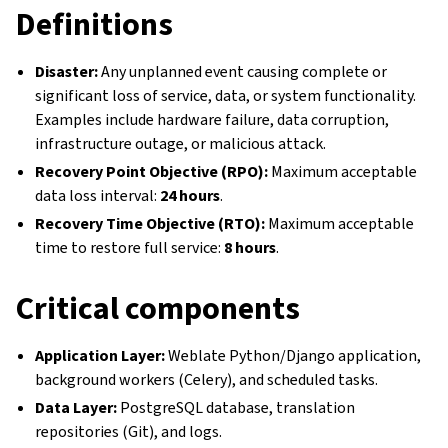
Definitions
Disaster:
Any unplanned event causing complete or
significant loss of service, data, or system functionality.
Examples include hardware failure, data corruption,
infrastructure outage, or malicious attack.
Recovery Point Objective (RPO):
Maximum acceptable
data loss interval:
24 hours
.
Recovery Time Objective (RTO):
Maximum acceptable
time to restore full service:
8 hours
.
Critical components
Application Layer:
Weblate Python/Django application,
background workers (Celery), and scheduled tasks.
Data Layer:
PostgreSQL database, translation
repositories (Git), and logs.