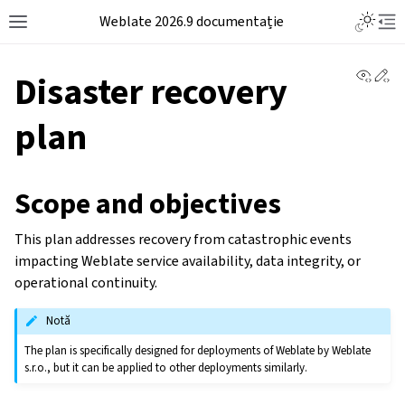
Weblate 2026.9 documentație
View 
Ed
Disaster recovery
plan
Scope and objectives
This plan addresses recovery from catastrophic events
impacting Weblate service availability, data integrity, or
operational continuity.
Notă
The plan is specifically designed for deployments of Weblate by Weblate
s.r.o., but it can be applied to other deployments similarly.