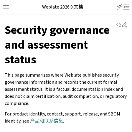
Weblate 2026.9 文档
View 
Ed
Security governance
and assessment
status
This page summarizes where Weblate publishes security
governance information and records the current formal
assessment status. It is a factual documentation index and
does not claim certification, audit completion, or regulatory
compliance.
For product identity, contact, support, release, and SBOM
identity, see
产品和联系信息
.