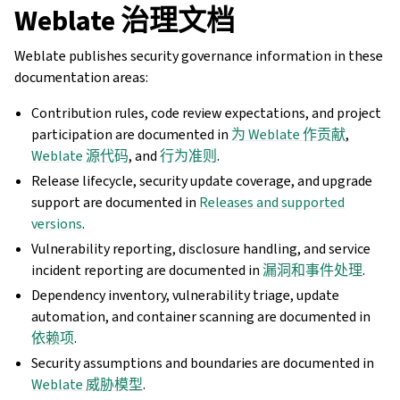
Weblate 治理文档
Weblate publishes security governance information in these
documentation areas:
Contribution rules, code review expectations, and project
participation are documented in
为 Weblate 作贡献
,
Weblate 源代码
, and
行为准则
.
Release lifecycle, security update coverage, and upgrade
support are documented in
Releases and supported
versions
.
Vulnerability reporting, disclosure handling, and service
incident reporting are documented in
漏洞和事件处理
.
Dependency inventory, vulnerability triage, update
automation, and container scanning are documented in
依赖项
.
Security assumptions and boundaries are documented in
Weblate 威胁模型
.