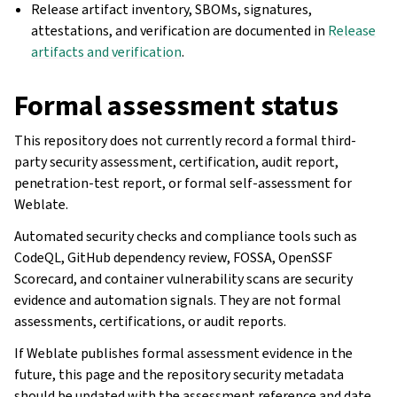
Release artifact inventory, SBOMs, signatures,
attestations, and verification are documented in
Release
artifacts and verification
.
Formal assessment status
This repository does not currently record a formal third-
party security assessment, certification, audit report,
penetration-test report, or formal self-assessment for
Weblate.
Automated security checks and compliance tools such as
CodeQL, GitHub dependency review, FOSSA, OpenSSF
Scorecard, and container vulnerability scans are security
evidence and automation signals. They are not formal
assessments, certifications, or audit reports.
If Weblate publishes formal assessment evidence in the
future, this page and the repository security metadata
should be updated with the assessment reference and date.