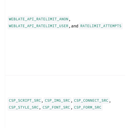
,
WEBLATE_API_RATELIMIT_ANON
, and
WEBLATE_API_RATELIMIT_USER
RATELIMIT_ATTEMPTS
,
,
,
CSP_SCRIPT_SRC
CSP_IMG_SRC
CSP_CONNECT_SRC
,
,
CSP_STYLE_SRC
CSP_FONT_SRC
CSP_FORM_SRC