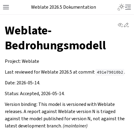
Weblate 2026.5 Dokumentation
View 
Ed
Weblate-
Bedrohungsmodell
Project: Weblate
Last reviewed for Weblate 2026.5 at commit
.
491e79010b2
Date: 2026-05-14.
Status: Accepted, 2026-05-14.
Version binding: This model is versioned with Weblate
releases. A report against Weblate version N is triaged
against the model published for version N, not against the
latest development branch.
(maintainer)