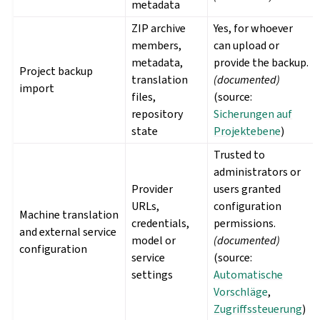
metadata
ZIP archive
Yes, for whoever
members,
can upload or
metadata,
provide the backup.
Project backup
translation
(documented)
import
files,
(source:
repository
Sicherungen auf
state
Projektebene
)
Trusted to
administrators or
Provider
users granted
URLs,
configuration
Machine translation
credentials,
permissions.
and external service
model or
(documented)
configuration
service
(source:
settings
Automatische
Vorschläge
,
Zugriffssteuerung
)