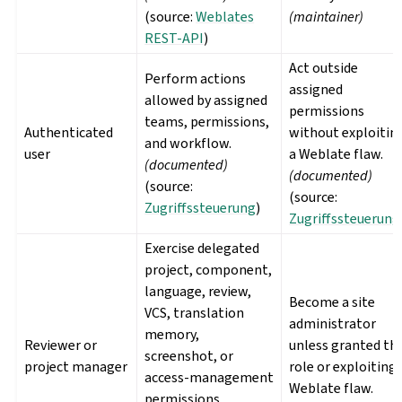
(source:
Weblates
(maintainer)
REST-API
)
Act outside
Perform actions
assigned
allowed by assigned
permissions
teams, permissions,
Authenticated
without exploitin
and workflow.
user
a Weblate flaw.
(documented)
(documented)
(source:
(source:
Zugriffssteuerung
)
Zugriffssteuerung
Exercise delegated
project, component,
language, review,
Become a site
VCS, translation
administrator
memory,
Reviewer or
unless granted th
screenshot, or
project manager
role or exploiting 
access-management
Weblate flaw.
permissions.