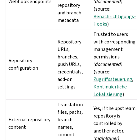
Webhook endpoints
(documented)
repository
(source:
and branch
Benachrichtigungs-
metadata
Hooks
)
Trusted to users
Repository
with corresponding
URLs,
management
branches,
permissions.
Repository
push URLs,
(documented)
configuration
credentials,
(source:
add-on
Zugriffssteuerung
,
settings
Kontinuierliche
Lokalisierung
)
Translation
Yes, if the upstream
files, paths,
repository is
External repository
branch
controlled by
content
names,
another actor.
commit
(maintainer)