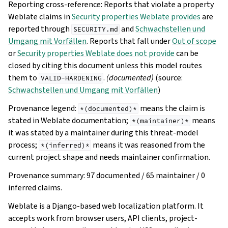
Reporting cross-reference: Reports that violate a property
Weblate claims in
Security properties Weblate provides
are
reported through
and
Schwachstellen und
SECURITY.md
Umgang mit Vorfällen
. Reports that fall under
Out of scope
or
Security properties Weblate does not provide
can be
closed by citing this document unless this model routes
them to
.
(documented)
(source:
VALID-HARDENING
Schwachstellen und Umgang mit Vorfällen
)
Provenance legend:
means the claim is
*(documented)*
stated in Weblate documentation;
means
*(maintainer)*
it was stated by a maintainer during this threat-model
process;
means it was reasoned from the
*(inferred)*
current project shape and needs maintainer confirmation.
Provenance summary: 97 documented / 65 maintainer / 0
inferred claims.
Weblate is a Django-based web localization platform. It
accepts work from browser users, API clients, project-