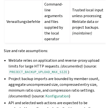
Command-
line
Trusted local input
arguments
unless processing
Verwaltungsbefehle
and files
Weblate data or
supplied by
project backups.
the local
(maintainer)
operator
Size and rate assumptions:
Weblate relies on application and reverse-proxy upload
limits for large HTTP requests.
(documented)
(source:
)
PROJECT_BACKUP_UPLOAD_MAX_SIZE
Project backup imports are bounded by member count,
aggregate uncompressed size, compressed entry size,
minimum ratio size, and compression ratio settings.
(documented)
(source:
Konfiguration
)
API and selected web actions are expected to be