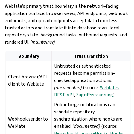
Weblate’s primary trust boundary is the network-facing
application surface: browser views, API endpoints, webhook
endpoints, and upload endpoints accept data from less-
trusted actors and translate it into database rows, local
repository state, background tasks, outbound requests, and
rendered UI.
(maintainer)
Boundary
Trust transition
Untrusted or authenticated
requests become permission-
Client browser/API
checked application actions.
client to Weblate
(documented)
(source:
Weblates
REST-API
,
Zugriffssteuerung
)
Public forge notifications can
schedule repository
Webhook sender to
synchronization where hooks are
Weblate
enabled.
(documented)
(source:
Benachrichtigungs-Hooks
,
Hooks