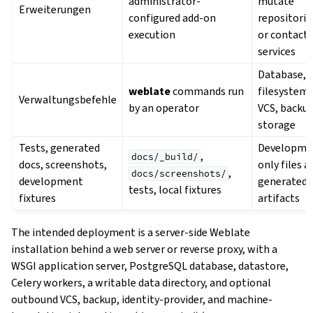
administrator-
mutate
Erweiterungen
configured add-on
repositorie
execution
or contact
services
Database,
weblate
commands run
filesystem,
Verwaltungsbefehle
by an operator
VCS, backu
storage
Tests, generated
Developme
,
docs/_build/
docs, screenshots,
only files a
,
docs/screenshots/
development
generated
tests, local fixtures
fixtures
artifacts
The intended deployment is a server-side Weblate
installation behind a web server or reverse proxy, with a
WSGI application server, PostgreSQL database, datastore,
Celery workers, a writable data directory, and optional
outbound VCS, backup, identity-provider, and machine-