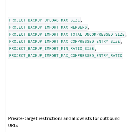
,
PROJECT_BACKUP_UPLOAD_MAX_SIZE
,
PROJECT_BACKUP_IMPORT_MAX_MEMBERS
,
PROJECT_BACKUP_IMPORT_MAX_TOTAL_UNCOMPRESSED_SIZE
,
PROJECT_BACKUP_IMPORT_MAX_COMPRESSED_ENTRY_SIZE
,
PROJECT_BACKUP_IMPORT_MIN_RATIO_SIZE
PROJECT_BACKUP_IMPORT_MAX_COMPRESSED_ENTRY_RATIO
Private-target restrictions and allowlists for outbound
URLs