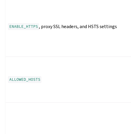
, proxy SSL headers, and HSTS settings
ENABLE_HTTPS
ALLOWED_HOSTS