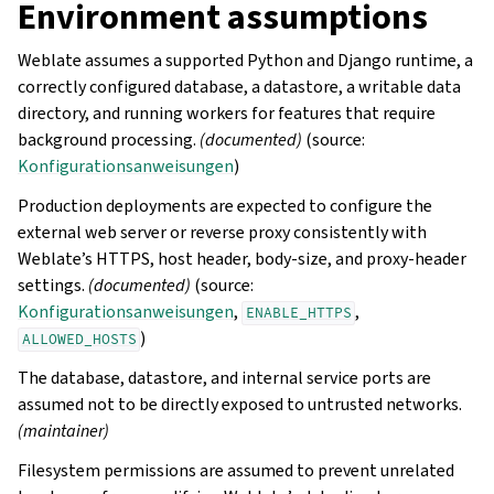
Environment assumptions
Weblate assumes a supported Python and Django runtime, a
correctly configured database, a datastore, a writable data
directory, and running workers for features that require
background processing.
(documented)
(source:
Konfigurationsanweisungen
)
Production deployments are expected to configure the
external web server or reverse proxy consistently with
Weblate’s HTTPS, host header, body-size, and proxy-header
settings.
(documented)
(source:
Konfigurationsanweisungen
,
,
ENABLE_HTTPS
)
ALLOWED_HOSTS
The database, datastore, and internal service ports are
assumed not to be directly exposed to untrusted networks.
(maintainer)
Filesystem permissions are assumed to prevent unrelated