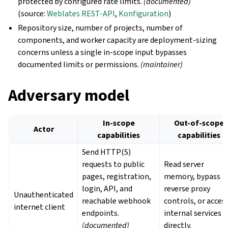
protected by configured rate limits.
(documented)
(source:
Weblates REST-API
,
Konfiguration
)
Repository size, number of projects, number of
components, and worker capacity are deployment-sizing
concerns unless a single in-scope input bypasses
documented limits or permissions.
(maintainer)
Adversary model
In-scope
Out-of-scope
Actor
capabilities
capabilities
Send HTTP(S)
requests to public
Read server
pages, registration,
memory, bypass
login, API, and
reverse proxy
Unauthenticated
reachable webhook
controls, or acces
internet client
endpoints.
internal services
(documented)
directly.