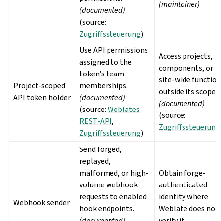
(maintainer)
(documented)
(source:
Zugriffssteuerung
)
Use API permissions
Access projects,
assigned to the
components, or
token’s team
site-wide functio
Project-scoped
memberships.
outside its scope.
API token holder
(documented)
(documented)
(source:
Weblates
(source:
REST-API
,
Zugriffssteuerung
Zugriffssteuerung
)
Send forged,
replayed,
malformed, or high-
Obtain forge-
volume webhook
authenticated
requests to enabled
identity where
Webhook sender
hook endpoints.
Weblate does not
(documented)
verify it.