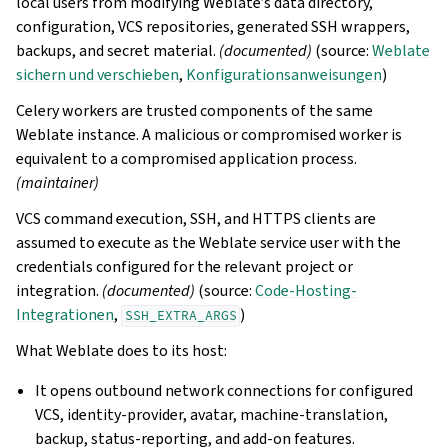
local users from modifying Weblate’s data directory,
configuration, VCS repositories, generated SSH wrappers,
backups, and secret material.
(documented)
(source:
Weblate
sichern und verschieben
,
Konfigurationsanweisungen
)
Celery workers are trusted components of the same
Weblate instance. A malicious or compromised worker is
equivalent to a compromised application process.
(maintainer)
VCS command execution, SSH, and HTTPS clients are
assumed to execute as the Weblate service user with the
credentials configured for the relevant project or
integration.
(documented)
(source:
Code-Hosting-
Integrationen
,
)
SSH_EXTRA_ARGS
What Weblate does to its host:
It opens outbound network connections for configured
VCS, identity-provider, avatar, machine-translation,
backup, status-reporting, and add-on features.