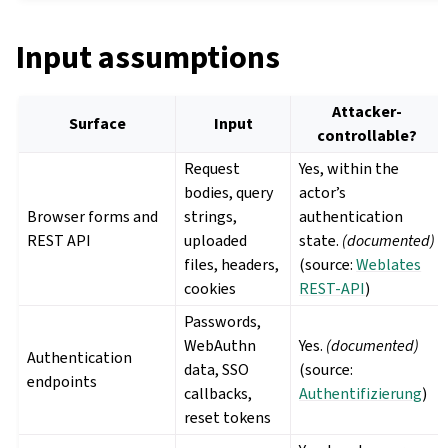
Input assumptions
Attacker-
Surface
Input
controllable?
Request
Yes, within the
bodies, query
actor’s
Browser forms and
strings,
authentication
REST API
uploaded
state.
(documented)
files, headers,
(source:
Weblates
cookies
REST-API
)
Passwords,
WebAuthn
Yes.
(documented)
Authentication
data, SSO
(source:
endpoints
callbacks,
Authentifizierung
)
reset tokens