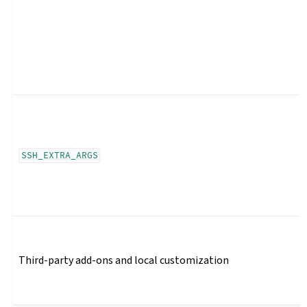
SSH_EXTRA_ARGS
Third-party add-ons and local customization