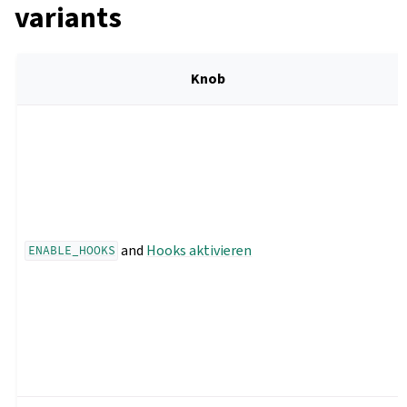
variants
Knob
and
Hooks aktivieren
ENABLE_HOOKS