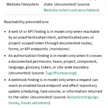
Weblate filesystem
state.
(documented)
(source:
Weblate sichern und verschieben
)
Reachability preconditions:
A web UI or API finding is in model only when reachable
by an unauthenticated client, authenticated user, or
project-scoped token through documented routes,
forms, or API endpoints.
(maintainer)
An authorization finding is in model only when it crosses
a documented permission, team, project, component,
language, glossary, token, or site-wide boundary.
(documented)
(source:
Zugriffssteuerung
)
A webhook finding is in model only when a request can
reach an enabled hook endpoint and affect repository
update scheduling, task volume, or information returned
to the caller.
(documented)
(source:
Benachrichtigungs-
Hooks
,
Hooks aktivieren
)