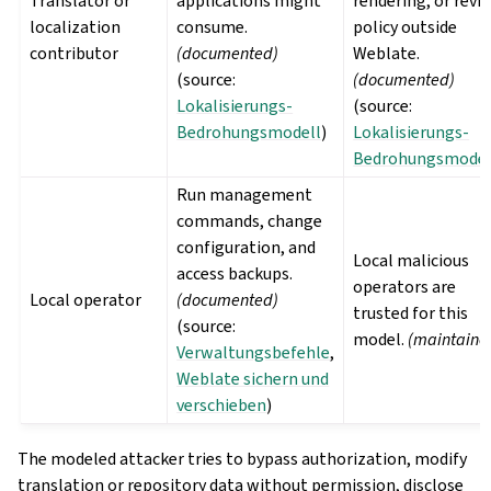
Translator or
applications might
rendering, or revi
localization
consume.
policy outside
contributor
(documented)
Weblate.
(source:
(documented)
Lokalisierungs-
(source:
Bedrohungsmodell
)
Lokalisierungs-
Bedrohungsmodel
Run management
commands, change
configuration, and
Local malicious
access backups.
operators are
Local operator
(documented)
trusted for this
(source:
model.
(maintaine
Verwaltungsbefehle
,
Weblate sichern und
verschieben
)
The modeled attacker tries to bypass authorization, modify
translation or repository data without permission, disclose