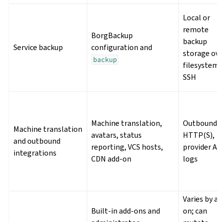
Local or
remote
BorgBackup
backup
Service backup
configuration and
storage ov
backup
filesystem 
SSH
Machine translation,
Outbound
Machine translation
avatars, status
HTTP(S),
and outbound
reporting, VCS hosts,
provider AP
integrations
CDN add-on
logs
Varies by a
Built-in add-ons and
on; can