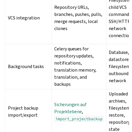
Filesystem
Repository URLs,
child VCS
branches, pushes, pulls,
commands
VCS integration
merge requests, local
SSH/HTTP
clones
network
connection
Celery queues for
Database,
repository updates,
datastore,
notifications,
Background tasks
filesystem,
translation memory,
outbound
translation, and
network
backups
Uploaded Z
archives,
Sicherungen auf
Project backup
filesystem
Projektebene
,
import/export
restore,
import_projectbackup
repository
state