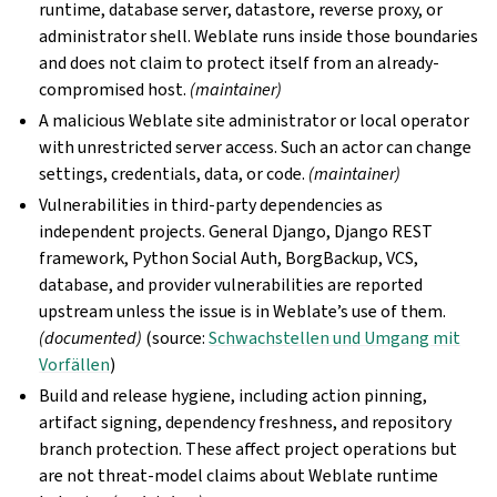
runtime, database server, datastore, reverse proxy, or
administrator shell. Weblate runs inside those boundaries
and does not claim to protect itself from an already-
compromised host.
(maintainer)
A malicious Weblate site administrator or local operator
with unrestricted server access. Such an actor can change
settings, credentials, data, or code.
(maintainer)
Vulnerabilities in third-party dependencies as
independent projects. General Django, Django REST
framework, Python Social Auth, BorgBackup, VCS,
database, and provider vulnerabilities are reported
upstream unless the issue is in Weblate’s use of them.
(documented)
(source:
Schwachstellen und Umgang mit
Vorfällen
)
Build and release hygiene, including action pinning,
artifact signing, dependency freshness, and repository
branch protection. These affect project operations but
are not threat-model claims about Weblate runtime