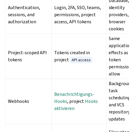
Database,
Authentication,
Login, 2FA, SSO, teams,
identity
sessions, and
permissions, project
providers,
authorization
access, API tokens
browser
cookies
Same
applicatio
Project-scoped API
Tokens created in
effects as 
tokens
project
token
API access
permission
allow
Backgroun
task
Benachrichtigungs-
scheduling
Webhooks
Hooks
, project
Hooks
and VCS
aktivieren
repository
updates