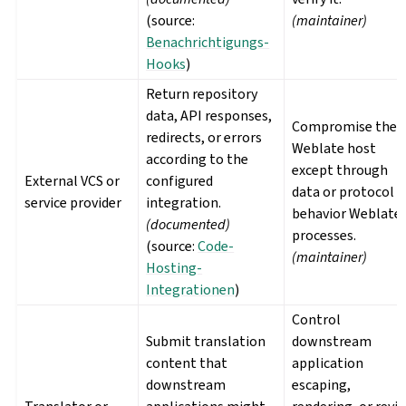
(source:
(maintainer)
Benachrichtigungs-
Hooks
)
Return repository
data, API responses,
Compromise the
redirects, or errors
Weblate host
according to the
except through
External VCS or
configured
data or protocol
service provider
integration.
behavior Weblate
(documented)
processes.
(source:
Code-
(maintainer)
Hosting-
Integrationen
)
Control
Submit translation
downstream
content that
application
downstream
escaping,