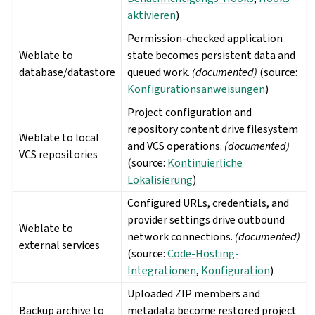
aktivieren
)
Permission-checked application
Weblate to
state becomes persistent data and
database/datastore
queued work.
(documented)
(source:
Konfigurationsanweisungen
)
Project configuration and
repository content drive filesystem
Weblate to local
and VCS operations.
(documented)
VCS repositories
(source:
Kontinuierliche
Lokalisierung
)
Configured URLs, credentials, and
provider settings drive outbound
Weblate to
network connections.
(documented)
external services
(source:
Code-Hosting-
Integrationen
,
Konfiguration
)
Uploaded ZIP members and
Backup archive to
metadata become restored project