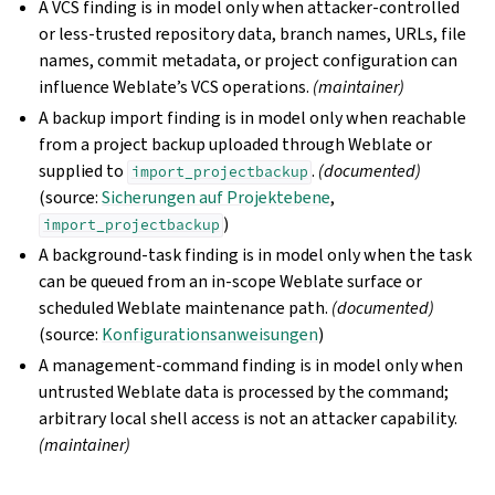
A VCS finding is in model only when attacker-controlled
or less-trusted repository data, branch names, URLs, file
names, commit metadata, or project configuration can
influence Weblate’s VCS operations.
(maintainer)
A backup import finding is in model only when reachable
from a project backup uploaded through Weblate or
supplied to
.
(documented)
import_projectbackup
(source:
Sicherungen auf Projektebene
,
)
import_projectbackup
A background-task finding is in model only when the task
can be queued from an in-scope Weblate surface or
scheduled Weblate maintenance path.
(documented)
(source:
Konfigurationsanweisungen
)
A management-command finding is in model only when
untrusted Weblate data is processed by the command;
arbitrary local shell access is not an attacker capability.
(maintainer)