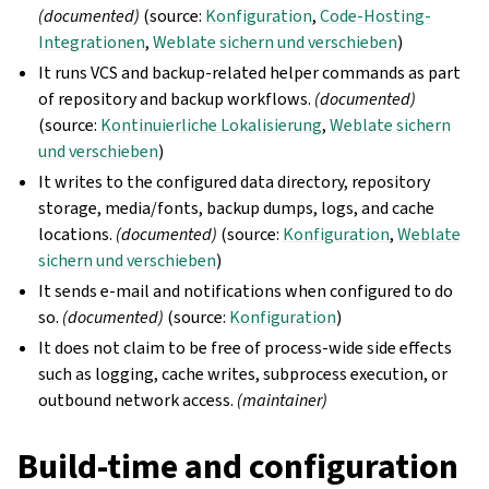
(documented)
(source:
Konfiguration
,
Code-Hosting-
Integrationen
,
Weblate sichern und verschieben
)
It runs VCS and backup-related helper commands as part
of repository and backup workflows.
(documented)
(source:
Kontinuierliche Lokalisierung
,
Weblate sichern
und verschieben
)
It writes to the configured data directory, repository
storage, media/fonts, backup dumps, logs, and cache
locations.
(documented)
(source:
Konfiguration
,
Weblate
sichern und verschieben
)
It sends e-mail and notifications when configured to do
so.
(documented)
(source:
Konfiguration
)
It does not claim to be free of process-wide side effects
such as logging, cache writes, subprocess execution, or
outbound network access.
(maintainer)
Build-time and configuration