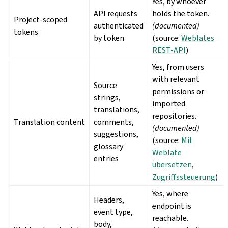
Yes, by whoever
API requests
holds the token.
Project-scoped
authenticated
(documented)
tokens
by token
(source:
Weblates
REST-API
)
Yes, from users
with relevant
Source
permissions or
strings,
imported
translations,
repositories.
Translation content
comments,
(documented)
suggestions,
(source:
Mit
glossary
Weblate
entries
übersetzen
,
Zugriffssteuerung
)
Yes, where
Headers,
endpoint is
event type,
reachable.
body,