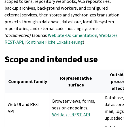
scoped tokens, repository webhooks, VCS repositories,
backup archives, background workers, and configured
external services, then stores and synchronizes translation
projects through a database, datastore, local filesystem
repositories, and external code-hosting systems.
(documented)
(source:
Weblate-Dokumentation
,
Weblates
REST-API
,
Kontinuierliche Lokalisierung
)
Scope and intended use
Outside
Representative
Component family
process
surface
effects
Database,
Browser views, forms,
Web UI and REST
datastore, 
session endpoints,
API
mail, logs,
Weblates REST-API
uploaded fi