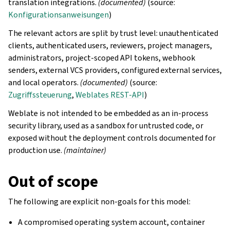
translation integrations.
(documented)
(source:
Konfigurationsanweisungen
)
The relevant actors are split by trust level: unauthenticated
clients, authenticated users, reviewers, project managers,
administrators, project-scoped API tokens, webhook
senders, external VCS providers, configured external services,
and local operators.
(documented)
(source:
Zugriffssteuerung
,
Weblates REST-API
)
Weblate is not intended to be embedded as an in-process
security library, used as a sandbox for untrusted code, or
exposed without the deployment controls documented for
production use.
(maintainer)
Out of scope
The following are explicit non-goals for this model:
A compromised operating system account, container