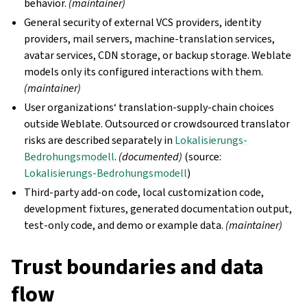
behavior.
(maintainer)
General security of external VCS providers, identity
providers, mail servers, machine-translation services,
avatar services, CDN storage, or backup storage. Weblate
models only its configured interactions with them.
(maintainer)
User organizations‘ translation-supply-chain choices
outside Weblate. Outsourced or crowdsourced translator
risks are described separately in
Lokalisierungs-
Bedrohungsmodell
.
(documented)
(source:
Lokalisierungs-Bedrohungsmodell
)
Third-party add-on code, local customization code,
development fixtures, generated documentation output,
test-only code, and demo or example data.
(maintainer)
Trust boundaries and data
flow