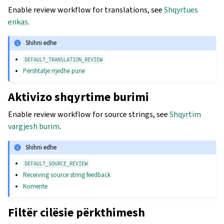
Enable review workflow for translations, see
Shqyrtues
enkas
.
Shihni edhe
DEFAULT_TRANSLATION_REVIEW
Përshtatje rrjedhe pune
Aktivizo shqyrtime burimi
Enable review workflow for source strings, see
Shqyrtim
vargjesh burim
.
Shihni edhe
DEFAULT_SOURCE_REVIEW
Receiving source string feedback
Komente
Filtër cilësie përkthimesh