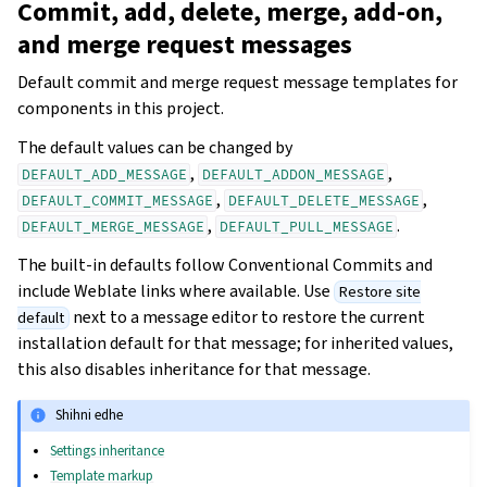
Commit, add, delete, merge, add-on,
and merge request messages
Default commit and merge request message templates for
components in this project.
The default values can be changed by
,
,
DEFAULT_ADD_MESSAGE
DEFAULT_ADDON_MESSAGE
,
,
DEFAULT_COMMIT_MESSAGE
DEFAULT_DELETE_MESSAGE
,
.
DEFAULT_MERGE_MESSAGE
DEFAULT_PULL_MESSAGE
The built-in defaults follow Conventional Commits and
include Weblate links where available. Use
Restore site
next to a message editor to restore the current
default
installation default for that message; for inherited values,
this also disables inheritance for that message.
Shihni edhe
Settings inheritance
Template markup