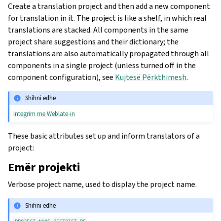
Create a translation project and then add a new component
for translation in it. The project is like a shelf, in which real
translations are stacked. All components in the same
project share suggestions and their dictionary; the
translations are also automatically propagated through all
components in a single project (unless turned off in the
component configuration), see
Kujtesë Përkthimesh
.
Shihni edhe
Integrim me Weblate-in
These basic attributes set up and inform translators of a
project:
Emër projekti
Verbose project name, used to display the project name.
Shihni edhe