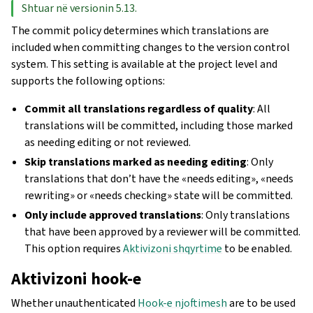
Shtuar në versionin 5.13.
The commit policy determines which translations are
included when committing changes to the version control
system. This setting is available at the project level and
supports the following options:
Commit all translations regardless of quality
: All
translations will be committed, including those marked
as needing editing or not reviewed.
Skip translations marked as needing editing
: Only
translations that don’t have the «needs editing», «needs
rewriting» or «needs checking» state will be committed.
Only include approved translations
: Only translations
that have been approved by a reviewer will be committed.
This option requires
Aktivizoni shqyrtime
to be enabled.
Aktivizoni hook-e
Whether unauthenticated
Hook-e njoftimesh
are to be used