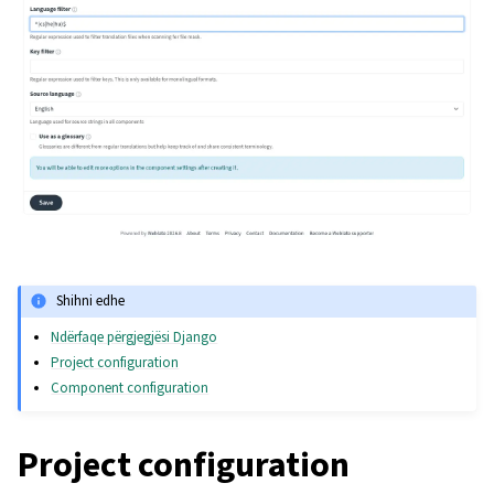
Shihni edhe
Ndërfaqe përgjegjësi Django
Project configuration
Component configuration
Project configuration