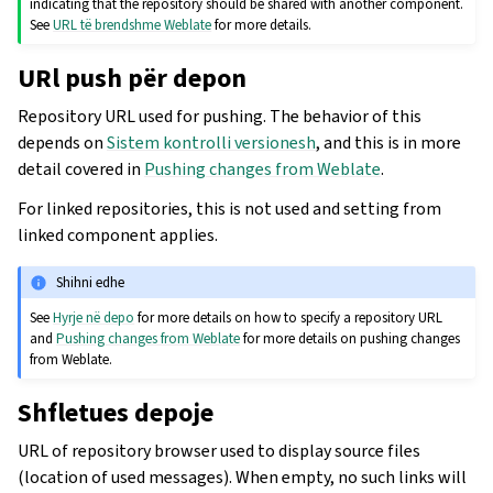
indicating that the repository should be shared with another component.
See
URL të brendshme Weblate
for more details.
URl push për depon
Repository URL used for pushing. The behavior of this
depends on
Sistem kontrolli versionesh
, and this is in more
detail covered in
Pushing changes from Weblate
.
For linked repositories, this is not used and setting from
linked component applies.
Shihni edhe
See
Hyrje në depo
for more details on how to specify a repository URL
and
Pushing changes from Weblate
for more details on pushing changes
from Weblate.
Shfletues depoje
URL of repository browser used to display source files
(location of used messages). When empty, no such links will