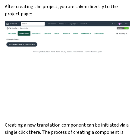
After creating the project, you are taken directly to the
project page:
Creating a new translation component can be initiated via a
single click there. The process of creating a component is