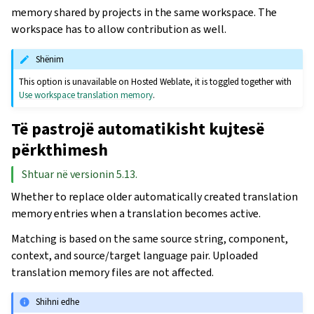
memory shared by projects in the same workspace. The
workspace has to allow contribution as well.
Shënim
This option is unavailable on Hosted Weblate, it is toggled together with
Use workspace translation memory
.
Të pastrojë automatikisht kujtesë
përkthimesh
Shtuar në versionin 5.13.
Whether to replace older automatically created translation
memory entries when a translation becomes active.
Matching is based on the same source string, component,
context, and source/target language pair. Uploaded
translation memory files are not affected.
Shihni edhe