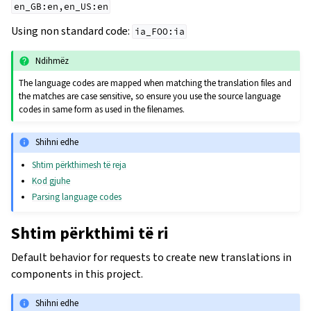
en_GB:en,en_US:en
Using non standard code:
ia_FOO:ia
Ndihmëz
The language codes are mapped when matching the translation files and
the matches are case sensitive, so ensure you use the source language
codes in same form as used in the filenames.
Shihni edhe
Shtim përkthimesh të reja
Kod gjuhe
Parsing language codes
Shtim përkthimi të ri
Default behavior for requests to create new translations in
components in this project.
Shihni edhe