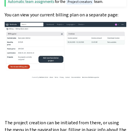
Automatic team assignments
for the
team.
Project creators
You can view your current billing plan on a separate page:
The project creation can be initiated from there, or using
the menu in the navigation bar, filling in basic info about the