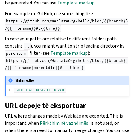
be generated. You can use
Template markup
.
For example on GitHub, use something like:
https://github.com/WeblateOrg/hello/blob/{{branch}}
/{{filename}}#L{{line}}
In case your paths are relative to different folder (path
contains
), you might want to strip leading directory by
..
filter (see
Template markup
):
parentdir
https://github.com/WeblateOrg/hello/blob/{{branch}}
/{{filename|parentdir}}#L{{line}}
Shihni edhe
PROJECT_WEB_RESTRICT_PRIVATE
URL depoje të eksportuar
URL where changes made by Weblate are exported. This is
important when
Përkthim në vazhdimësi
is not used, or
when there is a need to manually merge changes. You can use