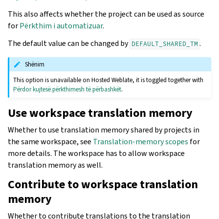
This also affects whether the project can be used as source
for
Përkthim i automatizuar
.
The default value can be changed by
.
DEFAULT_SHARED_TM
Shënim
This option is unavailable on Hosted Weblate, it is toggled together with
Përdor kujtesë përkthimesh të përbashkët
.
Use workspace translation memory
Whether to use translation memory shared by projects in
the same workspace, see
Translation-memory scopes
for
more details. The workspace has to allow workspace
translation memory as well.
Contribute to workspace translation
memory
Whether to contribute translations to the translation