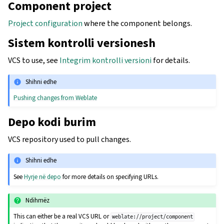
Component project
Project configuration
where the component belongs.
Sistem kontrolli versionesh
VCS to use, see
Integrim kontrolli versioni
for details.
Shihni edhe
Pushing changes from Weblate
Depo kodi burim
VCS repository used to pull changes.
Shihni edhe
See
Hyrje në depo
for more details on specifying URLs.
Ndihmëz
This can either be a real VCS URL or
weblate://project/component