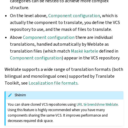
categories can be nested to achieve more complex
structure.
On the level above,
Component configuration
, which is
actually the component to translate, you define the VCS
repository to use, and the mask of files to translate.
Above
Component configuration
there are individual
translations, handled automatically by Weblate as
translation files (which match
Maskë kartele
defined in
Component configuration
) appear in the VCS repository.
Weblate supports a wide range of translation formats (both
bilingual and monolingual ones) supported by Translate
Toolkit, see
Localization file formats
.
Shënim
You can share cloned VCS repositories using
URL të brendshme Weblate
.
Using this feature is highly recommended when you have many
components sharing the same VCS. It improves performance and
decreases required disk space.