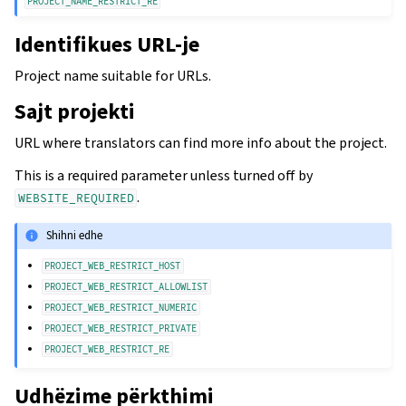
PROJECT_NAME_RESTRICT_RE
Identifikues URL-je
Project name suitable for URLs.
Sajt projekti
URL where translators can find more info about the project.
This is a required parameter unless turned off by
.
WEBSITE_REQUIRED
Shihni edhe
PROJECT_WEB_RESTRICT_HOST
PROJECT_WEB_RESTRICT_ALLOWLIST
PROJECT_WEB_RESTRICT_NUMERIC
PROJECT_WEB_RESTRICT_PRIVATE
PROJECT_WEB_RESTRICT_RE
Udhëzime përkthimi