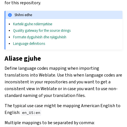
for this repository.
Shihni edhe
Kartelë gjuhe ndërmjetëse
Quality gateway for the source strings
Formate dygjuhësh dhe njëgjuhësh
Language definitions
Aliase gjuhe
Define language codes mapping when importing
translations into Weblate. Use this when language codes are
inconsistent in your repositories and you want to get a
consistent view in Weblate or in case you want to use non-
standard naming of your translation files.
The typical use case might be mapping American English to
English:
en_US:en
Multiple mappings to be separated by comma: