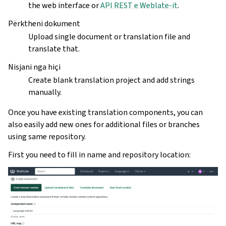
the web interface or
API REST e Weblate-it
.
Përktheni dokument
Upload single document or translation file and
translate that.
Nisjani nga hiçi
Create blank translation project and add strings
manually.
Once you have existing translation components, you can
also easily add new ones for additional files or branches
using same repository.
First you need to fill in name and repository location: