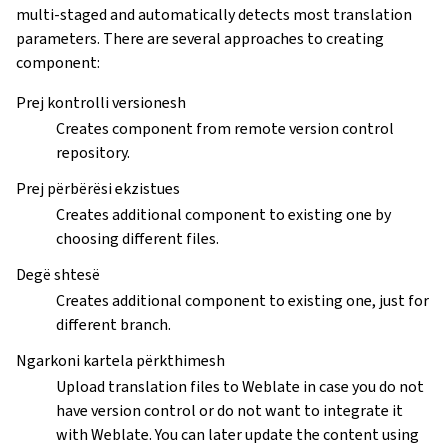
multi-staged and automatically detects most translation
parameters. There are several approaches to creating
component:
Prej kontrolli versionesh
Creates component from remote version control
repository.
Prej përbërësi ekzistues
Creates additional component to existing one by
choosing different files.
Degë shtesë
Creates additional component to existing one, just for
different branch.
Ngarkoni kartela përkthimesh
Upload translation files to Weblate in case you do not
have version control or do not want to integrate it
with Weblate. You can later update the content using