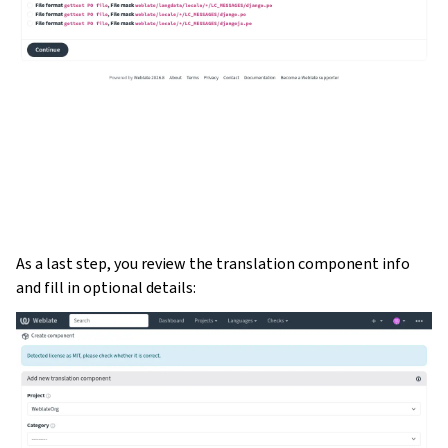
As a last step, you review the translation component info
and fill in optional details: