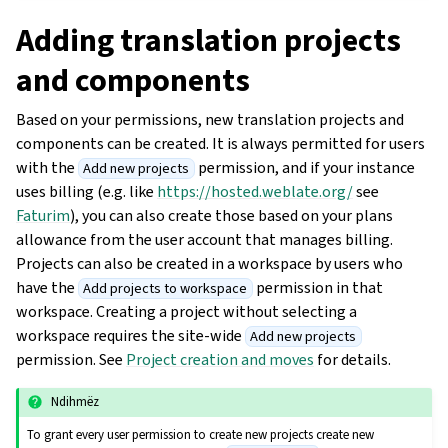
Adding translation projects
and components
Based on your permissions, new translation projects and
components can be created. It is always permitted for users
with the
permission, and if your instance
Add new projects
uses billing (e.g. like
https://hosted.weblate.org/
see
Faturim
), you can also create those based on your plans
allowance from the user account that manages billing.
Projects can also be created in a workspace by users who
have the
permission in that
Add projects to workspace
workspace. Creating a project without selecting a
workspace requires the site-wide
Add new projects
permission. See
Project creation and moves
for details.
Ndihmëz
To grant every user permission to create new projects create new