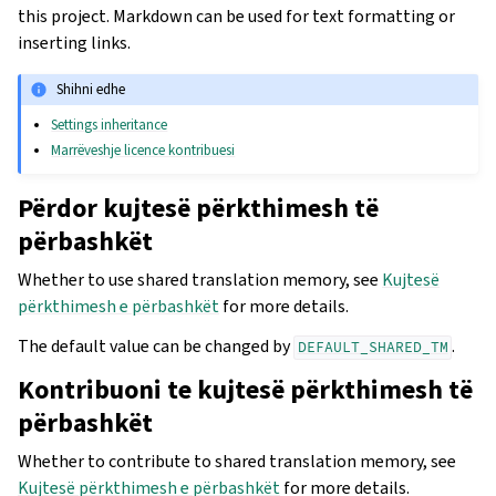
this project. Markdown can be used for text formatting or
inserting links.
Shihni edhe
Settings inheritance
Marrëveshje licence kontribuesi
Përdor kujtesë përkthimesh të
përbashkët
Whether to use shared translation memory, see
Kujtesë
përkthimesh e përbashkët
for more details.
The default value can be changed by
.
DEFAULT_SHARED_TM
Kontribuoni te kujtesë përkthimesh të
përbashkët
Whether to contribute to shared translation memory, see
Kujtesë përkthimesh e përbashkët
for more details.