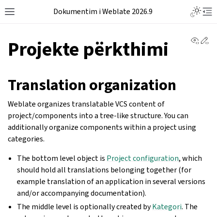
Dokumentim i Weblate 2026.9
View 
Ed
Projekte përkthimi
Translation organization
Weblate organizes translatable VCS content of
project/components into a tree-like structure. You can
additionally organize components within a project using
categories.
The bottom level object is
Project configuration
, which
should hold all translations belonging together (for
example translation of an application in several versions
and/or accompanying documentation).
The middle level is optionally created by
Kategori
. The