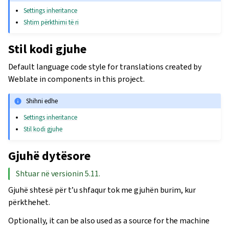
Settings inheritance
Shtim përkthimi të ri
Stil kodi gjuhe
Default language code style for translations created by
Weblate in components in this project.
Shihni edhe
Settings inheritance
Stil kodi gjuhe
Gjuhë dytësore
Shtuar në versionin 5.11.
Gjuhë shtesë për t’u shfaqur tok me gjuhën burim, kur
përkthehet.
Optionally, it can be also used as a source for the machine