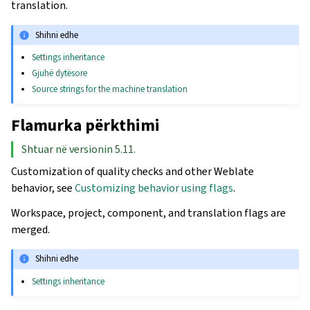
translation.
Shihni edhe
Settings inheritance
Gjuhë dytësore
Source strings for the machine translation
Flamurka përkthimi
Shtuar në versionin 5.11.
Customization of quality checks and other Weblate
behavior, see
Customizing behavior using flags
.
Workspace, project, component, and translation flags are
merged.
Shihni edhe
Settings inheritance