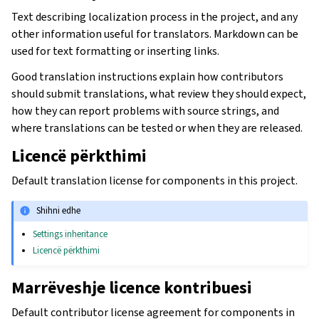
Text describing localization process in the project, and any
other information useful for translators. Markdown can be
used for text formatting or inserting links.
Good translation instructions explain how contributors
should submit translations, what review they should expect,
how they can report problems with source strings, and
where translations can be tested or when they are released.
Licencë përkthimi
Default translation license for components in this project.
Shihni edhe
Settings inheritance
Licencë përkthimi
Marrëveshje licence kontribuesi
Default contributor license agreement for components in