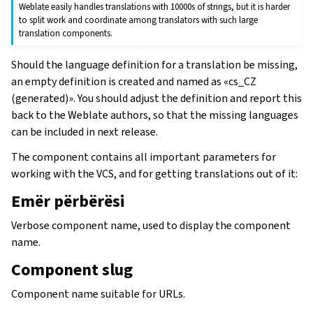
Weblate easily handles translations with 10000s of strings, but it is harder
to split work and coordinate among translators with such large
translation components.
Should the language definition for a translation be missing,
an empty definition is created and named as «cs_CZ
(generated)». You should adjust the definition and report this
back to the Weblate authors, so that the missing languages
can be included in next release.
The component contains all important parameters for
working with the VCS, and for getting translations out of it:
Emër përbërësi
Verbose component name, used to display the component
name.
Component slug
Component name suitable for URLs.