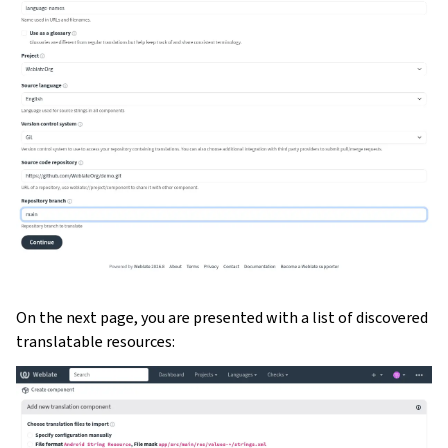
On the next page, you are presented with a list of discovered
translatable resources: