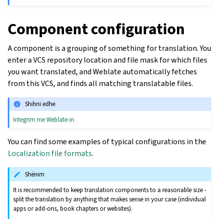
Component configuration
A component is a grouping of something for translation. You
enter a VCS repository location and file mask for which files
you want translated, and Weblate automatically fetches
from this VCS, and finds all matching translatable files.
Shihni edhe
Integrim me Weblate-in
You can find some examples of typical configurations in the
Localization file formats
.
Shënim
It is recommended to keep translation components to a reasonable size -
split the translation by anything that makes sense in your case (individual
apps or add-ons, book chapters or websites).