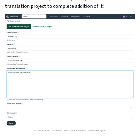
translation project to complete addition of it: