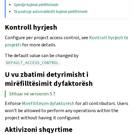
Gjendje kujtese përkthimesh
Të pastrojë automatikisht kujtesë përkthimesh
Kontroll hyrjesh
Configure per project access control, see
Kontroll hyrjesh te
projekti
for more details.
The default value can be changed by
.
DEFAULT_ACCESS_CONTROL
U vu zbatimi detyrimisht i
mirëfilltësimit dyfaktorësh
Shtuar në versionin 5.7.
Enforce
Mirëfilltësim dyfaktorësh
for all contributors. Users
won’t be allowed to perform any operations within the
project without having it configured.
Aktivizoni shqyrtime