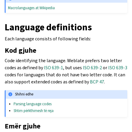
Macrolanguages at Wikipedia
Language definitions
Each language consists of following fields:
Kod gjuhe
Code identifying the language. Weblate prefers two letter
codes as defined by
ISO 639-1
, but uses
ISO 639-2
or
ISO 639-3
codes for languages that do not have two letter code. It can
also support extended codes as defined by
BCP 47
.
Shihni edhe
Parsing language codes
Shtim përkthimesh të reja
Emër gjuhe