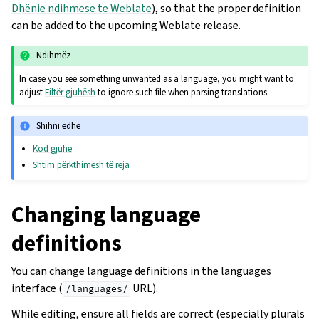
Dhënie ndihmese te Weblate
), so that the proper definition
can be added to the upcoming Weblate release.
Ndihmëz
In case you see something unwanted as a language, you might want to
adjust
Filtër gjuhësh
to ignore such file when parsing translations.
Shihni edhe
Kod gjuhe
Shtim përkthimesh të reja
Changing language
definitions
You can change language definitions in the languages
interface (
URL).
/languages/
While editing, ensure all fields are correct (especially plurals