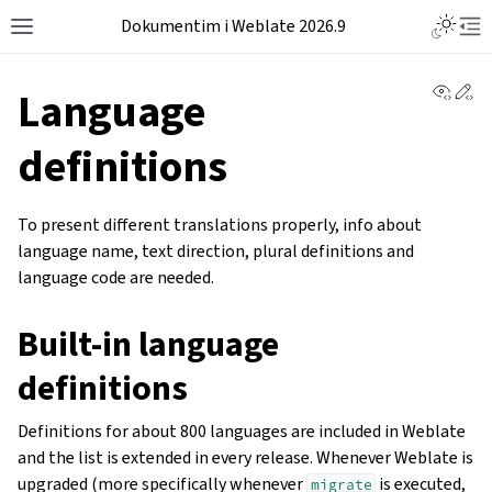
Dokumentim i Weblate 2026.9
View 
Ed
Language
definitions
To present different translations properly, info about
language name, text direction, plural definitions and
language code are needed.
Built-in language
definitions
Definitions for about 800 languages are included in Weblate
and the list is extended in every release. Whenever Weblate is
upgraded (more specifically whenever
is executed,
migrate