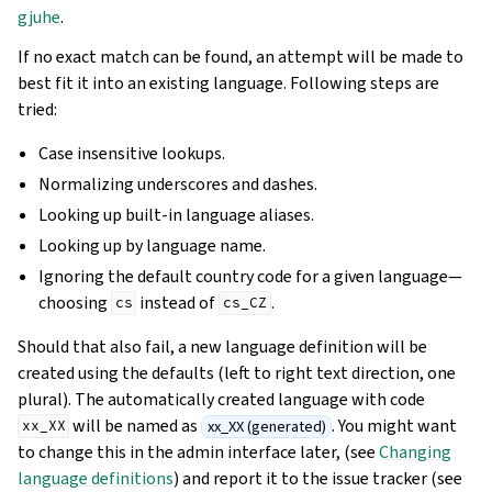
gjuhe
.
If no exact match can be found, an attempt will be made to
best fit it into an existing language. Following steps are
tried:
Case insensitive lookups.
Normalizing underscores and dashes.
Looking up built-in language aliases.
Looking up by language name.
Ignoring the default country code for a given language—
choosing
instead of
.
cs
cs_CZ
Should that also fail, a new language definition will be
created using the defaults (left to right text direction, one
plural). The automatically created language with code
will be named as
. You might want
xx_XX (generated)
xx_XX
to change this in the admin interface later, (see
Changing
language definitions
) and report it to the issue tracker (see