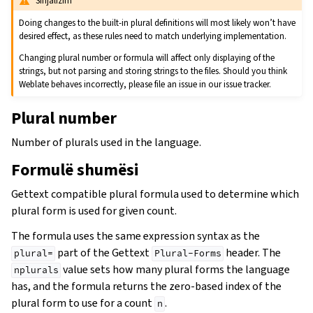
Sinjalizim
Doing changes to the built-in plural definitions will most likely won’t have
desired effect, as these rules need to match underlying implementation.
Changing plural number or formula will affect only displaying of the
strings, but not parsing and storing strings to the files. Should you think
Weblate behaves incorrectly, please file an issue in our issue tracker.
Plural number
Number of plurals used in the language.
Formulë shumësi
Gettext compatible plural formula used to determine which
plural form is used for given count.
The formula uses the same expression syntax as the
part of the Gettext
header. The
plural=
Plural-Forms
value sets how many plural forms the language
nplurals
has, and the formula returns the zero-based index of the
plural form to use for a count
.
n