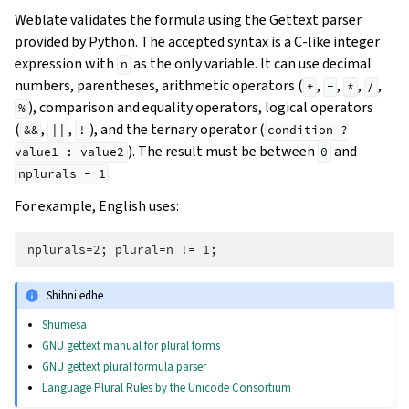
Weblate validates the formula using the Gettext parser
provided by Python. The accepted syntax is a C-like integer
expression with
as the only variable. It can use decimal
n
numbers, parentheses, arithmetic operators (
,
,
,
,
+
-
*
/
), comparison and equality operators, logical operators
%
(
,
,
), and the ternary operator (
&&
||
!
condition
?
). The result must be between
and
value1
:
value2
0
.
nplurals
-
1
For example, English uses:
Shihni edhe
Shumësa
GNU gettext manual for plural forms
GNU gettext plural formula parser
Language Plural Rules by the Unicode Consortium