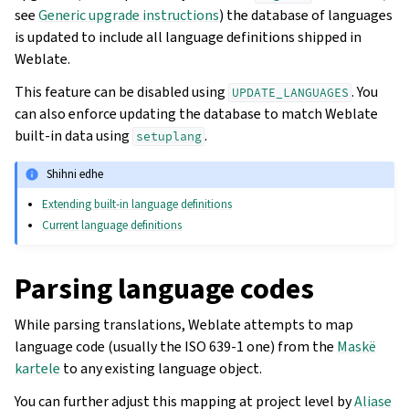
see
Generic upgrade instructions
) the database of languages
is updated to include all language definitions shipped in
Weblate.
This feature can be disabled using
. You
UPDATE_LANGUAGES
can also enforce updating the database to match Weblate
built-in data using
.
setuplang
Shihni edhe
Extending built-in language definitions
Current language definitions
Parsing language codes
While parsing translations, Weblate attempts to map
language code (usually the ISO 639-1 one) from the
Maskë
kartele
to any existing language object.
You can further adjust this mapping at project level by
Aliase