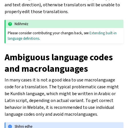
and text direction), otherwise translators will be unable to
properly edit those translations.
Ndihmëz
Please consider contributing your changes back, see
Extending built-in
language definitions
.
Ambiguous language codes
and macrolanguages
In many cases it is not a good idea to use macrolanguage
code for a translation. The typical problematic case might
be Kurdish language, which might be written in Arabic or
Latin script, depending on actual variant. To get correct
behavior in Weblate, it is recommended to use individual
language codes only and avoid macrolanguages.
Shihni edhe