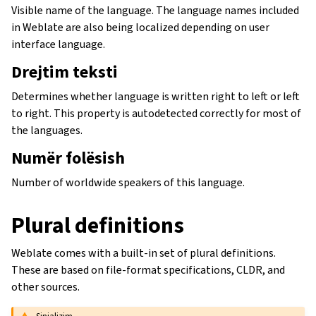
Visible name of the language. The language names included
in Weblate are also being localized depending on user
interface language.
Drejtim teksti
Determines whether language is written right to left or left
to right. This property is autodetected correctly for most of
the languages.
Numër folësish
Number of worldwide speakers of this language.
Plural definitions
Weblate comes with a built-in set of plural definitions.
These are based on file-format specifications, CLDR, and
other sources.