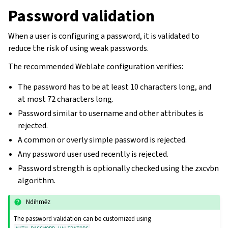
Password validation
When a user is configuring a password, it is validated to
reduce the risk of using weak passwords.
The recommended Weblate configuration verifies:
The password has to be at least 10 characters long, and
at most 72 characters long.
Password similar to username and other attributes is
rejected.
A common or overly simple password is rejected.
Any password user used recently is rejected.
Password strength is optionally checked using the zxcvbn
algorithm.
Ndihmëz
The password validation can be customized using