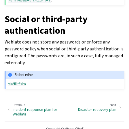
.
AUTH_PASSWORD_VALIDATORS
Social or third-party
authentication
Weblate does not store any passwords or enforce any
password policy when social or third-party authentication is
configured. The passwords are, in such a case, fully managed
externally.
Shihni edhe
Mirëfilltësim
Previous
Next
Incident response plan for
Disaster recovery plan
Weblate
Copyright © Michal Čihař