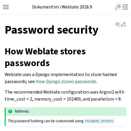
Dokumentim i Weblate 2026.9
View 
Ed
Password security
How Weblate stores
passwords
Weblate uses a Django implementation to store hashed
passwords; see
How Django stores passwords
.
The recommended Weblate configuration uses Argon2 with
time_cost = 2, memory_cost = 102400, and parallelism = 8.
Ndihmëz
The password hashing can be customized using
.
PASSWORD_HASHERS