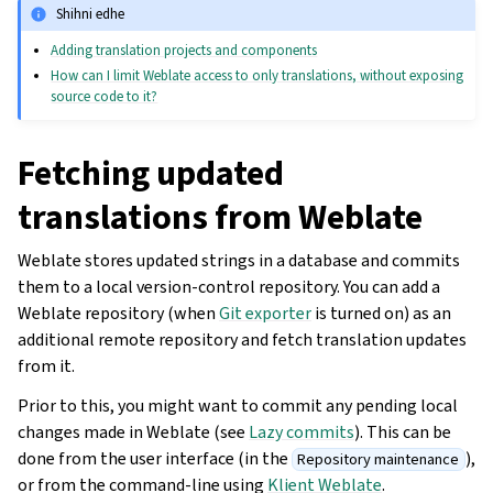
Shihni edhe
Adding translation projects and components
How can I limit Weblate access to only translations, without exposing
source code to it?
Fetching updated
translations from Weblate
Weblate stores updated strings in a database and commits
them to a local version-control repository. You can add a
Weblate repository (when
Git exporter
is turned on) as an
additional remote repository and fetch translation updates
from it.
Prior to this, you might want to commit any pending local
changes made in Weblate (see
Lazy commits
). This can be
done from the user interface (in the
),
Repository maintenance
or from the command-line using
Klient Weblate
.