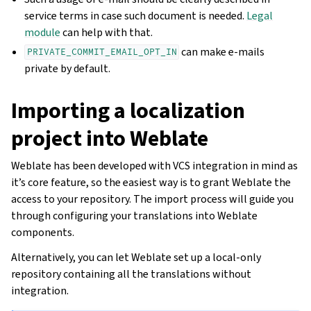
service terms in case such document is needed.
Legal
module
can help with that.
can make e-mails
PRIVATE_COMMIT_EMAIL_OPT_IN
private by default.
Importing a localization
project into Weblate
Weblate has been developed with VCS integration in mind as
it’s core feature, so the easiest way is to grant Weblate the
access to your repository. The import process will guide you
through configuring your translations into Weblate
components.
Alternatively, you can let Weblate set up a local-only
repository containing all the translations without
integration.