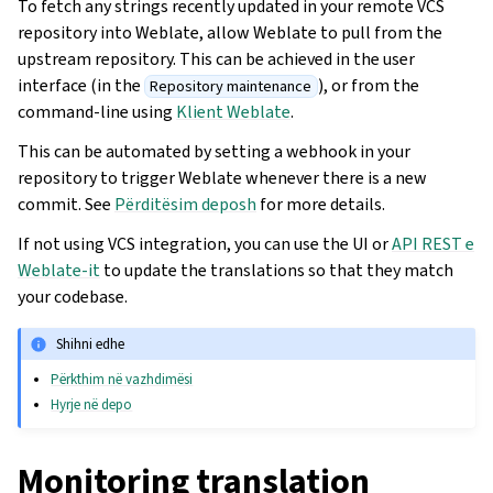
To fetch any strings recently updated in your remote VCS
repository into Weblate, allow Weblate to pull from the
upstream repository. This can be achieved in the user
interface (in the
), or from the
Repository maintenance
command-line using
Klient Weblate
.
This can be automated by setting a webhook in your
repository to trigger Weblate whenever there is a new
commit. See
Përditësim deposh
for more details.
If not using VCS integration, you can use the UI or
API REST e
Weblate-it
to update the translations so that they match
your codebase.
Shihni edhe
Përkthim në vazhdimësi
Hyrje në depo
Monitoring translation