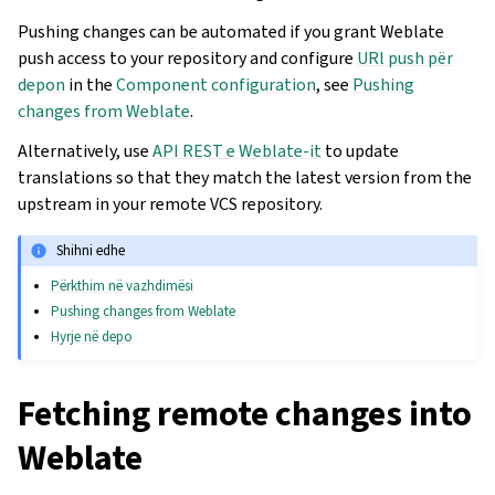
Pushing changes can be automated if you grant Weblate
push access to your repository and configure
URl push për
depon
in the
Component configuration
, see
Pushing
changes from Weblate
.
Alternatively, use
API REST e Weblate-it
to update
translations so that they match the latest version from the
upstream in your remote VCS repository.
Shihni edhe
Përkthim në vazhdimësi
Pushing changes from Weblate
Hyrje në depo
Fetching remote changes into
Weblate