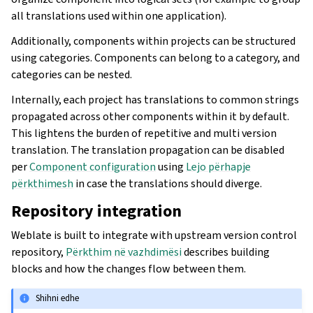
all translations used within one application).
Additionally, components within projects can be structured
using categories. Components can belong to a category, and
categories can be nested.
Internally, each project has translations to common strings
propagated across other components within it by default.
This lightens the burden of repetitive and multi version
translation. The translation propagation can be disabled
per
Component configuration
using
Lejo përhapje
përkthimesh
in case the translations should diverge.
Repository integration
Weblate is built to integrate with upstream version control
repository,
Përkthim në vazhdimësi
describes building
blocks and how the changes flow between them.
Shihni edhe