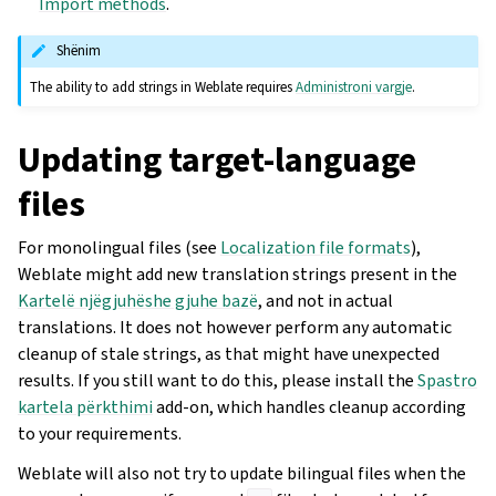
Import methods
.
Shënim
The ability to add strings in Weblate requires
Administroni vargje
.
Updating target-language
files
For monolingual files (see
Localization file formats
),
Weblate might add new translation strings present in the
Kartelë njëgjuhëshe gjuhe bazë
, and not in actual
translations. It does not however perform any automatic
cleanup of stale strings, as that might have unexpected
results. If you still want to do this, please install the
Spastro
kartela përkthimi
add-on, which handles cleanup according
to your requirements.
Weblate will also not try to update bilingual files when the