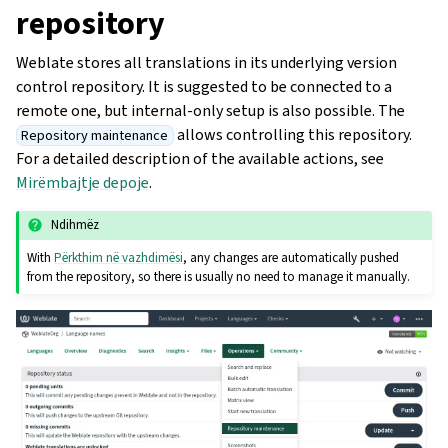
repository
Weblate stores all translations in its underlying version
control repository. It is suggested to be connected to a
remote one, but internal-only setup is also possible. The
allows controlling this repository.
Repository maintenance
For a detailed description of the available actions, see
Mirëmbajtje depoje
.
Ndihmëz
With
Përkthim në vazhdimësi
, any changes are automatically pushed
from the repository, so there is usually no need to manage it manually.