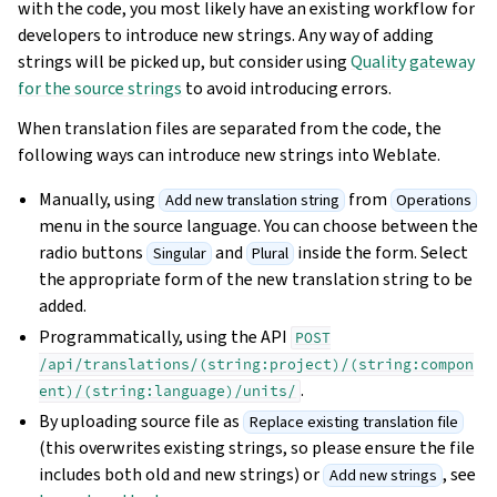
with the code, you most likely have an existing workflow for
developers to introduce new strings. Any way of adding
strings will be picked up, but consider using
Quality gateway
for the source strings
to avoid introducing errors.
When translation files are separated from the code, the
following ways can introduce new strings into Weblate.
Manually, using
from
Add new translation string
Operations
menu in the source language. You can choose between the
radio buttons
and
inside the form. Select
Singular
Plural
the appropriate form of the new translation string to be
added.
Programmatically, using the API
POST
/api/translations/(string:project)/(string:compon
.
ent)/(string:language)/units/
By uploading source file as
Replace existing translation file
(this overwrites existing strings, so please ensure the file
includes both old and new strings) or
, see
Add new strings