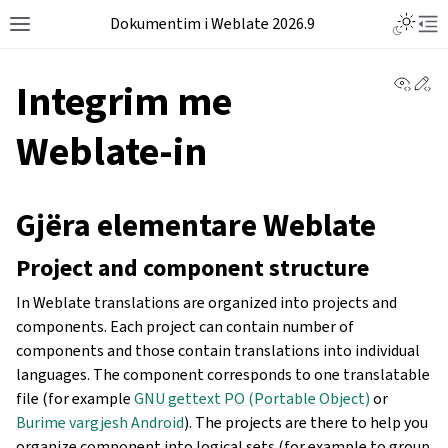
Dokumentim i Weblate 2026.9
View 
Ed
Integrim me
Weblate-in
Gjëra elementare Weblate
Project and component structure
In Weblate translations are organized into projects and
components. Each project can contain number of
components and those contain translations into individual
languages. The component corresponds to one translatable
file (for example
GNU gettext PO (Portable Object)
or
Burime vargjesh Android
). The projects are there to help you
organize component into logical sets (for example to group