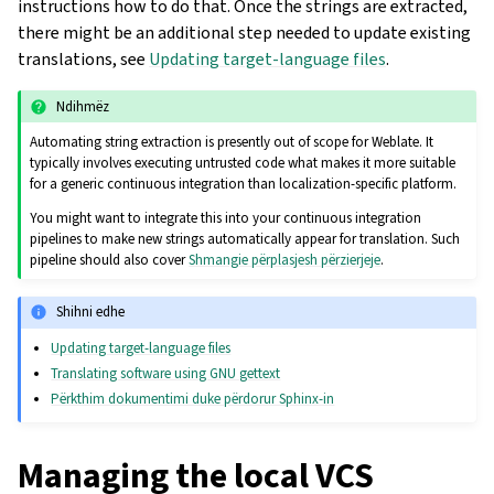
instructions how to do that. Once the strings are extracted,
there might be an additional step needed to update existing
translations, see
Updating target-language files
.
Ndihmëz
Automating string extraction is presently out of scope for Weblate. It
typically involves executing untrusted code what makes it more suitable
for a generic continuous integration than localization-specific platform.
You might want to integrate this into your continuous integration
pipelines to make new strings automatically appear for translation. Such
pipeline should also cover
Shmangie përplasjesh përzierjeje
.
Shihni edhe
Updating target-language files
Translating software using GNU gettext
Përkthim dokumentimi duke përdorur Sphinx-in
Managing the local VCS