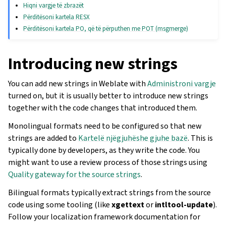
Hiqni vargje të zbrazët
Përditësoni kartela RESX
Përditësoni kartela PO, që të përputhen me POT (msgmerge)
Introducing new strings
You can add new strings in Weblate with
Administroni vargje
turned on, but it is usually better to introduce new strings
together with the code changes that introduced them.
Monolingual formats need to be configured so that new
strings are added to
Kartelë njëgjuhëshe gjuhe bazë
. This is
typically done by developers, as they write the code. You
might want to use a review process of those strings using
Quality gateway for the source strings
.
Bilingual formats typically extract strings from the source
code using some tooling (like
xgettext
or
intltool-update
).
Follow your localization framework documentation for