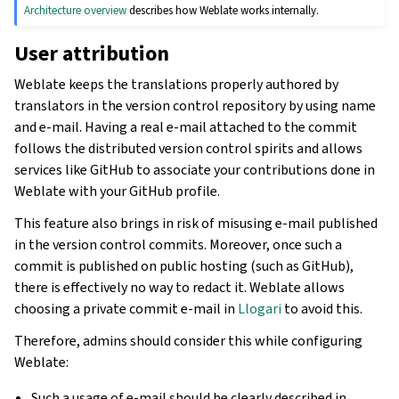
Architecture overview
describes how Weblate works internally.
User attribution
Weblate keeps the translations properly authored by
translators in the version control repository by using name
and e-mail. Having a real e-mail attached to the commit
follows the distributed version control spirits and allows
services like GitHub to associate your contributions done in
Weblate with your GitHub profile.
This feature also brings in risk of misusing e-mail published
in the version control commits. Moreover, once such a
commit is published on public hosting (such as GitHub),
there is effectively no way to redact it. Weblate allows
choosing a private commit e-mail in
Llogari
to avoid this.
Therefore, admins should consider this while configuring
Weblate:
Such a usage of e-mail should be clearly described in