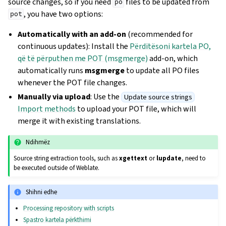
source changes, so if you need
files to be updated from
po
, you have two options:
pot
Automatically with an add-on
(recommended for
continuous updates): Install the
Përditësoni kartela PO,
që të përputhen me POT (msgmerge)
add-on, which
automatically runs
msgmerge
to update all PO files
whenever the POT file changes.
Manually via upload
: Use the
Update source strings
Import methods
to upload your POT file, which will
merge it with existing translations.
Ndihmëz
Source string extraction tools, such as
xgettext
or
lupdate
, need to
be executed outside of Weblate.
Shihni edhe
Processing repository with scripts
Spastro kartela përkthimi