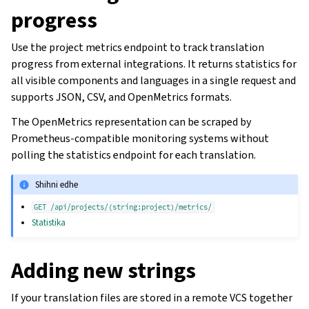
progress
Use the project metrics endpoint to track translation
progress from external integrations. It returns statistics for
all visible components and languages in a single request and
supports JSON, CSV, and OpenMetrics formats.
The OpenMetrics representation can be scraped by
Prometheus-compatible monitoring systems without
polling the statistics endpoint for each translation.
Shihni edhe
GET
/api/projects/(string:project)/metrics/
Statistika
Adding new strings
If your translation files are stored in a remote VCS together