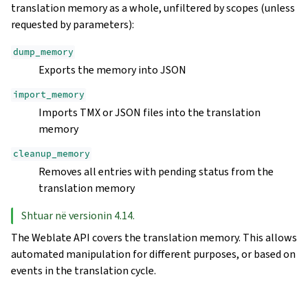
translation memory as a whole, unfiltered by scopes (unless
requested by parameters):
dump_memory
Exports the memory into JSON
import_memory
Imports TMX or JSON files into the translation
memory
cleanup_memory
Removes all entries with pending status from the
translation memory
Shtuar në versionin 4.14.
The Weblate API covers the translation memory. This allows
automated manipulation for different purposes, or based on
events in the translation cycle.