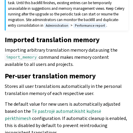
task. Until this backfill finishes, existing entries can be temporarily
unavailable in suggestions and memory management views. Keep Celery
running after the upgrade so the periodic task can start or resume the
migration. Site administrators can monitor the backfill and duplicate-
entry consolidation in
>
.
Administration
Performance report
Imported translation memory
Importing arbitrary translation memory data using the
command makes memory content
import_memory
available to all users and projects.
Per-user translation memory
Stores all user translations automatically in the personal
translation memory of each respective user.
The default value for new users is automatically adjusted
based on the
Të pastrojë automatikisht kujtesë
përkthimesh
configuration. If automatic cleanup is enabled,
this is disabled by default to prevent reintroducing
inconsistent translations.