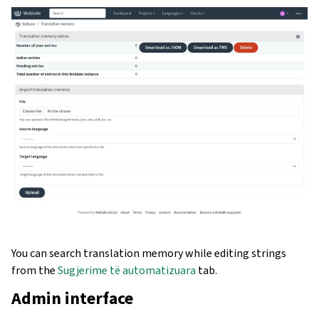
You can search translation memory while editing strings
from the
Sugjerime të automatizuara
tab.
Admin interface