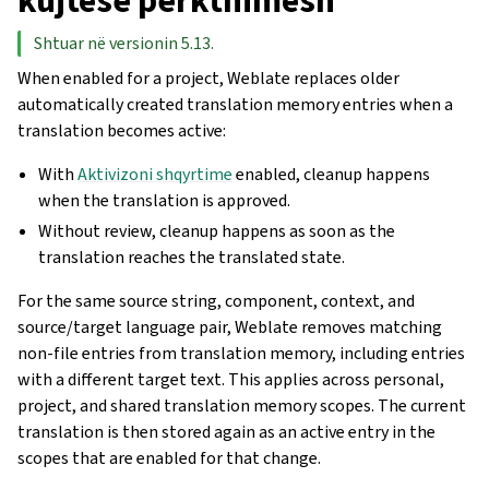
kujtesë përkthimesh
Shtuar në versionin 5.13.
When enabled for a project, Weblate replaces older
automatically created translation memory entries when a
translation becomes active:
With
Aktivizoni shqyrtime
enabled, cleanup happens
when the translation is approved.
Without review, cleanup happens as soon as the
translation reaches the translated state.
For the same source string, component, context, and
source/target language pair, Weblate removes matching
non-file entries from translation memory, including entries
with a different target text. This applies across personal,
project, and shared translation memory scopes. The current
translation is then stored again as an active entry in the
scopes that are enabled for that change.