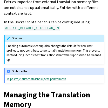
Entries imported from external translation memory files
are not cleaned up automatically. Entries with a different
context are kept.
In the Docker container this can be configured using
.
WEBLATE_DEFAULT_AUTOCLEAN_TM
Shënim
Enabling automatic cleanup also changes the default for new user
profiles to not contribute to personal translation memory. This prevents
reintroducing inconsistent translations that were supposed to be cleaned
up.
Shihni edhe
Të pastrojë automatikisht kujtesë përkthimesh
Managing the Translation
Memory