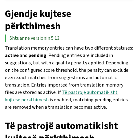
Gjendje kujtese
përkthimesh
Shtuar në versionin 5.13.
Translation memory entries can have two different statuses:
active
and
pending
. Pending entries are included in
suggestions, but with a quality penalty applied. Depending
on the configured score threshold, the penalty can exclude
even exact matches from suggestions and automatic
translation. Entries imported from translation memory
files are stored as active. If
Të pastrojë automatikisht
kujtesë përkthimesh
is enabled, matching pending entries
are removed when a translation becomes active.
Të pastrojë automatikisht