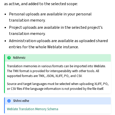
as active, and added to the selected scope:
Personal uploads are available in your personal
translation memory.
Project uploads are available in the selected project’s
translation memory.
Administration uploads are available as uploaded shared
entries for the whole Weblate instance.
Ndihmëz
Translation memories in various formats can be imported into Weblate.
The TMX format is provided for interoperability with other tools. All
supported formats are TMX, JSON, XLIFF, PO, and CSV.
Source and target languages must be selected when uploading XLIFF, PO,
or CSV files if the language information is not provided by the file itself.
Shihni edhe
Weblate Translation Memory Schema