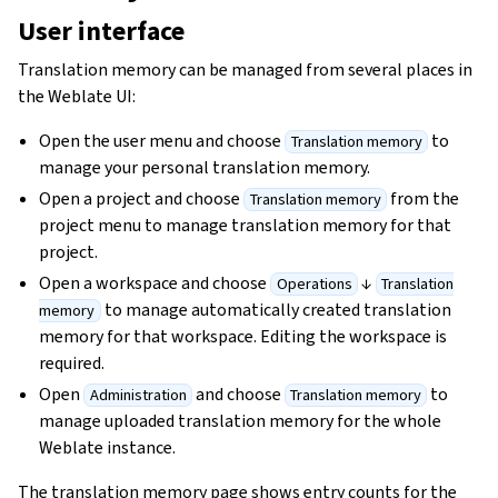
User interface
Translation memory can be managed from several places in
the Weblate UI:
Open the user menu and choose
to
Translation memory
manage your personal translation memory.
Open a project and choose
from the
Translation memory
project menu to manage translation memory for that
project.
Open a workspace and choose
↓
Operations
Translation
to manage automatically created translation
memory
memory for that workspace. Editing the workspace is
required.
Open
and choose
to
Administration
Translation memory
manage uploaded translation memory for the whole
Weblate instance.
The translation memory page shows entry counts for the