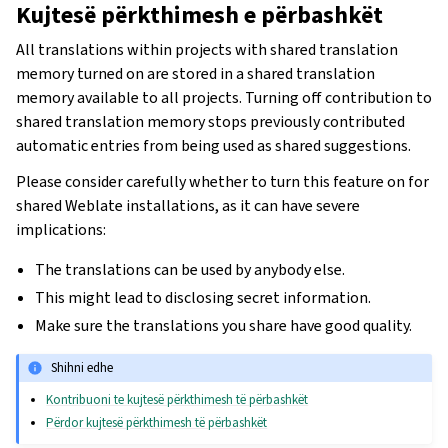
Kujtesë përkthimesh e përbashkët
All translations within projects with shared translation
memory turned on are stored in a shared translation
memory available to all projects. Turning off contribution to
shared translation memory stops previously contributed
automatic entries from being used as shared suggestions.
Please consider carefully whether to turn this feature on for
shared Weblate installations, as it can have severe
implications:
The translations can be used by anybody else.
This might lead to disclosing secret information.
Make sure the translations you share have good quality.
Shihni edhe
Kontribuoni te kujtesë përkthimesh të përbashkët
Përdor kujtesë përkthimesh të përbashkët