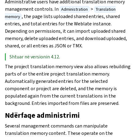
Administrative users have additional translation memory
management controls. In
>
Administration
Translation
, the page lists uploaded shared entries, shared
memory
entries, and total entries for the Weblate instance.
Depending on permissions, it can import uploaded shared
memory, delete uploaded entries, and download uploaded,
shared, or all entries as JSON or TMX.
Shtuar në versionin 4.12.
The project translation memory view also allows rebuilding
parts of or the entire project translation memory.
Automatically generated entries for the selected
component or project are deleted, and the memory is
populated again from the current translations in the
background. Entries imported from files are preserved.
Ndërfaqe administrimi
Several management commands can manipulate
translation memory content. These operate on the