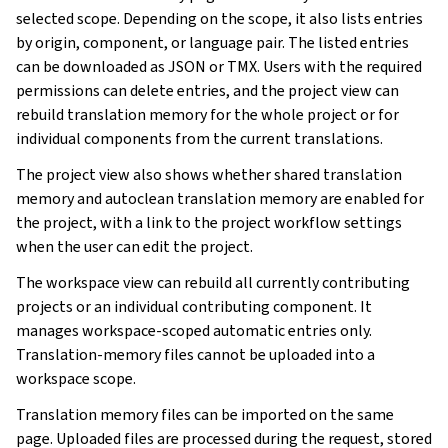
selected scope. Depending on the scope, it also lists entries
by origin, component, or language pair. The listed entries
can be downloaded as JSON or TMX. Users with the required
permissions can delete entries, and the project view can
rebuild translation memory for the whole project or for
individual components from the current translations.
The project view also shows whether shared translation
memory and autoclean translation memory are enabled for
the project, with a link to the project workflow settings
when the user can edit the project.
The workspace view can rebuild all currently contributing
projects or an individual contributing component. It
manages workspace-scoped automatic entries only.
Translation-memory files cannot be uploaded into a
workspace scope.
Translation memory files can be imported on the same
page. Uploaded files are processed during the request, stored