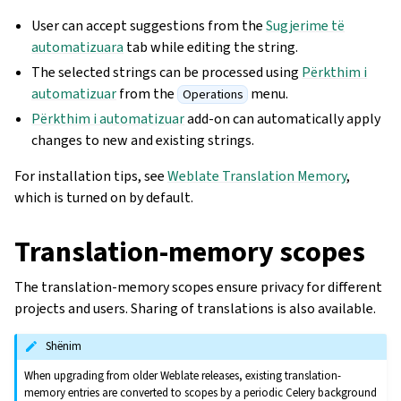
User can accept suggestions from the
Sugjerime të
automatizuara
tab while editing the string.
The selected strings can be processed using
Përkthim i
automatizuar
from the
menu.
Operations
Përkthim i automatizuar
add-on can automatically apply
changes to new and existing strings.
For installation tips, see
Weblate Translation Memory
,
which is turned on by default.
Translation-memory scopes
The translation-memory scopes ensure privacy for different
projects and users. Sharing of translations is also available.
Shënim
When upgrading from older Weblate releases, existing translation-
memory entries are converted to scopes by a periodic Celery background