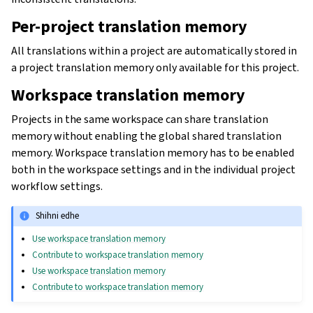
Per-project translation memory
All translations within a project are automatically stored in
a project translation memory only available for this project.
Workspace translation memory
Projects in the same workspace can share translation
memory without enabling the global shared translation
memory. Workspace translation memory has to be enabled
both in the workspace settings and in the individual project
workflow settings.
Shihni edhe
Use workspace translation memory
Contribute to workspace translation memory
Use workspace translation memory
Contribute to workspace translation memory