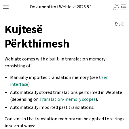
Dokumentim i Weblate 2026.8.1
View 
Ed
Kujtesë
Përkthimesh
Weblate comes with a built-in translation memory
consisting of:
Manually imported translation memory (see
User
interface
).
Automatically stored translations performed in Weblate
(depending on
Translation-memory scopes
).
Automatically imported past translations.
Content in the translation memory can be applied to strings
in several ways: