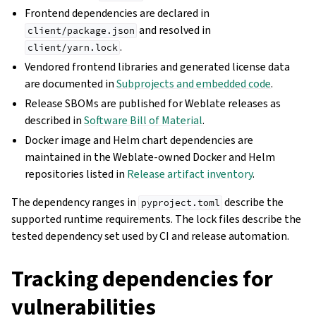
Frontend dependencies are declared in
and resolved in
client/package.json
.
client/yarn.lock
Vendored frontend libraries and generated license data
are documented in
Subprojects and embedded code
.
Release SBOMs are published for Weblate releases as
described in
Software Bill of Material
.
Docker image and Helm chart dependencies are
maintained in the Weblate-owned Docker and Helm
repositories listed in
Release artifact inventory
.
The dependency ranges in
describe the
pyproject.toml
supported runtime requirements. The lock files describe the
tested dependency set used by CI and release automation.
Tracking dependencies for
vulnerabilities