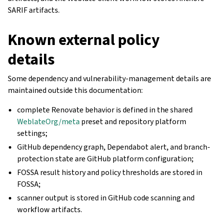
SARIF artifacts.
Known external policy
details
Some dependency and vulnerability-management details are
maintained outside this documentation:
complete Renovate behavior is defined in the shared
WeblateOrg/meta
preset and repository platform
settings;
GitHub dependency graph, Dependabot alert, and branch-
protection state are GitHub platform configuration;
FOSSA result history and policy thresholds are stored in
FOSSA;
scanner output is stored in GitHub code scanning and
workflow artifacts.