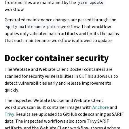
frontend files are maintained by the
yarn
update
workflow.
Generated maintenance changes are passed through the
workflow. That workflow
Apply
maintenance
patch
applies only validated patch artifacts and limits the paths
that each maintenance workflow is allowed to update.
Docker container security
The Weblate and Weblate Client Docker containers are
scanned for security vulnerabilities in CI. This allows us to
detect vulnerabilities early and release improvements
quickly.
The inspected Weblate Docker and Weblate Client
workflows scan built container images with
Anchore
and
Trivy
. Results are uploaded to GitHub code scanning as
SARIF
data. The inspected workflows also store Trivy SARIF
artifacts, and the Weblate Client workflow stores Anchore