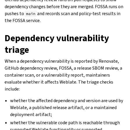
dependency changes before they are merged. FOSSA runs on
pushes to
and records scan and policy-test results in
main
the FOSSA service.
Dependency vulnerability
triage
When a dependency vulnerability is reported by Renovate,
GitHub dependency review, FOSSA, a release SBOM review, a
container scan, or a vulnerability report, maintainers
evaluate whether it affects Weblate. The triage checks
include:
whether the affected dependency and version are used by
Weblate, a published release artifact, or a maintained
deployment artifact;
whether the vulnerable code path is reachable through
supported Weblate functionality or supported