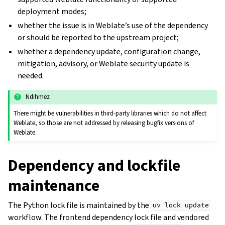
deployment modes;
whether the issue is in Weblate’s use of the dependency
or should be reported to the upstream project;
whether a dependency update, configuration change,
mitigation, advisory, or Weblate security update is
needed.
Ndihmëz
There might be vulnerabilities in third-party libraries which do not affect
Weblate, so those are not addressed by releasing bugfix versions of
Weblate.
Dependency and lockfile
maintenance
The Python lock file is maintained by the
uv
lock
update
workflow. The frontend dependency lock file and vendored