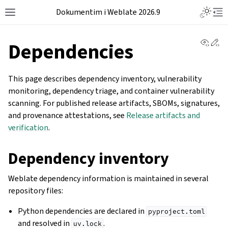
Dokumentim i Weblate 2026.9
View 
Ed
Dependencies
This page describes dependency inventory, vulnerability
monitoring, dependency triage, and container vulnerability
scanning. For published release artifacts, SBOMs, signatures,
and provenance attestations, see
Release artifacts and
verification
.
Dependency inventory
Weblate dependency information is maintained in several
repository files:
Python dependencies are declared in
pyproject.toml
and resolved in
.
uv.lock