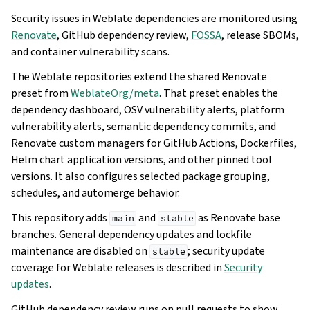
Security issues in Weblate dependencies are monitored using
Renovate
, GitHub dependency review,
FOSSA
, release SBOMs,
and container vulnerability scans.
The Weblate repositories extend the shared Renovate
preset from
WeblateOrg/meta
. That preset enables the
dependency dashboard, OSV vulnerability alerts, platform
vulnerability alerts, semantic dependency commits, and
Renovate custom managers for GitHub Actions, Dockerfiles,
Helm chart application versions, and other pinned tool
versions. It also configures selected package grouping,
schedules, and automerge behavior.
This repository adds
and
as Renovate base
main
stable
branches. General dependency updates and lockfile
maintenance are disabled on
; security update
stable
coverage for Weblate releases is described in
Security
updates
.
GitHub dependency review runs on pull requests to show