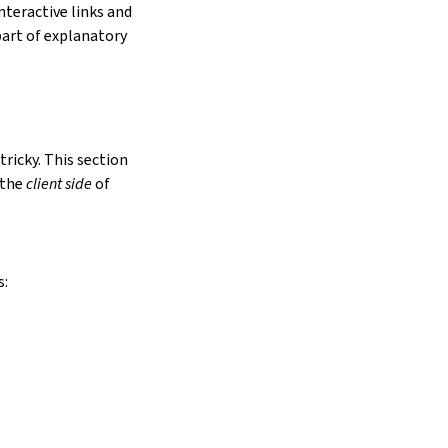
nteractive links and
art of explanatory
tricky. This section
 the
client side
of
s: