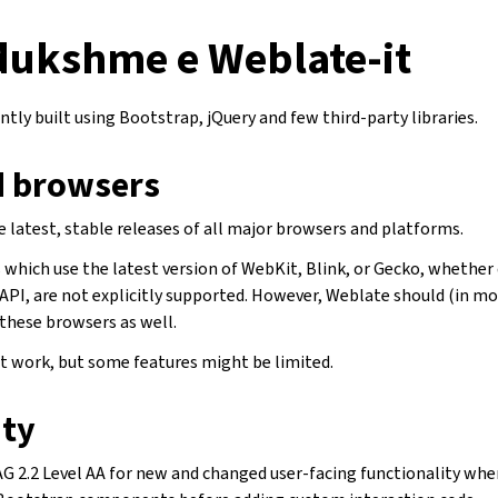
 dukshme e Weblate-it
ntly built using Bootstrap, jQuery and few third-party libraries.
 browsers
 latest, stable releases of all major browsers and platforms.
which use the latest version of WebKit, Blink, or Gecko, whether d
API, are not explicitly supported. However, Weblate should (in mo
 these browsers as well.
 work, but some features might be limited.
ity
 2.2 Level AA for new and changed user-facing functionality wher