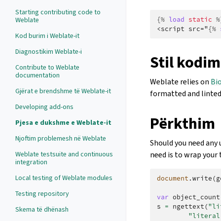
Starting contributing code to
Weblate
{%
load
static
%
<script src="
{%
Kod burim i Weblate-it
Diagnostikim Weblate-i
Stil kodim
Contribute to Weblate
documentation
Weblate relies on
Bi
Gjërat e brendshme të Weblate-it
formatted and linted
Developing add-ons
Përkthim
Pjesa e dukshme e Weblate-it
Njoftim problemesh në Weblate
Should you need any u
Weblate testsuite and continuous
need is to wrap your 
integration
Local testing of Weblate modules
document
.
write
(
g
Testing repository
var
object_count
s
=
ngettext
(
"li
Skema të dhënash
"literal