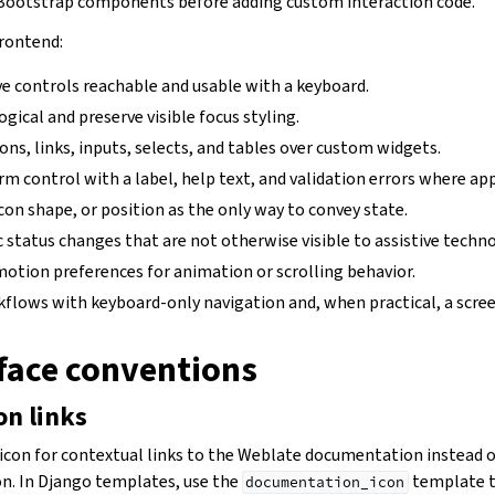
ootstrap components before adding custom interaction code.
rontend:
ve controls reachable and usable with a keyboard.
ogical and preserve visible focus styling.
ons, links, inputs, selects, and tables over custom widgets.
rm control with a label, help text, and validation errors where app
icon shape, or position as the only way to convey state.
status changes that are not otherwise visible to assistive techno
otion preferences for animation or scrolling behavior.
flows with keyboard-only navigation and, when practical, a scree
rface conventions
n links
icon for contextual links to the Weblate documentation instead o
n. In Django templates, use the
template ta
documentation_icon