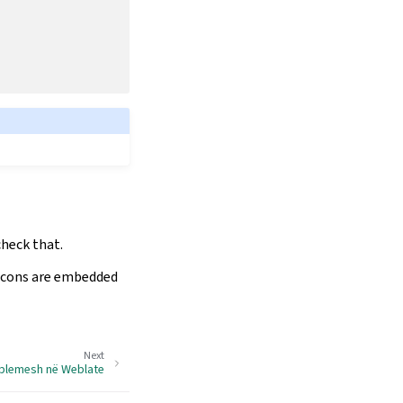
check that.
 icons are embedded
Next
oblemesh në Weblate