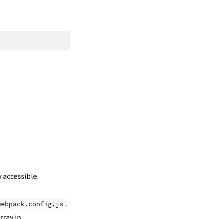
 accessible.
.
webpack.config.js
rray in