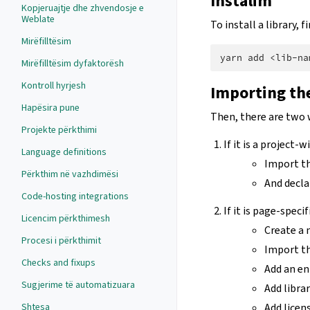
Instalim
Kopjeruajtje dhe zhvendosje e
Weblate
To install a library,
Mirëfilltësim
yarn
add
Mirëfilltësim dyfaktorësh
Kontroll hyrjesh
Importing the
Hapësira pune
Then, there are two 
Projekte përkthimi
If it is a project-
Language definitions
Import th
Përkthim në vazhdimësi
And declar
Code-hosting integrations
If it is page-specif
Licencim përkthimesh
Create a
Procesi i përkthimit
Import the
Checks and fixups
Add an en
Sugjerime të automatizuara
Add libra
Shtesa
Add licen