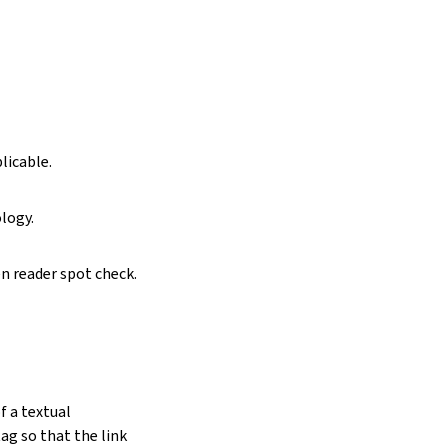
licable.
logy.
n reader spot check.
f a textual
g so that the link