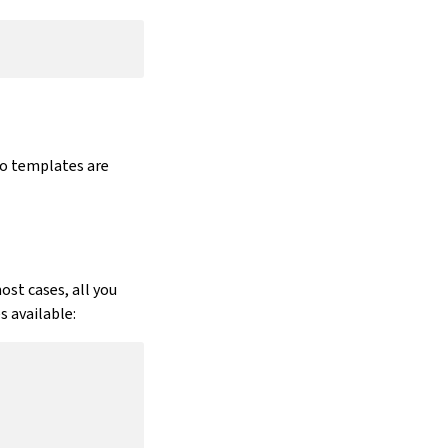
go templates are
ost cases, all you
 available: