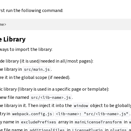
 first run the following command:
 Library
ways to import the library:
wide library (it is used/needed in all/most pages):
e library in
.
src/main.js
e it in the global scope (if needed).
ic library (library is used in a specific page or template):
 new file named
.
src/<lib-name>.js
 library in it. Then inject it into the
object to be globally
window
try in
:
.
webpack.config.js
<lib-name>:
"src/<lib-name>.js"
ry name in
array in
in
excludePrefixes
mainLicenseTransform
se file name in
in
in
a
additionalFiles
LicensePlugin
plugins