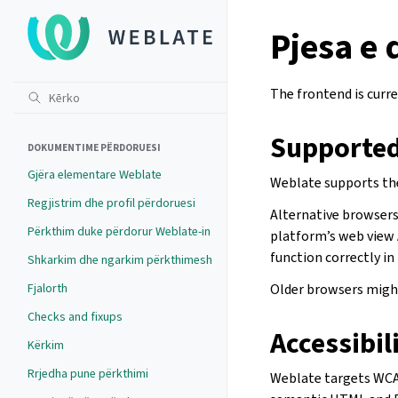
Pjesa e
The frontend is curre
Supported
DOKUMENTIME PËRDORUESI
Gjëra elementare Weblate
Weblate supports the
Regjistrim dhe profil përdoruesi
Alternative browsers 
Përkthim duke përdorur Weblate-in
platform’s web view 
function correctly in
Shkarkim dhe ngarkim përkthimesh
Fjalorth
Older browsers might
Checks and fixups
Accessibil
Kërkim
Rrjedha pune përkthimi
Weblate targets WCAG