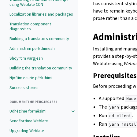
has consistent stylin
using Weblate CDN
have to remain keybo
Localization libraries and packages
prose rather than a 
Translation component
diagnostics
Administr
Building a translators community
Administrim përkthimesh
Installing and mana
provides a step-by-s
Shqyrtim vargjesh
Weblate using
Webp
Building the translation community
Prerequisites
Njoftim ecurie përkthimi
Before proceeding wi
Success stories
A supported
Node
DOKUMENTIME PËRGJEGJËSI
The
package
yarn
Udhëzime formësimi
Run
.
cd
client
Sendësrtime Weblate
Run
yarn
instal
Upgrading Weblate