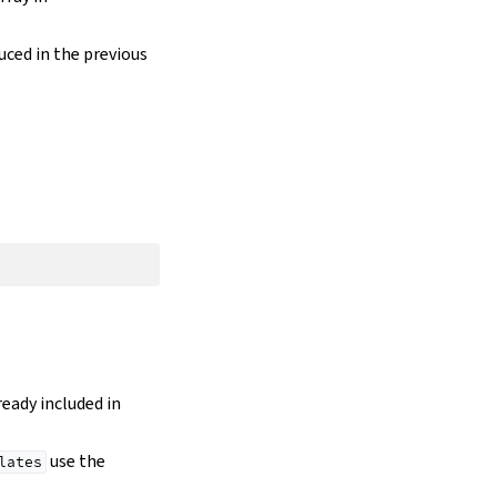
duced in the previous
lready included in
use the
lates