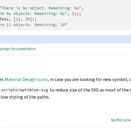
"There is %s object. Remaining: %s"
,
re %s objects. Remaining: %s"
,
11
);
fmts
,
[
11
,
20
]);
re 11 objects. Remaining: 20"
e Django documentation
ses
Material Design Icons
, in case you are looking for new symbol, 
to reduce size of the SVG as most of the
scripts/optimize-svg
low styling of the paths.
s
Njoftim pr