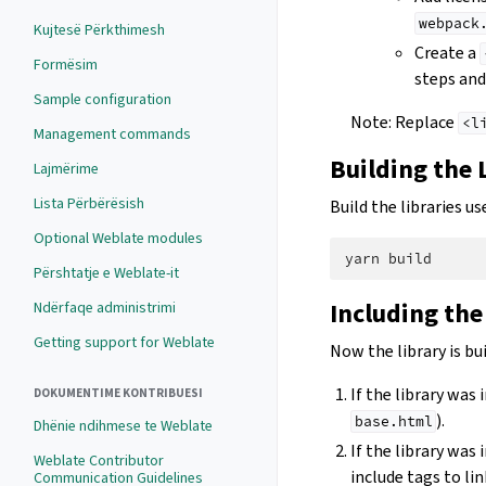
webpack
Kujtesë Përkthimesh
Create a
Formësim
steps and 
Sample configuration
Note: Replace
<l
Management commands
Building the 
Lajmërime
Lista Përbërësish
Build the libraries 
Optional Weblate modules
yarn
Përshtatje e Weblate-it
Including the
Ndërfaqe administrimi
Getting support for Weblate
Now the library is bui
If the library was
DOKUMENTIME KONTRIBUESI
).
base.html
Dhënie ndihmese te Weblate
If the library was 
Weblate Contributor
include tags to lin
Communication Guidelines