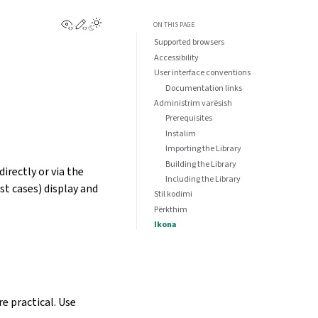
View this page
Edit this page
ON THIS PAGE
Supported browsers
Accessibility
User interface conventions
Documentation links
Administrim varësish
Prerequisites
Instalim
Importing the Library
Building the Library
irectly or via the
Including the Library
st cases) display and
Stil kodimi
Përkthim
Ikona
e practical. Use