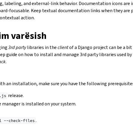
g, labeling, and external-link behavior. Documentation icons are i
ard-focusable. Keep textual documentation links when they are p
contextual action.
im varësish
ging
3rd party
libraries in the
client
of a Django project can be a bit 
tep guide on how to install and manage 3rd party libraries used by
ack
.
th an installation, make sure you have the following prerequisite
release.
.js
 manager is installed on your system.
.
l
--check-files