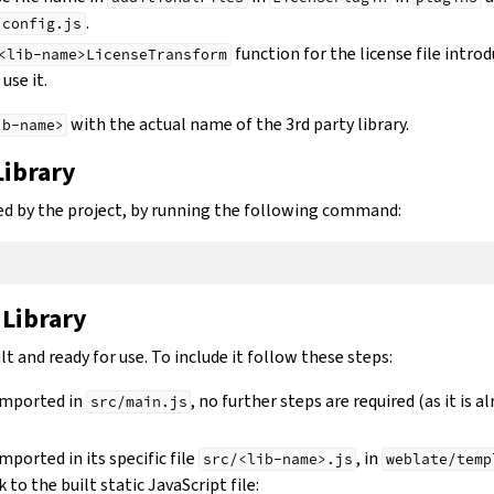
.
.config.js
function for the license file intro
<lib-name>LicenseTransform
use it.
with the actual name of the 3rd party library.
ib-name>
Library
used by the project, by running the following command:
 Library
lt and ready for use. To include it follow these steps:
 imported in
, no further steps are required (as it is a
src/main.js
imported in its specific file
, in
src/<lib-name>.js
weblate/temp
k to the built static JavaScript file: