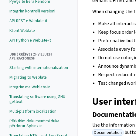
semantic HTML and B
Pyetje të Bëra Rëndom
Integrim kontrolli versioni
When changing the f
API REST e Weblate-it
Make all interacti
Klient Weblate
Keep focus order l
API Python e Weblate-it
Prefer native butt
Associate every fo
UDHËRRËFYES ZHVILLUESI
Do not use color, 
APLIKACIONESH
Announce dynamic 
Starting with internationalization
Respect reduced-m
Migrating to Weblate
Test changed work
Integrim me Weblate-in
Translating software using GNU
User inte
gettext
Multi-platform localization
Documentatio
Përkthim dokumentimi duke
Use the information 
përdorur Sphinx-in
butto
Documentation
Translating HTML and JavaScript