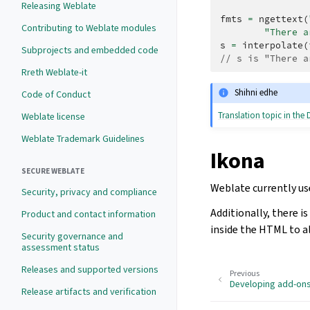
Releasing Weblate
fmts
=
ngettext
(
Contributing to Weblate modules
"There a
s
=
interpolate
(
Subprojects and embedded code
// s is "There a
Rreth Weblate-it
Shihni edhe
Code of Conduct
Translation topic in th
Weblate license
Weblate Trademark Guidelines
Ikona
SECURE WEBLATE
Weblate currently u
Security, privacy and compliance
Additionally, there is
Product and contact information
inside the HTML to al
Security governance and
assessment status
Releases and supported versions
Previous
Developing add-on
Release artifacts and verification