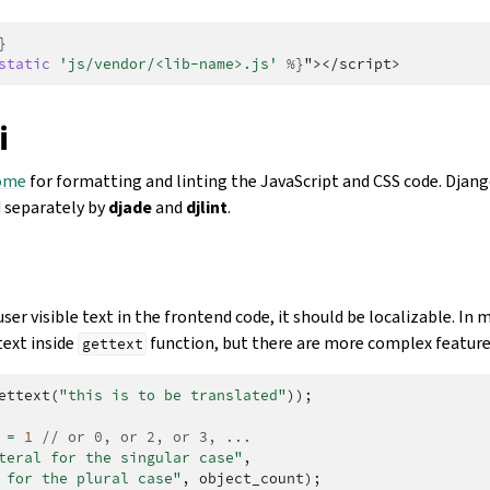
}
static
'js/vendor/<lib-name>.js'
%}
"></script>
i
ome
for formatting and linting the JavaScript and CSS code. Djan
 separately by
djade
and
djlint
.
ser visible text in the frontend code, it should be localizable. In m
text inside
function, but there are more complex features
gettext
ettext
(
"this is to be translated"
));
=
1
// or 0, or 2, or 3, ...
teral for the singular case"
,
 for the plural case"
,
object_count
);