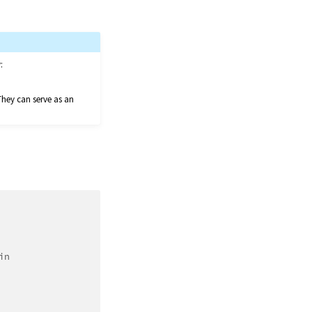
:
They can serve as an
in