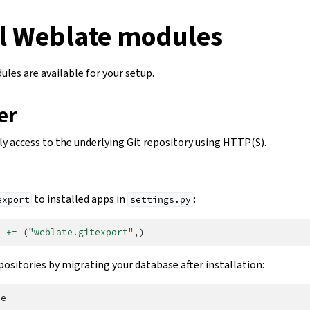
l Weblate modules
les are available for your setup.
er
ly access to the underlying Git repository using HTTP(S).
to installed apps in
:
export
settings.py
S
+=
(
"weblate.gitexport"
,)
positories by migrating your database after installation: