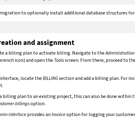
igration to optionally install additional database structures fo
creation and assignment
te a billing plan to activate billing. Navigate to the
Administration
wrench icon) and open the
Tools
screen. From there, proceed to th
interface, locate the
BILLING
section and add a billing plan. For in
t.
 a billing plan to an existing project, this can also be done within 
stomer billings
option.
min interface
provides an
Invoice
option for logging your custome