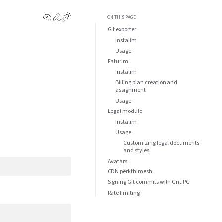
View this page
Edit this page
ON THIS PAGE
Git exporter
Instalim
Usage
Faturim
Instalim
Billing plan creation and
assignment
Usage
Legal module
Instalim
Usage
Customizing legal documents
and styles
Avatars
CDN përkthimesh
Signing Git commits with GnuPG
Rate limiting