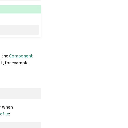
n the
Component
L, for example
r when
ofile
: