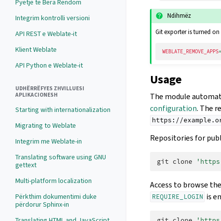
Pyetje të Bëra Rëndom
Ndihmëz
Integrim kontrolli versioni
Git exporter is turned on 
API REST e Weblate-it
Klient Weblate
WEBLATE_REMOVE_APPS
API Python e Weblate-it
Usage
UDHËRRËFYES ZHVILLUESI
The module automatic
APLIKACIONESH
configuration
. The r
Starting with internationalization
https://example.o
Migrating to Weblate
Repositories for publ
Integrim me Weblate-in
Translating software using GNU
git
clone
'https
gettext
Multi-platform localization
Access to browse the
is e
Përkthim dokumentimi duke
REQUIRE_LOGIN
përdorur Sphinx-in
Translating HTML and JavaScript
git
clone
'https