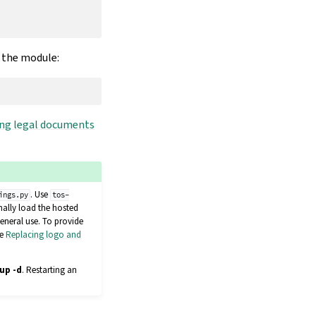
r the module:
ng legal documents
. Use
ings.py
tos-
nally load the hosted
eneral use. To provide
ee
Replacing logo and
up -d
. Restarting an