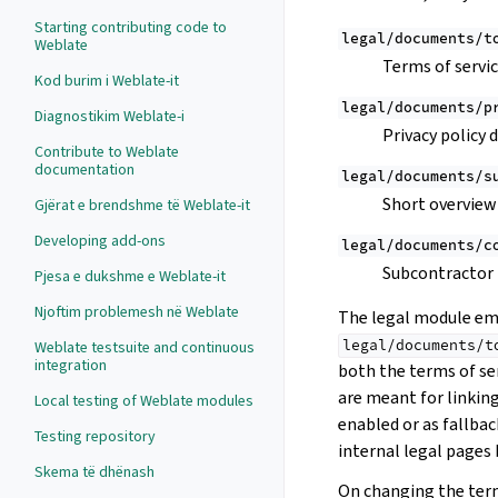
Starting contributing code to
legal/documents/t
Weblate
Terms of servi
Kod burim i Weblate-it
legal/documents/p
Diagnostikim Weblate-i
Privacy policy
Contribute to Weblate
documentation
legal/documents/s
Short overview 
Gjërat e brendshme të Weblate-it
Developing add-ons
legal/documents/c
Subcontractor
Pjesa e dukshme e Weblate-it
Njoftim problemesh në Weblate
The legal module emb
legal/documents/t
Weblate testsuite and continuous
integration
both the terms of ser
are meant for linkin
Local testing of Weblate modules
enabled or as fallbac
Testing repository
internal legal pages 
Skema të dhënash
On changing the terms