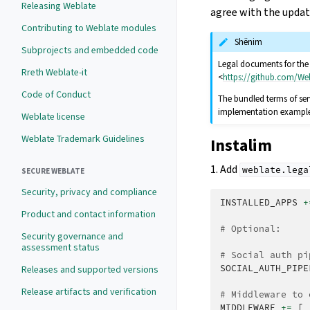
Releasing Weblate
agree with the upda
Contributing to Weblate modules
Shënim
Subprojects and embedded code
Legal documents for the H
Rreth Weblate-it
<
https://github.com/We
Code of Conduct
The bundled terms of ser
implementation example, 
Weblate license
Weblate Trademark Guidelines
Instalim
1. Add
weblate.lega
SECURE WEBLATE
Security, privacy and compliance
INSTALLED_APPS
+
Product and contact information
# Optional:
Security governance and
assessment status
# Social auth pi
SOCIAL_AUTH_PIPE
Releases and supported versions
Release artifacts and verification
# Middleware to 
MIDDLEWARE
+=
[