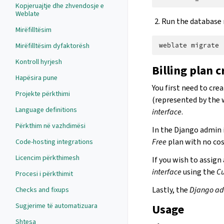
Kopjeruajtje dhe zhvendosje e
Weblate
Run the database m
Mirëfilltësim
Mirëfilltësim dyfaktorësh
weblate
Kontroll hyrjesh
Billing plan 
Hapësira pune
You first need to crea
Projekte përkthimi
(represented by the 
Language definitions
interface
.
Përkthim në vazhdimësi
In the Django admin 
Free
plan with no cos
Code-hosting integrations
Licencim përkthimesh
If you wish to assign
interface
using the
Cu
Procesi i përkthimit
Lastly, the
Django ad
Checks and fixups
Sugjerime të automatizuara
Usage
Shtesa