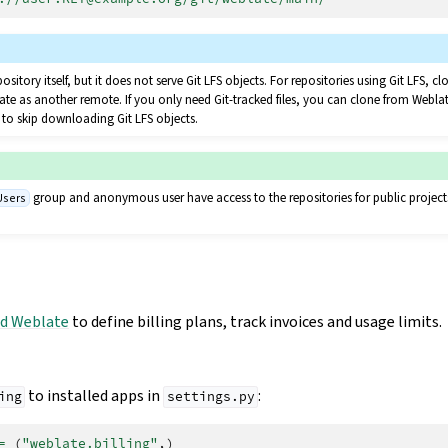
pository itself, but it does not serve Git LFS objects. For repositories using Git LFS, 
te as another remote. If you only need Git-tracked files, you can clone from Webla
to skip downloading Git LFS objects.
group and anonymous user have access to the repositories for public project
Users
d Weblate
to define billing plans, track invoices and usage limits.
to installed apps in
:
ing
settings.py
=
(
"weblate.billing"
,)