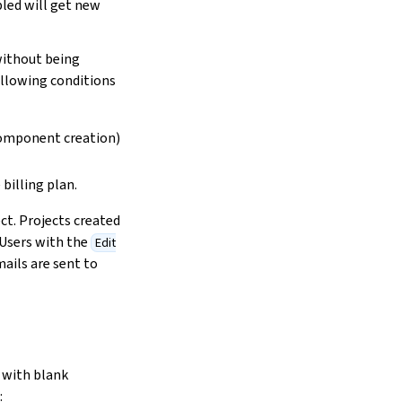
bled will get new
without being
following conditions
/component creation)
billing plan.
ct. Projects created
 Users with the
Edit
mails are sent to
 with blank
: