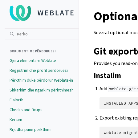
Optiona
Several optional modu
Git export
DOKUMENTIME PËRDORUESI
Gjëra elementare Weblate
Provides you read-on
Regjistrim dhe profil përdoruesi
Instalim
Përkthim duke përdorur Weblate-in
Add
weblate.git
Shkarkim dhe ngarkim përkthimesh
Fjalorth
INSTALLED_APP
Checks and fixups
Export existing re
Kërkim
Rrjedha pune përkthimi
weblate