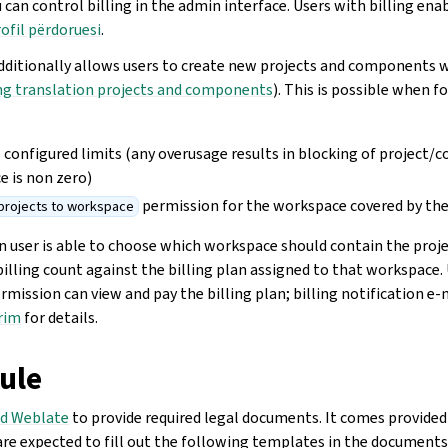
u can control billing in the admin interface. Users with billing ena
ofil përdoruesi
.
dditionally allows users to create new projects and components 
ng translation projects and components
). This is possible when 
its configured limits (any overusage results in blocking of project
ce is non zero)
permission for the workspace covered by the 
projects to workspace
n user is able to choose which workspace should contain the proje
billing count against the billing plan assigned to that workspace.
rmission can view and pay the billing plan; billing notification e-
rim
for details.
ule
d Weblate
to provide required legal documents. It comes provided
re expected to fill out the following templates in the documents