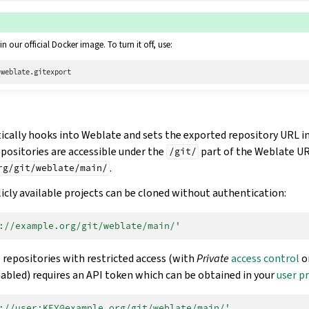
in our official Docker image. To turn it off, use:
=
ally hooks into Weblate and sets the exported repository URL i
epositories are accessible under the
part of the Weblate UR
/git/
.
rg/git/weblate/main/
icly available projects can be cloned without authentication:
://example.org/git/weblate/main/'
 repositories with restricted access (with
Private
access control
o
nabled) requires an API token which can be obtained in your
user pr
://user:KEY@example.org/git/weblate/main/'