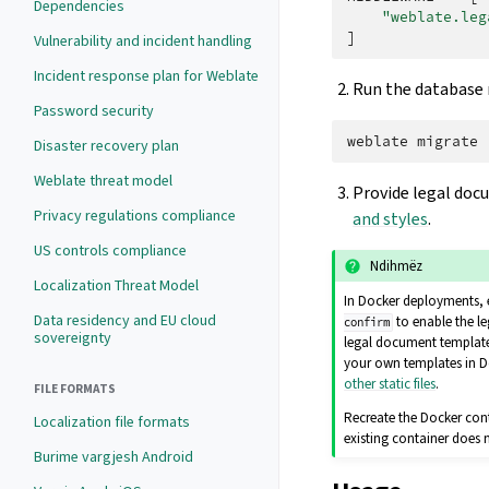
Dependencies
"weblate.leg
]
Vulnerability and incident handling
Incident response plan for Weblate
Run the database m
Password security
weblate
Disaster recovery plan
Weblate threat model
Provide legal doc
Privacy regulations compliance
and styles
.
US controls compliance
Ndihmëz
Localization Threat Model
In Docker deployments, 
Data residency and EU cloud
to enable the l
confirm
sovereignty
legal document templates
your own templates in D
other static files
.
FILE FORMATS
Recreate the Docker con
Localization file formats
existing container does
Burime vargjesh Android