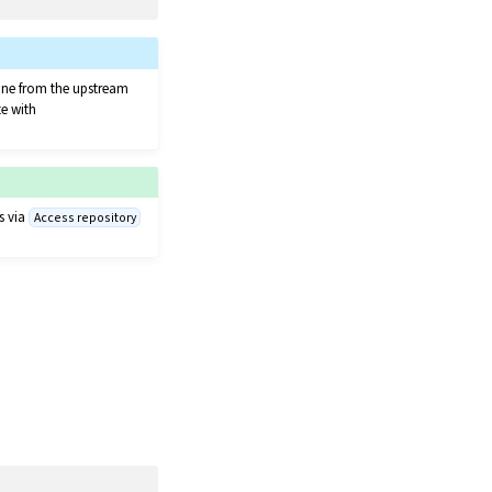
clone from the upstream
te with
s via
Access repository