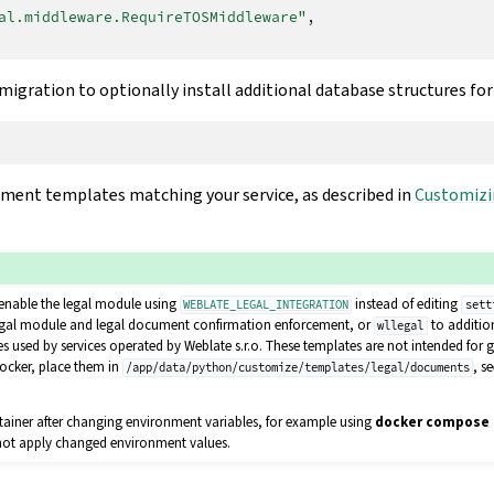
al.middleware.RequireTOSMiddleware"
,
igration to optionally install additional database structures fo
ument templates matching your service, as described in
Customizi
enable the legal module using
instead of editing
WEBLATE_LEGAL_INTEGRATION
sett
egal module and legal document confirmation enforcement, or
to additio
wllegal
 used by services operated by Weblate s.r.o. These templates are not intended for g
ocker, place them in
, s
/app/data/python/customize/templates/legal/documents
tainer after changing environment variables, for example using
docker compose 
 not apply changed environment values.