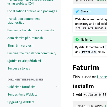
using Weblate CDN
Localization libraries and packages
Shënim
Translation component
Weblate serves the Git re
diagnostics
repository and add Webla
GIT_LFS_SKIP_SMUDGE=1
Building a translators community
Administrim përkthimesh
Ndihmëz
Shqyrtim vargjesh
By default members of
and
roles.
Power user
Building the translation community
Njoftim ecurie përkthimi
Faturim
Success stories
This is used on
Hoste
DOKUMENTIME PËRGJEGJËSI
Instalim
Udhëzime formësimi
1. Add
Sendësrtime Weblate
weblate.bill
Upgrading Weblate
INSTALLED_APPS
+