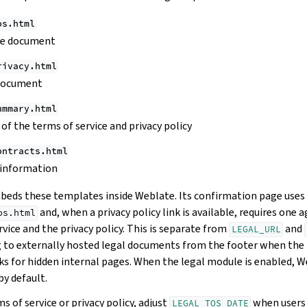
os.html
ce document
rivacy.html
 document
ummary.html
of the terms of service and privacy policy
ontracts.html
 information
eds these templates inside Weblate. Its confirmation page uses
and, when a privacy policy link is available, requires one
os.html
vice and the privacy policy. This is separate from
and
LEGAL_URL
g to externally hosted legal documents from the footer when the 
ks for hidden internal pages. When the legal module is enabled, W
by default.
 of service or privacy policy, adjust
when users 
LEGAL_TOS_DATE