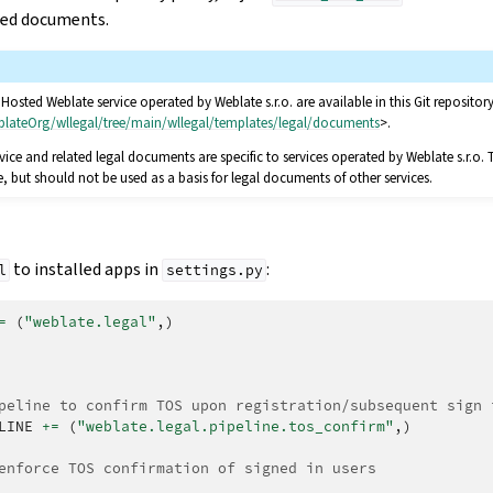
ted documents.
osted Weblate service operated by Weblate s.r.o. are available in this Git repository
blateOrg/wllegal/tree/main/wllegal/templates/legal/documents
>.
vice and related legal documents are specific to services operated by Weblate s.r.o. 
but should not be used as a basis for legal documents of other services.
to installed apps in
:
l
settings.py
=
(
"weblate.legal"
,)
peline to confirm TOS upon registration/subsequent sign 
LINE
+=
(
"weblate.legal.pipeline.tos_confirm"
,)
enforce TOS confirmation of signed in users