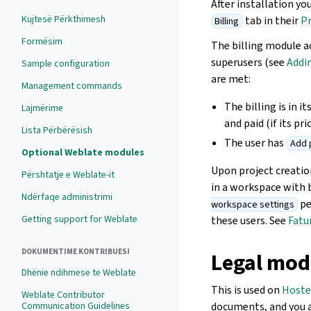
After installation yo
Kujtesë Përkthimesh
tab in their
Pr
Billing
Formësim
The billing module a
superusers (see
Addi
Sample configuration
are met:
Management commands
The billing is in 
Lajmërime
and paid (if its pri
Lista Përbërësish
The user has
Add 
Optional Weblate modules
Upon project creatio
Përshtatje e Weblate-it
in a workspace with 
Ndërfaqe administrimi
pe
workspace settings
Getting support for Weblate
these users. See
Fatu
DOKUMENTIME KONTRIBUESI
Legal mod
Dhënie ndihmese te Weblate
This is used on
Hoste
Weblate Contributor
Communication Guidelines
documents, and you a