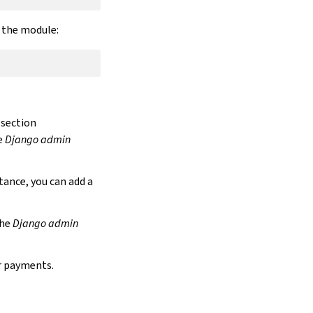
r the module:
section
e
Django admin
stance, you can add a
the
Django admin
r payments.