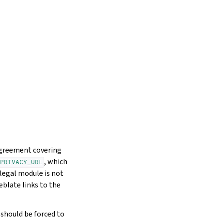
 agreement covering
, which
PRIVACY_URL
legal module is not
eblate links to the
should be forced to