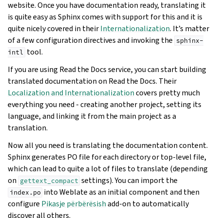
website. Once you have documentation ready, translating it
is quite easy as Sphinx comes with support for this and it is
quite nicely covered in their
Internationalization
. It’s matter
of a few configuration directives and invoking the
sphinx-
tool.
intl
If you are using Read the Docs service, you can start building
translated documentation on Read the Docs. Their
Localization and Internationalization
covers pretty much
everything you need - creating another project, setting its
language, and linking it from the main project as a
translation.
Now all you need is translating the documentation content.
Sphinx generates PO file for each directory or top-level file,
which can lead to quite a lot of files to translate (depending
on
settings). You can import the
gettext_compact
into Weblate as an initial component and then
index.po
configure
Pikasje përbërësish
add-on to automatically
discover all others.