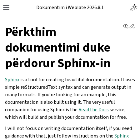
Dokumentim i Weblate 2026.8.1
View 
Ed
Përkthim
dokumentimi duke
përdorur Sphinx-in
Sphinx
is a tool for creating beautiful documentation. It uses
simple reStructuredText syntax and can generate output in
many formats. If you’re looking for an example, this
documentation is also built using it. The very useful
companion for using Sphinx is the
Read the Docs
service,
which will build and publish your documentation for free.
I will not focus on writing documentation itself, if you need
guidance with that, just follow instructions on the
Sphinx