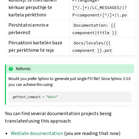
P<language>
kërkuar përputhje te
[^/.]*)/LC_MESSAGES/(?
kartela përkthimi
P<component>[^/]*)\.po
Përshtatni emrin e
Documentation:
{{
përbërësit
component|title
}}
Përcaktoni kartelën bazë
docs/locales/{{
për përkthime të reja
component
}}.pot
Ndihmëz
Would you prefer Sphinx to generate just single PO file? Since Sphinx 3.3.0
you can achieve this using:
gettext_compact
=
"docs"
You can find several documentation projects being
translated using this approach:
Weblate documentation
(you are reading that now)