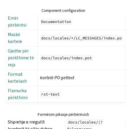
Component configuration
Emër
Documentation
përbërësi
Maskë
docs/locales/*/LC_MESSAGES/index.po
kartele
Gjedhe për
përkthime të
docs/locales/index.pot
reja
Format
kartelë PO gettext
kartelash
Flamurka
rst-text
përkthimi
Formësim pikasje përbërësish
Shprehje e rregullt
docs/locales/(?
kundrejt të cilës duhen