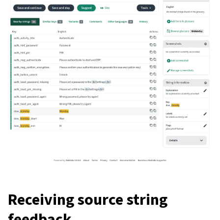
Receiving source string
feedback