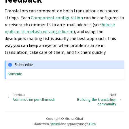
Translators can comment on both translation and source
strings. Each
Component configuration
can be configured to
receive such comments to an e-mail address (see
Adresë
njoftimi të metash në vargje burim
), and using the
developers mailing list is usually the best approach. This
way you can keep an eye on when problems arise in
translation, take care of them, and fix them quickly.
Shihni edhe
Komente
Previous
Next
Administrim përkthimesh
Building the translation
community
Copyright © Michal Čihař
Made with
Sphinx
and
@pradyunsg
's
Furo