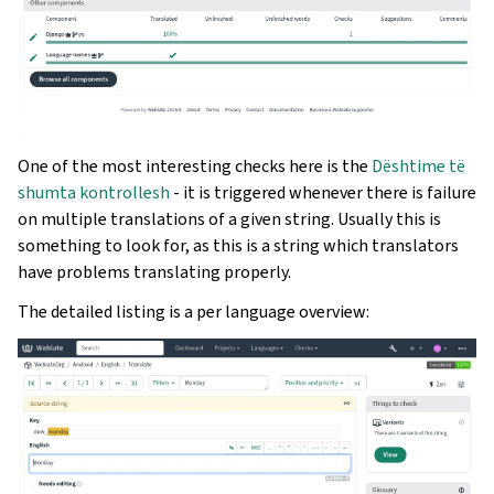
One of the most interesting checks here is the
Dështime të
shumta kontrollesh
- it is triggered whenever there is failure
on multiple translations of a given string. Usually this is
something to look for, as this is a string which translators
have problems translating properly.
The detailed listing is a per language overview: