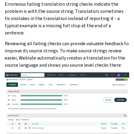
Erroneous failing translation string checks indicate the
problem is with the source string. Translators sometimes
fix mistakes in the translation instead of reporting it - a
typical example is a missing full stop at the end of a
sentence.
Reviewing all failing checks can provide valuable feedback to
improve its source strings. To make source strings review
easier, Weblate automatically creates a translation for the
source language and shows you source level checks there: