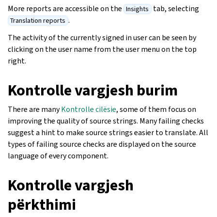
More reports are accessible on the
tab, selecting
Insights
.
Translation reports
The activity of the currently signed in user can be seen by
clicking on the user name from the user menu on the top
right.
Kontrolle vargjesh burim
There are many
Kontrolle cilësie
, some of them focus on
improving the quality of source strings. Many failing checks
suggest a hint to make source strings easier to translate. All
types of failing source checks are displayed on the source
language of every component.
Kontrolle vargjesh
përkthimi