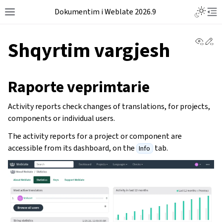
Dokumentim i Weblate 2026.9
View 
Ed
Shqyrtim vargjesh
Raporte veprimtarie
Activity reports check changes of translations, for projects,
components or individual users.
The activity reports for a project or component are
accessible from its dashboard, on the
tab.
Info