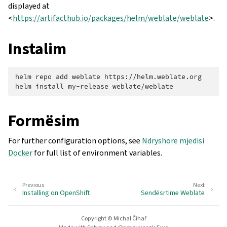
displayed at
<
https://artifacthub.io/packages/helm/weblate/weblate
>.
Instalim
helm
repo
add
weblate
https://helm.weblate.org

helm
install
my-release
Formësim
For further configuration options, see
Ndryshore mjedisi
Docker
for full list of environment variables.
Previous
Next
Installing on OpenShift
Sendësrtime Weblate
Copyright © Michal Čihař