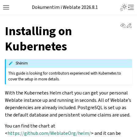
Dokumentim i Weblate 2026.8.1
View 
Ed
Installing on
Kubernetes
Shënim
This guide is looking for contributors experienced with Kubernetes to
cover the setup in more details.
With the Kubernetes Helm chart you can get your personal
Weblate instance up and running in seconds. All of Weblate’s
dependencies are already included. PostgreSQL is set up as
the default database and persistent volume claims are used.
You can find the chart at
<
https://github.com/WeblateOrg/helm/
> and it can be