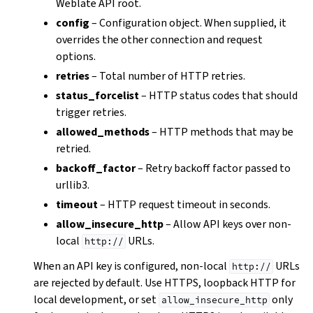
Weblate API root.
config
– Configuration object. When supplied, it
overrides the other connection and request
options.
retries
– Total number of HTTP retries.
status_forcelist
– HTTP status codes that should
trigger retries.
allowed_methods
– HTTP methods that may be
retried.
backoff_factor
– Retry backoff factor passed to
urllib3.
timeout
– HTTP request timeout in seconds.
allow_insecure_http
– Allow API keys over non-
local
URLs.
http://
When an API key is configured, non-local
URLs
http://
are rejected by default. Use HTTPS, loopback HTTP for
local development, or set
only
allow_insecure_http