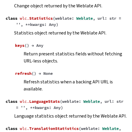
Change object returned by the Weblate API.
class
wlc.
Statistics
(
weblate
:
Weblate
,
url
:
str
=
''
,
**
kwargs
:
Any
)
Statistics object returned by the Weblate API.
keys
(
)
→
Any
Return present statistics fields without fetching
URL-less objects.
refresh
(
)
→
None
Refresh statistics when a backing API URL is
available.
class
wlc.
LanguageStats
(
weblate
:
Weblate
,
url
:
str
=
''
,
**
kwargs
:
Any
)
Language statistics object returned by the Weblate API.
class
wlc.
TranslationStatistics
(
weblate
:
Weblate
,