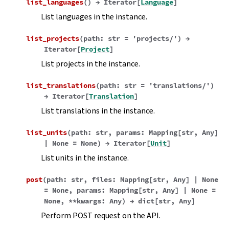
list_languages
(
)
→
Iterator
[
Language
]
List languages in the instance.
list_projects
(
path
:
str
=
'projects/'
)
→
Iterator
[
Project
]
List projects in the instance.
list_translations
(
path
:
str
=
'translations/'
)
→
Iterator
[
Translation
]
List translations in the instance.
list_units
(
path
:
str
,
params
:
Mapping
[
str
,
Any
]
|
None
=
None
)
→
Iterator
[
Unit
]
List units in the instance.
post
(
path
:
str
,
files
:
Mapping
[
str
,
Any
]
|
None
=
None
,
params
:
Mapping
[
str
,
Any
]
|
None
=
None
,
**
kwargs
:
Any
)
→
dict
[
str
,
Any
]
Perform POST request on the API.