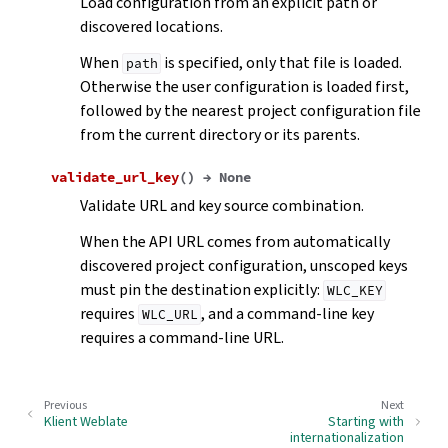
Load configuration from an explicit path or
discovered locations.
When
is specified, only that file is loaded.
path
Otherwise the user configuration is loaded first,
followed by the nearest project configuration file
from the current directory or its parents.
validate_url_key
(
)
→
None
Validate URL and key source combination.
When the API URL comes from automatically
discovered project configuration, unscoped keys
must pin the destination explicitly:
WLC_KEY
requires
, and a command-line key
WLC_URL
requires a command-line URL.
Previous
Next
Klient Weblate
Starting with
internationalization