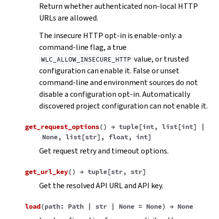
Return whether authenticated non-local HTTP
URLs are allowed.
The insecure HTTP opt-in is enable-only: a
command-line flag, a true
value, or trusted
WLC_ALLOW_INSECURE_HTTP
configuration can enable it. False or unset
command-line and environment sources do not
disable a configuration opt-in. Automatically
discovered project configuration can not enable it.
get_request_options
(
)
→
tuple
[
int
,
list
[
int
]
|
None
,
list
[
str
]
,
float
,
int
]
Get request retry and timeout options.
get_url_key
(
)
→
tuple
[
str
,
str
]
Get the resolved API URL and API key.
load
(
path
:
Path
|
str
|
None
=
None
)
→
None