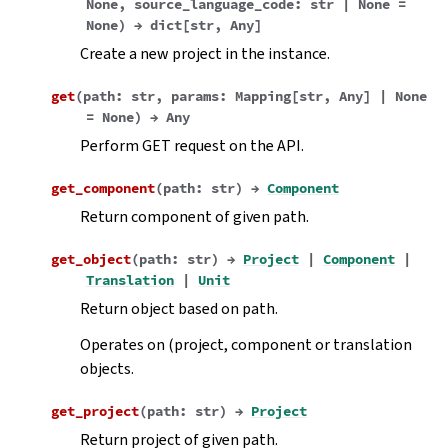
None
,
source_language_code
:
str
|
None
=
None
)
→
dict
[
str
,
Any
]
Create a new project in the instance.
get
(
path
:
str
,
params
:
Mapping
[
str
,
Any
]
|
None
=
None
)
→
Any
Perform GET request on the API.
get_component
(
path
:
str
)
→
Component
Return component of given path.
get_object
(
path
:
str
)
→
Project
|
Component
|
Translation
|
Unit
Return object based on path.
Operates on (project, component or translation
objects.
get_project
(
path
:
str
)
→
Project
Return project of given path.