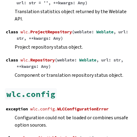
url
:
str
=
''
,
**
kwargs
:
Any
)
Translation statistics object returned by the Weblate
API.
class
wlc.
ProjectRepository
(
weblate
:
Weblate
,
url
:
str
,
**
kwargs
:
Any
)
Project repository status object.
class
wlc.
Repository
(
weblate
:
Weblate
,
url
:
str
,
**
kwargs
:
Any
)
Component or translation repository status object.
wlc.config
exception
wlc.config.
WLCConfigurationError
Configuration could not be loaded or combines unsafe
option sources.