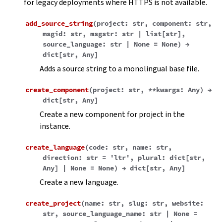
for legacy deployments where HTTPS is not available.
add_source_string
(
project
:
str
,
component
:
str
,
msgid
:
str
,
msgstr
:
str
|
list
[
str
]
,
source_language
:
str
|
None
=
None
)
→
dict
[
str
,
Any
]
Adds a source string to a monolingual base file.
create_component
(
project
:
str
,
**
kwargs
:
Any
)
→
dict
[
str
,
Any
]
Create a new component for project in the
instance.
create_language
(
code
:
str
,
name
:
str
,
direction
:
str
=
'ltr'
,
plural
:
dict
[
str
,
Any
]
|
None
=
None
)
→
dict
[
str
,
Any
]
Create a new language.
create_project
(
name
:
str
,
slug
:
str
,
website
:
str
,
source_language_name
:
str
|
None
=