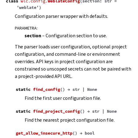
class
wlc.config.
WeblateConfig
(
section
:
str
=
'weblate'
)
Configuration parser wrapper with defaults.
PARAMETRA
:
section
– Configuration section to use.
The parser loads user configuration, optional project
configuration, and command-line or environment
overrides. API keys in project configuration are
constrained so unscoped secrets can not be paired with
a project-provided API URL.
static
find_config
(
)
→
str
|
None
Find the first user configuration file.
static
find_project_config
(
)
→
str
|
None
Find the nearest project configuration file.
get_allow_insecure_http
(
)
→
bool