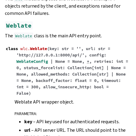
objects returned by the client, and exceptions raised for
common API failures.
Weblate
The
class is the main API entry point.
Weblate
class
wlc.
Weblate
(
key
:
str
=
''
,
url
:
str
=
'http://127.0.0.1:8000/api/'
,
config
:
WeblateConfig
|
None
=
None
,
*
,
retries
:
int
=
0
,
status_forcelist
:
Collection
[
int
]
|
None
=
None
,
allowed_methods
:
Collection
[
str
]
|
None
=
None
,
backoff_factor
:
float
=
0
,
timeout
:
int
=
300
,
allow_insecure_http
:
bool
=
False
)
Weblate API wrapper object.
PARAMETRA
:
key
– API key used for authenticated requests.
url
– API server URL. The URL should point to the