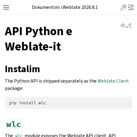
Dokumentim i Weblate 2026.8.1
View 
Ed
API Python e
Weblate-it
Instalim
The Python API is shipped separately as the
Weblate Client
package:
pip
install
wlc
The
module exposes the Weblate API client, API
wlc