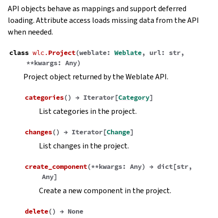
API objects behave as mappings and support deferred
loading. Attribute access loads missing data from the API
when needed.
class
wlc.
Project
(
weblate
:
Weblate
,
url
:
str
,
**
kwargs
:
Any
)
Project object returned by the Weblate API.
categories
(
)
→
Iterator
[
Category
]
List categories in the project.
changes
(
)
→
Iterator
[
Change
]
List changes in the project.
create_component
(
**
kwargs
:
Any
)
→
dict
[
str
,
Any
]
Create a new component in the project.
delete
(
)
→
None