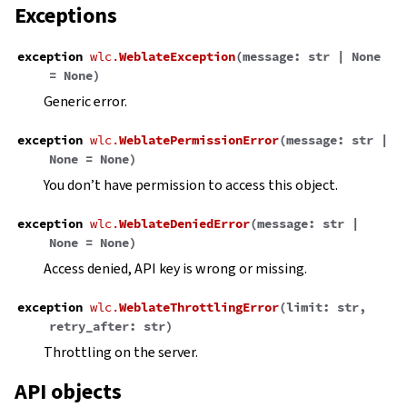
Exceptions
exception
wlc.
WeblateException
(
message
:
str
|
None
=
None
)
Generic error.
exception
wlc.
WeblatePermissionError
(
message
:
str
|
None
=
None
)
You don’t have permission to access this object.
exception
wlc.
WeblateDeniedError
(
message
:
str
|
None
=
None
)
Access denied, API key is wrong or missing.
exception
wlc.
WeblateThrottlingError
(
limit
:
str
,
retry_after
:
str
)
Throttling on the server.
API objects