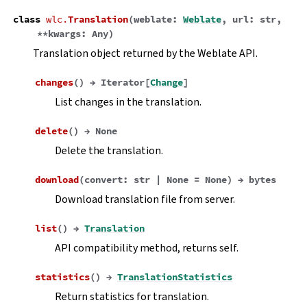
class
wlc.
Translation
(
weblate
:
Weblate
,
url
:
str
,
**
kwargs
:
Any
)
Translation object returned by the Weblate API.
changes
(
)
→
Iterator
[
Change
]
List changes in the translation.
delete
(
)
→
None
Delete the translation.
download
(
convert
:
str
|
None
=
None
)
→
bytes
Download translation file from server.
list
(
)
→
Translation
API compatibility method, returns self.
statistics
(
)
→
TranslationStatistics
Return statistics for translation.