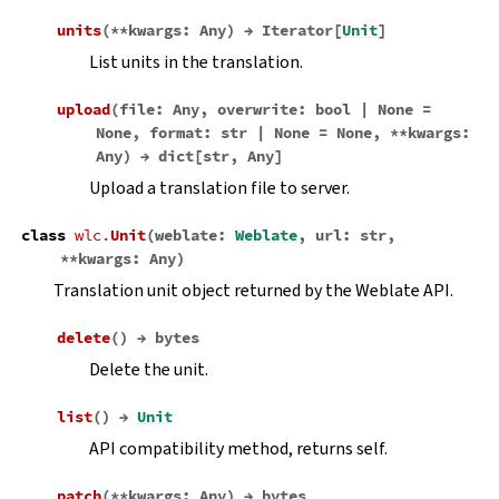
units
(
**
kwargs
:
Any
)
→
Iterator
[
Unit
]
List units in the translation.
upload
(
file
:
Any
,
overwrite
:
bool
|
None
=
None
,
format
:
str
|
None
=
None
,
**
kwargs
:
Any
)
→
dict
[
str
,
Any
]
Upload a translation file to server.
class
wlc.
Unit
(
weblate
:
Weblate
,
url
:
str
,
**
kwargs
:
Any
)
Translation unit object returned by the Weblate API.
delete
(
)
→
bytes
Delete the unit.
list
(
)
→
Unit
API compatibility method, returns self.
patch
(
**
kwargs
:
Any
)
→
bytes