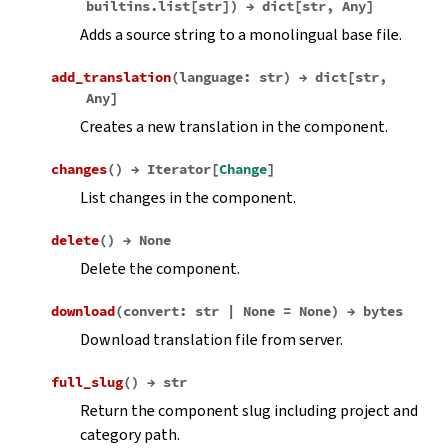
builtins.list
[
str
]
)
→
dict
[
str
,
Any
]
Adds a source string to a monolingual base file.
add_translation
(
language
:
str
)
→
dict
[
str
,
Any
]
Creates a new translation in the component.
changes
(
)
→
Iterator
[
Change
]
List changes in the component.
delete
(
)
→
None
Delete the component.
download
(
convert
:
str
|
None
=
None
)
→
bytes
Download translation file from server.
full_slug
(
)
→
str
Return the component slug including project and
category path.