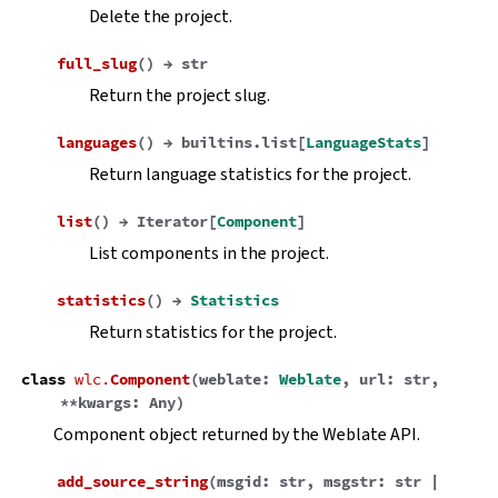
Delete the project.
full_slug
(
)
→
str
Return the project slug.
languages
(
)
→
builtins.list
[
LanguageStats
]
Return language statistics for the project.
list
(
)
→
Iterator
[
Component
]
List components in the project.
statistics
(
)
→
Statistics
Return statistics for the project.
class
wlc.
Component
(
weblate
:
Weblate
,
url
:
str
,
**
kwargs
:
Any
)
Component object returned by the Weblate API.
add_source_string
(
msgid
:
str
,
msgstr
:
str
|