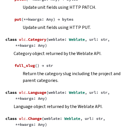
Update unit fields using HTTP PATCH.
put
(
**
kwargs
:
Any
)
→
bytes
Update unit fields using HTTP PUT.
class
wlc.
Category
(
weblate
:
Weblate
,
url
:
str
,
**
kwargs
:
Any
)
Category object returned by the Weblate API.
full_slug
(
)
→
str
Return the category slug including the project and
parent categories.
class
wlc.
Language
(
weblate
:
Weblate
,
url
:
str
,
**
kwargs
:
Any
)
Language object returned by the Weblate API.
class
wlc.
Change
(
weblate
:
Weblate
,
url
:
str
,
**
kwargs
:
Any
)