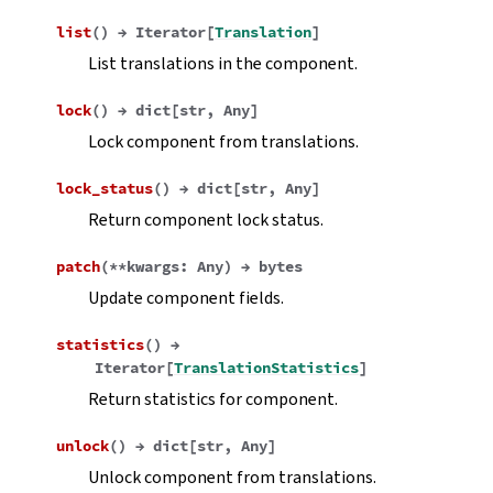
list
(
)
→
Iterator
[
Translation
]
List translations in the component.
lock
(
)
→
dict
[
str
,
Any
]
Lock component from translations.
lock_status
(
)
→
dict
[
str
,
Any
]
Return component lock status.
patch
(
**
kwargs
:
Any
)
→
bytes
Update component fields.
statistics
(
)
→
Iterator
[
TranslationStatistics
]
Return statistics for component.
unlock
(
)
→
dict
[
str
,
Any
]
Unlock component from translations.