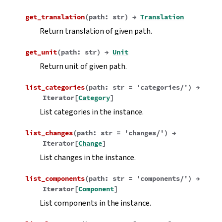
get_translation
(
path
:
str
)
→
Translation
Return translation of given path.
get_unit
(
path
:
str
)
→
Unit
Return unit of given path.
list_categories
(
path
:
str
=
'categories/'
)
→
Iterator
[
Category
]
List categories in the instance.
list_changes
(
path
:
str
=
'changes/'
)
→
Iterator
[
Change
]
List changes in the instance.
list_components
(
path
:
str
=
'components/'
)
→
Iterator
[
Component
]
List components in the instance.