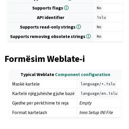
Supports flags
ⓘ
No
API identifier
islu
Supports read-only strings
ⓘ
No
Supports removing obsolete strings
ⓘ
No
Formësim Weblate-i
Typical Weblate
Component configuration
Maskë kartele
language/*.islu
Kartelë njëgjuhëshe gjuhe bazë
language/en.islu
Gjedhe për përkthime të reja
Empty
Format kartelash
Inno Setup INI File