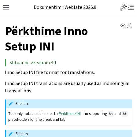
Dokumentim i Weblate 2026.9
View 
Ed
Përkthime Inno
Setup INI
Shtuar në versionin 4.1.
Inno Setup INI file format for translations.
Inno Setup INI translations are usually used as monolingual
translations.
Shënim
The only notable difference to
Përkthime INI
is in supporting
and
%n
%t
placeholders for line break and tab.
Shënim