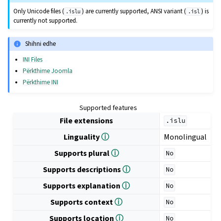
Only Unicode files (
) are currently supported, ANSI variant (
) is
.islu
.isl
currently not supported.
Shihni edhe
INI Files
Përkthime Joomla
Përkthime INI
Supported features
File extensions
.islu
Linguality
ⓘ
Monolingual
Supports plural
ⓘ
No
Supports descriptions
ⓘ
No
Supports explanation
ⓘ
No
Supports context
ⓘ
No
Supports location
ⓘ
No