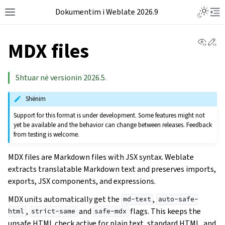
Dokumentim i Weblate 2026.9
View 
Ed
MDX files
Shtuar në versionin 2026.5.
Shënim
Support for this format is under development. Some features might not
yet be available and the behavior can change between releases. Feedback
from testing is welcome.
MDX files are Markdown files with JSX syntax. Weblate
extracts translatable Markdown text and preserves imports,
exports, JSX components, and expressions.
MDX units automatically get the
,
md-text
auto-safe-
,
and
flags. This keeps the
html
strict-same
safe-mdx
unsafe HTML check active for plain text, standard HTML, and