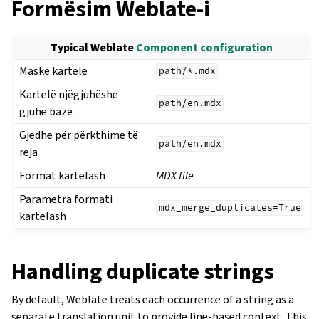
Formësim Weblate-i
Typical Weblate
Component configuration
Maskë kartele
path/*.mdx
Kartelë njëgjuhëshe
path/en.mdx
gjuhe bazë
Gjedhe për përkthime të
path/en.mdx
reja
Format kartelash
MDX file
Parametra formati
mdx_merge_duplicates=True
kartelash
Handling duplicate strings
By default, Weblate treats each occurrence of a string as a
separate translation unit to provide line-based context. This