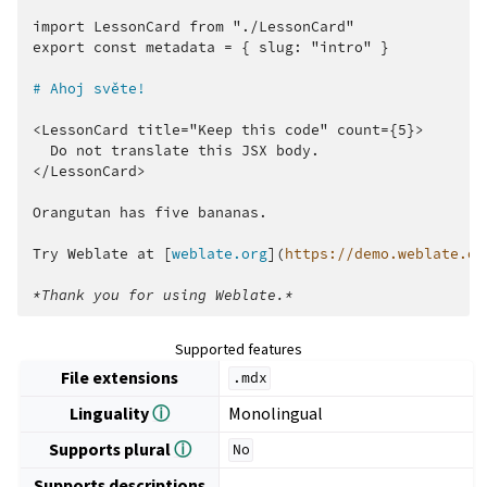
import LessonCard from "./LessonCard"

export const metadata = { slug: "intro" }

# Ahoj světe!
<LessonCard title="Keep this code" count={5}>

  Do not translate this JSX body.

</LessonCard>

Orangutan has five bananas.

Try Weblate at [
weblate.org
](
https://demo.weblate.or
*Thank you for using Weblate.*
Supported features
File extensions
.mdx
Linguality
ⓘ
Monolingual
Supports plural
ⓘ
No
Supports descriptions