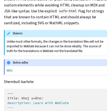
custom elements while avoiding HTML cleanup on MDX and
JSX-like syntax. Use the explicit
flag for strings
safe-html
that are known to contain HTML and should always be
sanitized, including SVG or MathML snippets.
Shënim
Unlike most other formats, the changes in the translation files will not be
imported to Weblate because it can not be done reliably. The source of
truth for the translations is Weblate not the translated file.
Shihni edhe
MDX
Shembull kartele:
---

description: Learn with Weblate
---