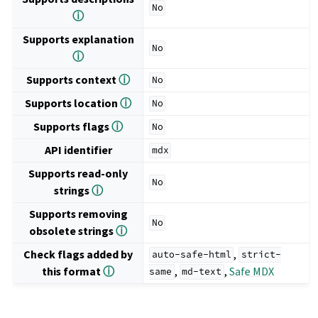
No
ⓘ
Supports explanation
No
ⓘ
Supports context
ⓘ
No
Supports location
ⓘ
No
Supports flags
ⓘ
No
API identifier
mdx
Supports read-only
No
strings
ⓘ
Supports removing
No
obsolete strings
ⓘ
Check flags added by
,
auto-safe-html
strict-
this format
ⓘ
,
,
Safe MDX
same
md-text