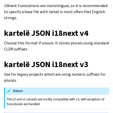
i18next translations are monolingual, so it is recommended
to specify a base file with (what is most often the) English
strings.
kartelë JSON i18next v4
Choose this format if unsure. It stores plurals using standard
CLDR suffixes.
kartelë JSON i18next v3
Use for legacy projects which are using numeric suffixes for
plurals.
Shënim
The v2 and v1 variants are mostly compatible with v3, with exception of
how plurals are handled.