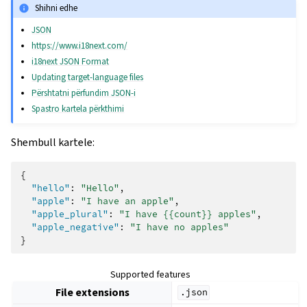
Shihni edhe
JSON
https://www.i18next.com/
i18next JSON Format
Updating target-language files
Përshtatni përfundim JSON-i
Spastro kartela përkthimi
Shembull kartele:
{
"hello"
:
"Hello"
,
"apple"
:
"I have an apple"
,
"apple_plural"
:
"I have {{count}} apples"
,
"apple_negative"
:
"I have no apples"
}
Supported features
File extensions
.json