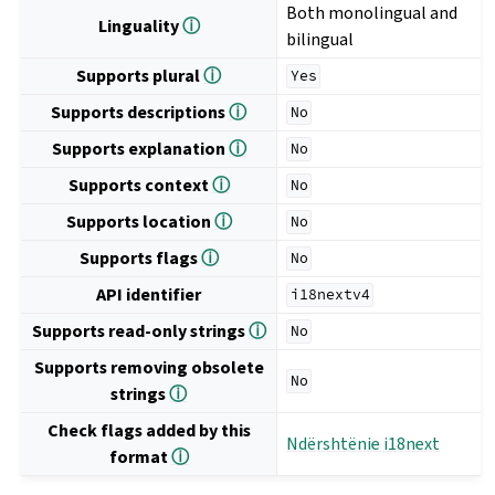
Both monolingual and
Linguality
ⓘ
bilingual
Supports plural
ⓘ
Yes
Supports descriptions
ⓘ
No
Supports explanation
ⓘ
No
Supports context
ⓘ
No
Supports location
ⓘ
No
Supports flags
ⓘ
No
API identifier
i18nextv4
Supports read-only strings
ⓘ
No
Supports removing obsolete
No
strings
ⓘ
Check flags added by this
Ndërshtënie i18next
format
ⓘ