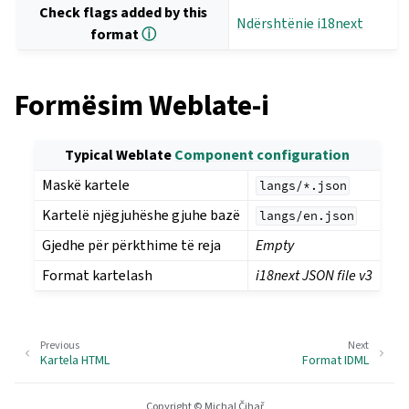
Check flags added by this
Ndërshtënie i18next
format
ⓘ
Formësim Weblate-i
Typical Weblate
Component configuration
Maskë kartele
langs/*.json
Kartelë njëgjuhëshe gjuhe bazë
langs/en.json
Gjedhe për përkthime të reja
Empty
Format kartelash
i18next JSON file v3
Previous
Next
Kartela HTML
Format IDML
Copyright © Michal Čihař