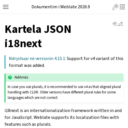
Dokumentim i Weblate 2026.9
View 
Ed
Kartela JSON
i18next
Ndryshuar në versionin 4.15.1:
Support for v4 variant of this
format was added.
Ndihmëz
In case you use plurals, it is recommended to use v4 as that aligned plural
handling with CLDR. Older versions have different plural rules for some
languages which are not correct.
i18next is an internationalization framework written in and
for JavaScript. Weblate supports its localization files with
features such as plurals.