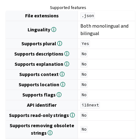
Supported features
File extensions
.json
Both monolingual and
Linguality
ⓘ
bilingual
Supports plural
ⓘ
Yes
Supports descriptions
ⓘ
No
Supports explanation
ⓘ
No
Supports context
ⓘ
No
Supports location
ⓘ
No
Supports flags
ⓘ
No
API identifier
i18next
Supports read-only strings
ⓘ
No
Supports removing obsolete
No
strings
ⓘ