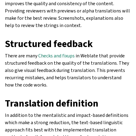
improves the quality and consistency of the content.
Providing reviewers with previews or alpha translations will
make for the best review. Screenshots, explanations also
help to review the strings in context.
Structured feedback
There are many
Checks and fixups
in Weblate that provide
structured feedback on the quality of the translations. They
also give visual feedback during translation. This prevents
recurring mistakes, and helps translators to understand
how the code works.
Translation definition
In addition to the mentalistic and impact-based definitions
which make a strong reduction, the text-based linguistic
approach fits best with the implemented translation