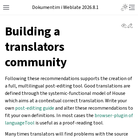
Dokumentim i Weblate 2026.8.1
View 
Ed
Building a
translators
community
Following these recommendations supports the creation of
a full, multilingual post-editing tool. Good translations are
defined through the systemic-functional model of House
which aims at a contextual correct translation. Write your
own
post-editing guide
and alter these recommendations to
fit your own definitions. In most cases the
browser-plugin of
languageTool
is useful as a proof-reading tool.
Many times translators will find problems with the source