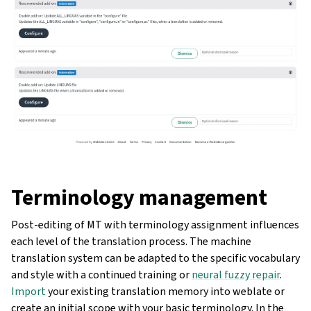
Terminology management
Post-editing of MT with terminology assignment influences
each level of the translation process. The machine
translation system can be adapted to the specific vocabulary
and style with a continued training or
neural fuzzy repair
.
Import
your existing translation memory into weblate or
create an initial scope with your basic terminology. In the