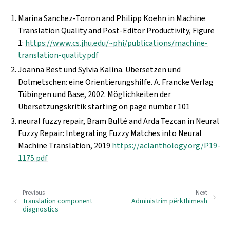
Marina Sanchez-Torron and Philipp Koehn in Machine
Translation Quality and Post-Editor Productivity, Figure
1:
https://www.cs.jhu.edu/~phi/publications/machine-
translation-quality.pdf
Joanna Best und Sylvia Kalina. Übersetzen und
Dolmetschen: eine Orientierungshilfe. A. Francke Verlag
Tübingen und Base, 2002. Möglichkeiten der
Übersetzungskritik starting on page number 101
neural fuzzy repair, Bram Bulté and Arda Tezcan in Neural
Fuzzy Repair: Integrating Fuzzy Matches into Neural
Machine Translation, 2019
https://aclanthology.org/P19-
1175.pdf
Previous
Next
Translation component
Administrim përkthimesh
diagnostics