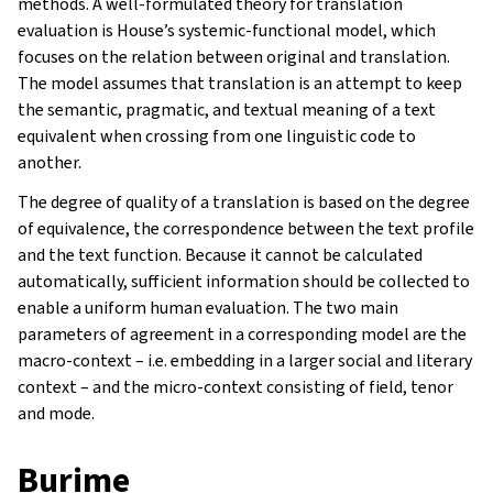
methods. A well-formulated theory for translation
evaluation is House’s systemic-functional model, which
focuses on the relation between original and translation.
The model assumes that translation is an attempt to keep
the semantic, pragmatic, and textual meaning of a text
equivalent when crossing from one linguistic code to
another.
The degree of quality of a translation is based on the degree
of equivalence, the correspondence between the text profile
and the text function. Because it cannot be calculated
automatically, sufficient information should be collected to
enable a uniform human evaluation. The two main
parameters of agreement in a corresponding model are the
macro-context – i.e. embedding in a larger social and literary
context – and the micro-context consisting of field, tenor
and mode.
Burime