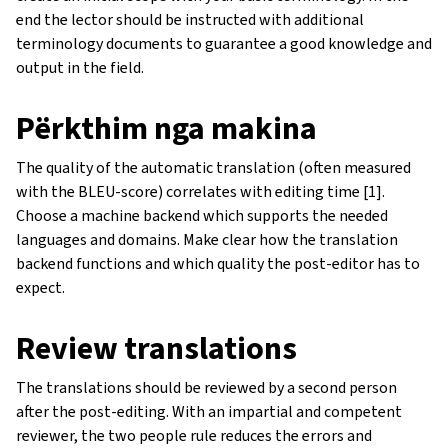
end the lector should be instructed with additional
terminology documents to guarantee a good knowledge and
output in the field.
Përkthim nga makina
The quality of the automatic translation (often measured
with the BLEU-score) correlates with editing time [1].
Choose a machine backend which supports the needed
languages and domains. Make clear how the translation
backend functions and which quality the post-editor has to
expect.
Review translations
The translations should be reviewed by a second person
after the post-editing. With an impartial and competent
reviewer, the two people rule reduces the errors and