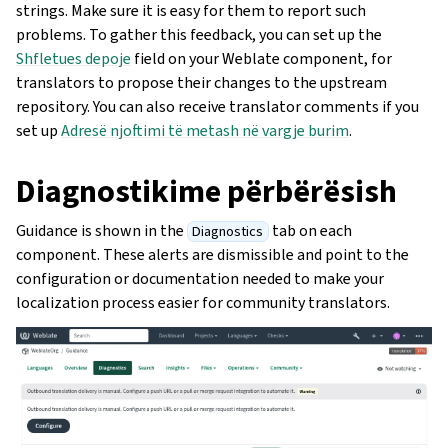
strings. Make sure it is easy for them to report such
problems. To gather this feedback, you can set up the
Shfletues depoje
field on your Weblate component, for
translators to propose their changes to the upstream
repository. You can also receive translator comments if you
set up
Adresë njoftimi të metash në vargje burim
.
Diagnostikime përbërësish
Guidance is shown in the
tab on each
Diagnostics
component. These alerts are dismissible and point to the
configuration or documentation needed to make your
localization process easier for community translators.