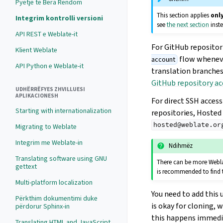
Pyetje të Bëra Rëndom
This section applies
onl
Integrim kontrolli versioni
see
the next section
inst
API REST e Weblate-it
For GitHub repositor
Klient Weblate
flow wheneve
account
API Python e Weblate-it
translation branches
GitHub repository ac
UDHËRRËFYES ZHVILLUESI
APLIKACIONESH
For direct SSH acces
Starting with internationalization
repositories, Hosted
hosted@weblate.or
Migrating to Weblate
Integrim me Weblate-in
Ndihmëz
Translating software using GNU
There can be more Weblat
gettext
is recommended to find t
Multi-platform localization
You need to add this 
Përkthim dokumentimi duke
is okay for cloning, 
përdorur Sphinx-in
this happens immedia
Translating HTML and JavaScript