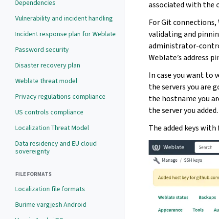
Dependencies
associated with the 
Vulnerability and incident handling
For Git connections,
validating and pinni
Incident response plan for Weblate
administrator-contro
Password security
Weblate’s address pin
Disaster recovery plan
In case you want to v
Weblate threat model
the servers you are g
Privacy regulations compliance
the hostname you are
the server you added.
US controls compliance
The added keys with 
Localization Threat Model
Data residency and EU cloud
sovereignty
FILE FORMATS
Localization file formats
Burime vargjesh Android