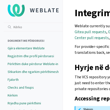
Integrim
Weblate currently s
Gitea pull requests
,
G
Center pull requests
DOKUMENTIME PËRDORUESI
For provider-specifi
Gjëra elementare Weblate
translations back, s
Regjistrim dhe profil përdoruesi
Përkthim duke përdorur Weblate-in
Hyrje në 
Shkarkim dhe ngarkim përkthimesh
The VCS repository yo
Fjalorth
just need to enter t
Checks and fixups
private repositories
Kërkim
Accessing re
Rrjedha pune përkthimi
Shënim