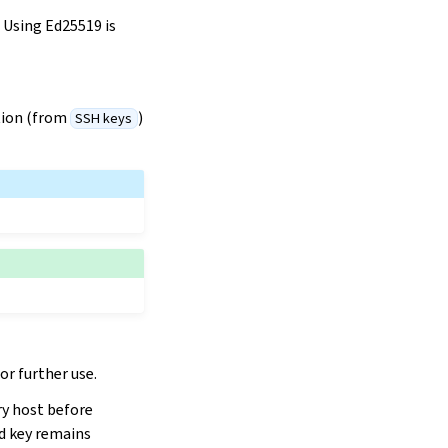
Using Ed25519 is
ction (from
)
SSH keys
r further use.
ry host before
d key remains