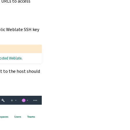
H URLs to access
lic Weblate SSH key
Hosted Weblate
.
ct to the host should