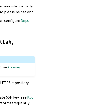
en you intentionally
so please be patient.
can configure
Depo
itLab,
g), see
Accessing
n HTTPS repository
late SSH key (see
Kyç
atforms frequently