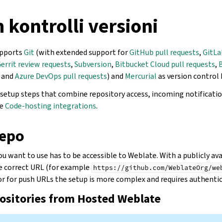
 kontrolli versioni
upports
Git
(with extended support for
GitHub pull requests
,
GitLa
errit review requests
,
Subversion
,
Bitbucket Cloud pull requests
,
, and
Azure DevOps pull requests
) and
Mercurial
as version control 
c setup steps that combine repository access, incoming notificati
ee
Code-hosting integrations
.
depo
u want to use has to be accessible to Weblate. With a publicly ava
he correct URL (for example
https://github.com/WeblateOrg/we
 or for push URLs the setup is more complex and requires authentic
positories from Hosted Weblate