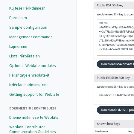
Kujtesë Përkthimesh
Formësim
Sample configuration
Management commands
Lajmërime
Lista Përbërësish
Optional Weblate modules
Përshtatje e Weblate-it
Ndërfaqe administrimi
Getting support for Weblate
DOKUMENTIME KONTRIBUESI
Dhënie ndihmese te Weblate
Weblate Contributor
Communication Guidelines