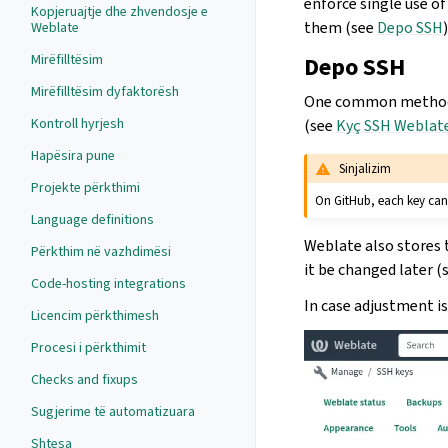
enforce single use of
Kopjeruajtje dhe zhvendosje e
them (see
Depo SSH
)
Weblate
Mirëfilltësim
Depo SSH
Mirëfilltësim dyfaktorësh
One common method to
Kontroll hyrjesh
(see
Kyç SSH Weblate
Hapësira pune
Sinjalizim
Projekte përkthimi
On GitHub, each key can
Language definitions
Weblate also stores t
Përkthim në vazhdimësi
it be changed later (
Code-hosting integrations
In case adjustment i
Licencim përkthimesh
Procesi i përkthimit
Checks and fixups
Sugjerime të automatizuara
Shtesa