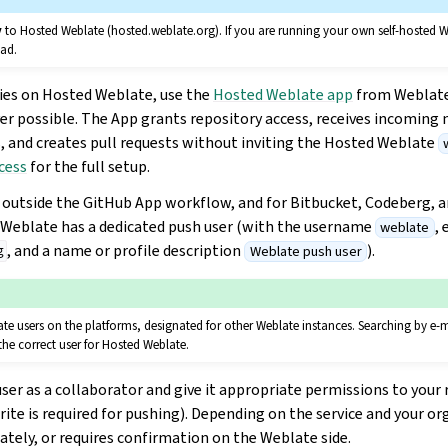
y
to Hosted Weblate (hosted.weblate.org). If you are running your own self-hosted W
ead.
ies on Hosted Weblate, use the
Hosted Weblate app
from Weblat
r possible. The App grants repository access, receives incoming n
, and creates pull requests without inviting the Hosted Weblate
cess
for the full setup.
s outside the GitHub App workflow, and for Bitbucket, Codeberg, 
 Weblate has a dedicated push user (with the username
, 
weblate
, and a name or profile description
).
Weblate push user
g
e users on the platforms, designated for other Weblate instances. Searching by e-
he correct user for Hosted Weblate.
user as a collaborator and give it appropriate permissions to your
write is required for pushing). Depending on the service and your or
tely, or requires confirmation on the Weblate side.