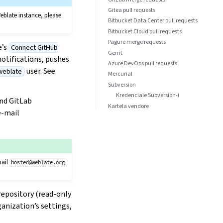
Gitea pull requests
eblate instance, please
Bitbucket Data Center pull requests
Bitbucket Cloud pull requests
Pagure merge requests
e’s
Connect GitHub
Gerrit
otifications, pushes
Azure DevOps pull requests
user. See
weblate
Mercurial
Subversion
Kredenciale Subversion-i
and GitLab
Kartela vendore
e-mail
mail
hosted@weblate.org
 repository (read-only
ganization’s settings,