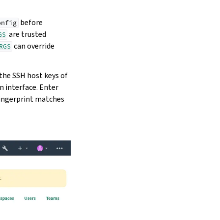
before
onfig
are trusted
GS
can override
RGS
 the SSH host keys of
n interface. Enter
s fingerprint matches