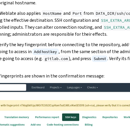
original hostname.
 Weblate also applies
and
from
HostName
Port
DATA_DIR/ssh/c
ng the effective destination. SSH configuration and
SSH_EXTRA_AR
lled inputs. They can alter connection routing, and
SSH_EXTRA_A
ning; administrators are responsible for their effects.
erify the key fingerprint before connecting to the repository, add
oing to access in
, from the same section of the admi
Add host key
 going to access (e.g.
), and press
. Verify it
Submit
gitlab.com
fingerprints are shown in the confirmation message: