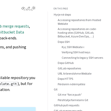
View this page
Edit this page
ON THIS PAGE
Hyrje në depo
Accessing repositories from Hosted
Weblate
b merge requests
,
Accessing repositories on code-
Bitbucket Data
hosting sites (GitHub, GitLab,
Bitbucket, Azure DevOps, …)
back-ends.
Depo SSH
ons, and pushing
Kyç SSH Weblate-i
Verifying SSH host keys
Connecting to legacy SSH servers
Depo GitHub
GitLab repositories
URL të brendshme Weblate
ilable repository you
Depo HTTPS
), but for
blate.git
Përdorim ndërmjetësi
ation.
Git
Git me “force push”
Përshtatje formësimi Git
GitHub pull requests
GitLab merge requests