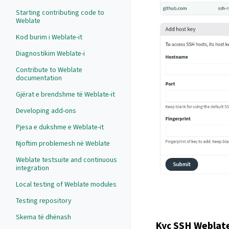
Starting contributing code to
Weblate
Kod burim i Weblate-it
Diagnostikim Weblate-i
Contribute to Weblate
documentation
Gjërat e brendshme të Weblate-it
Developing add-ons
Pjesa e dukshme e Weblate-it
Njoftim problemesh në Weblate
Weblate testsuite and continuous
integration
Local testing of Weblate modules
Testing repository
Skema të dhënash
Kyç SSH Weblate