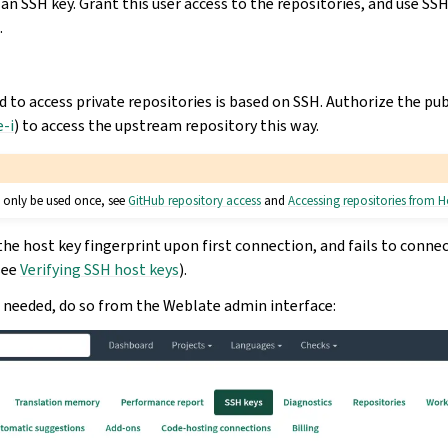
 an SSH key. Grant this user access to the repositories, and use SS
.
 access private repositories is based on SSH. Authorize the pub
-i
) to access the upstream repository this way.
 only be used once, see
GitHub repository access
and
Accessing repositories from 
he host key fingerprint upon first connection, and fails to conne
see
Verifying SSH host keys
).
s needed, do so from the Weblate admin interface: