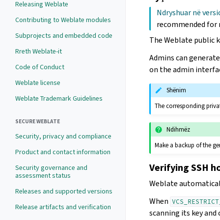
Releasing Weblate
Ndryshuar në versi
Contributing to Weblate modules
recommended for 
Subprojects and embedded code
The Weblate public ke
Rreth Weblate-it
Admins can generate 
Code of Conduct
on the admin interfa
Weblate license
Shënim
Weblate Trademark Guidelines
The corresponding privat
SECURE WEBLATE
Ndihmëz
Security, privacy and compliance
Make a backup of the ge
Product and contact information
Verifying SSH h
Security governance and
assessment status
Weblate automaticall
Releases and supported versions
When
VCS_RESTRICT
Release artifacts and verification
scanning its key and