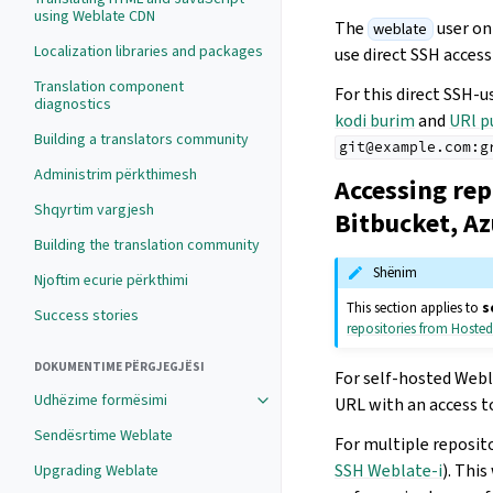
using Weblate CDN
The
user on
weblate
Localization libraries and packages
use direct SSH access
Translation component
For this direct SSH-u
diagnostics
kodi burim
and
URl p
Building a translators community
git@example.com:g
Administrim përkthimesh
Accessing rep
Shqyrtim vargjesh
Bitbucket, A
Building the translation community
Shënim
Njoftim ecurie përkthimi
This section applies to
s
Success stories
repositories from Hoste
DOKUMENTIME PËRGJEGJËSI
For self-hosted Webla
Udhëzime formësimi
URL with an access t
Sendësrtime Weblate
For multiple reposit
SSH Weblate-i
). Thi
Upgrading Weblate