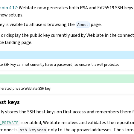
onin 4.17:
Weblate now generates both RSA and Ed25519 SSH keys. 
new setups.
y is visible to all users browsing the
page.
About
or display the public key currently used by Weblate in the conne
ce landing page.
e SSH key can not currently have a password, so ensure it is well protected.
nerated private Weblate SSH key.
ost keys
y stores the SSH host keys on first access and remembers them fo
is enabled, Weblate resolves and validates the reposito
_PRIVATE
 connects
only to the approved addresses. The store
ssh-keyscan