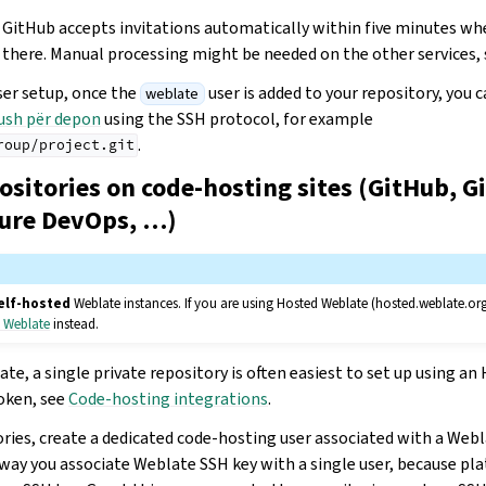
 GitHub accepts invitations automatically within five minutes wh
 there. Manual processing might be needed on the other services, 
ser setup, once the
user is added to your repository, you 
weblate
ush për depon
using the SSH protocol, for example
.
roup/project.git
ositories on code-hosting sites (GitHub, G
zure DevOps, …)
elf-hosted
Weblate instances. If you are using Hosted Weblate (hosted.weblate.or
d Weblate
instead.
te, a single private repository is often easiest to set up using a
oken, see
Code-hosting integrations
.
ories, create a dedicated code-hosting user associated with a Web
s way you associate Weblate SSH key with a single user, because pl