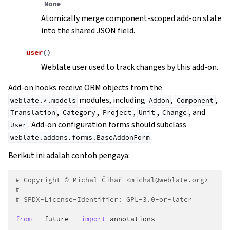
None
Atomically merge component-scoped add-on state
into the shared JSON field.
user
(
)
Weblate user used to track changes by this add-on.
Add-on hooks receive ORM objects from the
modules, including
,
,
weblate.*.models
Addon
Component
,
,
,
,
, and
Translation
Category
Project
Unit
Change
. Add-on configuration forms should subclass
User
.
weblate.addons.forms.BaseAddonForm
Berikut ini adalah contoh pengaya:
# Copyright © Michal Čihař <michal@weblate.org>
#
# SPDX-License-Identifier: GPL-3.0-or-later
from
__future__
import
annotations