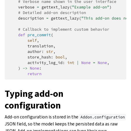
# Verbose name shown in the user interface
verbose
=
gettext_lazy
(
"Example add-on"
)
# Detailed add-on description
description
=
gettext_lazy
(
"This add-on does not
# Callback to implement custom behavior
def
pre_commit
(
self
,
translation
,
author
:
str
,
store_hash
:
bool
,
activity_log_id
:
int
|
None
=
None
,
)
->
None
:
return
Typing add-on
configuration
Add-on configuration is stored in the
Addon.configuration
JSON field, so the model keeps the persisted data as raw
JSON. Add-on implementations can type their own