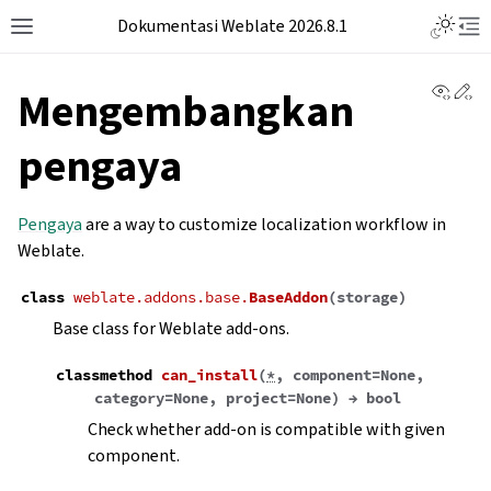
Dokumentasi Weblate 2026.8.1
View 
Ed
Mengembangkan
pengaya
Pengaya
are a way to customize localization workflow in
Weblate.
class
weblate.addons.base.
BaseAddon
(
storage
)
Base class for Weblate add-ons.
classmethod
can_install
(
*
,
component
=
None
,
category
=
None
,
project
=
None
)
→
bool
Check whether add-on is compatible with given
component.