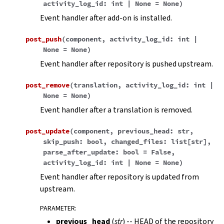
activity_log_id
:
int
|
None
=
None
)
Event handler after add-on is installed.
post_push
(
component
,
activity_log_id
:
int
|
None
=
None
)
Event handler after repository is pushed upstream.
post_remove
(
translation
,
activity_log_id
:
int
|
None
=
None
)
Event handler after a translation is removed.
post_update
(
component
,
previous_head
:
str
,
skip_push
:
bool
,
changed_files
:
list
[
str
]
,
parse_after_update
:
bool
=
False
,
activity_log_id
:
int
|
None
=
None
)
Event handler after repository is updated from
upstream.
PARAMETER
:
previous_head
(
str
) -- HEAD of the repository