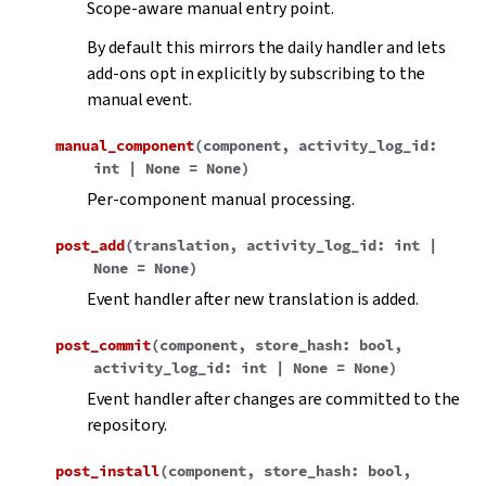
Scope-aware manual entry point.
By default this mirrors the daily handler and lets
add-ons opt in explicitly by subscribing to the
manual event.
manual_component
(
component
,
activity_log_id
:
int
|
None
=
None
)
Per-component manual processing.
post_add
(
translation
,
activity_log_id
:
int
|
None
=
None
)
Event handler after new translation is added.
post_commit
(
component
,
store_hash
:
bool
,
activity_log_id
:
int
|
None
=
None
)
Event handler after changes are committed to the
repository.
post_install
(
component
,
store_hash
:
bool
,