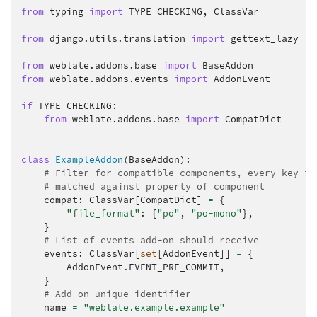
from
typing
import
TYPE_CHECKING
,
ClassVar
from
django.utils.translation
import
gettext_lazy
from
weblate.addons.base
import
BaseAddon
from
weblate.addons.events
import
AddonEvent
if
TYPE_CHECKING
:
from
weblate.addons.base
import
CompatDict
class
ExampleAddon
(
BaseAddon
):
# Filter for compatible components, every key is
# matched against property of component
compat
:
ClassVar
[
CompatDict
]
=
{
"file_format"
:
{
"po"
,
"po-mono"
},
}
# List of events add-on should receive
events
:
ClassVar
[
set
[
AddonEvent
]]
=
{
AddonEvent
.
EVENT_PRE_COMMIT
,
}
# Add-on unique identifier
name
=
"weblate.example.example"