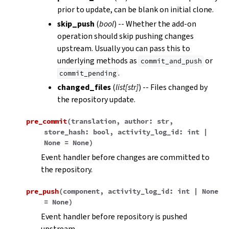
prior to update, can be blank on initial clone.
skip_push
(
bool
) -- Whether the add-on
operation should skip pushing changes
upstream. Usually you can pass this to
underlying methods as
or
commit_and_push
.
commit_pending
changed_files
(
list
[
str
]
) -- Files changed by
the repository update.
pre_commit
(
translation
,
author
:
str
,
store_hash
:
bool
,
activity_log_id
:
int
|
None
=
None
)
Event handler before changes are committed to
the repository.
pre_push
(
component
,
activity_log_id
:
int
|
None
=
None
)
Event handler before repository is pushed
upstream.