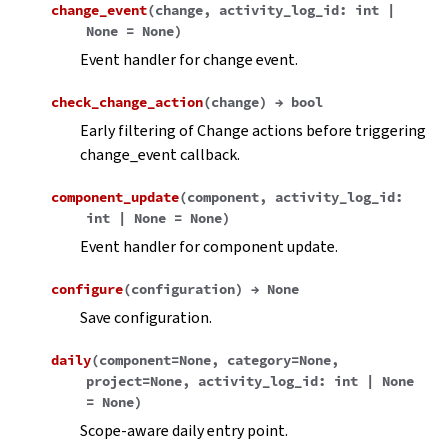
change_event
(
change
,
activity_log_id
:
int
|
None
=
None
)
Event handler for change event.
check_change_action
(
change
)
→
bool
Early filtering of Change actions before triggering
change_event callback.
component_update
(
component
,
activity_log_id
:
int
|
None
=
None
)
Event handler for component update.
configure
(
configuration
)
→
None
Save configuration.
daily
(
component
=
None
,
category
=
None
,
project
=
None
,
activity_log_id
:
int
|
None
=
None
)
Scope-aware daily entry point.