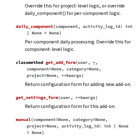
Override this for project-level logic, or override
daily_component() for per-component logic.
daily_component
(
component
,
activity_log_id
:
int
|
None
=
None
)
Per-component daily processing. Override this for
component-level logic.
classmethod
get_add_form
(
user
,
*
,
component
=
None
,
category
=
None
,
project
=
None
,
**
kwargs
)
Return configuration form for adding new add-on.
get_settings_form
(
user
,
**
kwargs
)
Return configuration form for this add-on.
manual
(
component
=
None
,
category
=
None
,
project
=
None
,
activity_log_id
:
int
|
None
=
None
)