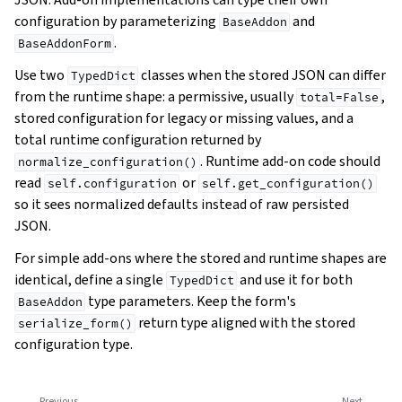
configuration by parameterizing
and
BaseAddon
.
BaseAddonForm
Use two
classes when the stored JSON can differ
TypedDict
from the runtime shape: a permissive, usually
,
total=False
stored configuration for legacy or missing values, and a
total runtime configuration returned by
. Runtime add-on code should
normalize_configuration()
read
or
self.configuration
self.get_configuration()
so it sees normalized defaults instead of raw persisted
JSON.
For simple add-ons where the stored and runtime shapes are
identical, define a single
and use it for both
TypedDict
type parameters. Keep the form's
BaseAddon
return type aligned with the stored
serialize_form()
configuration type.
Previous
Next