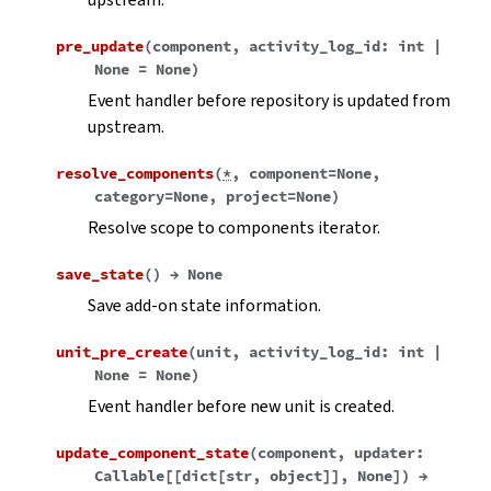
pre_update
(
component
,
activity_log_id
:
int
|
None
=
None
)
Event handler before repository is updated from
upstream.
resolve_components
(
*
,
component
=
None
,
category
=
None
,
project
=
None
)
Resolve scope to components iterator.
save_state
(
)
→
None
Save add-on state information.
unit_pre_create
(
unit
,
activity_log_id
:
int
|
None
=
None
)
Event handler before new unit is created.
update_component_state
(
component
,
updater
:
Callable
[
[
dict
[
str
,
object
]
]
,
None
]
)
→