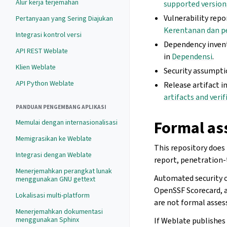
Alur kerja terjemahan
supported version
Vulnerability repo
Pertanyaan yang Sering Diajukan
Kerentanan dan p
Integrasi kontrol versi
Dependency invent
API REST Weblate
in
Dependensi
.
Klien Weblate
Security assumpti
API Python Weblate
Release artifact i
artifacts and verif
PANDUAN PENGEMBANG APLIKASI
Formal as
Memulai dengan internasionalisasi
Memigrasikan ke Weblate
This repository does 
Integrasi dengan Weblate
report, penetration-
Menerjemahkan perangkat lunak
Automated security 
menggunakan GNU gettext
OpenSSF Scorecard, a
Lokalisasi multi-platform
are not formal assess
Menerjemahkan dokumentasi
menggunakan Sphinx
If Weblate publishes