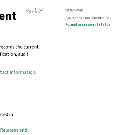
View this page
Edit this page
ent
ON THIS PAGE
Governance documentation
Formal assessment status
ecords the current
ication, audit
tact information
.
nted in
n
Releases and