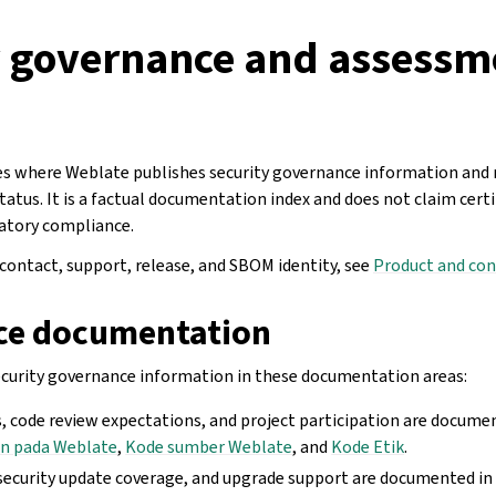
y governance and assessm
s where Weblate publishes security governance information and r
tus. It is a factual documentation index and does not claim certif
atory compliance.
 contact, support, release, and SBOM identity, see
Product and con
ce documentation
curity governance information in these documentation areas:
, code review expectations, and project participation are docume
n pada Weblate
,
Kode sumber Weblate
, and
Kode Etik
.
, security update coverage, and upgrade support are documented i