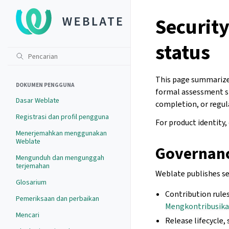
Securit
status
This page summarize
DOKUMEN PENGGUNA
formal assessment sta
Dasar Weblate
completion, or regul
Registrasi dan profil pengguna
For product identity,
Menerjemahkan menggunakan
Weblate
Governan
Mengunduh dan mengunggah
terjemahan
Weblate publishes se
Glosarium
Contribution rules
Pemeriksaan dan perbaikan
Mengkontribusika
Mencari
Release lifecycle