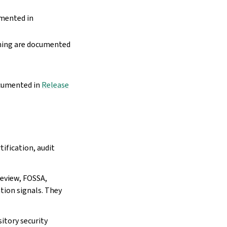
umented in
nning are documented
ocumented in
Release
tification, audit
eview, FOSSA,
tion signals. They
itory security