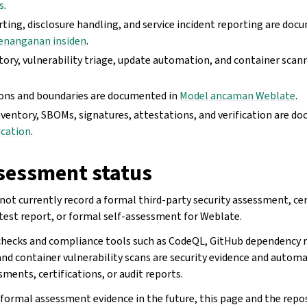
s
.
rting, disclosure handling, and service incident reporting are doc
enanganan insiden
.
ory, vulnerability triage, update automation, and container sca
ons and boundaries are documented in
Model ancaman Weblate
.
nventory, SBOMs, signatures, attestations, and verification are d
ication
.
sessment status
not currently record a formal third-party security assessment, cer
test report, or formal self-assessment for Weblate.
checks and compliance tools such as CodeQL, GitHub dependency r
nd container vulnerability scans are security evidence and automa
ments, certifications, or audit reports.
 formal assessment evidence in the future, this page and the repos