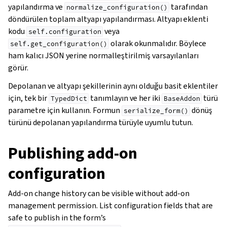
yapılandırma ve
tarafından
normalize_configuration()
döndürülen toplam altyapı yapılandırması. Altyapı eklenti
kodu
veya
self.configuration
olarak okunmalıdır. Böylece
self.get_configuration()
ham kalıcı JSON yerine normalleştirilmiş varsayılanları
görür.
Depolanan ve altyapı şekillerinin aynı olduğu basit eklentiler
için, tek bir
tanımlayın ve her iki
türü
TypedDict
BaseAddon
parametre için kullanın. Formun
dönüş
serialize_form()
türünü depolanan yapılandırma türüyle uyumlu tutun.
Publishing add-on
configuration
Add-on change history can be visible without add-on
management permission. List configuration fields that are
safe to publish in the form’s