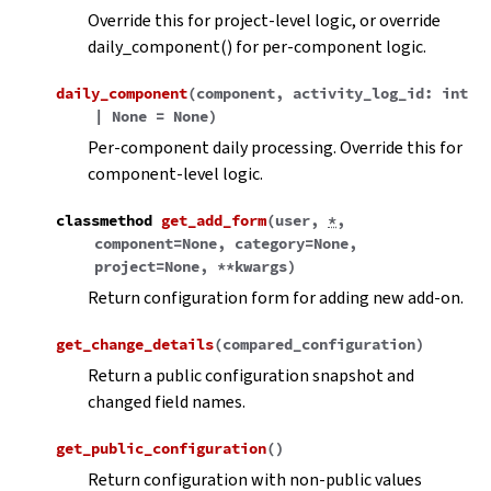
Override this for project-level logic, or override
daily_component() for per-component logic.
daily_component
(
component
,
activity_log_id
:
int
|
None
=
None
)
Per-component daily processing. Override this for
component-level logic.
classmethod
get_add_form
(
user
,
*
,
component
=
None
,
category
=
None
,
project
=
None
,
**
kwargs
)
Return configuration form for adding new add-on.
get_change_details
(
compared_configuration
)
Return a public configuration snapshot and
changed field names.
get_public_configuration
(
)
Return configuration with non-public values