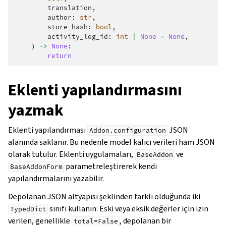
translation
,
author
:
str
,
store_hash
:
bool
,
activity_log_id
:
int
|
None
=
None
,
)
->
None
:
return
Eklenti yapılandırmasını
yazmak
Eklenti yapılandırması
JSON
Addon.configuration
alanında saklanır. Bu nedenle model kalıcı verileri ham JSON
olarak tutulur. Eklenti uygulamaları,
ve
BaseAddon
parametreleştirerek kendi
BaseAddonForm
yapılandırmalarını yazabilir.
Depolanan JSON altyapısı şeklinden farklı olduğunda iki
sınıfı kullanın: Eski veya eksik değerler için izin
TypedDict
verilen, genellikle
, depolanan bir
total=False