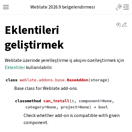
Weblate 2026.9 belgelendirmesi
View 
Ed
Eklentileri
geliştirmek
Weblate üzerinde yerelleştirme iş akışını özelleştirmek için
Eklentiler
kullanılabilir.
class
weblate.addons.base.
BaseAddon
(
storage
)
Base class for Weblate add-ons.
classmethod
can_install
(
*
,
component
=
None
,
category
=
None
,
project
=
None
)
→
bool
Check whether add-on is compatible with given
component.