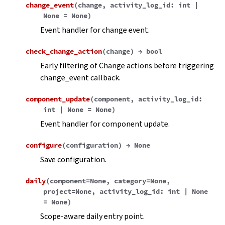
change_event
(
change
,
activity_log_id
:
int
|
None
=
None
)
Event handler for change event.
check_change_action
(
change
)
→
bool
Early filtering of Change actions before triggering
change_event callback.
component_update
(
component
,
activity_log_id
:
int
|
None
=
None
)
Event handler for component update.
configure
(
configuration
)
→
None
Save configuration.
daily
(
component
=
None
,
category
=
None
,
project
=
None
,
activity_log_id
:
int
|
None
=
None
)
Scope-aware daily entry point.