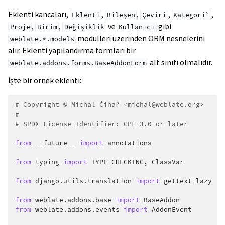
Eklenti kancaları,
,
,
,
,
Eklenti
Bileşen
Çeviri
Kategori`
,
,
ve
gibi
Proje
Birim
Değişiklik
Kullanıcı
modülleri üzerinden ORM nesnelerini
weblate.*.models
alır. Eklenti yapılandırma formları bir
alt sınıfı olmalıdır.
weblate.addons.forms.BaseAddonForm
İşte bir örnek eklenti:
# Copyright © Michal Čihař <michal@weblate.org>
#
# SPDX-License-Identifier: GPL-3.0-or-later
from
__future__
import
annotations
from
typing
import
TYPE_CHECKING
,
ClassVar
from
django.utils.translation
import
gettext_lazy
from
weblate.addons.base
import
BaseAddon
from
weblate.addons.events
import
AddonEvent