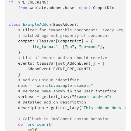
if
TYPE_CHECKING
:
from
weblate.addons.base
import
CompatDict
class
ExampleAddon
(
BaseAddon
):
# Filter for compatible components, every key is
# matched against property of component
compat
:
ClassVar
[
CompatDict
]
=
{
"file_format"
:
{
"po"
,
"po-mono"
},
}
# List of events add-on should receive
events
:
ClassVar
[
set
[
AddonEvent
]]
=
{
AddonEvent
.
EVENT_PRE_COMMIT
,
}
# Add-on unique identifier
name
=
"weblate.example.example"
# Verbose name shown in the user interface
verbose
=
gettext_lazy
(
"Example add-on"
)
# Detailed add-on description
description
=
gettext_lazy
(
"This add-on does not
# Callback to implement custom behavior
def
pre_commit
(
self
,