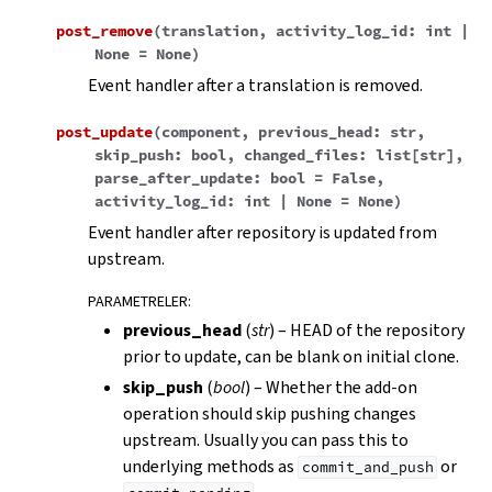
post_remove
(
translation
,
activity_log_id
:
int
|
None
=
None
)
Event handler after a translation is removed.
post_update
(
component
,
previous_head
:
str
,
skip_push
:
bool
,
changed_files
:
list
[
str
]
,
parse_after_update
:
bool
=
False
,
activity_log_id
:
int
|
None
=
None
)
Event handler after repository is updated from
upstream.
PARAMETRELER
:
previous_head
(
str
) – HEAD of the repository
prior to update, can be blank on initial clone.
skip_push
(
bool
) – Whether the add-on
operation should skip pushing changes
upstream. Usually you can pass this to
underlying methods as
or
commit_and_push