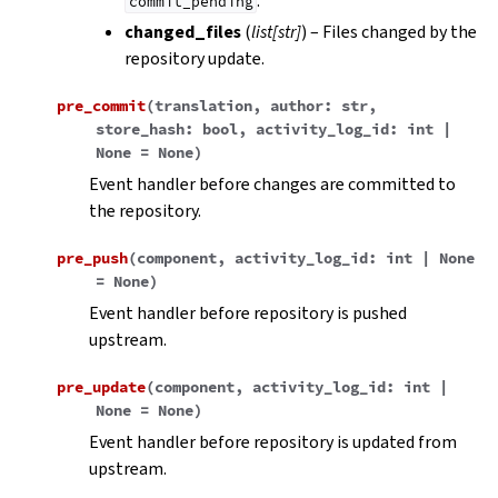
.
commit_pending
changed_files
(
list
[
str
]
) – Files changed by the
repository update.
pre_commit
(
translation
,
author
:
str
,
store_hash
:
bool
,
activity_log_id
:
int
|
None
=
None
)
Event handler before changes are committed to
the repository.
pre_push
(
component
,
activity_log_id
:
int
|
None
=
None
)
Event handler before repository is pushed
upstream.
pre_update
(
component
,
activity_log_id
:
int
|
None
=
None
)
Event handler before repository is updated from
upstream.