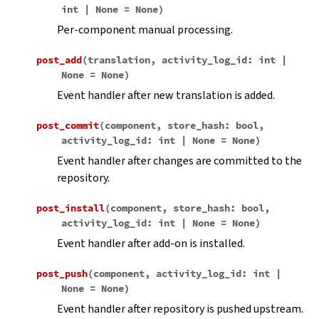
int
|
None
=
None
)
Per-component manual processing.
post_add
(
translation
,
activity_log_id
:
int
|
None
=
None
)
Event handler after new translation is added.
post_commit
(
component
,
store_hash
:
bool
,
activity_log_id
:
int
|
None
=
None
)
Event handler after changes are committed to the
repository.
post_install
(
component
,
store_hash
:
bool
,
activity_log_id
:
int
|
None
=
None
)
Event handler after add-on is installed.
post_push
(
component
,
activity_log_id
:
int
|
None
=
None
)
Event handler after repository is pushed upstream.