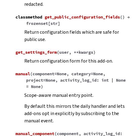
redacted.
classmethod
get_public_configuration_fields
(
)
→
frozenset
[
str
]
Return configuration fields which are safe for
public use.
get_settings_form
(
user
,
**
kwargs
)
Return configuration form for this add-on.
manual
(
component
=
None
,
category
=
None
,
project
=
None
,
activity_log_id
:
int
|
None
=
None
)
Scope-aware manual entry point.
By default this mirrors the daily handler and lets
add-ons opt in explicitly by subscribing to the
manual event.
manual_component
(
component
,
activity_log_id
: