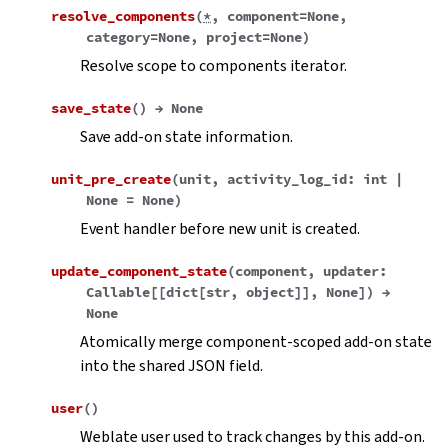
resolve_components
(
*
,
component
=
None
,
category
=
None
,
project
=
None
)
Resolve scope to components iterator.
save_state
(
)
→
None
Save add-on state information.
unit_pre_create
(
unit
,
activity_log_id
:
int
|
None
=
None
)
Event handler before new unit is created.
update_component_state
(
component
,
updater
:
Callable
[
[
dict
[
str
,
object
]
]
,
None
]
)
→
None
Atomically merge component-scoped add-on state
into the shared JSON field.
user
(
)
Weblate user used to track changes by this add-on.