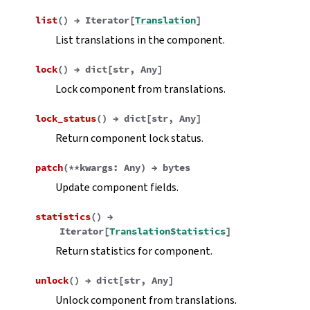
list
(
)
→
Iterator
[
Translation
]
List translations in the component.
lock
(
)
→
dict
[
str
,
Any
]
Lock component from translations.
lock_status
(
)
→
dict
[
str
,
Any
]
Return component lock status.
patch
(
**
kwargs
:
Any
)
→
bytes
Update component fields.
statistics
(
)
→
Iterator
[
TranslationStatistics
]
Return statistics for component.
unlock
(
)
→
dict
[
str
,
Any
]
Unlock component from translations.