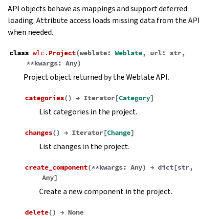
API objects behave as mappings and support deferred
loading. Attribute access loads missing data from the API
when needed.
class
wlc.
Project
(
weblate
:
Weblate
,
url
:
str
,
**
kwargs
:
Any
)
Project object returned by the Weblate API.
categories
(
)
→
Iterator
[
Category
]
List categories in the project.
changes
(
)
→
Iterator
[
Change
]
List changes in the project.
create_component
(
**
kwargs
:
Any
)
→
dict
[
str
,
Any
]
Create a new component in the project.
delete
(
)
→
None