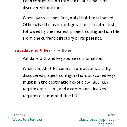
Load configuration from an explicit path or
discovered locations.
When
is specified, only that file is loaded.
path
Otherwise the user configuration is loaded first,
followed by the nearest project configuration file
from the current directory or its parents.
validate_url_key
(
)
→
None
Validate URL and key source combination.
When the API URL comes from automatically
discovered project configuration, unscoped keys
must pin the destination explicitly:
WLC_KEY
requires
, and a command-line key
WLC_URL
requires a command-line URL.
Previous
Next
Weblate istemcisi
Uluslararası yapmaya
başlamak