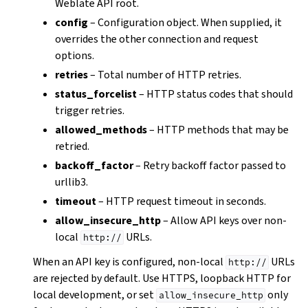
Weblate API root.
config
– Configuration object. When supplied, it
overrides the other connection and request
options.
retries
– Total number of HTTP retries.
status_forcelist
– HTTP status codes that should
trigger retries.
allowed_methods
– HTTP methods that may be
retried.
backoff_factor
– Retry backoff factor passed to
urllib3.
timeout
– HTTP request timeout in seconds.
allow_insecure_http
– Allow API keys over non-
local
URLs.
http://
When an API key is configured, non-local
URLs
http://
are rejected by default. Use HTTPS, loopback HTTP for
local development, or set
only
allow_insecure_http