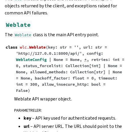
objects returned by the client, and exceptions raised for
common API failures.
Weblate
The
class is the main API entry point.
Weblate
class
wlc.
Weblate
(
key
:
str
=
''
,
url
:
str
=
'http://127.0.0.1:8000/api/'
,
config
:
WeblateConfig
|
None
=
None
,
*
,
retries
:
int
=
0
,
status_forcelist
:
Collection
[
int
]
|
None
=
None
,
allowed_methods
:
Collection
[
str
]
|
None
=
None
,
backoff_factor
:
float
=
0
,
timeout
:
int
=
300
,
allow_insecure_http
:
bool
=
False
)
Weblate API wrapper object.
PARAMETRELER
:
key
– API key used for authenticated requests.
url
– API server URL. The URL should point to the