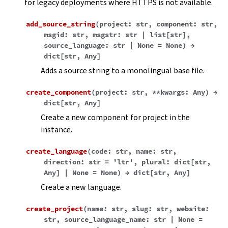
for legacy deployments where HTTPS is not available.
add_source_string
(
project
:
str
,
component
:
str
,
msgid
:
str
,
msgstr
:
str
|
list
[
str
]
,
source_language
:
str
|
None
=
None
)
→
dict
[
str
,
Any
]
Adds a source string to a monolingual base file.
create_component
(
project
:
str
,
**
kwargs
:
Any
)
→
dict
[
str
,
Any
]
Create a new component for project in the
instance.
create_language
(
code
:
str
,
name
:
str
,
direction
:
str
=
'ltr'
,
plural
:
dict
[
str
,
Any
]
|
None
=
None
)
→
dict
[
str
,
Any
]
Create a new language.
create_project
(
name
:
str
,
slug
:
str
,
website
:
str
,
source_language_name
:
str
|
None
=