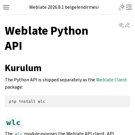
Weblate 2026.8.1 belgelendirmesi
View 
Ed
Weblate Python
API
Kurulum
The Python API is shipped separately as the
Weblate Client
package:
pip
install
wlc
The
module exposes the Weblate API client, API
wlc