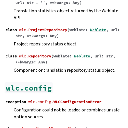
url
:
str
=
''
,
**
kwargs
:
Any
)
Translation statistics object returned by the Weblate
API.
class
wlc.
ProjectRepository
(
weblate
:
Weblate
,
url
:
str
,
**
kwargs
:
Any
)
Project repository status object.
class
wlc.
Repository
(
weblate
:
Weblate
,
url
:
str
,
**
kwargs
:
Any
)
Component or translation repository status object.
wlc.config
exception
wlc.config.
WLCConfigurationError
Configuration could not be loaded or combines unsafe
option sources.