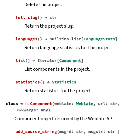
Delete the project.
full_slug
(
)
→
str
Return the project slug.
languages
(
)
→
builtins.list
[
LanguageStats
]
Return language statistics for the project.
list
(
)
→
Iterator
[
Component
]
List components in the project.
statistics
(
)
→
Statistics
Return statistics for the project.
class
wlc.
Component
(
weblate
:
Weblate
,
url
:
str
,
**
kwargs
:
Any
)
Component object returned by the Weblate API.
add_source_string
(
msgid
:
str
,
msgstr
:
str
|