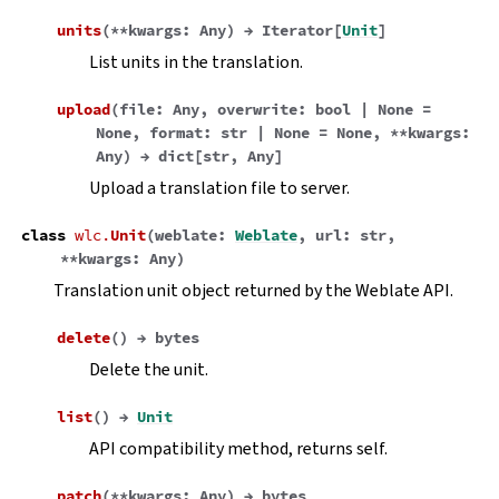
units
(
**
kwargs
:
Any
)
→
Iterator
[
Unit
]
List units in the translation.
upload
(
file
:
Any
,
overwrite
:
bool
|
None
=
None
,
format
:
str
|
None
=
None
,
**
kwargs
:
Any
)
→
dict
[
str
,
Any
]
Upload a translation file to server.
class
wlc.
Unit
(
weblate
:
Weblate
,
url
:
str
,
**
kwargs
:
Any
)
Translation unit object returned by the Weblate API.
delete
(
)
→
bytes
Delete the unit.
list
(
)
→
Unit
API compatibility method, returns self.
patch
(
**
kwargs
:
Any
)
→
bytes