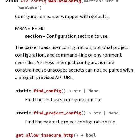
class
wlc.config.
WeblateConfig
(
section
:
str
=
'weblate'
)
Configuration parser wrapper with defaults.
PARAMETRELER
:
section
– Configuration section to use.
The parser loads user configuration, optional project
configuration, and command-line or environment
overrides. API keys in project configuration are
constrained so unscoped secrets can not be paired with
a project-provided API URL.
static
find_config
(
)
→
str
|
None
Find the first user configuration file.
static
find_project_config
(
)
→
str
|
None
Find the nearest project configuration file.
get_allow_insecure_http
(
)
→
bool