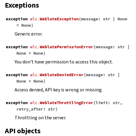
Exceptions
exception
wlc.
WeblateException
(
message
:
str
|
None
=
None
)
Generic error.
exception
wlc.
WeblatePermissionError
(
message
:
str
|
None
=
None
)
You don’t have permission to access this object.
exception
wlc.
WeblateDeniedError
(
message
:
str
|
None
=
None
)
Access denied, API key is wrong or missing.
exception
wlc.
WeblateThrottlingError
(
limit
:
str
,
retry_after
:
str
)
Throttling on the server.
API objects