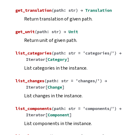
get_translation
(
path
:
str
)
→
Translation
Return translation of given path.
get_unit
(
path
:
str
)
→
Unit
Return unit of given path.
list_categories
(
path
:
str
=
'categories/'
)
→
Iterator
[
Category
]
List categories in the instance.
list_changes
(
path
:
str
=
'changes/'
)
→
Iterator
[
Change
]
List changes in the instance.
list_components
(
path
:
str
=
'components/'
)
→
Iterator
[
Component
]
List components in the instance.