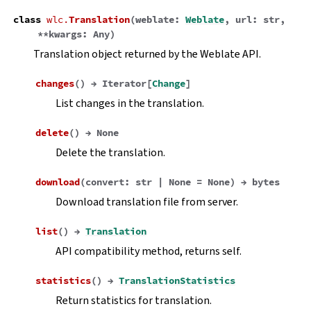
class
wlc.
Translation
(
weblate
:
Weblate
,
url
:
str
,
**
kwargs
:
Any
)
Translation object returned by the Weblate API.
changes
(
)
→
Iterator
[
Change
]
List changes in the translation.
delete
(
)
→
None
Delete the translation.
download
(
convert
:
str
|
None
=
None
)
→
bytes
Download translation file from server.
list
(
)
→
Translation
API compatibility method, returns self.
statistics
(
)
→
TranslationStatistics
Return statistics for translation.