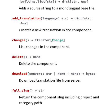
builtins.list
[
str
]
)
→
dict
[
str
,
Any
]
Adds a source string to a monolingual base file.
add_translation
(
language
:
str
)
→
dict
[
str
,
Any
]
Creates a new translation in the component.
changes
(
)
→
Iterator
[
Change
]
List changes in the component.
delete
(
)
→
None
Delete the component.
download
(
convert
:
str
|
None
=
None
)
→
bytes
Download translation file from server.
full_slug
(
)
→
str
Return the component slug including project and
category path.