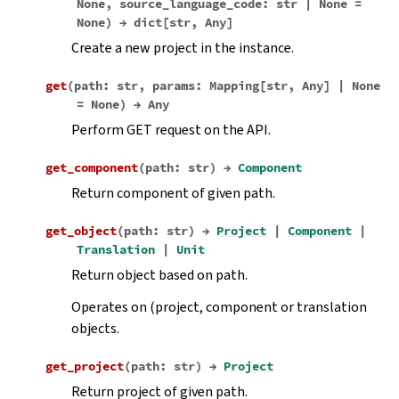
None
,
source_language_code
:
str
|
None
=
None
)
→
dict
[
str
,
Any
]
Create a new project in the instance.
get
(
path
:
str
,
params
:
Mapping
[
str
,
Any
]
|
None
=
None
)
→
Any
Perform GET request on the API.
get_component
(
path
:
str
)
→
Component
Return component of given path.
get_object
(
path
:
str
)
→
Project
|
Component
|
Translation
|
Unit
Return object based on path.
Operates on (project, component or translation
objects.
get_project
(
path
:
str
)
→
Project
Return project of given path.