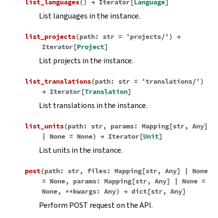
list_languages
(
)
→
Iterator
[
Language
]
List languages in the instance.
list_projects
(
path
:
str
=
'projects/'
)
→
Iterator
[
Project
]
List projects in the instance.
list_translations
(
path
:
str
=
'translations/'
)
→
Iterator
[
Translation
]
List translations in the instance.
list_units
(
path
:
str
,
params
:
Mapping
[
str
,
Any
]
|
None
=
None
)
→
Iterator
[
Unit
]
List units in the instance.
post
(
path
:
str
,
files
:
Mapping
[
str
,
Any
]
|
None
=
None
,
params
:
Mapping
[
str
,
Any
]
|
None
=
None
,
**
kwargs
:
Any
)
→
dict
[
str
,
Any
]
Perform POST request on the API.