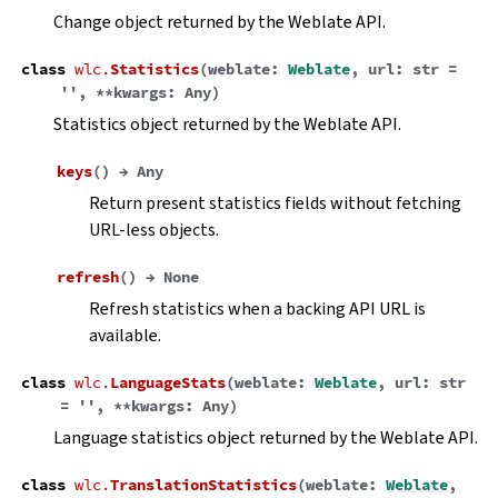
Change object returned by the Weblate API.
class
wlc.
Statistics
(
weblate
:
Weblate
,
url
:
str
=
''
,
**
kwargs
:
Any
)
Statistics object returned by the Weblate API.
keys
(
)
→
Any
Return present statistics fields without fetching
URL-less objects.
refresh
(
)
→
None
Refresh statistics when a backing API URL is
available.
class
wlc.
LanguageStats
(
weblate
:
Weblate
,
url
:
str
=
''
,
**
kwargs
:
Any
)
Language statistics object returned by the Weblate API.
class
wlc.
TranslationStatistics
(
weblate
:
Weblate
,