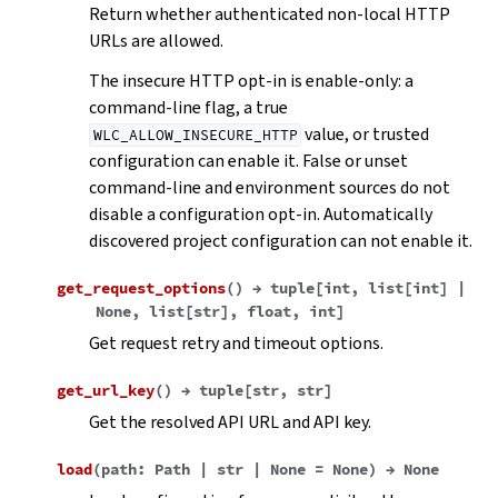
Return whether authenticated non-local HTTP
URLs are allowed.
The insecure HTTP opt-in is enable-only: a
command-line flag, a true
value, or trusted
WLC_ALLOW_INSECURE_HTTP
configuration can enable it. False or unset
command-line and environment sources do not
disable a configuration opt-in. Automatically
discovered project configuration can not enable it.
get_request_options
(
)
→
tuple
[
int
,
list
[
int
]
|
None
,
list
[
str
]
,
float
,
int
]
Get request retry and timeout options.
get_url_key
(
)
→
tuple
[
str
,
str
]
Get the resolved API URL and API key.
load
(
path
:
Path
|
str
|
None
=
None
)
→
None