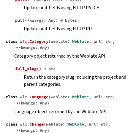
Update unit fields using HTTP PATCH.
put
(
**
kwargs
:
Any
)
→
bytes
Update unit fields using HTTP PUT.
class
wlc.
Category
(
weblate
:
Weblate
,
url
:
str
,
**
kwargs
:
Any
)
Category object returned by the Weblate API.
full_slug
(
)
→
str
Return the category slug including the project and
parent categories.
class
wlc.
Language
(
weblate
:
Weblate
,
url
:
str
,
**
kwargs
:
Any
)
Language object returned by the Weblate API.
class
wlc.
Change
(
weblate
:
Weblate
,
url
:
str
,
**
kwargs
:
Any
)