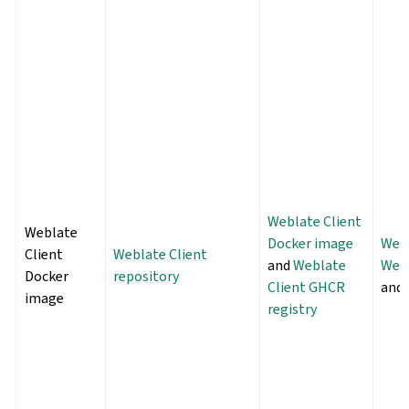
Weblate Client
Weblate
Docker image
Webl
Client
Weblate Client
and
Weblate
Webl
Docker
repository
Client GHCR
and
image
registry