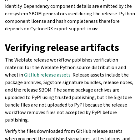
identity. Dependency component details are emitted by the
ecosystem SBOM generators used during the release. Python
component license and hash completeness therefore
depends on CycloneDX export support in
uv
.
Verifying release artifacts
The Weblate release workflow publishes verification
material for the Weblate Python source distribution and
wheel in
GitHub release assets
. Release assets include the
package archives, Sigstore signature bundles, release notes,
and the release SBOM. The same package archives are
uploaded to PyPI using trusted publishing, but the Sigstore
bundle files are not uploaded to PyPI because the release
workflow removes files not accepted by PyPI before
publishing.
Verify the files downloaded from GitHub release assets
when you need the published signatures, attestations, and