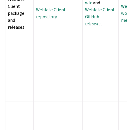
wlc
and
Client
Webl
Weblate Client
Weblate Client
package
wor
repository
GitHub
and
met
releases
releases