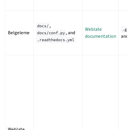
,
docs/
Weblate
.gi
Belgeleme
, and
docs/conf.py
documentation
and
.readthedocs.yml
Weblate