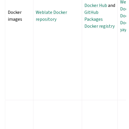
Webl
Docker Hub
and
Doc
Docker
Weblate Docker
GitHub
Dock
images
repository
Packages
Dock
Docker registry
yayı