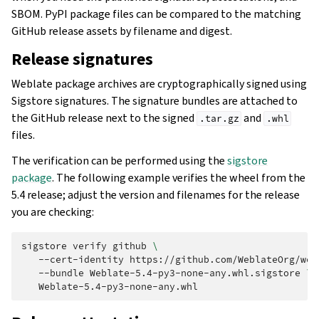
SBOM. PyPI package files can be compared to the matching
GitHub release assets by filename and digest.
Release signatures
Weblate package archives are cryptographically signed using
Sigstore signatures. The signature bundles are attached to
the GitHub release next to the signed
and
.tar.gz
.whl
files.
The verification can be performed using the
sigstore
package
. The following example verifies the wheel from the
5.4 release; adjust the version and filenames for the release
you are checking:
sigstore
verify
github
\
--cert-identity
https://github.com/WeblateOrg/web
--bundle
Weblate-5.4-py3-none-any.whl.sigstore
\