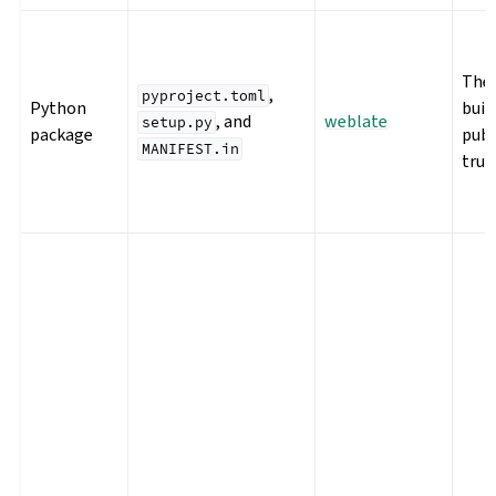
The 
,
pyproject.toml
Python
buil
, and
weblate
setup.py
package
publ
MANIFEST.in
trus