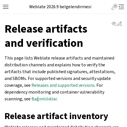
Weblate 2026.9 belgelendirmesi
View 
Ed
Release artifacts
and verification
This page lists Weblate release artifacts and maintained
distribution channels and explains how to verify the
artifacts that include published signatures, attestations,
and SBOMs. For supported versions and security update
coverage, see
Releases and supported versions
. For
dependency monitoring and container vulnerability
scanning, see
Bağımlılıklar
.
Release artifact inventory