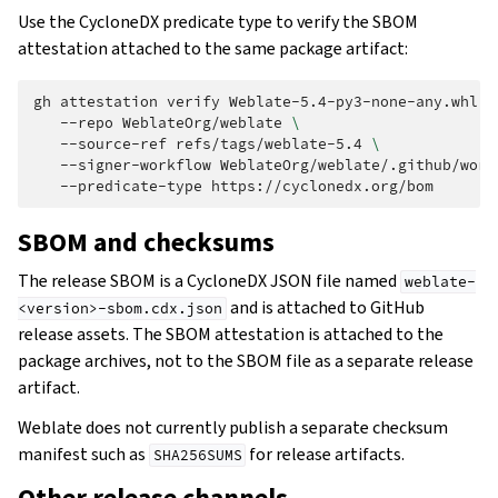
Use the CycloneDX predicate type to verify the SBOM
attestation attached to the same package artifact:
gh
attestation
verify
Weblate-5.4-py3-none-any.whl
\
--repo
WeblateOrg/weblate
\
--source-ref
refs/tags/weblate-5.4
\
--signer-workflow
WeblateOrg/weblate/.github/work
--predicate-type
SBOM and checksums
The release SBOM is a CycloneDX JSON file named
weblate-
and is attached to GitHub
<version>-sbom.cdx.json
release assets. The SBOM attestation is attached to the
package archives, not to the SBOM file as a separate release
artifact.
Weblate does not currently publish a separate checksum
manifest such as
for release artifacts.
SHA256SUMS