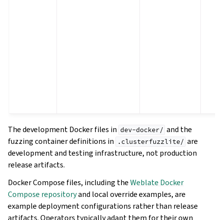
The development Docker files in
and the
dev-docker/
fuzzing container definitions in
are
.clusterfuzzlite/
development and testing infrastructure, not production
release artifacts.
Docker Compose files, including the
Weblate Docker
Compose repository
and local override examples, are
example deployment configurations rather than release
artifacts. Operators typically adapt them for their own