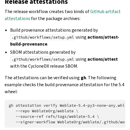
Release attestations
The release workflow creates two kinds of
GitHub artifact
attestations
for the package archives:
Build provenance attestations generated by
using
actions/attest-
.github/workflows/setup.yml
build-provenance
.
SBOM attestations generated by
using
actions/attest
.github/workflows/setup.yml
with the CycloneDX release SBOM.
The attestations can be verified using
gh
. The following
example checks the build provenance attestation for the 5.4
wheel:
gh
attestation
verify
Weblate-5.4-py3-none-any.whl
\
--repo
WeblateOrg/weblate
\
--source-ref
refs/tags/weblate-5.4
\
--signer-workflow