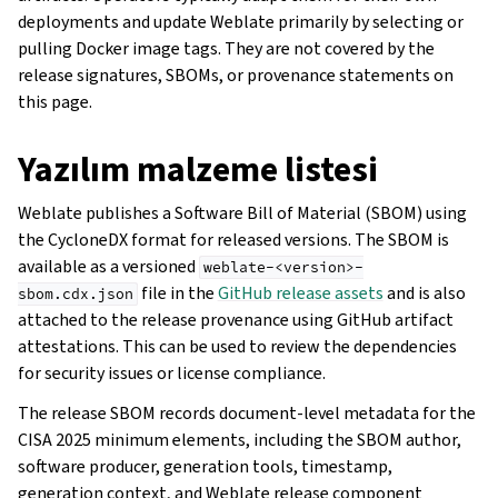
deployments and update Weblate primarily by selecting or
pulling Docker image tags. They are not covered by the
release signatures, SBOMs, or provenance statements on
this page.
Yazılım malzeme listesi
Weblate publishes a Software Bill of Material (SBOM) using
the CycloneDX format for released versions. The SBOM is
available as a versioned
weblate-<version>-
file in the
GitHub release assets
and is also
sbom.cdx.json
attached to the release provenance using GitHub artifact
attestations. This can be used to review the dependencies
for security issues or license compliance.
The release SBOM records document-level metadata for the
CISA 2025 minimum elements, including the SBOM author,
software producer, generation tools, timestamp,
generation context, and Weblate release component