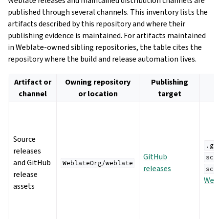
Weblate releases and maintained distribution channels are
published through several channels. This inventory lists the
artifacts described by this repository and where their
publishing evidence is maintained. For artifacts maintained
in Weblate-owned sibling repositories, the table cites the
repository where the build and release automation lives.
Artifact or
Owning repository
Publishing
channel
or location
target
Source
.gi
releases
GitHub
scr
and GitHub
WeblateOrg/weblate
releases
scr
release
Webl
assets