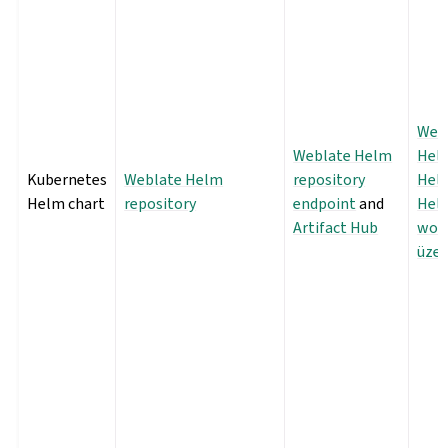
Web
Weblate Helm
Helm
Kubernetes
Weblate Helm
repository
Hel
Helm chart
repository
endpoint
and
Hel
Artifact Hub
wor
üzer