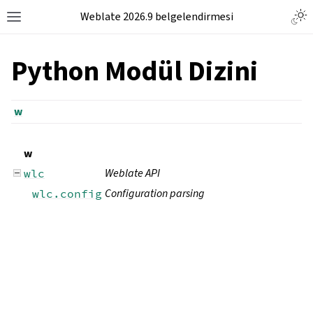
Weblate 2026.9 belgelendirmesi
Python Modül Dizini
w
w
Weblate API
wlc
Configuration parsing
wlc.config