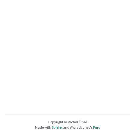
Copyright © Michal Čihař
Made with
Sphinx
and
@pradyunsg
's
Furo