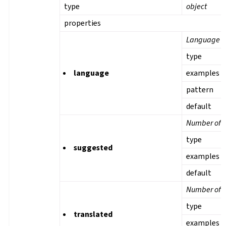
type
object
properties
Language
type
language
examples
pattern
default
Number of s
type
suggested
examples
default
Number of t
type
translated
examples