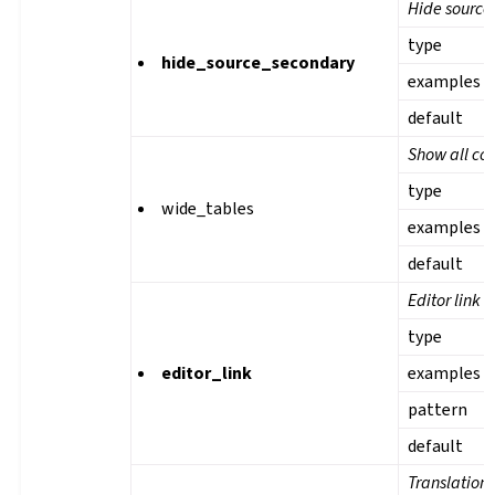
Hide source 
type
hide_source_secondary
examples
default
Show all col
type
wide_tables
examples
default
Editor link
type
editor_link
examples
pattern
default
Translation