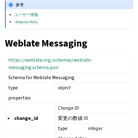
参考
ユーザー情報
dumpuserdata
Weblate Messaging
https://weblate.org/schemas/weblate-
messaging.schema.json
Schema for Weblate Messaging
type
object
properties
Change ID
change_id
変更の数値 ID
type
integer