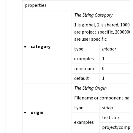
properties
The String Category
1 is global, 2 is shared, 1000
are project specific, 2000000
are user specific
category
type
integer
examples
1
minimum
0
default
1
The String Origin
Filename or component na
type
string
origin
test.tmx
examples
project/comp