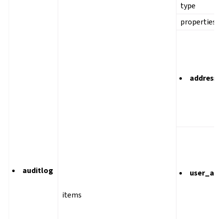
type
properties
address
auditlog
user_ag
items