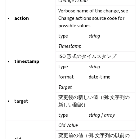
Change Action
Verbose name of the change, see
action
Change actions source code for
possible values
type
string
Timestamp
ISO 形式のタイムスタンプ
timestamp
type
string
format
date-time
Target
変更後の新しい値（例: 文字列の
target
新しい翻訳）
type
string
/
array
Old Value
変更前の値（例: 文字列の以前の