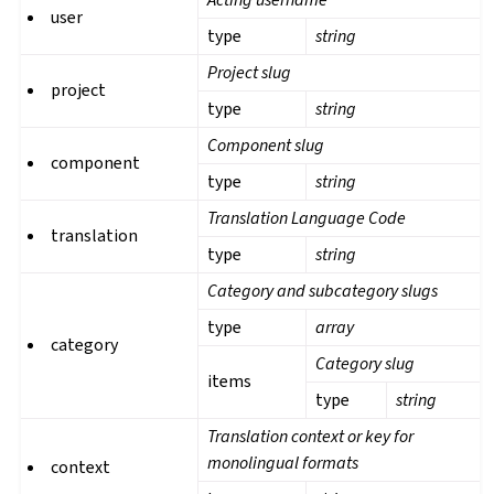
user
type
string
Project slug
project
type
string
Component slug
component
type
string
Translation Language Code
translation
type
string
Category and subcategory slugs
type
array
category
Category slug
items
type
string
Translation context or key for
monolingual formats
context