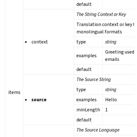
default
The String Context or Key
Translation context or key f
monolingual formats
context
type
string
Greeting used 
examples
emails
default
The Source String
type
string
items
source
examples
Hello
minLength
1
default
The Source Language