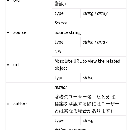
old
翻訳）
type
string
/
array
Source
source
Source string
type
string
/
array
URL
Absolute URL to view the related
url
object
type
string
Author
著者のユーザー名（たとえば、
author
提案を承認する際にはユーザー
とは異なる場合があります）
type
string
Acting username