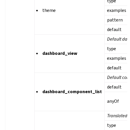
type
theme
examples
pattern
default
Default das
type
dashboard_view
examples
default
Default com
default
dashboard_component_list
anyOf
Translated 
type