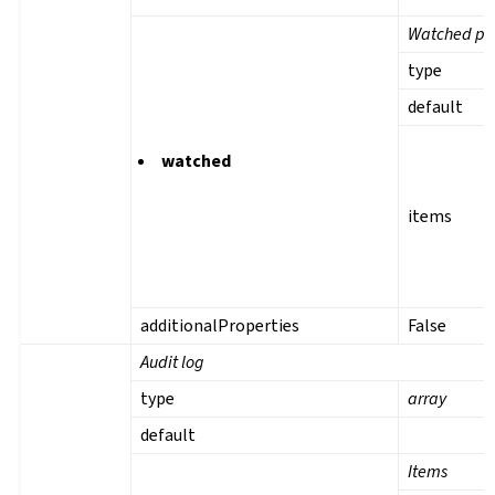
Watched pro
type
default
watched
items
additionalProperties
False
Audit log
type
array
default
Items