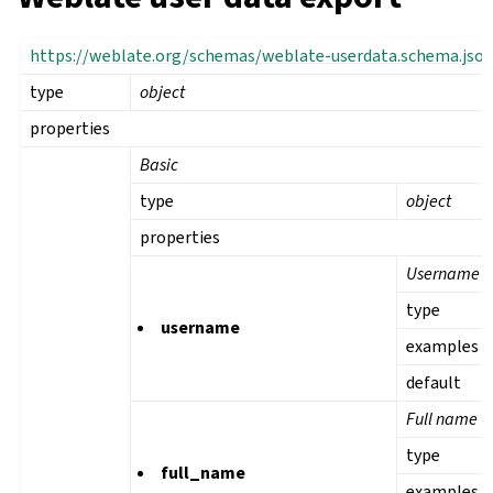
https://weblate.org/schemas/weblate-userdata.schema.jso
type
object
properties
Basic
type
object
properties
Username
type
username
examples
default
Full name
type
full_name
examples