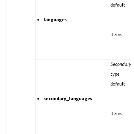
default
languages
items
Secondary 
type
default
secondary_languages
items