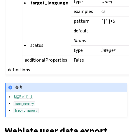
type
string
target_language
examples
cs
pattern
^[^ ]+$
default
Status
status
type
integer
additionalProperties
False
definitions
参考
翻訳メモリ
dump_memory
import_memory
Weblate user data export