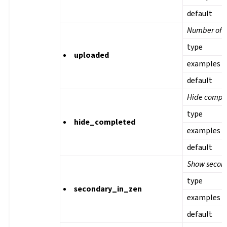
default
Number of u
type
uploaded
examples
default
Hide comple
type
hide_completed
examples
default
Show second
type
secondary_in_zen
examples
default