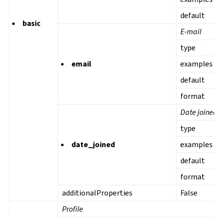
default
basic
E-mail
type
email
examples
default
format
Date joined
type
date_joined
examples
default
format
additionalProperties
False
Profile