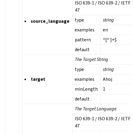
ISO 639-1 / ISO 639-2 / IETF 
47
type
string
source_language
examples
en
pattern
^[^ ]+$
default
The Target String
type
string
target
examples
Ahoj
minLength
1
default
The Target Language
ISO 639-1 / ISO 639-2 / IETF 
47