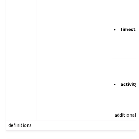
timest
activity
additional
definitions