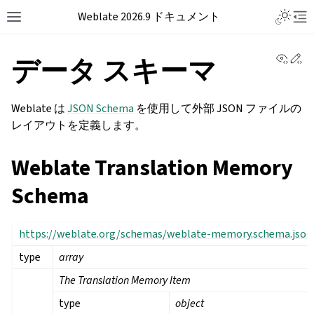
Weblate 2026.9 ドキュメント
View 
Ed
データ スキーマ
Weblate は
JSON Schema
を使用して外部 JSON ファイルの
レイアウトを定義します。
Weblate Translation Memory
Schema
https://weblate.org/schemas/weblate-memory.schema.json
type
array
The Translation Memory Item
type
object