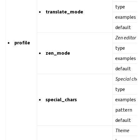
type
translate_mode
examples
default
Zen editor 
profile
type
zen_mode
examples
default
Special cha
type
special_chars
examples
pattern
default
Theme