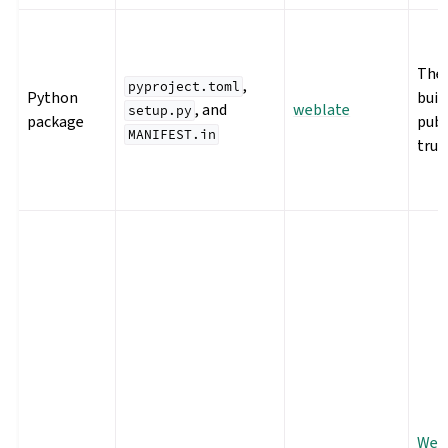
The 
,
pyproject.toml
Python
buil
, and
weblate
setup.py
package
publ
MANIFEST.in
trus
Webl