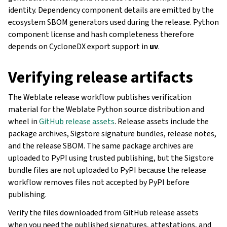
identity. Dependency component details are emitted by the
ecosystem SBOM generators used during the release. Python
component license and hash completeness therefore
depends on CycloneDX export support in
uv
.
Verifying release artifacts
The Weblate release workflow publishes verification
material for the Weblate Python source distribution and
wheel in
GitHub release assets
. Release assets include the
package archives, Sigstore signature bundles, release notes,
and the release SBOM. The same package archives are
uploaded to PyPI using trusted publishing, but the Sigstore
bundle files are not uploaded to PyPI because the release
workflow removes files not accepted by PyPI before
publishing.
Verify the files downloaded from GitHub release assets
when you need the published signatures, attestations, and