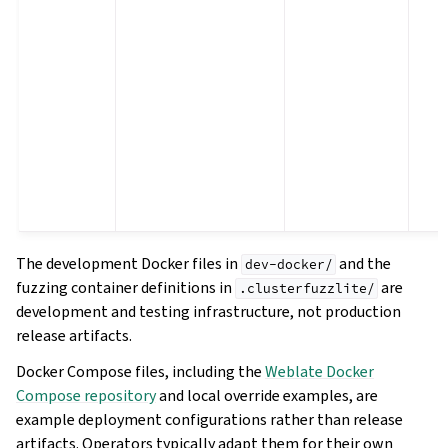
The development Docker files in
and the
dev-docker/
fuzzing container definitions in
are
.clusterfuzzlite/
development and testing infrastructure, not production
release artifacts.
Docker Compose files, including the
Weblate Docker
Compose repository
and local override examples, are
example deployment configurations rather than release
artifacts. Operators typically adapt them for their own