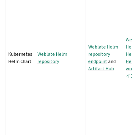
Web
Weblate Helm
Helm
Kubernetes
Weblate Helm
repository
Hel
Helm chart
repository
endpoint
and
Hel
Artifact Hub
wor
イ