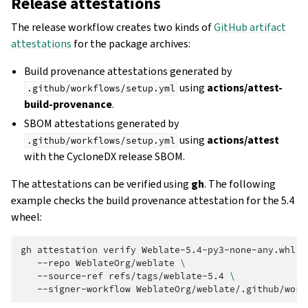
Release attestations
The release workflow creates two kinds of
GitHub artifact
attestations
for the package archives:
Build provenance attestations generated by
using
actions/attest-
.github/workflows/setup.yml
build-provenance
.
SBOM attestations generated by
using
actions/attest
.github/workflows/setup.yml
with the CycloneDX release SBOM.
The attestations can be verified using
gh
. The following
example checks the build provenance attestation for the 5.4
wheel:
gh
attestation
verify
Weblate-5.4-py3-none-any.whl
\
--repo
WeblateOrg/weblate
\
--source-ref
refs/tags/weblate-5.4
\
--signer-workflow