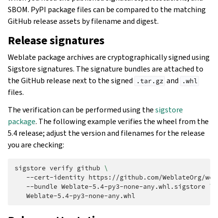
SBOM. PyPI package files can be compared to the matching
GitHub release assets by filename and digest.
Release signatures
Weblate package archives are cryptographically signed using
Sigstore signatures. The signature bundles are attached to
the GitHub release next to the signed
and
.tar.gz
.whl
files.
The verification can be performed using the
sigstore
package
. The following example verifies the wheel from the
5.4 release; adjust the version and filenames for the release
you are checking:
sigstore
verify
github
\
--cert-identity
https://github.com/WeblateOrg/web
--bundle
Weblate-5.4-py3-none-any.whl.sigstore
\