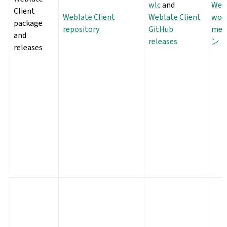
wlc
and
Webl
Client
Weblate Client
Weblate Client
wor
package
repository
GitHub
met
and
releases
ン
releases