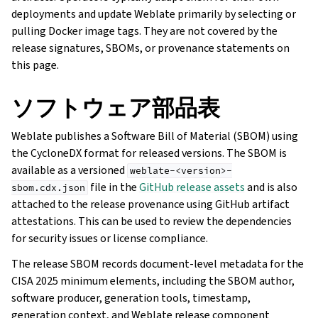
deployments and update Weblate primarily by selecting or
pulling Docker image tags. They are not covered by the
release signatures, SBOMs, or provenance statements on
this page.
ソフトウェア部品表
Weblate publishes a Software Bill of Material (SBOM) using
the CycloneDX format for released versions. The SBOM is
available as a versioned
weblate-<version>-
file in the
GitHub release assets
and is also
sbom.cdx.json
attached to the release provenance using GitHub artifact
attestations. This can be used to review the dependencies
for security issues or license compliance.
The release SBOM records document-level metadata for the
CISA 2025 minimum elements, including the SBOM author,
software producer, generation tools, timestamp,
generation context, and Weblate release component