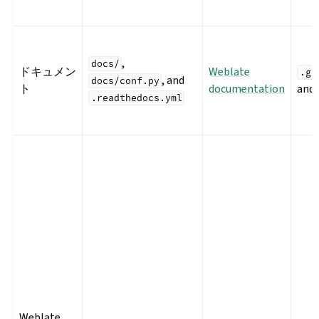
,
docs/
ドキュメン
Weblate
.gi
, and
docs/conf.py
ト
documentation
and
.readthedocs.yml
Weblate