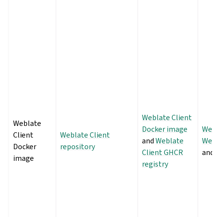
Weblate Client
Weblate
Docker image
Webl
Client
Weblate Client
and
Weblate
Webl
Docker
repository
Client GHCR
and
image
registry