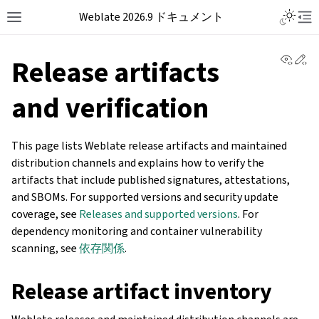
Weblate 2026.9 ドキュメント
View 
Ed
Release artifacts
and verification
This page lists Weblate release artifacts and maintained
distribution channels and explains how to verify the
artifacts that include published signatures, attestations,
and SBOMs. For supported versions and security update
coverage, see
Releases and supported versions
. For
dependency monitoring and container vulnerability
scanning, see
依存関係
.
Release artifact inventory