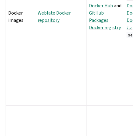
Docker Hub
and
Doc
Docker
Weblate Docker
GitHub
Dock
images
repository
Packages
Do
Docker registry
ル
,
sec