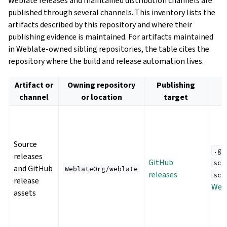
Weblate releases and maintained distribution channels are
published through several channels. This inventory lists the
artifacts described by this repository and where their
publishing evidence is maintained. For artifacts maintained
in Weblate-owned sibling repositories, the table cites the
repository where the build and release automation lives.
Artifact or
Owning repository
Publishing
channel
or location
target
Source
.gi
releases
GitHub
scr
and GitHub
WeblateOrg/weblate
releases
scr
release
We
assets