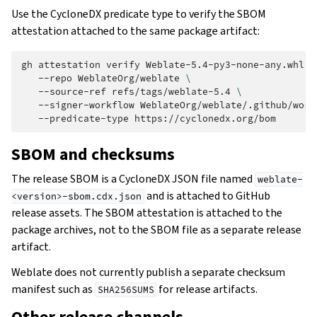
Use the CycloneDX predicate type to verify the SBOM
attestation attached to the same package artifact:
gh
attestation
verify
Weblate-5.4-py3-none-any.whl
\
--repo
WeblateOrg/weblate
\
--source-ref
refs/tags/weblate-5.4
\
--signer-workflow
WeblateOrg/weblate/.github/work
--predicate-type
SBOM and checksums
The release SBOM is a CycloneDX JSON file named
weblate-
and is attached to GitHub
<version>-sbom.cdx.json
release assets. The SBOM attestation is attached to the
package archives, not to the SBOM file as a separate release
artifact.
Weblate does not currently publish a separate checksum
manifest such as
for release artifacts.
SHA256SUMS