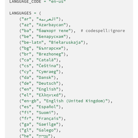
LANGUAGE_CODE
=
"en-us"
LANGUAGES
=
(
(
"ar"
,
"العربية"
),
(
"az"
,
"Azərbaycan"
),
(
"ba"
,
"башҡорт теле"
),
# codespell:ignore
(
"be"
,
"Беларуская"
),
(
"be-latn"
,
"Biełaruskaja"
),
(
"bg"
,
"Български"
),
(
"br"
,
"Brezhoneg"
),
(
"ca"
,
"Català"
),
(
"cs"
,
"Čeština"
),
(
"cy"
,
"Cymraeg"
),
(
"da"
,
"Dansk"
),
(
"de"
,
"Deutsch"
),
(
"en"
,
"English"
),
(
"el"
,
"Ελληνικά"
),
(
"en-gb"
,
"English (United Kingdom)"
),
(
"es"
,
"Español"
),
(
"fi"
,
"Suomi"
),
(
"fr"
,
"Français"
),
(
"ga"
,
"Gaeilge"
),
(
"gl"
,
"Galego"
),
(
"he"
,
"עברית"
),