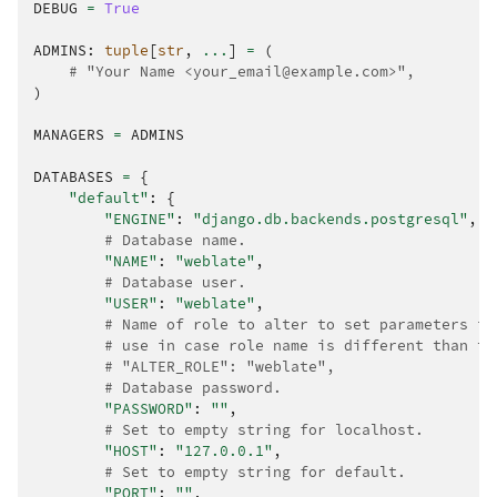
DEBUG
=
True
ADMINS
:
tuple
[
str
,
...
]
=
(
# "Your Name <your_email@example.com>",
)
MANAGERS
=
ADMINS
DATABASES
=
{
"default"
:
{
"ENGINE"
:
"django.db.backends.postgresql"
,
# Database name.
"NAME"
:
"weblate"
,
# Database user.
"USER"
:
"weblate"
,
# Name of role to alter to set parameters in
# use in case role name is different than th
# "ALTER_ROLE": "weblate",
# Database password.
"PASSWORD"
:
""
,
# Set to empty string for localhost.
"HOST"
:
"127.0.0.1"
,
# Set to empty string for default.
"PORT"
:
""
,