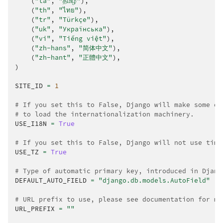
(
"ta"
,
"தமிழ்"
),
(
"th"
,
"ไทย"
),
(
"tr"
,
"Türkçe"
),
(
"uk"
,
"Українська"
),
(
"vi"
,
"Tiếng việt"
),
(
"zh-hans"
,
"简体中文"
),
(
"zh-hant"
,
"正體中文"
),
)
SITE_ID
=
1
# If you set this to False, Django will make some op
# to load the internationalization machinery.
USE_I18N
=
True
# If you set this to False, Django will not use time
USE_TZ
=
True
# Type of automatic primary key, introduced in Djang
DEFAULT_AUTO_FIELD
=
"django.db.models.AutoField"
# URL prefix to use, please see documentation for mo
URL_PREFIX
=
""