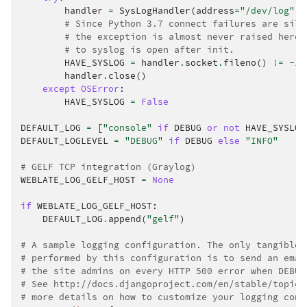
handler
=
SysLogHandler
(
address
=
"/dev/log"
,
# Since Python 3.7 connect failures are sile
# the exception is almost never raised here.
# to syslog is open after init.
HAVE_SYSLOG
=
handler
.
socket
.
fileno
()
!=
-
1
handler
.
close
()
except
OSError
:
HAVE_SYSLOG
=
False
DEFAULT_LOG
=
[
"console"
if
DEBUG
or
not
HAVE_SYSLOG
DEFAULT_LOGLEVEL
=
"DEBUG"
if
DEBUG
else
"INFO"
# GELF TCP integration (Graylog)
WEBLATE_LOG_GELF_HOST
=
None
if
WEBLATE_LOG_GELF_HOST
:
DEFAULT_LOG
.
append
(
"gelf"
)
# A sample logging configuration. The only tangible 
# performed by this configuration is to send an emai
# the site admins on every HTTP 500 error when DEBUG
# See http://docs.djangoproject.com/en/stable/topics
# more details on how to customize your logging conf