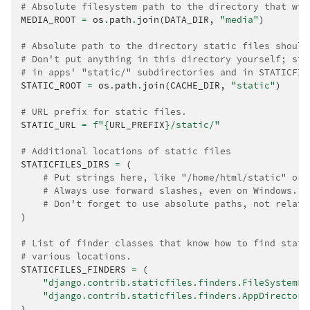
# Absolute filesystem path to the directory that wil
MEDIA_ROOT
=
os
.
path
.
join
(
DATA_DIR
,
"media"
)
# Absolute path to the directory static files should
# Don't put anything in this directory yourself; sto
# in apps' "static/" subdirectories and in STATICFIL
STATIC_ROOT
=
os
.
path
.
join
(
CACHE_DIR
,
"static"
)
# URL prefix for static files.
STATIC_URL
=
f
"
{
URL_PREFIX
}
/static/"
# Additional locations of static files
STATICFILES_DIRS
=
(
# Put strings here, like "/home/html/static" or 
# Always use forward slashes, even on Windows.
# Don't forget to use absolute paths, not relati
)
# List of finder classes that know how to find stati
# various locations.
STATICFILES_FINDERS
=
(
"django.contrib.staticfiles.finders.FileSystemFi
"django.contrib.staticfiles.finders.AppDirectori
)