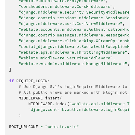
"weblate.middleware.ProxyMiddleware"
,
"corsheaders.middleware.CorsMiddleware"
,
"django.middleware.security.SecurityMiddleware"
,
"django.contrib.sessions.middleware.SessionMiddl
"django.middleware.csrf.CsrfViewMiddleware"
,
"weblate.accounts.middleware.AuthenticationMiddl
"django.contrib.messages.middleware.MessageMiddl
"django.middleware.clickjacking.XFrameOptionsMid
"social_django.middleware.SocialAuthExceptionMid
"weblate.api.middleware.ThrottlingMiddleware"
,
"weblate.middleware.SecurityMiddleware"
,
"weblate.wladmin.middleware.ManageMiddleware"
,
]
if
REQUIRE_LOGIN
:
# Use Django 5.1's LoginRequiredMiddleware to en
# All public views are marked with @login_not_re
MIDDLEWARE
.
insert
(
MIDDLEWARE
.
index
(
"weblate.api.middleware.Thr
"django.contrib.auth.middleware.LoginRequire
)
ROOT_URLCONF
=
"weblate.urls"