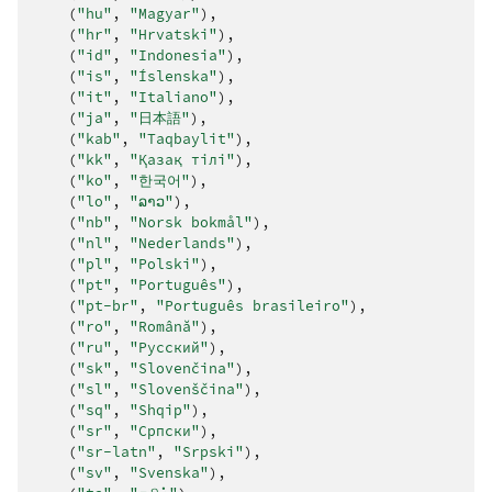
(
"hu"
,
"Magyar"
),
(
"hr"
,
"Hrvatski"
),
(
"id"
,
"Indonesia"
),
(
"is"
,
"Íslenska"
),
(
"it"
,
"Italiano"
),
(
"ja"
,
"日本語"
),
(
"kab"
,
"Taqbaylit"
),
(
"kk"
,
"Қазақ тілі"
),
(
"ko"
,
"한국어"
),
(
"lo"
,
"ລາວ"
),
(
"nb"
,
"Norsk bokmål"
),
(
"nl"
,
"Nederlands"
),
(
"pl"
,
"Polski"
),
(
"pt"
,
"Português"
),
(
"pt-br"
,
"Português brasileiro"
),
(
"ro"
,
"Română"
),
(
"ru"
,
"Русский"
),
(
"sk"
,
"Slovenčina"
),
(
"sl"
,
"Slovenščina"
),
(
"sq"
,
"Shqip"
),
(
"sr"
,
"Српски"
),
(
"sr-latn"
,
"Srpski"
),
(
"sv"
,
"Svenska"
),