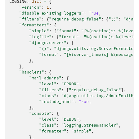
LOGGING
:
dict
=
{
"version"
:
1
,
"disable_existing_loggers"
:
True
,
"filters"
:
{
"require_debug_false"
:
{
"()"
:
"djang
"formatters"
:
{
"simple"
:
{
"format"
:
"[
%(asctime)s
: 
%(leveln
"logfile"
:
{
"format"
:
"
%(asctime)s
%(levelna
"django.server"
:
{
"()"
:
"django.utils.log.ServerFormatter"
"format"
:
"[
%(server_time)s
] 
%(message)s
},
},
"handlers"
:
{
"mail_admins"
:
{
"level"
:
"ERROR"
,
"filters"
:
[
"require_debug_false"
],
"class"
:
"django.utils.log.AdminEmailHan
"include_html"
:
True
,
},
"console"
:
{
"level"
:
"DEBUG"
,
"class"
:
"logging.StreamHandler"
,
"formatter"
:
"simple"
,
},