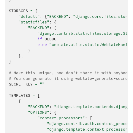
STORAGES
=
{
"default"
:
{
"BACKEND"
:
"django.core.files.storag
"staticfiles"
:
{
"BACKEND"
:
(
"django.contrib.staticfiles.storage.Stat
if
DEBUG
else
"weblate.utils.static.WeblateManife
)
},
}
# Make this unique, and don't share it with anybody.
# You can generate it using weblate-generate-secret-
SECRET_KEY
=
""
TEMPLATES
=
[
{
"BACKEND"
:
"django.template.backends.django.
"OPTIONS"
:
{
"context_processors"
:
[
"django.contrib.auth.context_process
"django.template.context_processors.