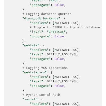
"level"
:
"INFO"
,
"propagate"
:
False
,
},
# Logging database queries
"django.db.backends"
:
{
"handlers"
:
[
*
DEFAULT_LOG
],
# Toggle to DEBUG to log all database qu
"level"
:
"CRITICAL"
,
"propagate"
:
False
,
},
"weblate"
:
{
"handlers"
:
[
*
DEFAULT_LOG
],
"level"
:
DEFAULT_LOGLEVEL
,
"propagate"
:
False
,
},
# Logging VCS operations
"weblate.vcs"
:
{
"handlers"
:
[
*
DEFAULT_LOG
],
"level"
:
DEFAULT_LOGLEVEL
,
"propagate"
:
False
,
},
# Python Social Auth
"social"
:
{
"handlers"
:
[
*
DEFAULT_LOG
],