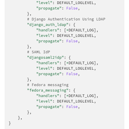
"level"
:
DEFAULT_LOGLEVEL
,
"propagate"
:
False
,
},
# Django Authentication Using LDAP
"django_auth_ldap"
:
{
"handlers"
:
[
*
DEFAULT_LOG
],
"level"
:
DEFAULT_LOGLEVEL
,
"propagate"
:
False
,
},
# SAML IdP
"djangosaml2idp"
:
{
"handlers"
:
[
*
DEFAULT_LOG
],
"level"
:
DEFAULT_LOGLEVEL
,
"propagate"
:
False
,
},
# Fedora messaging
"fedora_messaging"
:
{
"handlers"
:
[
*
DEFAULT_LOG
],
"level"
:
DEFAULT_LOGLEVEL
,
"propagate"
:
False
,
},
},
}