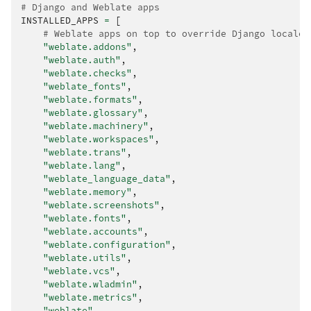
# Django and Weblate apps
INSTALLED_APPS
=
[
# Weblate apps on top to override Django locales
"weblate.addons"
,
"weblate.auth"
,
"weblate.checks"
,
"weblate_fonts"
,
"weblate.formats"
,
"weblate.glossary"
,
"weblate.machinery"
,
"weblate.workspaces"
,
"weblate.trans"
,
"weblate.lang"
,
"weblate_language_data"
,
"weblate.memory"
,
"weblate.screenshots"
,
"weblate.fonts"
,
"weblate.accounts"
,
"weblate.configuration"
,
"weblate.utils"
,
"weblate.vcs"
,
"weblate.wladmin"
,
"weblate.metrics"
,
"weblate"
,