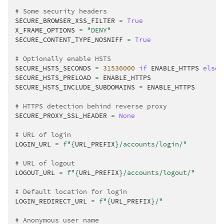
# Some security headers
SECURE_BROWSER_XSS_FILTER
=
True
X_FRAME_OPTIONS
=
"DENY"
SECURE_CONTENT_TYPE_NOSNIFF
=
True
# Optionally enable HSTS
SECURE_HSTS_SECONDS
=
31536000
if
ENABLE_HTTPS
else
SECURE_HSTS_PRELOAD
=
ENABLE_HTTPS
SECURE_HSTS_INCLUDE_SUBDOMAINS
=
ENABLE_HTTPS
# HTTPS detection behind reverse proxy
SECURE_PROXY_SSL_HEADER
=
None
# URL of login
LOGIN_URL
=
f
"
{
URL_PREFIX
}
/accounts/login/"
# URL of logout
LOGOUT_URL
=
f
"
{
URL_PREFIX
}
/accounts/logout/"
# Default location for login
LOGIN_REDIRECT_URL
=
f
"
{
URL_PREFIX
}
/"
# Anonymous user name