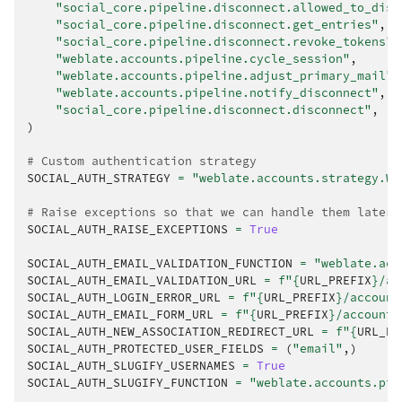
"social_core.pipeline.disconnect.allowed_to_disc
"social_core.pipeline.disconnect.get_entries"
,
"social_core.pipeline.disconnect.revoke_tokens"
,
"weblate.accounts.pipeline.cycle_session"
,
"weblate.accounts.pipeline.adjust_primary_mail"
,
"weblate.accounts.pipeline.notify_disconnect"
,
"social_core.pipeline.disconnect.disconnect"
,
)
# Custom authentication strategy
SOCIAL_AUTH_STRATEGY
=
"weblate.accounts.strategy.We
# Raise exceptions so that we can handle them later
SOCIAL_AUTH_RAISE_EXCEPTIONS
=
True
SOCIAL_AUTH_EMAIL_VALIDATION_FUNCTION
=
"weblate.acc
SOCIAL_AUTH_EMAIL_VALIDATION_URL
=
f
"
{
URL_PREFIX
}
/ac
SOCIAL_AUTH_LOGIN_ERROR_URL
=
f
"
{
URL_PREFIX
}
/account
SOCIAL_AUTH_EMAIL_FORM_URL
=
f
"
{
URL_PREFIX
}
/accounts
SOCIAL_AUTH_NEW_ASSOCIATION_REDIRECT_URL
=
f
"
{
URL_PR
SOCIAL_AUTH_PROTECTED_USER_FIELDS
=
(
"email"
,)
SOCIAL_AUTH_SLUGIFY_USERNAMES
=
True
SOCIAL_AUTH_SLUGIFY_FUNCTION
=
"weblate.accounts.pip