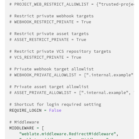
# PROJECT_WEB_RESTRICT_ALLOWLIST = {"trusted-project
# Restrict private webhook targets
# WEBHOOK_RESTRICT_PRIVATE = True
# Restrict private asset targets
# ASSET_RESTRICT_PRIVATE = True
# Restrict private VCS repository targets
# VCS_RESTRICT_PRIVATE = True
# Private webhook target allowlist
# WEBHOOK_PRIVATE_ALLOWLIST = [".internal.example", 
# Private asset target allowlist
# ASSET_PRIVATE_ALLOWLIST = [".internal.example", "a
# Shortcut for login required setting
REQUIRE_LOGIN
=
False
# Middleware
MIDDLEWARE
=
[
"weblate.middleware.RedirectMiddleware"
,