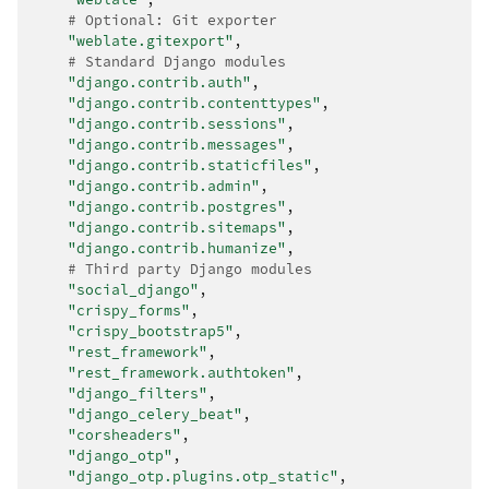
# Optional: Git exporter
"weblate.gitexport"
,
# Standard Django modules
"django.contrib.auth"
,
"django.contrib.contenttypes"
,
"django.contrib.sessions"
,
"django.contrib.messages"
,
"django.contrib.staticfiles"
,
"django.contrib.admin"
,
"django.contrib.postgres"
,
"django.contrib.sitemaps"
,
"django.contrib.humanize"
,
# Third party Django modules
"social_django"
,
"crispy_forms"
,
"crispy_bootstrap5"
,
"rest_framework"
,
"rest_framework.authtoken"
,
"django_filters"
,
"django_celery_beat"
,
"corsheaders"
,
"django_otp"
,
"django_otp.plugins.otp_static"
,