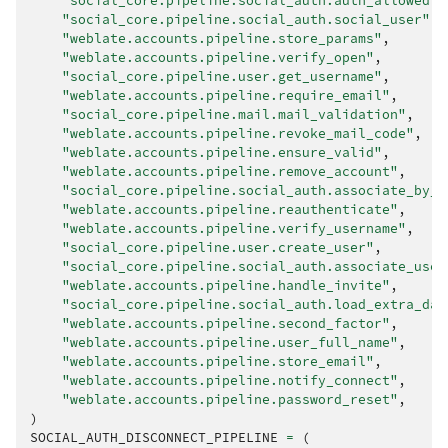
"social_core.pipeline.social_auth.auth_allowed"
,
"social_core.pipeline.social_auth.social_user"
,
"weblate.accounts.pipeline.store_params"
,
"weblate.accounts.pipeline.verify_open"
,
"social_core.pipeline.user.get_username"
,
"weblate.accounts.pipeline.require_email"
,
"social_core.pipeline.mail.mail_validation"
,
"weblate.accounts.pipeline.revoke_mail_code"
,
"weblate.accounts.pipeline.ensure_valid"
,
"weblate.accounts.pipeline.remove_account"
,
"social_core.pipeline.social_auth.associate_by_e
"weblate.accounts.pipeline.reauthenticate"
,
"weblate.accounts.pipeline.verify_username"
,
"social_core.pipeline.user.create_user"
,
"social_core.pipeline.social_auth.associate_user
"weblate.accounts.pipeline.handle_invite"
,
"social_core.pipeline.social_auth.load_extra_dat
"weblate.accounts.pipeline.second_factor"
,
"weblate.accounts.pipeline.user_full_name"
,
"weblate.accounts.pipeline.store_email"
,
"weblate.accounts.pipeline.notify_connect"
,
"weblate.accounts.pipeline.password_reset"
,
)
SOCIAL_AUTH_DISCONNECT_PIPELINE
=
(