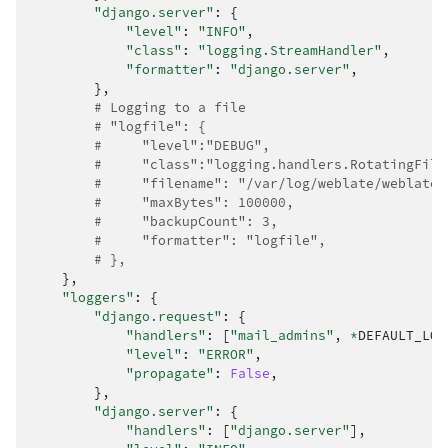
"django.server"
:
{
"level"
:
"INFO"
,
"class"
:
"logging.StreamHandler"
,
"formatter"
:
"django.server"
,
},
# Logging to a file
# "logfile": {
#     "level":"DEBUG",
#     "class":"logging.handlers.RotatingFile
#     "filename": "/var/log/weblate/weblate.
#     "maxBytes": 100000,
#     "backupCount": 3,
#     "formatter": "logfile",
# },
},
"loggers"
:
{
"django.request"
:
{
"handlers"
:
[
"mail_admins"
,
*
DEFAULT_LOG
"level"
:
"ERROR"
,
"propagate"
:
False
,
},
"django.server"
:
{
"handlers"
:
[
"django.server"
],