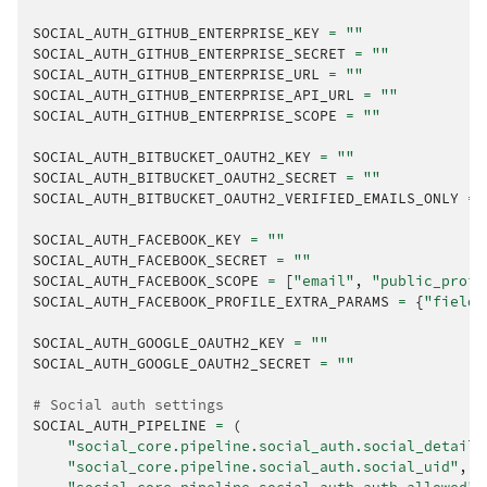
SOCIAL_AUTH_GITHUB_ENTERPRISE_KEY
=
""
SOCIAL_AUTH_GITHUB_ENTERPRISE_SECRET
=
""
SOCIAL_AUTH_GITHUB_ENTERPRISE_URL
=
""
SOCIAL_AUTH_GITHUB_ENTERPRISE_API_URL
=
""
SOCIAL_AUTH_GITHUB_ENTERPRISE_SCOPE
=
""
SOCIAL_AUTH_BITBUCKET_OAUTH2_KEY
=
""
SOCIAL_AUTH_BITBUCKET_OAUTH2_SECRET
=
""
SOCIAL_AUTH_BITBUCKET_OAUTH2_VERIFIED_EMAILS_ONLY
=
SOCIAL_AUTH_FACEBOOK_KEY
=
""
SOCIAL_AUTH_FACEBOOK_SECRET
=
""
SOCIAL_AUTH_FACEBOOK_SCOPE
=
[
"email"
,
"public_profi
SOCIAL_AUTH_FACEBOOK_PROFILE_EXTRA_PARAMS
=
{
"fields
SOCIAL_AUTH_GOOGLE_OAUTH2_KEY
=
""
SOCIAL_AUTH_GOOGLE_OAUTH2_SECRET
=
""
# Social auth settings
SOCIAL_AUTH_PIPELINE
=
(
"social_core.pipeline.social_auth.social_details
"social_core.pipeline.social_auth.social_uid"
,