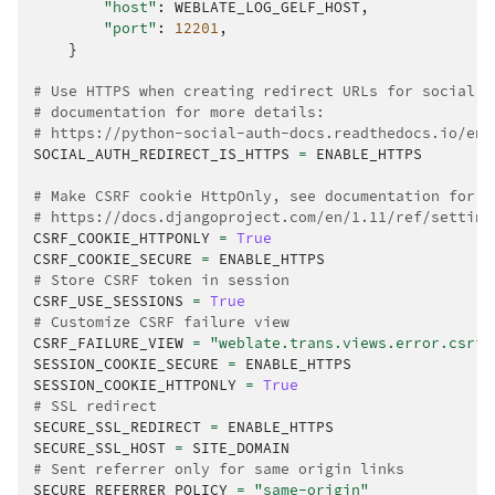
"host"
:
WEBLATE_LOG_GELF_HOST
,
"port"
:
12201
,
}
# Use HTTPS when creating redirect URLs for social a
# documentation for more details:
# https://python-social-auth-docs.readthedocs.io/en/
SOCIAL_AUTH_REDIRECT_IS_HTTPS
=
ENABLE_HTTPS
# Make CSRF cookie HttpOnly, see documentation for m
# https://docs.djangoproject.com/en/1.11/ref/setting
CSRF_COOKIE_HTTPONLY
=
True
CSRF_COOKIE_SECURE
=
ENABLE_HTTPS
# Store CSRF token in session
CSRF_USE_SESSIONS
=
True
# Customize CSRF failure view
CSRF_FAILURE_VIEW
=
"weblate.trans.views.error.csrf_
SESSION_COOKIE_SECURE
=
ENABLE_HTTPS
SESSION_COOKIE_HTTPONLY
=
True
# SSL redirect
SECURE_SSL_REDIRECT
=
ENABLE_HTTPS
SECURE_SSL_HOST
=
SITE_DOMAIN
# Sent referrer only for same origin links
SECURE_REFERRER_POLICY
=
"same-origin"