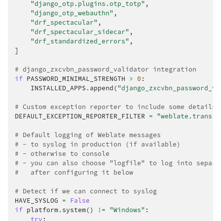
"django_otp.plugins.otp_totp"
,
"django_otp_webauthn"
,
"drf_spectacular"
,
"drf_spectacular_sidecar"
,
"drf_standardized_errors"
,
]
# django_zxcvbn_password_validator integration
if
PASSWORD_MINIMAL_STRENGTH
>
0
:
INSTALLED_APPS
.
append
(
"django_zxcvbn_password_va
# Custom exception reporter to include some details
DEFAULT_EXCEPTION_REPORTER_FILTER
=
"weblate.trans.d
# Default logging of Weblate messages
# - to syslog in production (if available)
# - otherwise to console
# - you can also choose "logfile" to log into separa
#   after configuring it below
# Detect if we can connect to syslog
HAVE_SYSLOG
=
False
if
platform
.
system
()
!=
"Windows"
:
try
: