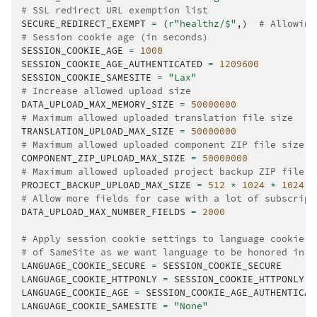
# SSL redirect URL exemption list
SECURE_REDIRECT_EXEMPT
=
(
r
"healthz/$"
,)
# Allowing
# Session cookie age (in seconds)
SESSION_COOKIE_AGE
=
1000
SESSION_COOKIE_AGE_AUTHENTICATED
=
1209600
SESSION_COOKIE_SAMESITE
=
"Lax"
# Increase allowed upload size
DATA_UPLOAD_MAX_MEMORY_SIZE
=
50000000
# Maximum allowed uploaded translation file size
TRANSLATION_UPLOAD_MAX_SIZE
=
50000000
# Maximum allowed uploaded component ZIP file size
COMPONENT_ZIP_UPLOAD_MAX_SIZE
=
50000000
# Maximum allowed uploaded project backup ZIP file s
PROJECT_BACKUP_UPLOAD_MAX_SIZE
=
512
*
1024
*
1024
# Allow more fields for case with a lot of subscript
DATA_UPLOAD_MAX_NUMBER_FIELDS
=
2000
# Apply session cookie settings to language cookie a
# of SameSite as we want language to be honored in C
LANGUAGE_COOKIE_SECURE
=
SESSION_COOKIE_SECURE
LANGUAGE_COOKIE_HTTPONLY
=
SESSION_COOKIE_HTTPONLY
LANGUAGE_COOKIE_AGE
=
SESSION_COOKIE_AGE_AUTHENTICAT
LANGUAGE_COOKIE_SAMESITE
=
"None"