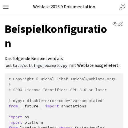
Weblate 2026.9 Dokumentation
View 
Ed
Beispielkonfiguratio
n
Das folgende Beispiel wird als
mit Weblate ausgeliefert:
weblate/settings_example.py
# Copyright © Michal Čihař <michal@weblate.org>
#
# SPDX-License-Identifier: GPL-3.0-or-later
# mypy: disable-error-code="var-annotated"
from
__future__
import
annotations
import
os
import
platform
from
logging.handlers
import
SysLogHandler