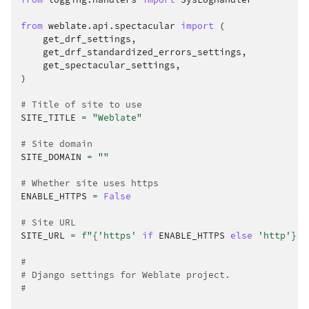
from
weblate.api.spectacular
import
(
get_drf_settings
,
get_drf_standardized_errors_settings
,
get_spectacular_settings
,
)
# Title of site to use
SITE_TITLE
=
"Weblate"
# Site domain
SITE_DOMAIN
=
""
# Whether site uses https
ENABLE_HTTPS
=
False
# Site URL
SITE_URL
=
f
"
{
'https'
if
ENABLE_HTTPS
else
'http'
}
:/
#
# Django settings for Weblate project.
#