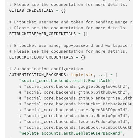
# Please see the documentation for more details.
GITLAB_CREDENTIALS
=
{}
# Bitbucket username and token for sending merge req
# Please see the documentation for more details.
BITBUCKETSERVER_CREDENTIALS
=
{}
# Bitbucket username, app-password and workspace for
# Please see the documentation for more details.
BITBUCKETCLOUD_CREDENTIALS
=
{}
# Authentication configuration
AUTHENTICATION_BACKENDS
:
tuple
[
str
,
...
]
=
(
"social_core.backends.email.EmailAuth"
,
# "social_core.backends.google.GoogleOAuth2",
# "social_core.backends.github.GithubOAuth2",
# "social_core.backends.github_enterprise.Github
# "social_core.backends.bitbucket.BitbucketOAuth
# "social_core.backends.suse.OpenSUSEOpenId",
# "social_core.backends.ubuntu.UbuntuOpenId",
# "social_core.backends.fedora.FedoraOpenId",
# "social_core.backends.facebook.FacebookOAuth2"
"weblate.accounts.auth.WeblateUserBackend"
,