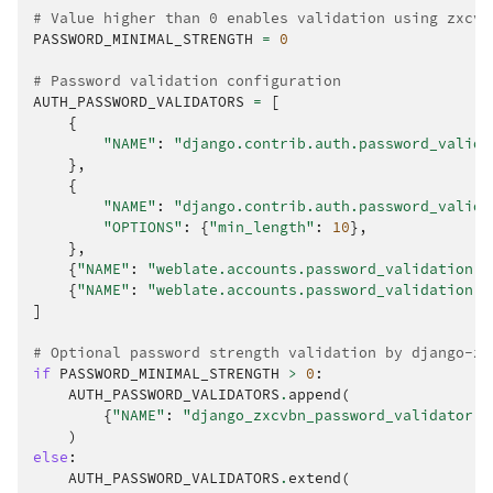
# Value higher than 0 enables validation using zxcvb
PASSWORD_MINIMAL_STRENGTH
=
0
# Password validation configuration
AUTH_PASSWORD_VALIDATORS
=
[
{
"NAME"
:
"django.contrib.auth.password_valida
},
{
"NAME"
:
"django.contrib.auth.password_valida
"OPTIONS"
:
{
"min_length"
:
10
},
},
{
"NAME"
:
"weblate.accounts.password_validation.M
{
"NAME"
:
"weblate.accounts.password_validation.P
]
# Optional password strength validation by django-zx
if
PASSWORD_MINIMAL_STRENGTH
>
0
:
AUTH_PASSWORD_VALIDATORS
.
append
(
{
"NAME"
:
"django_zxcvbn_password_validator.Z
)
else
:
AUTH_PASSWORD_VALIDATORS
.
extend
(