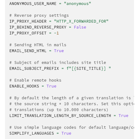
ANONYMOUS_USER_NAME
=
"anonymous"
# Reverse proxy settings
IP_PROXY_HEADER
=
"HTTP_X_FORWARDED_FOR"
IP_BEHIND_REVERSE_PROXY
=
False
IP_PROXY_OFFSET
=
-
1
# Sending HTML in mails
EMAIL_SEND_HTML
=
True
# Subject of emails includes site title
EMAIL_SUBJECT_PREFIX
=
f
"[
{
SITE_TITLE
}
] "
# Enable remote hooks
ENABLE_HOOKS
=
True
# By default the length of a given translation is li
# the source string * 10 characters. Set this option
# translations (up to 10.000 characters)
LIMIT_TRANSLATION_LENGTH_BY_SOURCE_LENGTH
=
True
# Use simple language codes for default language/cou
SIMPLIFY_LANGUAGES
=
True