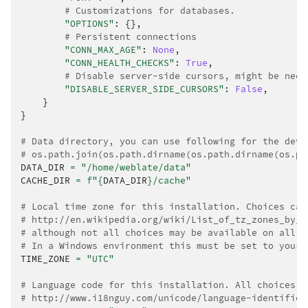
# Customizations for databases.
"OPTIONS"
:
{},
# Persistent connections
"CONN_MAX_AGE"
:
None
,
"CONN_HEALTH_CHECKS"
:
True
,
# Disable server-side cursors, might be need
"DISABLE_SERVER_SIDE_CURSORS"
:
False
,
}
}
# Data directory, you can use following for the deve
# os.path.join(os.path.dirname(os.path.dirname(os.pa
DATA_DIR
=
"/home/weblate/data"
CACHE_DIR
=
f
"
{
DATA_DIR
}
/cache"
# Local time zone for this installation. Choices can
# http://en.wikipedia.org/wiki/List_of_tz_zones_by_n
# although not all choices may be available on all o
# In a Windows environment this must be set to your 
TIME_ZONE
=
"UTC"
# Language code for this installation. All choices c
# http://www.i18nguy.com/unicode/language-identifier