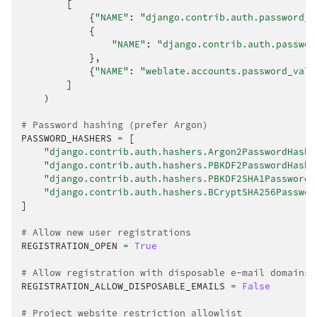
[
{
"NAME"
:
"django.contrib.auth.password_v
{
"NAME"
:
"django.contrib.auth.passwor
},
{
"NAME"
:
"weblate.accounts.password_vali
]
)
# Password hashing (prefer Argon)
PASSWORD_HASHERS
=
[
"django.contrib.auth.hashers.Argon2PasswordHashe
"django.contrib.auth.hashers.PBKDF2PasswordHashe
"django.contrib.auth.hashers.PBKDF2SHA1PasswordH
"django.contrib.auth.hashers.BCryptSHA256Passwor
]
# Allow new user registrations
REGISTRATION_OPEN
=
True
# Allow registration with disposable e-mail domains
REGISTRATION_ALLOW_DISPOSABLE_EMAILS
=
False
# Project website restriction allowlist