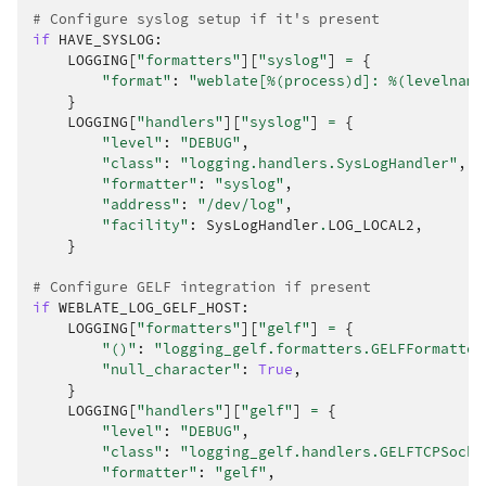
# Configure syslog setup if it's present
if
HAVE_SYSLOG
:
LOGGING
[
"formatters"
][
"syslog"
]
=
{
"format"
:
"weblate[
%(process)d
]: 
%(levelname
}
LOGGING
[
"handlers"
][
"syslog"
]
=
{
"level"
:
"DEBUG"
,
"class"
:
"logging.handlers.SysLogHandler"
,
"formatter"
:
"syslog"
,
"address"
:
"/dev/log"
,
"facility"
:
SysLogHandler
.
LOG_LOCAL2
,
}
# Configure GELF integration if present
if
WEBLATE_LOG_GELF_HOST
:
LOGGING
[
"formatters"
][
"gelf"
]
=
{
"()"
:
"logging_gelf.formatters.GELFFormatter
"null_character"
:
True
,
}
LOGGING
[
"handlers"
][
"gelf"
]
=
{
"level"
:
"DEBUG"
,
"class"
:
"logging_gelf.handlers.GELFTCPSocke
"formatter"
:
"gelf"
,