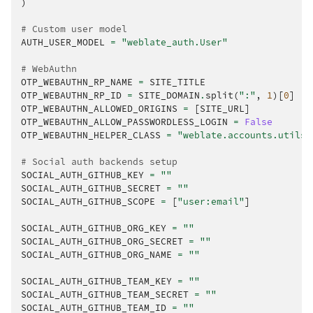
)
# Custom user model
AUTH_USER_MODEL
=
"weblate_auth.User"
# WebAuthn
OTP_WEBAUTHN_RP_NAME
=
SITE_TITLE
OTP_WEBAUTHN_RP_ID
=
SITE_DOMAIN
.
split
(
":"
,
1
)[
0
]
OTP_WEBAUTHN_ALLOWED_ORIGINS
=
[
SITE_URL
]
OTP_WEBAUTHN_ALLOW_PASSWORDLESS_LOGIN
=
False
OTP_WEBAUTHN_HELPER_CLASS
=
"weblate.accounts.utils.
# Social auth backends setup
SOCIAL_AUTH_GITHUB_KEY
=
""
SOCIAL_AUTH_GITHUB_SECRET
=
""
SOCIAL_AUTH_GITHUB_SCOPE
=
[
"user:email"
]
SOCIAL_AUTH_GITHUB_ORG_KEY
=
""
SOCIAL_AUTH_GITHUB_ORG_SECRET
=
""
SOCIAL_AUTH_GITHUB_ORG_NAME
=
""
SOCIAL_AUTH_GITHUB_TEAM_KEY
=
""
SOCIAL_AUTH_GITHUB_TEAM_SECRET
=
""
SOCIAL_AUTH_GITHUB_TEAM_ID
=
""