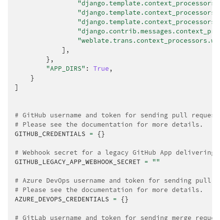
"django.template.context_processors.
"django.template.context_processors.
"django.template.context_processors.
"django.contrib.messages.context_pro
"weblate.trans.context_processors.we
],
},
"APP_DIRS"
:
True
,
}
]
# GitHub username and token for sending pull request
# Please see the documentation for more details.
GITHUB_CREDENTIALS
=
{}
# Webhook secret for a legacy GitHub App delivering 
GITHUB_LEGACY_APP_WEBHOOK_SECRET
=
""
# Azure DevOps username and token for sending pull r
# Please see the documentation for more details.
AZURE_DEVOPS_CREDENTIALS
=
{}
# GitLab username and token for sending merge reques