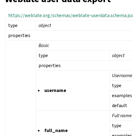
https://weblate.org/schemas/weblate-userdata.schema.jso
type
object
properties
Basic
type
object
properties
Username
type
username
examples
default
Full name
type
full_name
examples