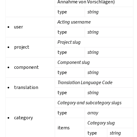
Annahme von Vorschlägen)
type
string
Acting username
user
type
string
Project slug
project
type
string
Component slug
component
type
string
Translation Language Code
translation
type
string
Category and subcategory slugs
type
array
category
Category slug
items
type
string