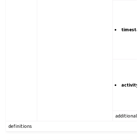
timest
activity
additional
definitions