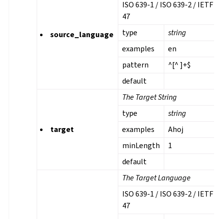
ISO 639-1 / ISO 639-2 / IETF 
47
type
string
source_language
examples
en
pattern
^[^ ]+$
default
The Target String
type
string
target
examples
Ahoj
minLength
1
default
The Target Language
ISO 639-1 / ISO 639-2 / IETF 
47