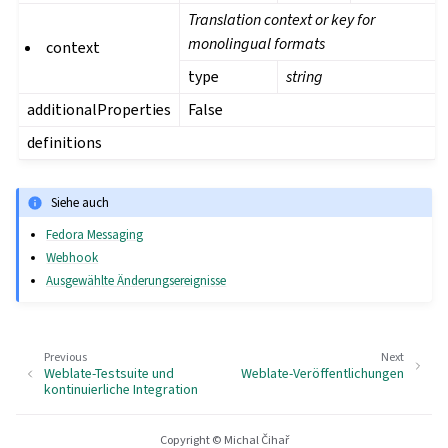
Translation context or key for
monolingual formats
context
type
string
additionalProperties
False
definitions
Siehe auch
Fedora Messaging
Webhook
Ausgewählte Änderungsereignisse
Previous
Next
Weblate-Testsuite und
Weblate-Veröffentlichungen
kontinuierliche Integration
Copyright © Michal Čihař