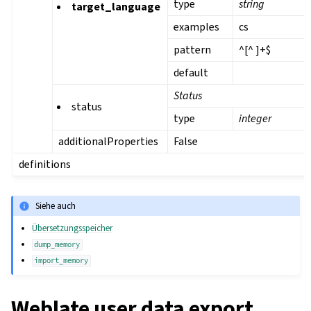
type
string
target_language
examples
cs
pattern
^[^ ]+$
default
Status
status
type
integer
additionalProperties
False
definitions
Siehe auch
Übersetzungsspeicher
dump_memory
import_memory
Weblate user data export