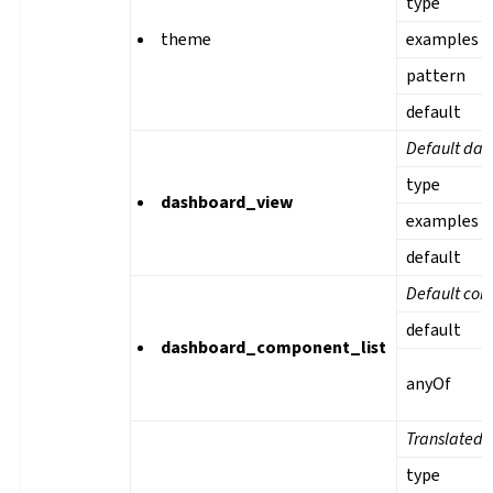
type
theme
examples
pattern
default
Default das
type
dashboard_view
examples
default
Default com
default
dashboard_component_list
anyOf
Translated 
type