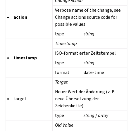
Change Action
Verbose name of the change, see
action
Change actions source code for
possible values
type
string
Timestamp
ISO-formatierter Zeitstempel
timestamp
type
string
format
date-time
Target
Neuer Wert der Änderung (z. B.
target
neue Übersetzung der
Zeichenkette)
type
string
/
array
Old Value