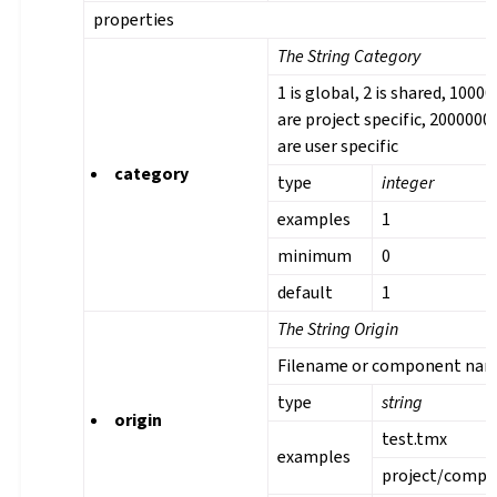
properties
The String Category
1 is global, 2 is shared, 1000
are project specific, 2000000
are user specific
category
type
integer
examples
1
minimum
0
default
1
The String Origin
Filename or component na
type
string
origin
test.tmx
examples
project/comp