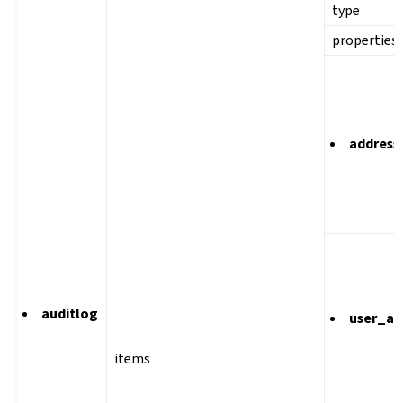
type
properties
address
auditlog
user_ag
items