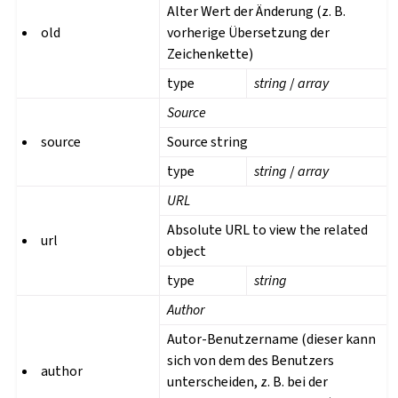
Alter Wert der Änderung (z. B.
old
vorherige Übersetzung der
Zeichenkette)
type
string
/
array
Source
source
Source string
type
string
/
array
URL
Absolute URL to view the related
url
object
type
string
Author
Autor-Benutzername (dieser kann
sich von dem des Benutzers
author
unterscheiden, z. B. bei der