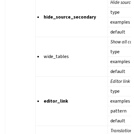
Hide source 
type
hide_source_secondary
examples
default
Show all col
type
wide_tables
examples
default
Editor link
type
editor_link
examples
pattern
default
Translation