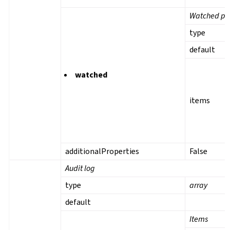
Watched pro
type
default
watched
items
additionalProperties
False
Audit log
type
array
default
Items