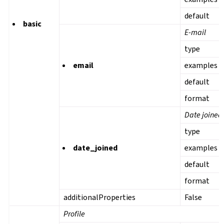
default
basic
E-mail
type
email
examples
default
format
Date joined
type
date_joined
examples
default
format
additionalProperties
False
Profile