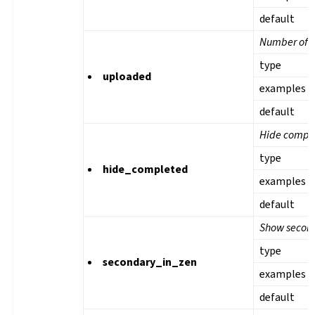
default
Number of u
type
uploaded
examples
default
Hide comple
type
hide_completed
examples
default
Show second
type
secondary_in_zen
examples
default