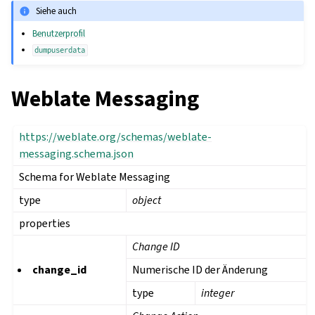
Siehe auch
Benutzerprofil
dumpuserdata
Weblate Messaging
https://weblate.org/schemas/weblate-
messaging.schema.json
Schema for Weblate Messaging
type
object
properties
Change ID
change_id
Numerische ID der Änderung
type
integer