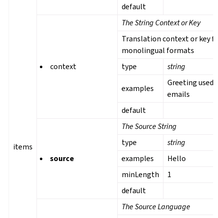
default
The String Context or Key
Translation context or key f
monolingual formats
context
type
string
Greeting used 
examples
emails
default
The Source String
type
string
items
source
examples
Hello
minLength
1
default
The Source Language