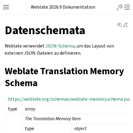
Weblate 2026.9 Dokumentation
View 
Ed
Datenschemata
Weblate verwendet
JSON-Schema
, um das Layout von
externen JSON-Dateien zu definieren.
Weblate Translation Memory
Schema
https://weblate.org/schemas/weblate-memory.schema.json
type
array
The Translation Memory Item
type
object