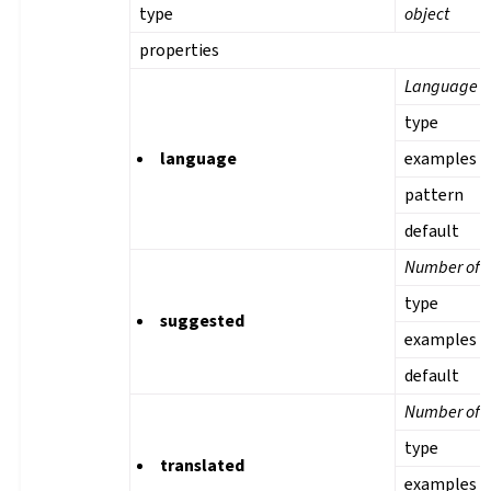
type
object
properties
Language
type
language
examples
pattern
default
Number of s
type
suggested
examples
default
Number of t
type
translated
examples