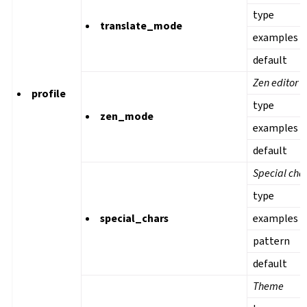
type
translate_mode
examples
default
Zen editor 
profile
type
zen_mode
examples
default
Special cha
type
special_chars
examples
pattern
default
Theme