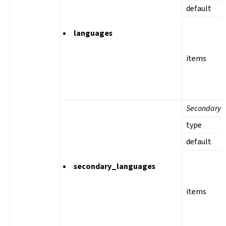
default
languages
items
Secondary 
type
default
secondary_languages
items